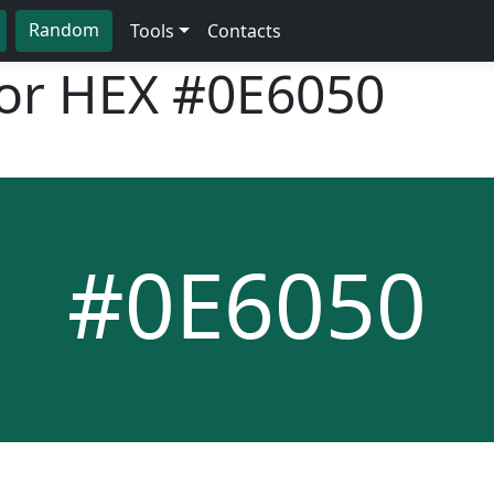
Random
Tools
Contacts
lor HEX
#0E6050
#0E6050