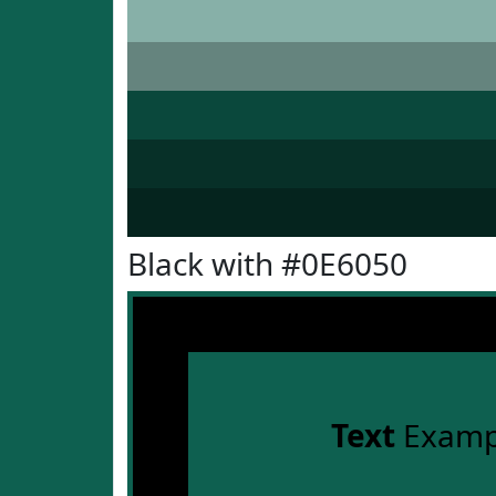
Black with #0E6050
Text
Examp