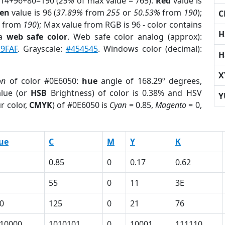
 14+96+80=190 (
25%
of max value = 765).
Red
value is
en
value is 96 (
37.89%
from
255
or
50.53%
from
190
);
C
from
190
); Max value from RGB is 96 - color contains
H
 a
web safe color
. Web safe color analog (approx):
9FAF
. Grayscale:
#454545
. Windows color (decimal):
H
X
on
of color #0E6050:
hue
angle of 168.29º degrees,
lue (or
HSB
Brightness) of color is 0.38% and HSV
Y
r color,
CMYK
) of #0E6050 is
Cyan
= 0.85,
Magento
= 0,
ue
C
M
Y
K
0.85
0
0.17
0.62
55
0
11
3E
0
125
0
21
76
10000
1010101
0
10001
111110