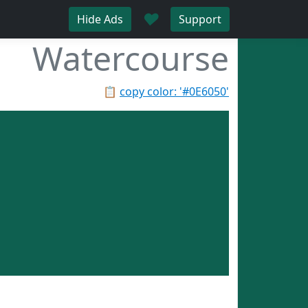
♥
Hide Ads
Support
Watercourse
📋
copy color: '#0E6050'