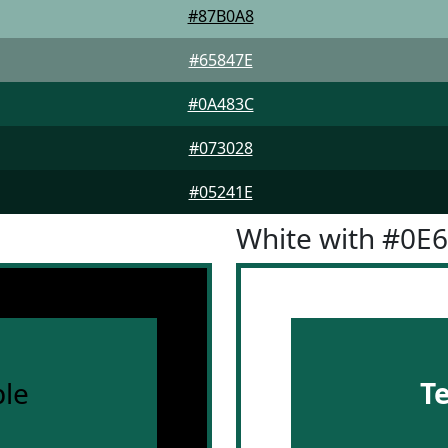
#87B0A8
#65847E
#0A483C
#073028
#05241E
White with #0E
le
T