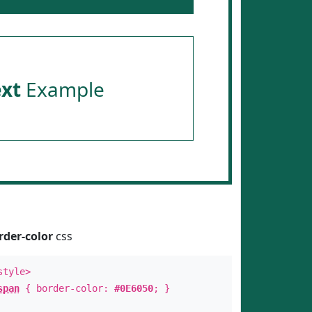
ext
Example
rder-color
css
style>
span
{ border-color:
#0E6050
; }