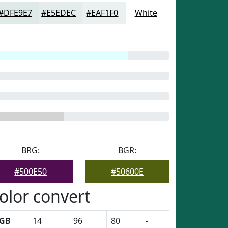
#DFE9E7
#E5EDEC
#EAF1F0
White
BRG:
BGR:
#500E50
#50600E
olor convert
GB
14
96
80
-