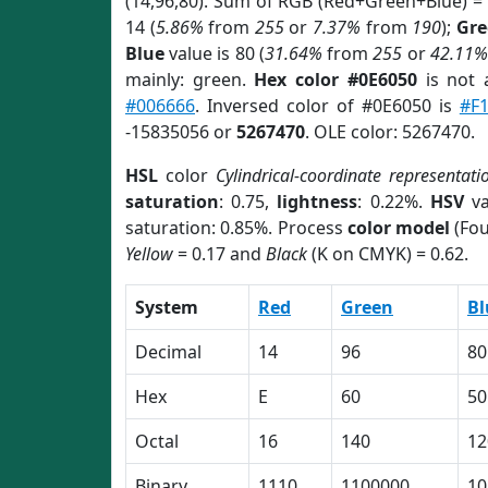
(14,96,80). Sum of RGB (Red+Green+Blue) =
14 (
5.86%
from
255
or
7.37%
from
190
);
Gre
Blue
value is 80 (
31.64%
from
255
or
42.11%
mainly: green.
Hex color #0E6050
is not
#006666
. Inversed color of #0E6050 is
#F1
-15835056 or
5267470
. OLE color: 5267470.
HSL
color
Cylindrical-coordinate representati
saturation
: 0.75,
lightness
: 0.22%.
HSV
va
saturation: 0.85%. Process
color model
(Fou
Yellow
= 0.17 and
Black
(K on CMYK) = 0.62.
System
Red
Green
Bl
Decimal
14
96
80
Hex
E
60
50
Octal
16
140
12
Binary
1110
1100000
10