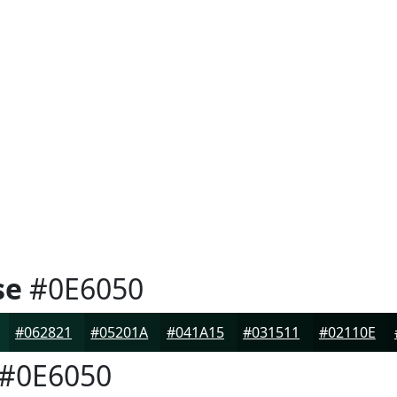
se
#0E6050
#062821
#05201A
#041A15
#031511
#02110E
#0E6050