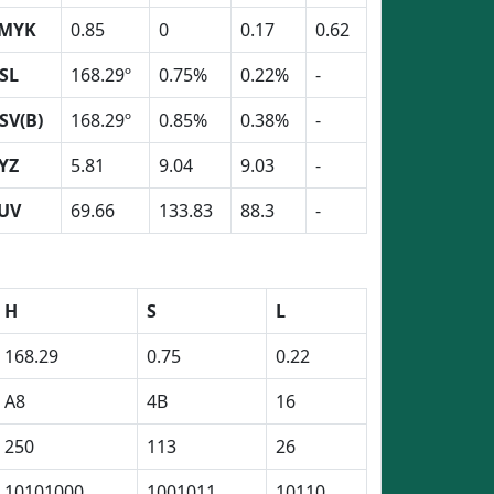
MYK
0.85
0
0.17
0.62
SL
168.29º
0.75%
0.22%
-
SV(B)
168.29º
0.85%
0.38%
-
YZ
5.81
9.04
9.03
-
UV
69.66
133.83
88.3
-
H
S
L
168.29
0.75
0.22
A8
4B
16
250
113
26
10101000
1001011
10110