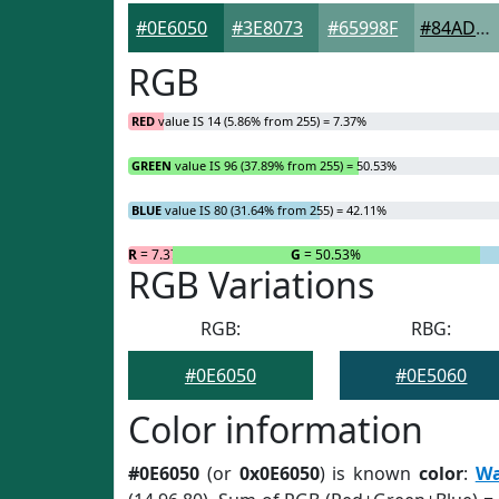
#0E6050
#3E8073
#65998F
#84ADA5
RGB
RED
value IS 14 (5.86% from 255) = 7.37%
GREEN
value IS 96 (37.89% from 255) = 50.53%
BLUE
value IS 80 (31.64% from 255) = 42.11%
R
= 7.37%
G
= 50.53%
RGB Variations
RGB:
RBG:
#0E6050
#0E5060
Color information
#0E6050
(or
0x0E6050
) is known
color
:
Wa