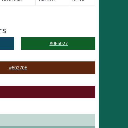
rs
#0E6027
#60270E