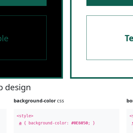
le
T
 design
background-color
css
bo
<style>
<
a
{ background-color:
#0E6050
; }