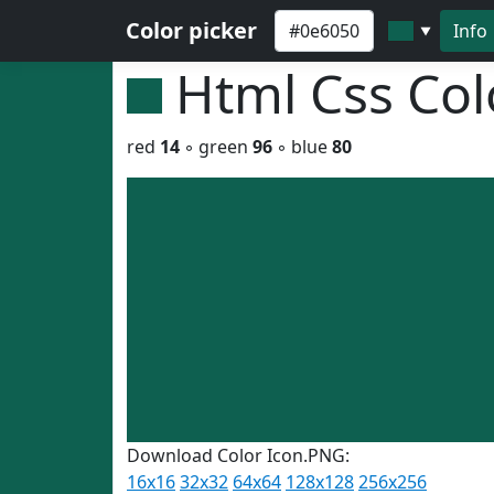
Color picker
Info
▼
Html Css Co
red
14
◦ green
96
◦ blue
80
Download Color Icon.PNG:
16x16
32x32
64x64
128x128
256x256