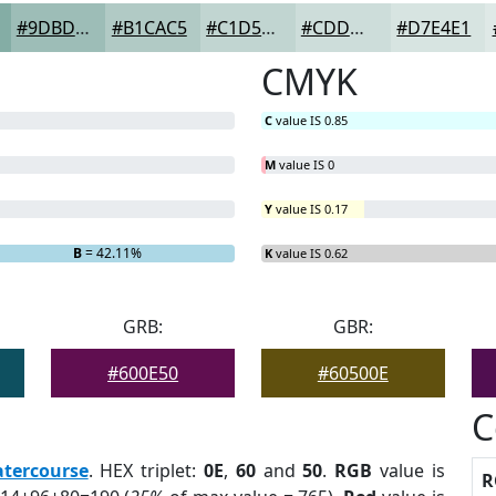
#9DBDB7
#B1CAC5
#C1D5D1
#CDDDDA
#D7E4E1
CMYK
C
value IS 0.85
M
value IS 0
Y
value IS 0.17
B
= 42.11%
K
value IS 0.62
GRB:
GBR:
#600E50
#60500E
C
tercourse
. HEX triplet:
0E
,
60
and
50
.
RGB
value is
R