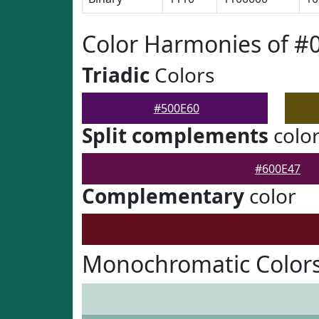
Color Harmonies of #
Triadic
Colors
#500E60
Split complements
colo
#600E47
Complementary
color
Monochromatic Colors