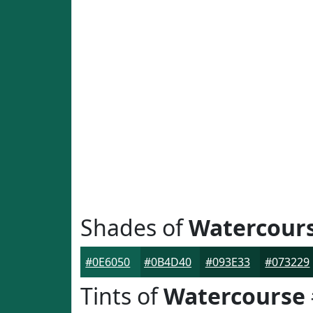
Shades of
Watercour
#0E6050
#0B4D40
#093E33
#073229
Tints of
Watercourse