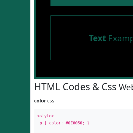
Text
Examp
HTML Codes & Css
Web
color
css
<style>
p
{ color:
#0E6050
; }