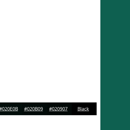
#020E0B
#020B09
#020907
Black