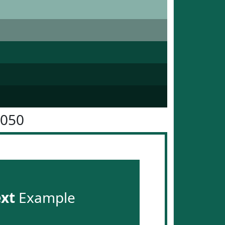
6050
ext
Example