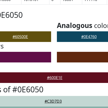
0E6050
Analogous
colo
#60500E
#0E4760
rs
#600E1E
 of #0E6050
#C3D7D3