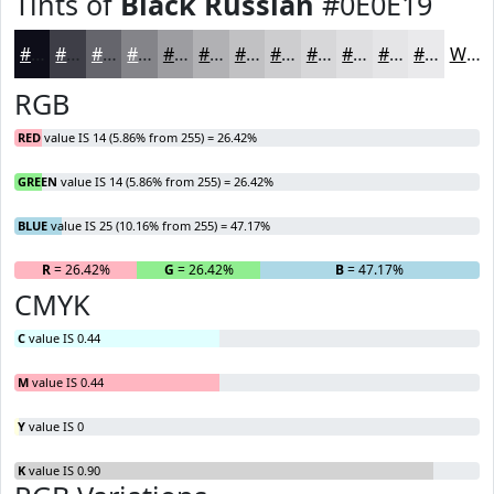
Tints of
Black Russian
#0E0E19
#0E0E19
#3E3E47
#65656C
#848489
#9D9DA1
#B1B1B4
#C1C1C3
#CDCDCF
#D7D7D9
#DFDFE1
#E5E5E7
#EAEAEC
White
RGB
RED
value IS 14 (5.86% from 255) = 26.42%
GREEN
value IS 14 (5.86% from 255) = 26.42%
BLUE
value IS 25 (10.16% from 255) = 47.17%
R
= 26.42%
G
= 26.42%
B
= 47.17%
CMYK
C
value IS 0.44
M
value IS 0.44
Y
value IS 0
K
value IS 0.90