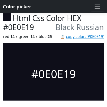
Color picker
Html Css Color HEX
#0E0E19
Black Russian
red
14
◦ green
14
◦ blue
25
📋
copy color: '#0E0E19'
#0E0E19