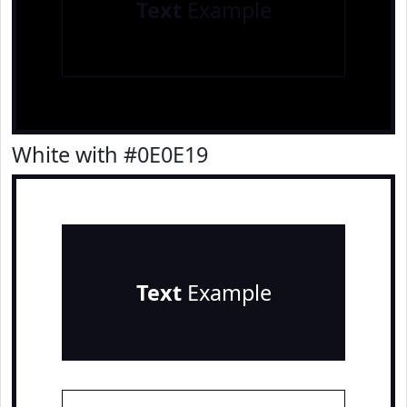
Text
Example
White with #0E0E19
Text
Example