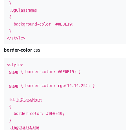
}
.
BgClassName
{
background-color:
#0E0E19
;
}
</style>
border-color
css
<style>
span
{ border-color:
#0E0E19
; }
span
{ border-color:
rgb(14,14,25)
; }
td
.
TdClassName
{
border-color:
#0E0E19
;
}
.
TagClassName