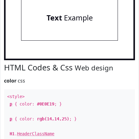
Text
Example
HTML Codes & Css
Web design
color
css
<style>
p
{ color:
#0E0E19
; }
p
{ color:
rgb(14,14,25)
; }
H1
.
HeaderClassName