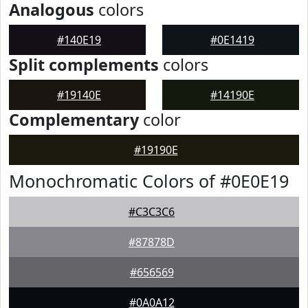
Analogous
colors
#140E19
#0E1419
Split complements
colors
#19140E
#14190E
Complementary
color
#19190E
Monochromatic Colors of #0E0E19
#C3C3C6
#87878D
#656569
#0A0A12