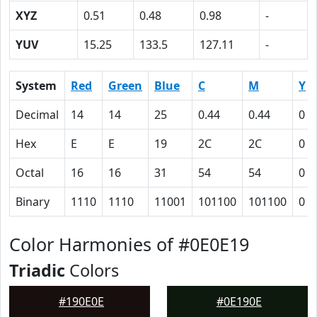
XYZ
0.51
0.48
0.98
-
YUV
15.25
133.5
127.11
-
System
Red
Green
Blue
C
M
Y
Decimal
14
14
25
0.44
0.44
0
Hex
E
E
19
2C
2C
0
Octal
16
16
31
54
54
0
Binary
1110
1110
11001
101100
101100
0
Color Harmonies of #0E0E19
Triadic
Colors
#190E0E
#0E190E