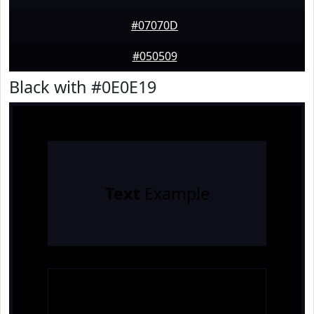
#07070D
#050509
Black with #0E0E19
Text
Example