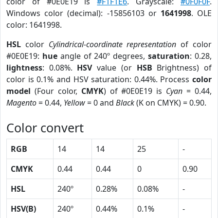
color of #0E0E19 is
#F1F1E6
. Grayscale:
#0F0F0F
.
Windows color (decimal): -15856103 or
1641998
. OLE
color: 1641998.
HSL
color
Cylindrical-coordinate representation
of color
#0E0E19:
hue
angle of 240º degrees,
saturation
: 0.28,
lightness
: 0.08%.
HSV
value (or
HSB
Brightness) of
color is 0.1% and HSV saturation: 0.44%. Process
color
model
(Four color,
CMYK
) of #0E0E19 is
Cyan
= 0.44,
Magento
= 0.44,
Yellow
= 0 and
Black
(K on CMYK) = 0.90.
Color convert
RGB
14
14
25
-
CMYK
0.44
0.44
0
0.90
HSL
240º
0.28%
0.08%
-
HSV(B)
240º
0.44%
0.1%
-