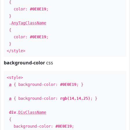
{
color:
#0E0E19
;
}
.
AnyTagClassName
{
color:
#0E0E19
;
}
</style>
background-color
css
<style>
a
{ background-color:
#0E0E19
; }
a
{ background-color:
rgb(14,14,25)
; }
div
.
DivClassName
{
background-color:
#0E0E19
;