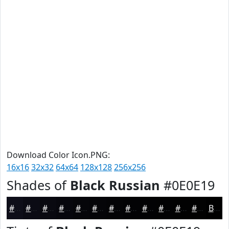
Download Color Icon.PNG:
16x16
32x32
64x64
128x128
256x256
Shades of
Black Russian
#0E0E19
#0E0E19
#0B0B14
#090910
#07070D
#06060A
#050508
#040406
#030305
#020204
#020203
#020202
#020202
Black