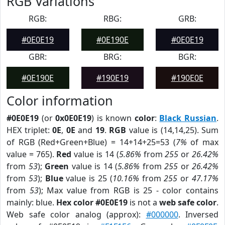
RGB Variations
RGB:
RBG:
GRB:
#0E0E19
#0E190E
#0E0E19
GBR:
BRG:
BGR:
#0E190E
#190E19
#190E0E
Color information
#0E0E19
(or
0x0E0E19
) is known
color
:
Black Russian
.
HEX triplet:
0E
,
0E
and
19
.
RGB
value is (14,14,25). Sum
of RGB (Red+Green+Blue) = 14+14+25=53 (
7%
of max
value = 765).
Red
value is 14 (
5.86%
from
255
or
26.42%
from
53
);
Green
value is 14 (
5.86%
from
255
or
26.42%
from
53
);
Blue
value is 25 (
10.16%
from
255
or
47.17%
from
53
); Max value from RGB is 25 - color contains
mainly: blue.
Hex color #0E0E19
is not a
web safe color
.
Web safe color analog (approx):
#000000
. Inversed