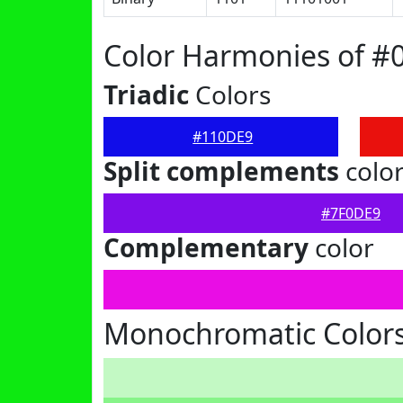
Color Harmonies of #
Triadic
Colors
#110DE9
Split complements
colo
#7F0DE9
Complementary
color
Monochromatic Color