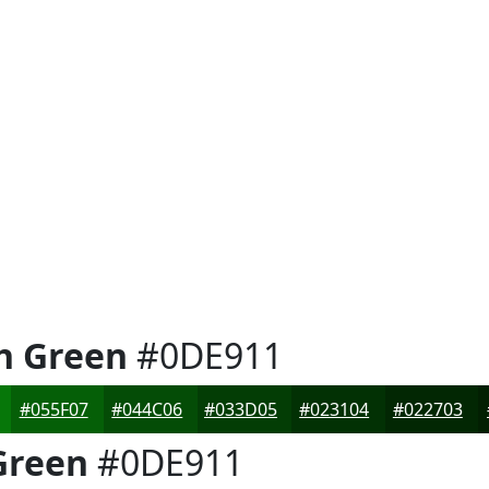
h Green
#0DE911
#055F07
#044C06
#033D05
#023104
#022703
Green
#0DE911