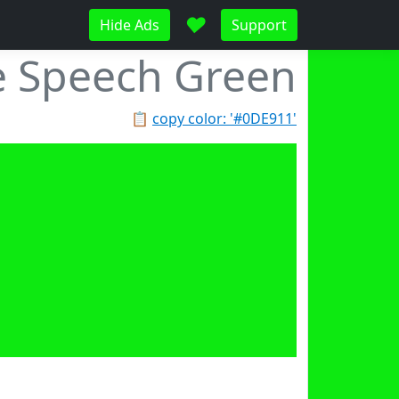
♥
Hide Ads
Support
e Speech Green
📋
copy color: '#0DE911'