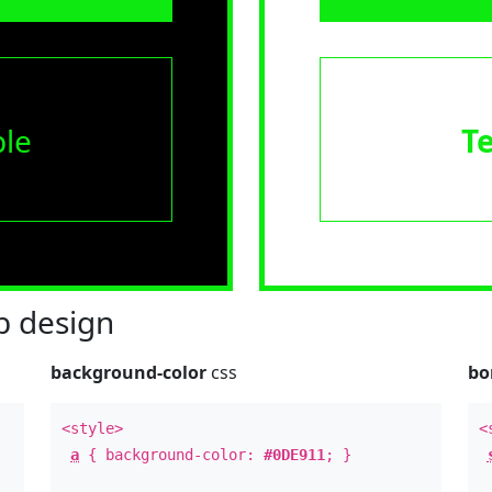
le
T
 design
background-color
css
bo
<style>
<
a
{ background-color:
#0DE911
; }