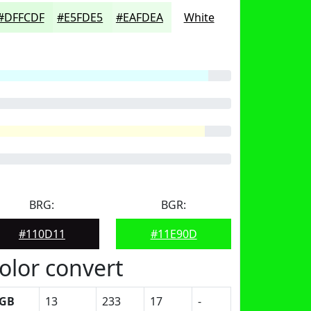
#DFFCDF
#E5FDE5
#EAFDEA
White
BRG:
BGR:
#110D11
#11E90D
olor convert
GB
13
233
17
-