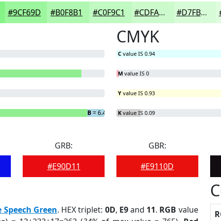
#9CF69D
#B0F8B1
#C0F9C1
#CDFACD
#D7FBD7
CMYK
C
value IS 0.94
M
value IS 0
Y
value IS 0.93
B
= 6.46%
K
value IS 0.09
GRB:
GBR:
#E90D11
#E9110D
C
e Speech Green
. HEX triplet:
0D
,
E9
and
11
.
RGB
value
R