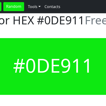
Random
Tools
Contacts
lor HEX
#0DE911
Fre
#0DE911