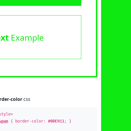
ext
Example
rder-color
css
style>
span
{ border-color:
#0DE911
; }