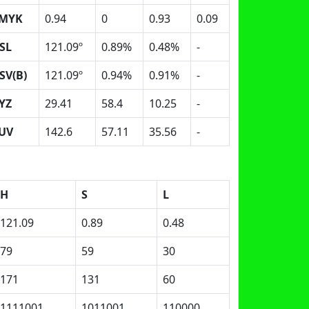
MYK
0.94
0
0.93
0.09
SL
121.09º
0.89%
0.48%
-
SV(B)
121.09º
0.94%
0.91%
-
YZ
29.41
58.4
10.25
-
UV
142.6
57.11
35.56
-
H
S
L
121.09
0.89
0.48
79
59
30
171
131
60
1111001
1011001
110000