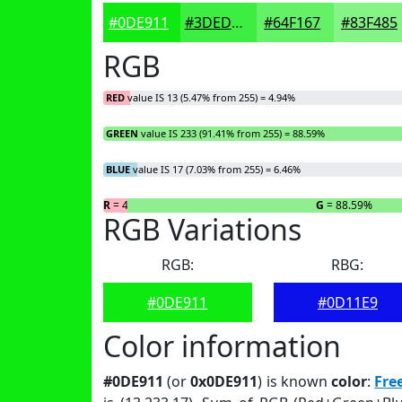
#0DE911
#3DED41
#64F167
#83F485
RGB
RED
value IS 13 (5.47% from 255) = 4.94%
GREEN
value IS 233 (91.41% from 255) = 88.59%
BLUE
value IS 17 (7.03% from 255) = 6.46%
R
= 4.94%
G
= 88.59%
RGB Variations
RGB:
RBG:
#0DE911
#0D11E9
Color information
#0DE911
(or
0x0DE911
) is known
color
:
Fre