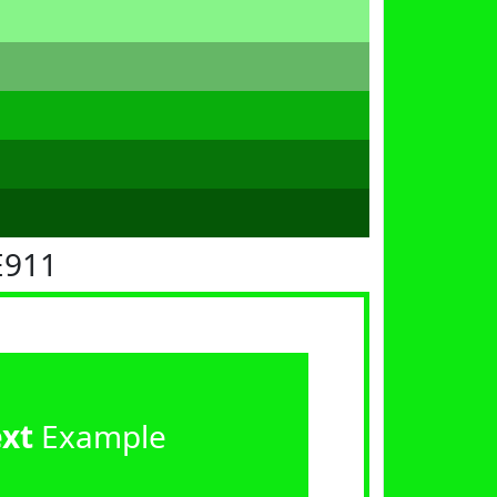
E911
ext
Example