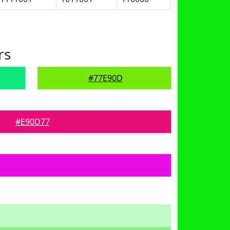
rs
#77E90D
#E90D77