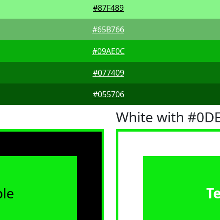
#87F489
#65B766
#09AE0C
#077409
#055706
White with #0D
le
T