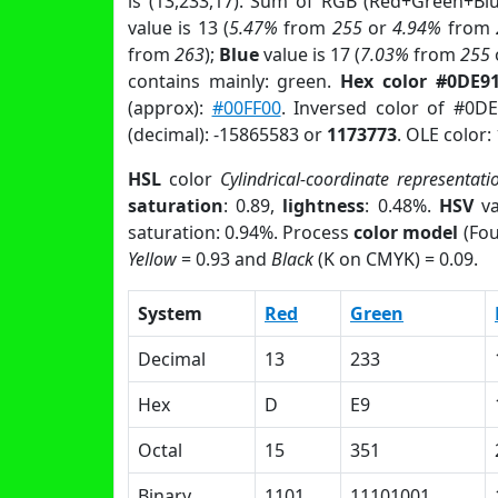
is (13,233,17). Sum of RGB (Red+Green+Bl
value is 13 (
5.47%
from
255
or
4.94%
from
from
263
);
Blue
value is 17 (
7.03%
from
255
contains mainly: green.
Hex color #0DE9
(approx):
#00FF00
. Inversed color of #0D
(decimal): -15865583 or
1173773
. OLE color:
HSL
color
Cylindrical-coordinate representati
saturation
: 0.89,
lightness
: 0.48%.
HSV
va
saturation: 0.94%. Process
color model
(Fou
Yellow
= 0.93 and
Black
(K on CMYK) = 0.09.
System
Red
Green
Decimal
13
233
Hex
D
E9
Octal
15
351
Binary
1101
11101001