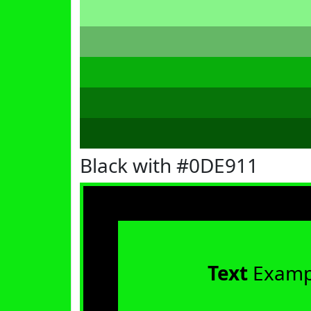
Black with #0DE911
Text
Examp