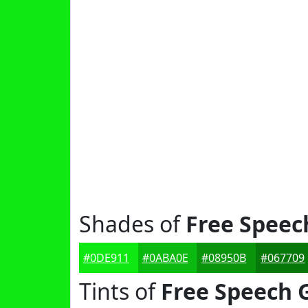
Shades of
Free Speec
#0DE911
#0ABA0E
#08950B
#067709
Tints of
Free Speech 