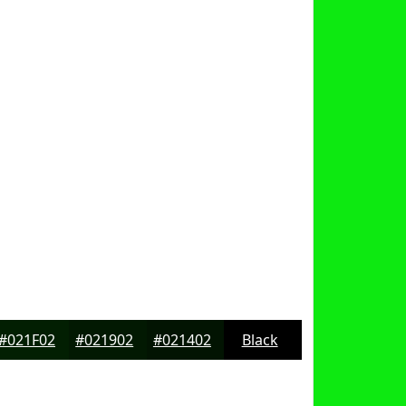
#021F02
#021902
#021402
Black