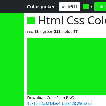
Color picker
Info
▼
Html Css Co
red
13
◦ green
233
◦ blue
17
Download Color Icon.PNG:
16x16
32x32
64x64
128x128
256x256