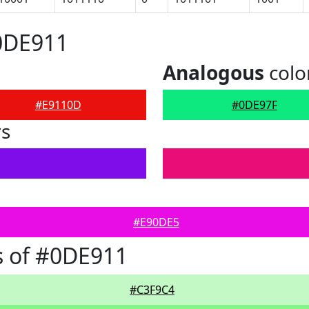
0DE911
Analogous
colo
#E9110D
#0DE97F
rs
#E90DE5
s of #0DE911
#C3F9C4