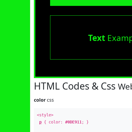
Text
Examp
HTML Codes & Css
Web
color
css
<style>
p
{ color:
#0DE911
; }