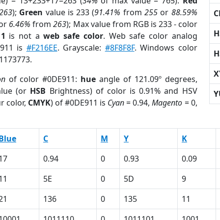
ue) = 13+233+17=263 (
34%
of max value = 765).
Red
263
);
Green
value is 233 (
91.41%
from
255
or
88.59%
C
or
6.46%
from
263
); Max value from RGB is 233 - color
H
11
is not a
web safe color
. Web safe color analog
E911 is
#F216EE
. Grayscale:
#8F8F8F
. Windows color
H
 1173773.
X
on
of color #0DE911:
hue
angle of 121.09º degrees,
lue (or
HSB
Brightness) of color is 0.91% and HSV
Y
r color,
CMYK
) of #0DE911 is
Cyan
= 0.94,
Magento
= 0,
Blue
C
M
Y
K
17
0.94
0
0.93
0.09
11
5E
0
5D
9
21
136
0
135
11
10001
1011110
0
1011101
1001