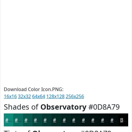
Download Color Icon.PNG:
16x16
32x32
64x64
128x128
256x256
Shades of
Observatory
#0D8A79
#0D8A79
#0A6E61
#08584E
#06463E
#053832
#042D28
#032420
#021D1A
#021715
#021211
#020E0E
#020B0B
Black