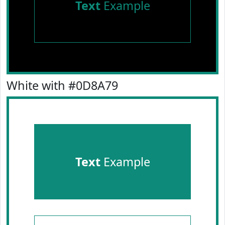
Text
Example
White with #0D8A79
Text
Example