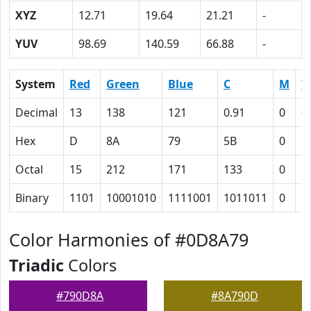
XYZ
12.71
19.64
21.21
-
YUV
98.69
140.59
66.88
-
System
Red
Green
Blue
C
M
Y
Decimal
13
138
121
0.91
0
0
Hex
D
8A
79
5B
0
C
Octal
15
212
171
133
0
1
Binary
1101
10001010
1111001
1011011
0
1
Color Harmonies of #0D8A79
Triadic
Colors
#790D8A
#8A790D