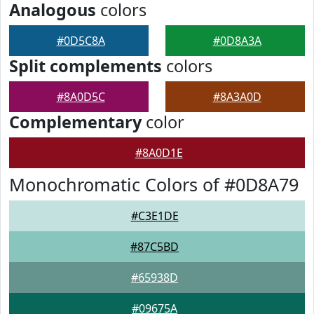
Analogous
colors
#0D5C8A
#0D8A3A
Split complements
colors
#8A0D5C
#8A3A0D
Complementary
color
#8A0D1E
Monochromatic Colors of #0D8A79
#C3E1DE
#87C5BD
#65938D
#09675A