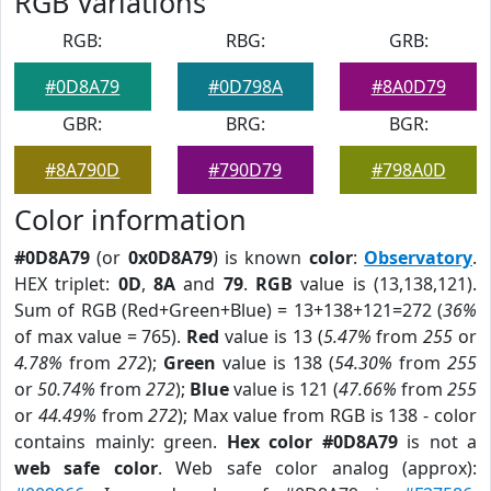
RGB Variations
RGB:
RBG:
GRB:
#0D8A79
#0D798A
#8A0D79
GBR:
BRG:
BGR:
#8A790D
#790D79
#798A0D
Color information
#0D8A79
(or
0x0D8A79
) is known
color
:
Observatory
.
HEX triplet:
0D
,
8A
and
79
.
RGB
value is (13,138,121).
Sum of RGB (Red+Green+Blue) = 13+138+121=272 (
36%
of max value = 765).
Red
value is 13 (
5.47%
from
255
or
4.78%
from
272
);
Green
value is 138 (
54.30%
from
255
or
50.74%
from
272
);
Blue
value is 121 (
47.66%
from
255
or
44.49%
from
272
); Max value from RGB is 138 - color
contains mainly: green.
Hex color #0D8A79
is not a
web safe color
. Web safe color analog (approx):