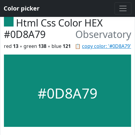
Color picker
Html Css Color HEX
#0D8A79
Observatory
red
13
◦ green
138
◦ blue
121
📋
copy color: '#0D8A79'
#0D8A79