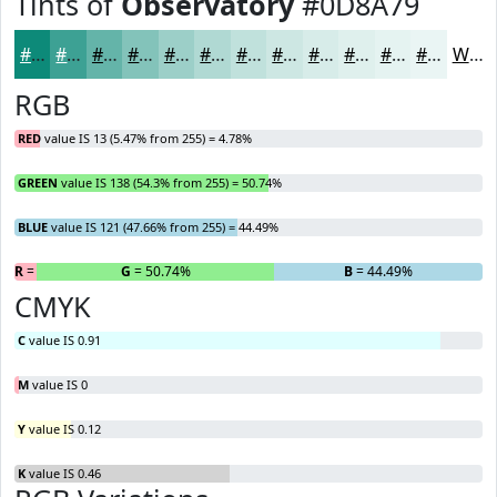
Tints of
Observatory
#0D8A79
#0D8A79
#3DA194
#64B4A9
#83C3BA
#9CCFC8
#B0D9D3
#C0E1DC
#CDE7E3
#D7ECE9
#DFF0ED
#E5F3F1
#EAF5F4
White
RGB
RED
value IS 13 (5.47% from 255) = 4.78%
GREEN
value IS 138 (54.3% from 255) = 50.74%
BLUE
value IS 121 (47.66% from 255) = 44.49%
R
= 4.78%
G
= 50.74%
B
= 44.49%
CMYK
C
value IS 0.91
M
value IS 0
Y
value IS 0.12
K
value IS 0.46