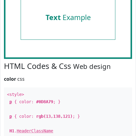
Text
Example
HTML Codes & Css
Web design
color
css
<style>
p
{ color:
#0D8A79
; }
p
{ color:
rgb(13,138,121)
; }
H1
.
HeaderClassName