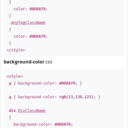
{
color:
#0D8A79
;
}
.
AnyTagClassName
{
color:
#0D8A79
;
}
</style>
background-color
css
<style>
a
{ background-color:
#0D8A79
; }
a
{ background-color:
rgb(13,138,121)
; }
div
.
DivClassName
{
background-color:
#0D8A79
;