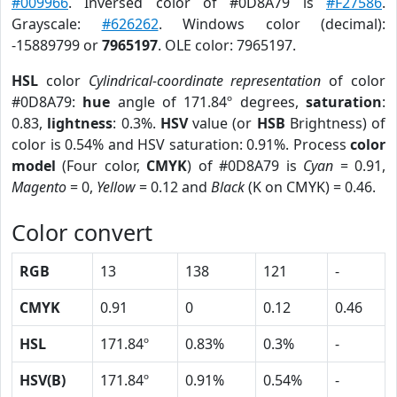
#009966
. Inversed color of #0D8A79 is
#F27586
.
Grayscale:
#626262
. Windows color (decimal):
-15889799 or
7965197
. OLE color: 7965197.
HSL
color
Cylindrical-coordinate representation
of color
#0D8A79:
hue
angle of 171.84º degrees,
saturation
:
0.83,
lightness
: 0.3%.
HSV
value (or
HSB
Brightness) of
color is 0.54% and HSV saturation: 0.91%. Process
color
model
(Four color,
CMYK
) of #0D8A79 is
Cyan
= 0.91,
Magento
= 0,
Yellow
= 0.12 and
Black
(K on CMYK) = 0.46.
Color convert
RGB
13
138
121
-
CMYK
0.91
0
0.12
0.46
HSL
171.84º
0.83%
0.3%
-
HSV(B)
171.84º
0.91%
0.54%
-