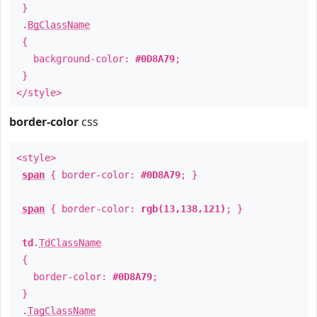
}
.
BgClassName
{
background-color:
#0D8A79
;
}
</style>
border-color
css
<style>
span
{ border-color:
#0D8A79
; }
span
{ border-color:
rgb(13,138,121)
; }
td
.
TdClassName
{
border-color:
#0D8A79
;
}
.
TagClassName