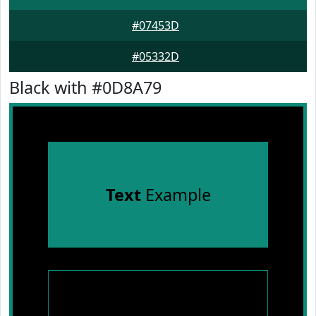
#07453D
#05332D
Black with #0D8A79
Text
Example