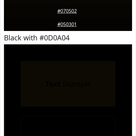
#070502
#050301
Black with #0D0A04
Text
Example