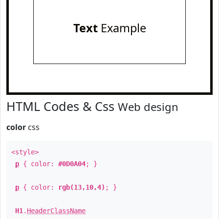
Text
Example
HTML Codes & Css
Web design
color
css
<style>
p
{ color:
#0D0A04
; }
p
{ color:
rgb(13,10,4)
; }
H1
.
HeaderClassName