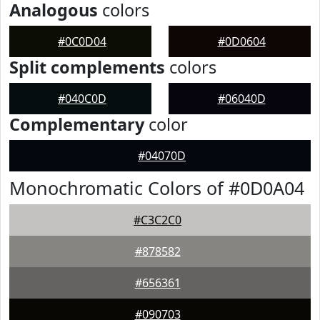
Analogous
colors
#0C0D04
#0D0604
Split complements
colors
#040C0D
#06040D
Complementary
color
#04070D
Monochromatic Colors of #0D0A04
#C3C2C0
#878582
#656361
#090703