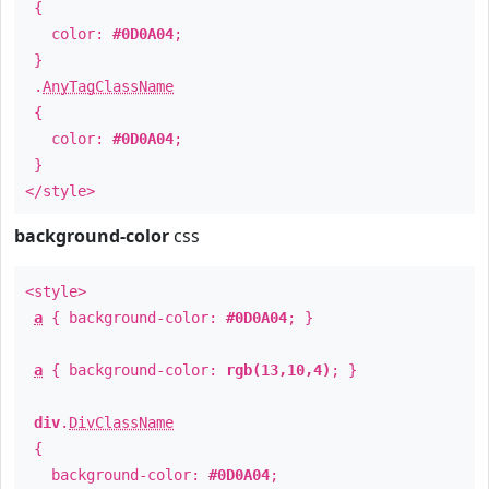
{
color:
#0D0A04
;
}
.
AnyTagClassName
{
color:
#0D0A04
;
}
</style>
background-color
css
<style>
a
{ background-color:
#0D0A04
; }
a
{ background-color:
rgb(13,10,4)
; }
div
.
DivClassName
{
background-color:
#0D0A04
;