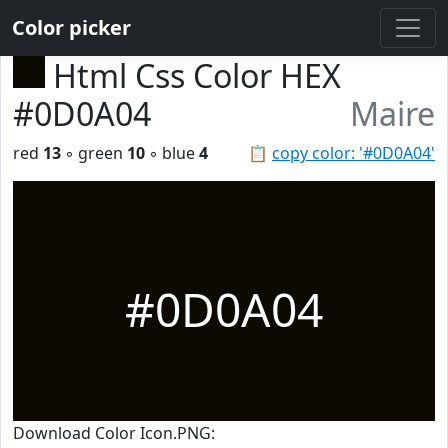
Color picker
Html Css Color HEX
#0D0A04
Maire
red
13
◦ green
10
◦ blue
4
📋
copy color: '#0D0A04'
#0D0A04
Download Color Icon.PNG: