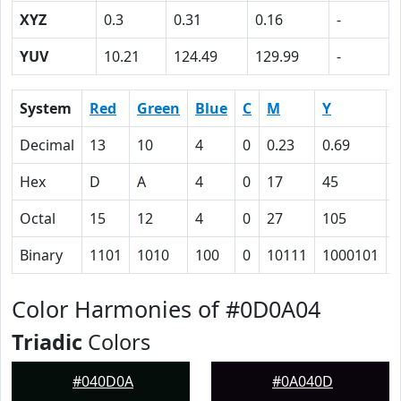
XYZ
0.3
0.31
0.16
-
YUV
10.21
124.49
129.99
-
System
Red
Green
Blue
C
M
Y
Decimal
13
10
4
0
0.23
0.69
0
Hex
D
A
4
0
17
45
Octal
15
12
4
0
27
105
Binary
1101
1010
100
0
10111
1000101
Color Harmonies of #0D0A04
Triadic
Colors
#040D0A
#0A040D