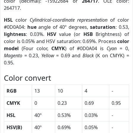
color (decimal): -15922684 or
264717
. OLE color:
264717.
HSL
color
Cylindrical-coordinate representation
of color
#0D0A04:
hue
angle of 40º degrees,
saturation
: 0.53,
lightness
: 0.03%.
HSV
value (or
HSB
Brightness) of
color is 0.05% and HSV saturation: 0.69%. Process
color
model
(Four color,
CMYK
) of #0D0A04 is
Cyan
= 0,
Magento
= 0.23,
Yellow
= 0.69 and
Black
(K on CMYK) =
0.95.
Color convert
RGB
13
10
4
-
CMYK
0
0.23
0.69
0.95
HSL
40º
0.53%
0.03%
-
HSV(B)
40º
0.69%
0.05%
-