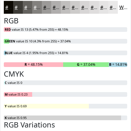
#0D0A04
#3D3B36
#64625E
#83817E
#9C9A98
#B0AEAD
#C0BEBD
#CDCBCA
#D7D5D5
#DFDDDD
#E5E4E4
#EAE9E9
White
RGB
RED
value IS 13 (5.47% from 255) = 48.15%
GREEN
value IS 10 (4.3% from 255) = 37.04%
BLUE
value IS 4 (1.95% from 255) = 14.81%
R
= 48.15%
G
= 37.04%
B
= 14.81%
CMYK
C
value IS 0
M
value IS 0.23
Y
value IS 0.69
K
value IS 0.95
RGB Variations