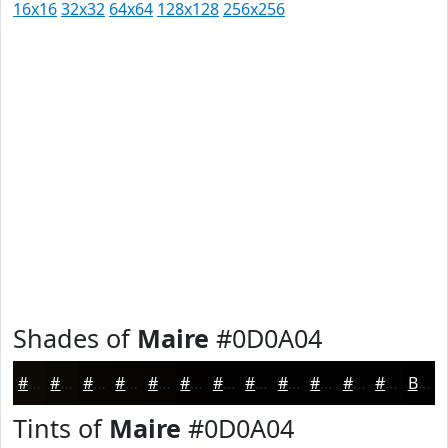
16x16
32x32
64x64
128x128
256x256
Shades of
Maire
#0D0A04
#0D0A04
#0A0803
#080602
#060502
#050402
#040302
#030202
#020202
#020202
#020202
#020202
#020202
Black
Tints of
Maire
#0D0A04