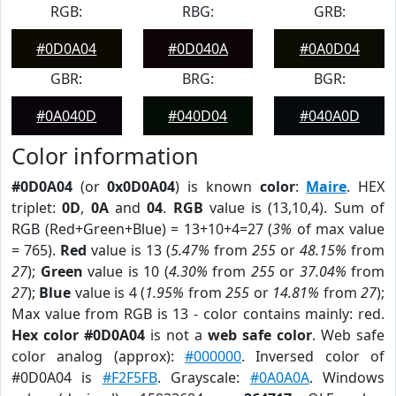
RGB:
RBG:
GRB:
#0D0A04
#0D040A
#0A0D04
GBR:
BRG:
BGR:
#0A040D
#040D04
#040A0D
Color information
#0D0A04
(or
0x0D0A04
) is known
color
:
Maire
. HEX
triplet:
0D
,
0A
and
04
.
RGB
value is (13,10,4). Sum of
RGB (Red+Green+Blue) = 13+10+4=27 (
3%
of max value
= 765).
Red
value is 13 (
5.47%
from
255
or
48.15%
from
27
);
Green
value is 10 (
4.30%
from
255
or
37.04%
from
27
);
Blue
value is 4 (
1.95%
from
255
or
14.81%
from
27
);
Max value from RGB is 13 - color contains mainly: red.
Hex color #0D0A04
is not a
web safe color
. Web safe
color analog (approx):
#000000
. Inversed color of
#0D0A04 is
#F2F5FB
. Grayscale:
#0A0A0A
. Windows