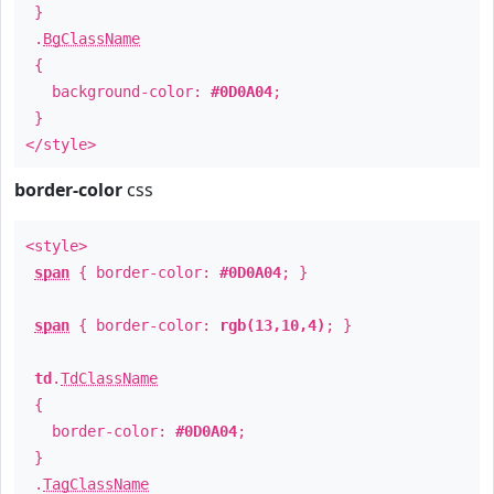
}
.
BgClassName
{
background-color:
#0D0A04
;
}
</style>
border-color
css
<style>
span
{ border-color:
#0D0A04
; }
span
{ border-color:
rgb(13,10,4)
; }
td
.
TdClassName
{
border-color:
#0D0A04
;
}
.
TagClassName