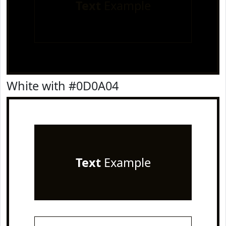
Text
Example
White with #0D0A04
Text
Example