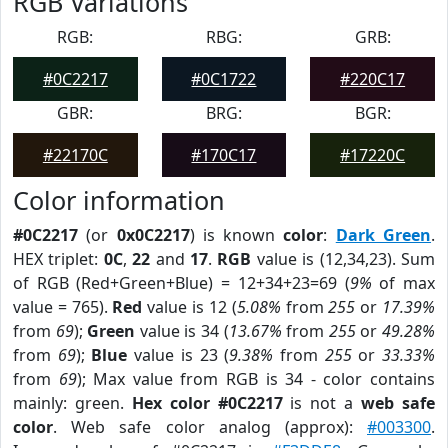
RGB Variations
RGB:
RBG:
GRB:
#0C2217
#0C1722
#220C17
GBR:
BRG:
BGR:
#22170C
#170C17
#17220C
Color information
#0C2217
(or
0x0C2217
) is known
color
:
Dark Green
.
HEX triplet:
0C
,
22
and
17
.
RGB
value is (12,34,23). Sum
of RGB (Red+Green+Blue) = 12+34+23=69 (
9%
of max
value = 765).
Red
value is 12 (
5.08%
from
255
or
17.39%
from
69
);
Green
value is 34 (
13.67%
from
255
or
49.28%
from
69
);
Blue
value is 23 (
9.38%
from
255
or
33.33%
from
69
); Max value from RGB is 34 - color contains
mainly: green.
Hex color #0C2217
is not a
web safe
color
. Web safe color analog (approx):
#003300
.