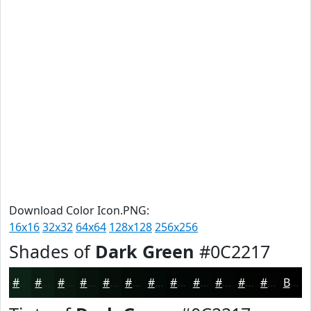
Download Color Icon.PNG:
16x16
32x32
64x64
128x128
256x256
Shades of
Dark Green
#0C2217
#0C2217
#0A1B12
#08160E
#06120B
#050E09
#040B07
#030906
#020705
#020604
#020503
#020402
#020302
Black