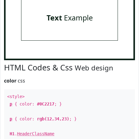
Text
Example
HTML Codes & Css
Web design
color
css
<style>
p
{ color:
#0C2217
; }
p
{ color:
rgb(12,34,23)
; }
H1
.
HeaderClassName