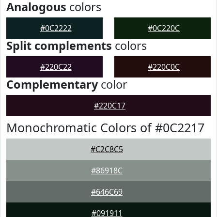
Analogous
colors
#0C2222
#0C220C
Split complements
colors
#220C22
#220C0C
Complementary
color
#220C17
Monochromatic Colors of #0C2217
#C2C8C5
#86918C
#646C69
#091911