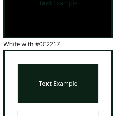
Text
Example
White with #0C2217
Text
Example