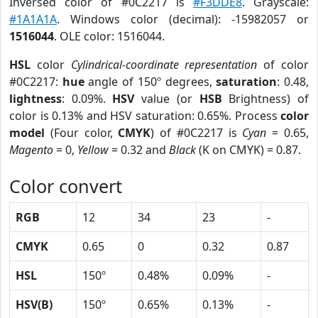
Inversed color of #0C2217 is
#F3DDE8
. Grayscale:
#1A1A1A
. Windows color (decimal): -15982057 or
1516044
. OLE color: 1516044.
HSL
color
Cylindrical-coordinate representation
of color
#0C2217:
hue
angle of 150º degrees,
saturation
: 0.48,
lightness
: 0.09%.
HSV
value (or
HSB
Brightness) of
color is 0.13% and HSV saturation: 0.65%. Process
color
model
(Four color,
CMYK
) of #0C2217 is
Cyan
= 0.65,
Magento
= 0,
Yellow
= 0.32 and
Black
(K on CMYK) = 0.87.
Color convert
RGB
12
34
23
-
CMYK
0.65
0
0.32
0.87
HSL
150º
0.48%
0.09%
-
HSV(B)
150º
0.65%
0.13%
-