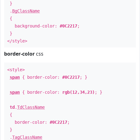
}
.
BgClassName
{
background-color:
#0C2217
;
}
</style>
border-color
css
<style>
span
{ border-color:
#0C2217
; }
span
{ border-color:
rgb(12,34,23)
; }
td
.
TdClassName
{
border-color:
#0C2217
;
}
.
TagClassName