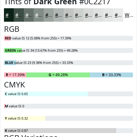
Tints of
Dark Green
#0C2217
#0C2217
#3D4E45
#64716A
#838D88
#9CA4A0
#B0B6B3
#C0C5C2
#CDD1CE
#D7DAD8
#DFE1E0
#E5E7E6
#EAECEB
White
RGB
RED
value IS 12 (5.08% from 255) = 17.39%
GREEN
value IS 34 (13.67% from 255) = 49.28%
BLUE
value IS 23 (9.38% from 255) = 33.33%
R
= 17.39%
G
= 49.28%
B
= 33.33%
CMYK
C
value IS 0.65
M
value IS 0
Y
value IS 0.32
K
value IS 0.87