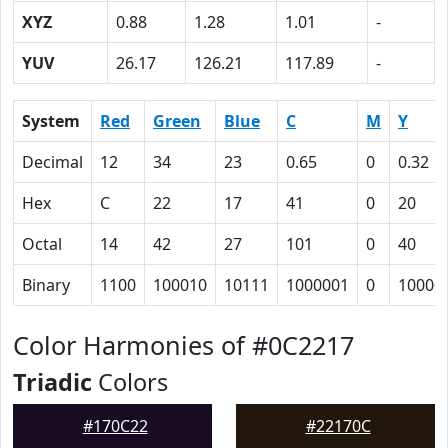
XYZ
0.88
1.28
1.01
-
YUV
26.17
126.21
117.89
-
System
Red
Green
Blue
C
M
Y
Decimal
12
34
23
0.65
0
0.32
Hex
C
22
17
41
0
20
Octal
14
42
27
101
0
40
Binary
1100
100010
10111
1000001
0
10000
Color Harmonies of #0C2217
Triadic
Colors
#170C22
#22170C