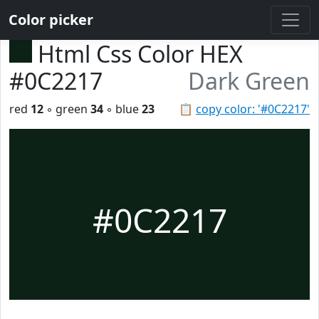
Color picker
Html Css Color HEX
#0C2217
Dark Green
red
12
◦ green
34
◦ blue
23
📋
copy color: '#0C2217'
#0C2217