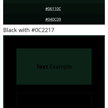
#06110C
#040C09
Black with #0C2217
Text
Example