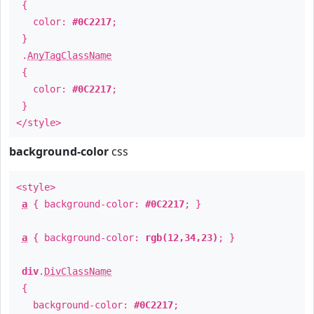
{
color:
#0C2217
;
}
.
AnyTagClassName
{
color:
#0C2217
;
}
</style>
background-color
css
<style>
a
{ background-color:
#0C2217
; }
a
{ background-color:
rgb(12,34,23)
; }
div
.
DivClassName
{
background-color:
#0C2217
;