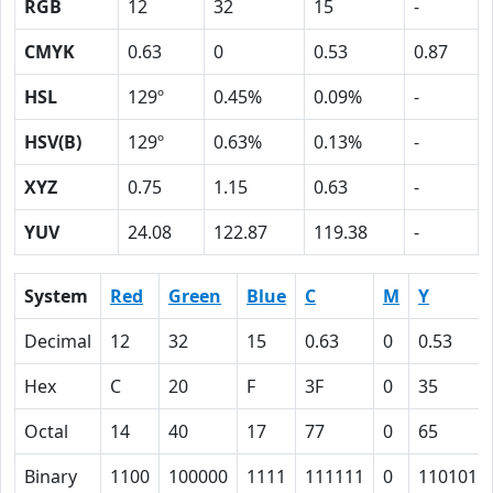
RGB
12
32
15
-
CMYK
0.63
0
0.53
0.87
HSL
129º
0.45%
0.09%
-
HSV(B)
129º
0.63%
0.13%
-
XYZ
0.75
1.15
0.63
-
YUV
24.08
122.87
119.38
-
System
Red
Green
Blue
C
M
Y
Decimal
12
32
15
0.63
0
0.53
Hex
C
20
F
3F
0
35
Octal
14
40
17
77
0
65
Binary
1100
100000
1111
111111
0
110101