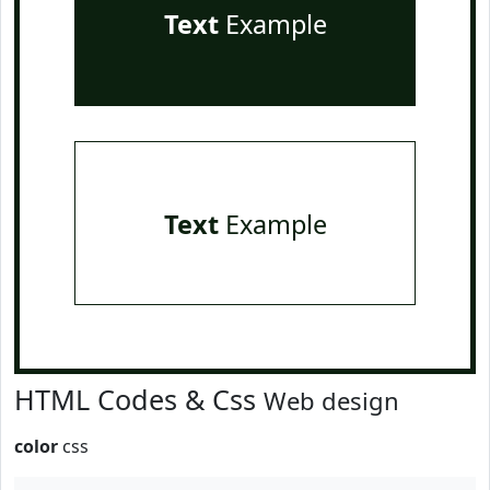
Text
Example
Text
Example
HTML Codes & Css
Web design
color
css