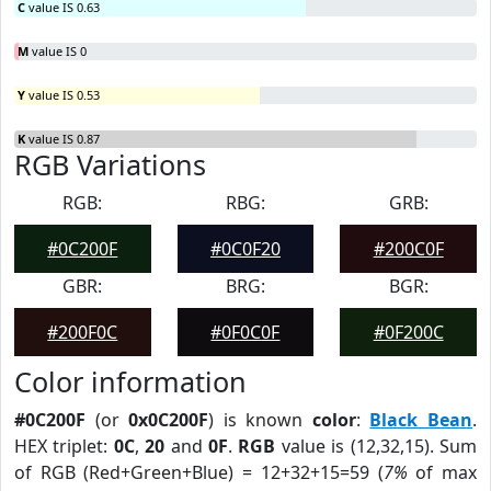
C
value IS 0.63
M
value IS 0
Y
value IS 0.53
K
value IS 0.87
RGB Variations
RGB:
RBG:
GRB:
#0C200F
#0C0F20
#200C0F
GBR:
BRG:
BGR:
#200F0C
#0F0C0F
#0F200C
Color information
#0C200F
(or
0x0C200F
) is known
color
:
Black Bean
.
HEX triplet:
0C
,
20
and
0F
.
RGB
value is (12,32,15). Sum
of RGB (Red+Green+Blue) = 12+32+15=59 (
7%
of max