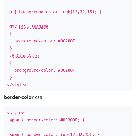
a
{ background-color:
rgb(12,32,15)
; }
div
.
DivClassName
{
background-color:
#0C200F
;
}
.
BgClassName
{
background-color:
#0C200F
;
}
</style>
border-color
css
<style>
span
{ border-color:
#0C200F
; }
span
{ border-color:
rgb(12,32,15)
; }