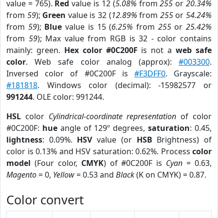
value = 765).
Red
value is 12 (
5.08%
from
255
or
20.34%
from
59
);
Green
value is 32 (
12.89%
from
255
or
54.24%
from
59
);
Blue
value is 15 (
6.25%
from
255
or
25.42%
from
59
); Max value from RGB is 32 - color contains
mainly: green.
Hex color #0C200F
is not a
web safe
color
. Web safe color analog (approx):
#003300
.
Inversed color of #0C200F is
#F3DFF0
. Grayscale:
#181818
. Windows color (decimal): -15982577 or
991244
. OLE color: 991244.
HSL
color
Cylindrical-coordinate representation
of color
#0C200F:
hue
angle of 129º degrees,
saturation
: 0.45,
lightness
: 0.09%.
HSV
value (or
HSB
Brightness) of
color is 0.13% and HSV saturation: 0.62%. Process
color
model
(Four color,
CMYK
) of #0C200F is
Cyan
= 0.63,
Magento
= 0,
Yellow
= 0.53 and
Black
(K on CMYK) = 0.87.
Color convert