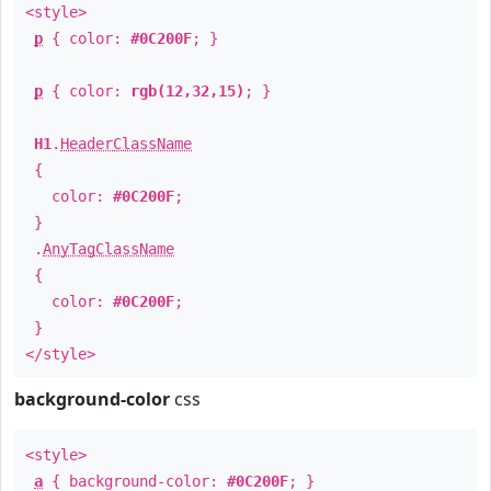
<style>
p
{ color:
#0C200F
; }
p
{ color:
rgb(12,32,15)
; }
H1
.
HeaderClassName
{
color:
#0C200F
;
}
.
AnyTagClassName
{
color:
#0C200F
;
}
</style>
background-color
css
<style>
a
{ background-color:
#0C200F
; }