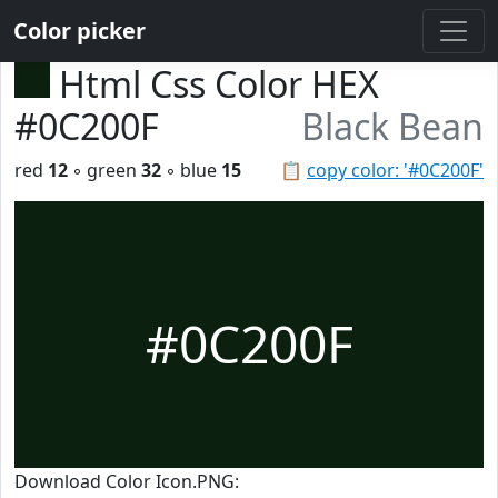
Color picker
Html Css Color HEX
#0C200F
Black Bean
red
12
◦ green
32
◦ blue
15
📋
copy color: '#0C200F'
#0C200F
Download Color Icon.PNG: