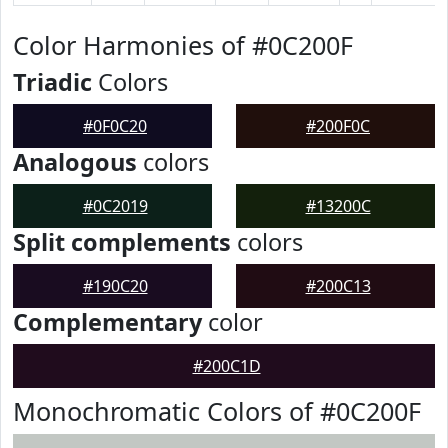
Color Harmonies of #0C200F
Triadic
Colors
#0F0C20
#200F0C
Analogous
colors
#0C2019
#13200C
Split complements
colors
#190C20
#200C13
Complementary
color
#200C1D
Monochromatic Colors of #0C200F