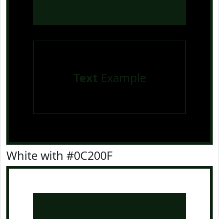
Text
Example
White with #0C200F