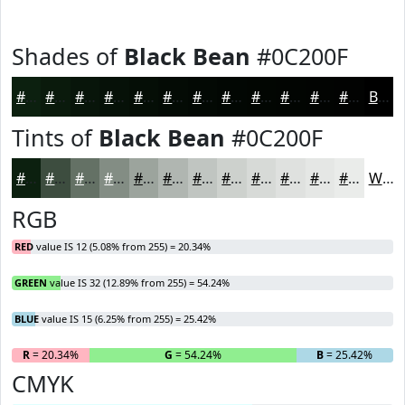
Shades of
Black Bean
#0C200F
#0C200F
#0A1A0C
#08150A
#061108
#050E06
#040B05
#030904
#020703
#020602
#020502
#020402
#020302
Black
Tints of
Black Bean
#0C200F
#0C200F
#3D4D3F
#647165
#838D84
#9CA49D
#B0B6B1
#C0C5C1
#CDD1CD
#D7DAD7
#DFE1DF
#E5E7E5
#EAECEA
White
RGB
RED
value IS 12 (5.08% from 255) = 20.34%
GREEN
value IS 32 (12.89% from 255) = 54.24%
BLUE
value IS 15 (6.25% from 255) = 25.42%
R
= 20.34%
G
= 54.24%
B
= 25.42%
CMYK