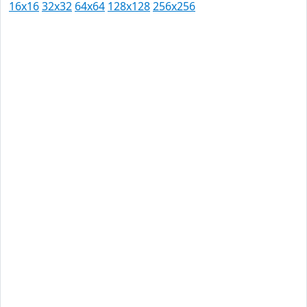
16x16
32x32
64x64
128x128
256x256