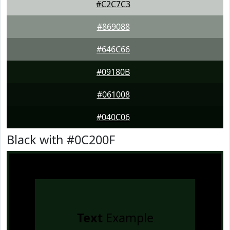
#C2C7C3
#869088
#646C66
#09180B
#061008
#040C06
Black with #0C200F
Text
Example