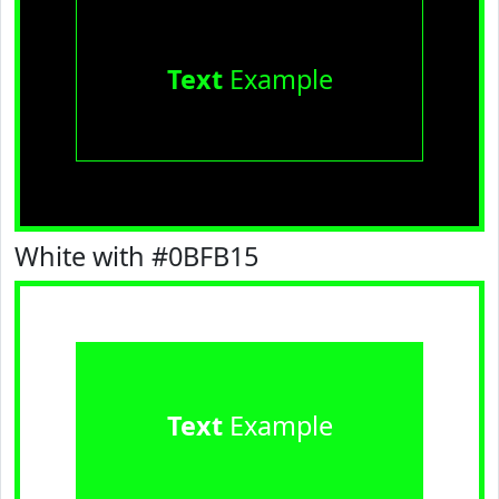
Text
Example
White with #0BFB15
Text
Example