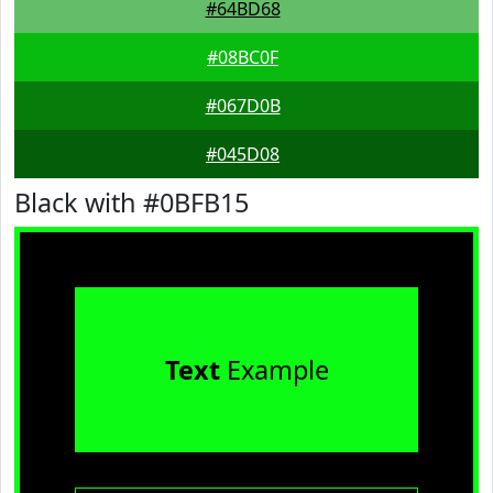
#64BD68
#08BC0F
#067D0B
#045D08
Black with #0BFB15
Text
Example