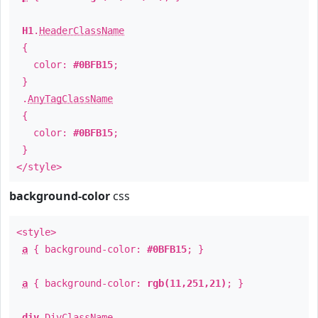
H1
.
HeaderClassName
{
color:
#0BFB15
;
}
.
AnyTagClassName
{
color:
#0BFB15
;
}
</style>
background-color
css
<style>
a
{ background-color:
#0BFB15
; }
a
{ background-color:
rgb(11,251,21)
; }
div
.
DivClassName