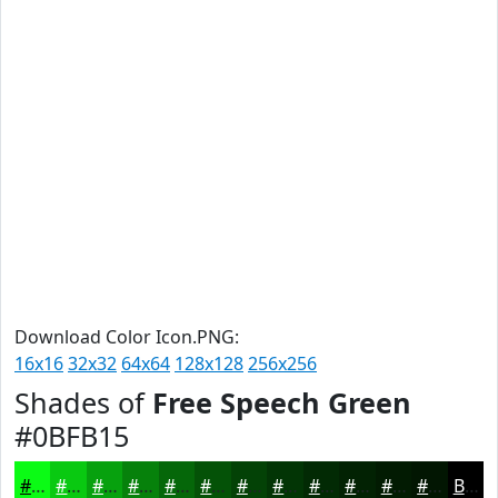
Download Color Icon.PNG:
16x16
32x32
64x64
128x128
256x256
Shades of
Free Speech Green
#0BFB15
#0BFB15
#09C911
#07A10E
#06810B
#056709
#045207
#034206
#023505
#022A04
#022203
#021B02
#021602
Black