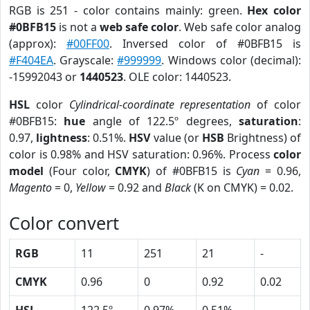
RGB is 251 - color contains mainly: green.
Hex color
#0BFB15
is not a
web safe color
. Web safe color analog
(approx):
#00FF00
. Inversed color of #0BFB15 is
#F404EA
. Grayscale:
#999999
. Windows color (decimal):
-15992043 or
1440523
. OLE color: 1440523.
HSL
color
Cylindrical-coordinate representation
of color
#0BFB15:
hue
angle of 122.5º degrees,
saturation
:
0.97,
lightness
: 0.51%.
HSV
value (or
HSB
Brightness) of
color is 0.98% and HSV saturation: 0.96%. Process
color
model
(Four color,
CMYK
) of #0BFB15 is
Cyan
= 0.96,
Magento
= 0,
Yellow
= 0.92 and
Black
(K on CMYK) = 0.02.
Color convert
RGB
11
251
21
-
CMYK
0.96
0
0.92
0.02