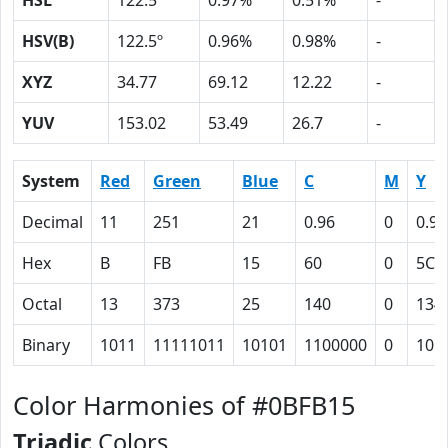
HSL
122.5º
0.97%
0.51%
-
HSV(B)
122.5º
0.96%
0.98%
-
XYZ
34.77
69.12
12.22
-
YUV
153.02
53.49
26.7
-
System
Red
Green
Blue
C
M
Y
Decimal
11
251
21
0.96
0
0.92
Hex
B
FB
15
60
0
5C
Octal
13
373
25
140
0
134
Binary
1011
11111011
10101
1100000
0
101
Color Harmonies of #0BFB15
Triadic
Colors