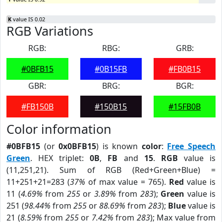
K
value IS 0.02
RGB Variations
RGB:
RBG:
GRB:
#0BFB15
#0B15FB
#FB0B15
GBR:
BRG:
BGR:
#FB150B
#150B15
#15FB0B
Color information
#0BFB15
(or
0x0BFB15
) is known
color
:
Free Speech
Green
. HEX triplet:
0B
,
FB
and
15
.
RGB
value is
(11,251,21). Sum of RGB (Red+Green+Blue) =
11+251+21=283 (
37%
of max value = 765).
Red
value is
11 (
4.69%
from
255
or
3.89%
from
283
);
Green
value is
251 (
98.44%
from
255
or
88.69%
from
283
);
Blue
value is
21 (
8.59%
from
255
or
7.42%
from
283
); Max value from