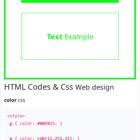
Text
Example
HTML Codes & Css
Web design
color
css
<style>
p
{ color:
#0BFB15
; }
p
{ color:
rgb(11,251,21)
; }