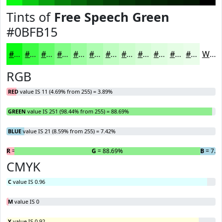
Tints of
Free Speech Green
#0BFB15
#0BFB15
#3CFC44
#63FD69
#82FD87
#9BFD9F
#AFFDB2
#BFFDC1
#CCFDCD
#D6FDD7
#DEFDDF
#E5FDE5
#EAFDEA
White
RGB
RED
value IS 11 (4.69% from 255) = 3.89%
GREEN
value IS 251 (98.44% from 255) = 88.69%
BLUE
value IS 21 (8.59% from 255) = 7.42%
R
= 3.89%
G
= 88.69%
B
= 7.4
CMYK
C
value IS 0.96
M
value IS 0
Y
value IS 0.92