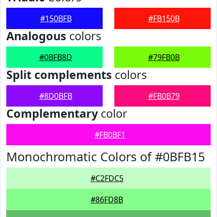
#150BFB
#FB150B
Analogous
colors
#0BFB8D
#79FB0B
Split complements
colors
#8D0BFB
#FB0B79
Complementary
color
#FB0BF1
Monochromatic Colors of #0BFB15
#C2FDC5
#86FD8B