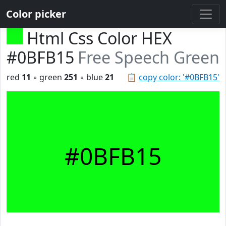
Color picker
Html Css Color HEX
#0BFB15
Free Speech Green
red
11
◦ green
251
◦ blue
21
📋
copy color: '#0BFB15'
#0BFB15