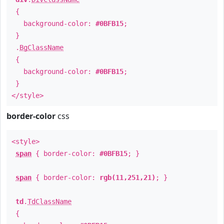
{
background-color:
#0BFB15
;
}
.
BgClassName
{
background-color:
#0BFB15
;
}
</style>
border-color
css
<style>
span
{ border-color:
#0BFB15
; }
span
{ border-color:
rgb(11,251,21)
; }
td
.
TdClassName
{