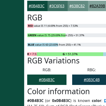
#0B4B3C
#3C6F63
#638C82
#82A39B
RGB
RED
value IS 11 (4.69% from 255) = 7.53%
GREEN
value IS 75 (29.69% from 255) = 51.37%
BLUE
value IS 60 (23.83% from 255) = 41.1%
R
= 7.53%
G
= 51.37%
RGB Variations
RGB:
RBG:
#0B4B3C
#0B3C4B
Color information
#0B4B3C
(or
0x0B4B3C
) is known
color
: