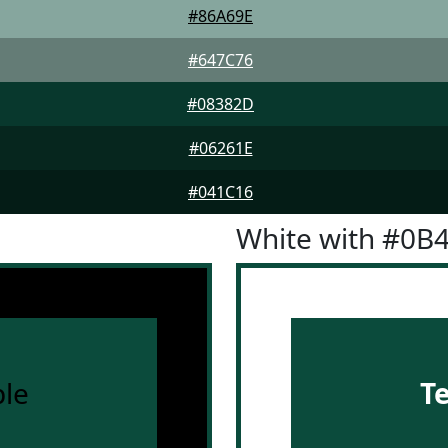
#86A69E
#647C76
#08382D
#06261E
#041C16
White with #0B
le
T