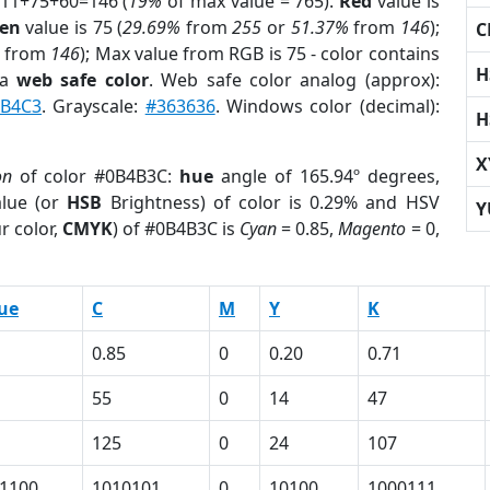
 11+75+60=146 (
19%
of max value = 765).
Red
value is
en
value is 75 (
29.69%
from
255
or
51.37%
from
146
);
C
from
146
); Max value from RGB is 75 - color contains
H
 a
web safe color
. Web safe color analog (approx):
4B4C3
. Grayscale:
#363636
. Windows color (decimal):
H
X
on
of color #0B4B3C:
hue
angle of 165.94º degrees,
lue (or
HSB
Brightness) of color is 0.29% and HSV
Y
r color,
CMYK
) of #0B4B3C is
Cyan
= 0.85,
Magento
= 0,
ue
C
M
Y
K
0.85
0
0.20
0.71
55
0
14
47
125
0
24
107
1100
1010101
0
10100
1000111