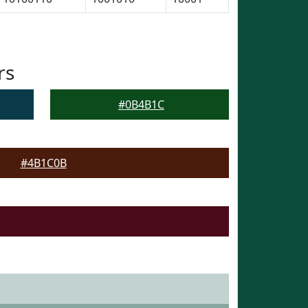
rs
#0B4B1C
#4B1C0B