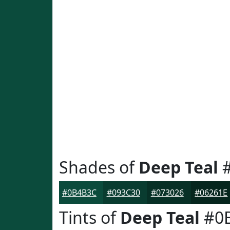
Shades of
Deep Teal
#
#0B4B3C
#093C30
#073026
#06261E
Tints of
Deep Teal
#0