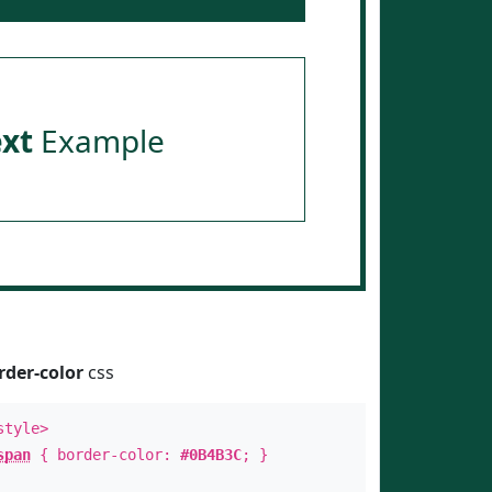
ext
Example
rder-color
css
style>
span
{ border-color:
#0B4B3C
; }