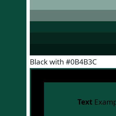
Black with #0B4B3C
Text
Examp