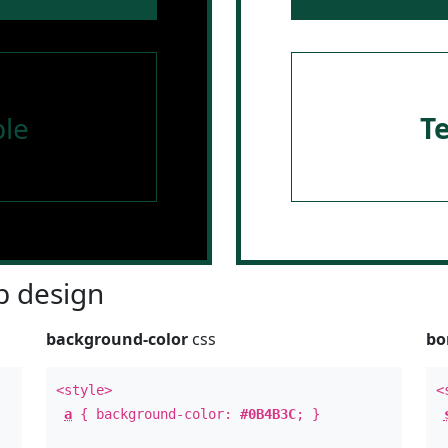
le
T
 design
background-color
css
bo
<style>
<
a
{ background-color:
#0B4B3C
; }