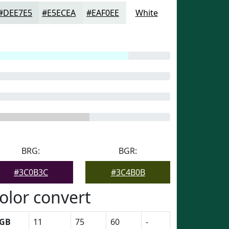
#DEE7E5
#E5ECEA
#EAF0EE
White
BRG:
BGR:
#3C0B3C
#3C4B0B
olor convert
GB
11
75
60
-