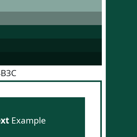
4B3C
ext
Example