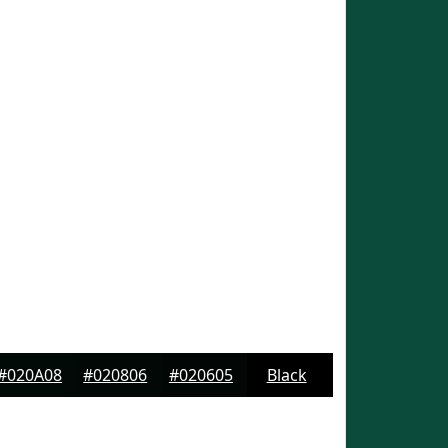
#020A08
#020806
#020605
Black