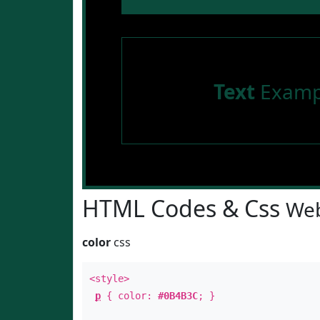
Text
Examp
HTML Codes & Css
Web
color
css
<style>
p
{ color:
#0B4B3C
; }