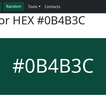
Random
Tools
Contacts
lor HEX
#0B4B3C
#0B4B3C