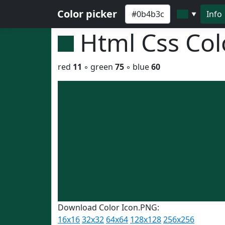
Color picker
Info
▼
Html Css Co
red
11
◦ green
75
◦ blue
60
Download Color Icon.PNG:
16x16
32x32
64x64
128x128
256x256