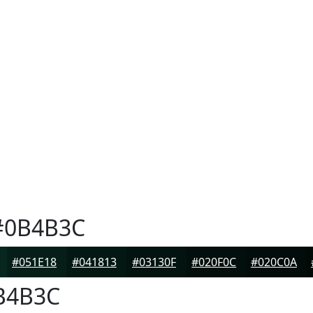
0B4B3C
#051E18
#041813
#03130F
#020F0C
#020C0A
B4B3C