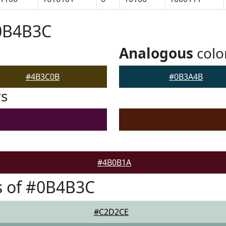
#0B4B3C
Analogous
colo
#4B3C0B
#0B3A4B
rs
#4B0B1A
s of #0B4B3C
#C2D2CE