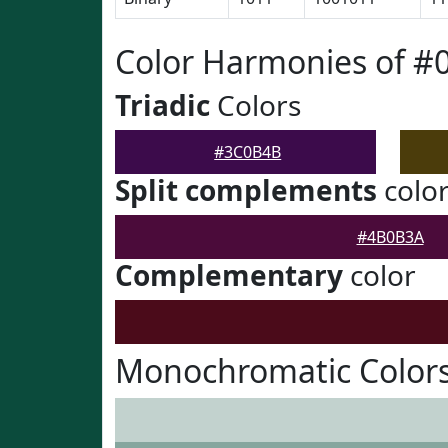
Color Harmonies of 
Triadic
Colors
#3C0B4B
Split complements
colo
#4B0B3A
Complementary
color
Monochromatic Color