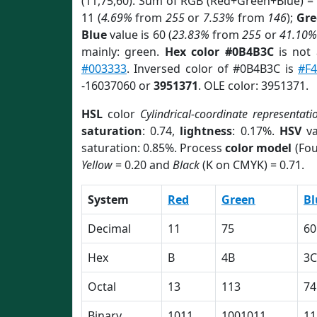
(11,75,60). Sum of RGB (Red+Green+Blue) =
11 (
4.69%
from
255
or
7.53%
from
146
);
Gre
Blue
value is 60 (
23.83%
from
255
or
41.10%
mainly: green.
Hex color #0B4B3C
is not
#003333
. Inversed color of #0B4B3C is
#F
-16037060 or
3951371
. OLE color: 3951371.
HSL
color
Cylindrical-coordinate representati
saturation
: 0.74,
lightness
: 0.17%.
HSV
va
saturation: 0.85%. Process
color model
(Fou
Yellow
= 0.20 and
Black
(K on CMYK) = 0.71.
System
Red
Green
Bl
Decimal
11
75
60
Hex
B
4B
3C
Octal
13
113
74
Binary
1011
1001011
11