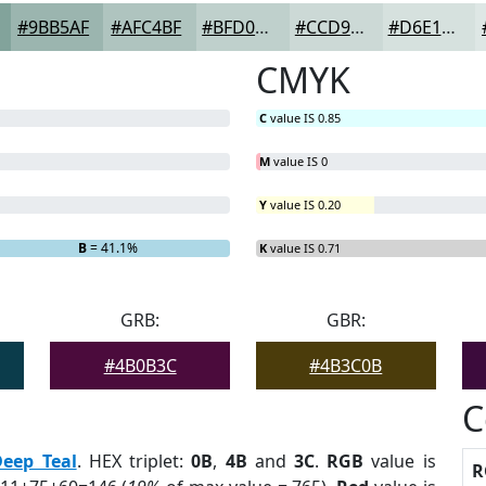
#9BB5AF
#AFC4BF
#BFD0CC
#CCD9D6
#D6E1DE
CMYK
C
value IS 0.85
M
value IS 0
Y
value IS 0.20
B
= 41.1%
K
value IS 0.71
GRB:
GBR:
#4B0B3C
#4B3C0B
C
Deep Teal
. HEX triplet:
0B
,
4B
and
3C
.
RGB
value is
R