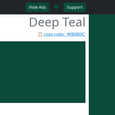
♥
Hide Ads
Support
Deep Teal
📋
copy color: '#0B4B3C'