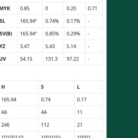
MYK
0.85
0
0.20
0.71
SL
165.94º
0.74%
0.17%
-
SV(B)
165.94º
0.85%
0.29%
-
YZ
3.47
5.43
5.14
-
UV
54.15
131.3
97.22
-
H
S
L
165.94
0.74
0.17
A6
4A
11
246
112
21
10100110
1001010
10001