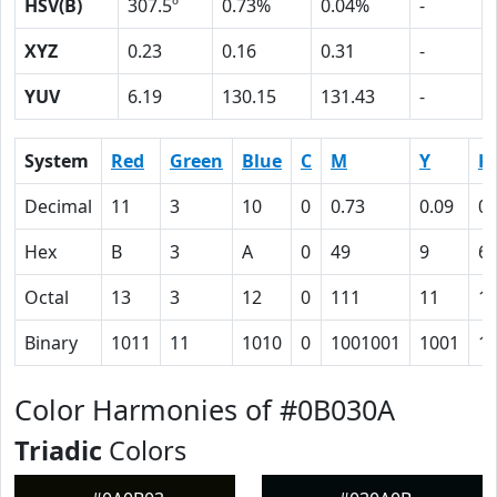
HSV(B)
307.5º
0.73%
0.04%
-
XYZ
0.23
0.16
0.31
-
YUV
6.19
130.15
131.43
-
System
Red
Green
Blue
C
M
Y
K
Decimal
11
3
10
0
0.73
0.09
0.
Hex
B
3
A
0
49
9
6
Octal
13
3
12
0
111
11
1
Binary
1011
11
1010
0
1001001
1001
1
Color Harmonies of #0B030A
Triadic
Colors