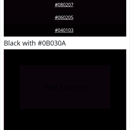
#080207
#060205
#040103
Black with #0B030A
Text
Example