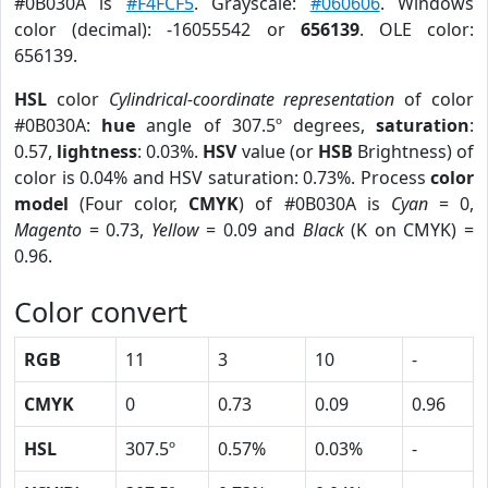
#0B030A is
#F4FCF5
. Grayscale:
#060606
. Windows
color (decimal): -16055542 or
656139
. OLE color:
656139.
HSL
color
Cylindrical-coordinate representation
of color
#0B030A:
hue
angle of 307.5º degrees,
saturation
:
0.57,
lightness
: 0.03%.
HSV
value (or
HSB
Brightness) of
color is 0.04% and HSV saturation: 0.73%. Process
color
model
(Four color,
CMYK
) of #0B030A is
Cyan
= 0,
Magento
= 0.73,
Yellow
= 0.09 and
Black
(K on CMYK) =
0.96.
Color convert
RGB
11
3
10
-
CMYK
0
0.73
0.09
0.96
HSL
307.5º
0.57%
0.03%
-