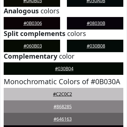
#0A0B03
#030A0B
Analogous
colors
#0B0306
#08030B
Split complements
colors
#060B03
#030B08
Complementary
color
#030B04
Monochromatic Colors of #0B030A
#C2C0C2
#868285
#646163