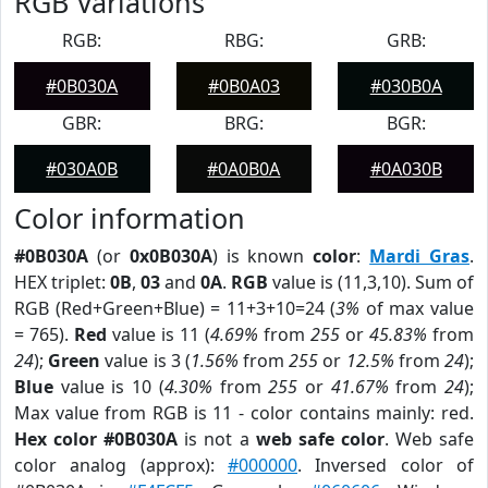
RGB Variations
RGB:
RBG:
GRB:
#0B030A
#0B0A03
#030B0A
GBR:
BRG:
BGR:
#030A0B
#0A0B0A
#0A030B
Color information
#0B030A
(or
0x0B030A
) is known
color
:
Mardi Gras
.
HEX triplet:
0B
,
03
and
0A
.
RGB
value is (11,3,10). Sum of
RGB (Red+Green+Blue) = 11+3+10=24 (
3%
of max value
= 765).
Red
value is 11 (
4.69%
from
255
or
45.83%
from
24
);
Green
value is 3 (
1.56%
from
255
or
12.5%
from
24
);
Blue
value is 10 (
4.30%
from
255
or
41.67%
from
24
);
Max value from RGB is 11 - color contains mainly: red.
Hex color #0B030A
is not a
web safe color
. Web safe
color analog (approx):
#000000
. Inversed color of