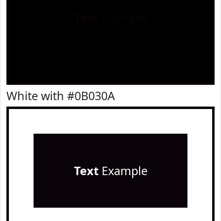
Text
Example
White with #0B030A
Text
Example