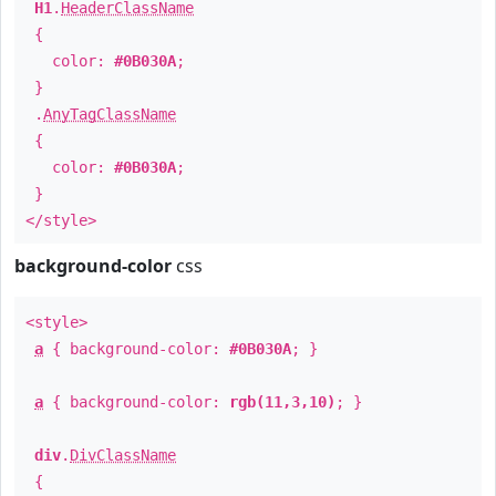
H1
.
HeaderClassName
{
color:
#0B030A
;
}
.
AnyTagClassName
{
color:
#0B030A
;
}
</style>
background-color
css
<style>
a
{ background-color:
#0B030A
; }
a
{ background-color:
rgb(11,3,10)
; }
div
.
DivClassName
{