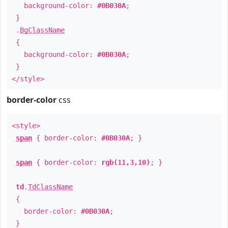
background-color:
#0B030A
;
}
.
BgClassName
{
background-color:
#0B030A
;
}
</style>
border-color
css
<style>
span
{ border-color:
#0B030A
; }
span
{ border-color:
rgb(11,3,10)
; }
td
.
TdClassName
{
border-color:
#0B030A
;
}