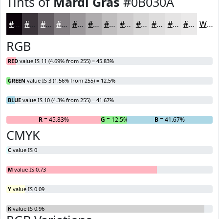
Tints of
Mardi Gras
#0B030A
#0B030A
#3C353B
#635D62
#827D81
#9B979A
#AFACAE
#BFBDBE
#CCCACB
#D6D5D5
#DEDDDD
#E5E4E4
#EAE9E9
White
RGB
RED
value IS 11 (4.69% from 255) = 45.83%
GREEN
value IS 3 (1.56% from 255) = 12.5%
BLUE
value IS 10 (4.3% from 255) = 41.67%
R
= 45.83%
G
= 12.5%
B
= 41.67%
CMYK
C
value IS 0
M
value IS 0.73
Y
value IS 0.09
K
value IS 0.96