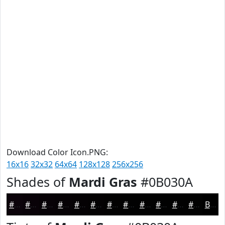
Download Color Icon.PNG:
16x16
32x32
64x64
128x128
256x256
Shades of
Mardi Gras
#0B030A
#0B030A
#090208
#070206
#060205
#050204
#040203
#030202
#020202
#020202
#020202
#020202
#020202
Black