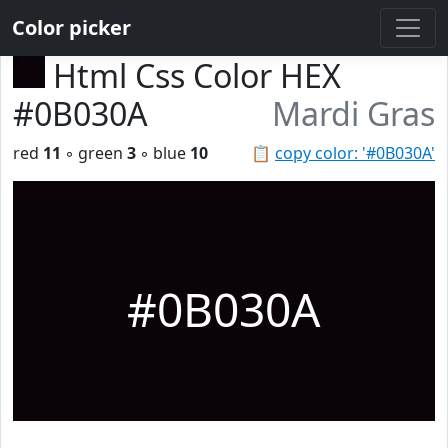
Color picker
Html Css Color HEX
#0B030A
Mardi Gras
red
11
◦ green
3
◦ blue
10
📋
copy color: '#0B030A'
#0B030A