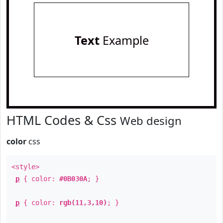
Text
Example
HTML Codes & Css
Web design
color
css
<style>
p
{ color:
#0B030A
; }
p
{ color:
rgb(11,3,10)
; }