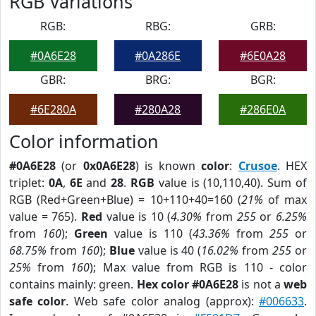
RGB Variations
RGB:
RBG:
GRB:
#0A6E28
#0A286E
#6E0A28
GBR:
BRG:
BGR:
#6E280A
#280A28
#286E0A
Color information
#0A6E28
(or
0x0A6E28
) is known
color
:
Crusoe
. HEX
triplet:
0A
,
6E
and
28
.
RGB
value is (10,110,40). Sum of
RGB (Red+Green+Blue) = 10+110+40=160 (
21%
of max
value = 765).
Red
value is 10 (
4.30%
from
255
or
6.25%
from
160
);
Green
value is 110 (
43.36%
from
255
or
68.75%
from
160
);
Blue
value is 40 (
16.02%
from
255
or
25%
from
160
); Max value from RGB is 110 - color
contains mainly: green.
Hex color #0A6E28
is not a
web
safe color
. Web safe color analog (approx):
#006633
.