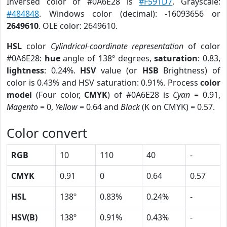
Inversed color of #0A6E28 is
#F591D7
. Grayscale:
#484848
. Windows color (decimal): -16093656 or
2649610
. OLE color: 2649610.
HSL
color
Cylindrical-coordinate representation
of color
#0A6E28:
hue
angle of 138º degrees,
saturation
: 0.83,
lightness
: 0.24%.
HSV
value (or
HSB
Brightness) of
color is 0.43% and HSV saturation: 0.91%. Process
color
model
(Four color,
CMYK
) of #0A6E28 is
Cyan
= 0.91,
Magento
= 0,
Yellow
= 0.64 and
Black
(K on CMYK) = 0.57.
Color convert
RGB
10
110
40
-
CMYK
0.91
0
0.64
0.57
HSL
138º
0.83%
0.24%
-
HSV(B)
138º
0.91%
0.43%
-