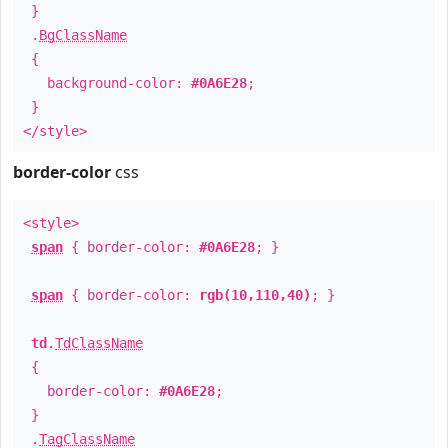
}
.
BgClassName
{
background-color:
#0A6E28
;
}
</style>
border-color
css
<style>
span
{ border-color:
#0A6E28
; }
span
{ border-color:
rgb(10,110,40)
; }
td
.
TdClassName
{
border-color:
#0A6E28
;
}
.
TagClassName