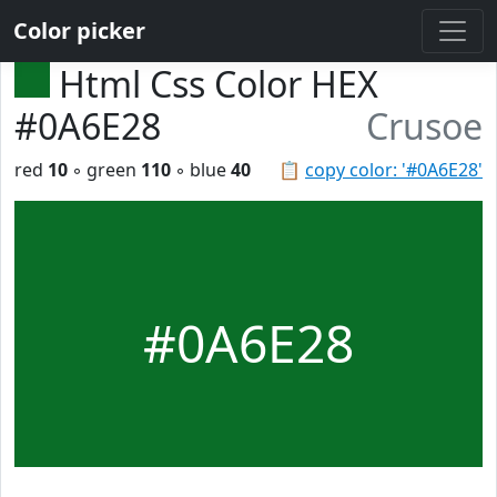
Color picker
Html Css Color HEX
#0A6E28
Crusoe
red
10
◦ green
110
◦ blue
40
📋
copy color: '#0A6E28'
#0A6E28