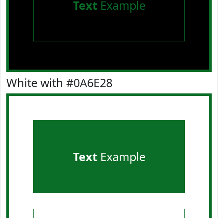
Text
Example
White with #0A6E28
Text
Example