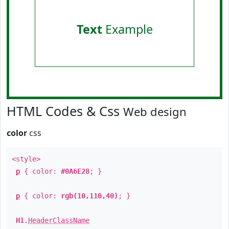
Text
Example
HTML Codes & Css
Web design
color
css
<style>
p
{ color:
#0A6E28
; }
p
{ color:
rgb(10,110,40)
; }
H1
.
HeaderClassName