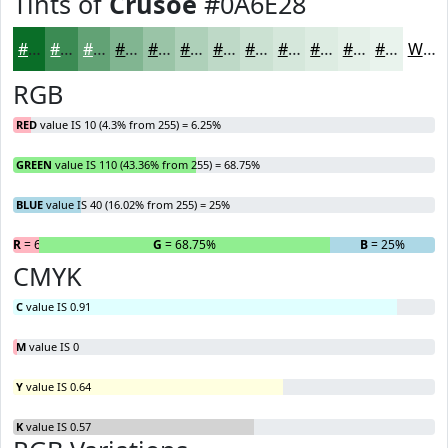
Tints of
Crusoe
#0A6E28
#0A6E28
#3B8B53
#62A275
#81B591
#9AC4A7
#AED0B9
#BED9C7
#CBE1D2
#D5E7DB
#DDECE2
#E4F0E8
#E9F3ED
White
RGB
RED
value IS 10 (4.3% from 255) = 6.25%
GREEN
value IS 110 (43.36% from 255) = 68.75%
BLUE
value IS 40 (16.02% from 255) = 25%
R
= 6.25%
G
= 68.75%
B
= 25%
CMYK
C
value IS 0.91
M
value IS 0
Y
value IS 0.64
K
value IS 0.57