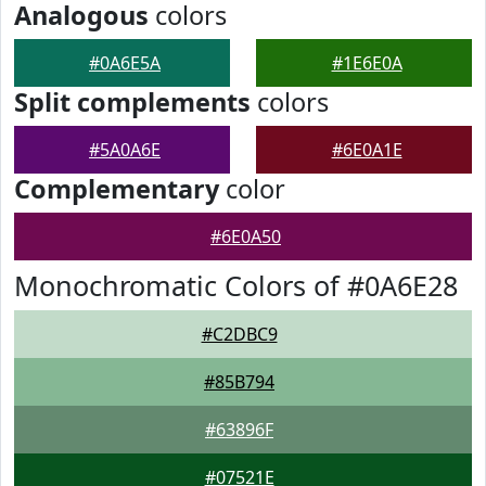
Analogous
colors
#0A6E5A
#1E6E0A
Split complements
colors
#5A0A6E
#6E0A1E
Complementary
color
#6E0A50
Monochromatic Colors of #0A6E28
#C2DBC9
#85B794
#63896F
#07521E