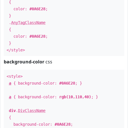
{
color:
#0A6E28
;
}
.
AnyTagClassName
{
color:
#0A6E28
;
}
</style>
background-color
css
<style>
a
{ background-color:
#0A6E28
; }
a
{ background-color:
rgb(10,110,40)
; }
div
.
DivClassName
{
background-color:
#0A6E28
;