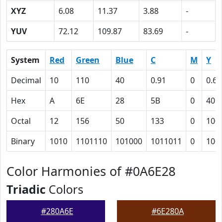
XYZ
6.08
11.37
3.88
-
YUV
72.12
109.87
83.69
-
System
Red
Green
Blue
C
M
Y
Decimal
10
110
40
0.91
0
0.64
Hex
A
6E
28
5B
0
40
Octal
12
156
50
133
0
100
Binary
1010
1101110
101000
1011011
0
100
Color Harmonies of #0A6E28
Triadic
Colors
#280A6E
#6E280A