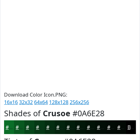
Download Color Icon.PNG:
16x16
32x32
64x64
128x128
256x256
Shades of
Crusoe
#0A6E28
#0A6E28
#085820
#06461A
#053815
#042D11
#03240E
#021D0B
#021709
#021207
#020E06
#020B05
#020904
Black