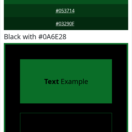
#053714
#03290F
Black with #0A6E28
Text
Example