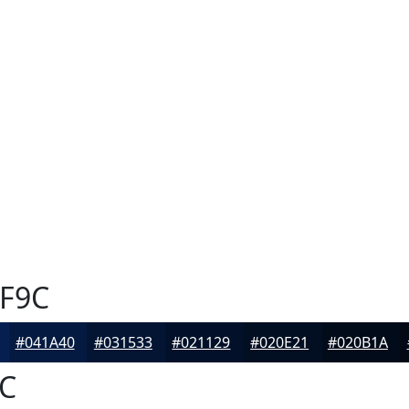
F9C
#041A40
#031533
#021129
#020E21
#020B1A
C