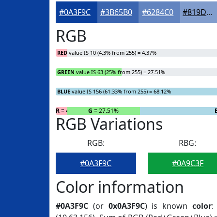
#0A3F9C
#3B65B0
#6284C0
#819DCD
RGB
RED
value IS 10 (4.3% from 255) = 4.37%
GREEN
value IS 63 (25% from 255) = 27.51%
BLUE
value IS 156 (61.33% from 255) = 68.12%
R
= 4.37%
G
= 27.51%
RGB Variations
RGB:
RBG:
#0A3F9C
#0A9C3F
Color information
#0A3F9C
(or
0x0A3F9C
) is known
color