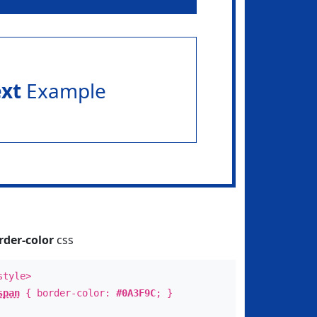
ext
Example
rder-color
css
style>
span
{ border-color:
#0A3F9C
; }