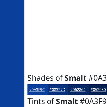
Shades of
Smalt
#0A3
#0A3F9C
#08327D
#062864
#052050
Tints of
Smalt
#0A3F9