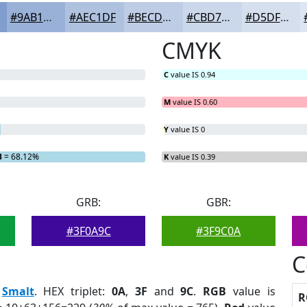
#9AB1D7
#AEC1DF
#BECDE5
#CBD7EA
#D5DFEE
CMYK
C
value IS 0.94
M
value IS 0.60
Y
value IS 0
B
= 68.12%
K
value IS 0.39
GRB:
GBR:
#3F0A9C
#3F9C0A
C
:
Smalt
. HEX triplet:
0A
,
3F
and
9C
.
RGB
value is
R