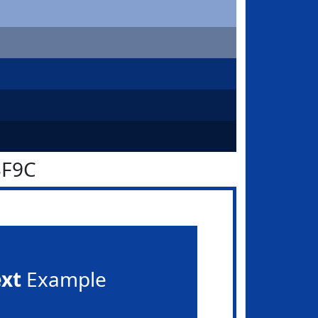
3F9C
ext
Example