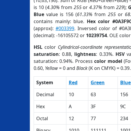
(10,63,156). Sum of RGB (Red+Green+Blue) 
is 10 (
4.30%
from
255
or
4.37%
from
229
);
G
Blue
value is 156 (
61.33%
from
255
or
68
contains mainly: blue.
Hex color #0A3F9
(approx):
#003399
. Inversed color of #0A
(decimal): -16105572 or
10239754
. OLE colo
HSL
color
Cylindrical-coordinate representati
saturation
: 0.88,
lightness
: 0.33%.
HSV
va
saturation: 0.94%. Process
color model
(Fo
0.60,
Yellow
= 0 and
Black
(K on CMYK) = 0.39.
System
Red
Green
Blue
Decimal
10
63
156
Hex
A
3F
9C
Octal
12
77
234
Binary
1010
111111
1001