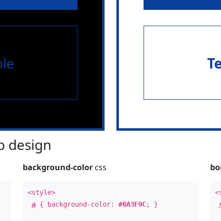
le
T
 design
background-color
css
bo
<style>
<
a
{ background-color:
#0A3F9C
; }