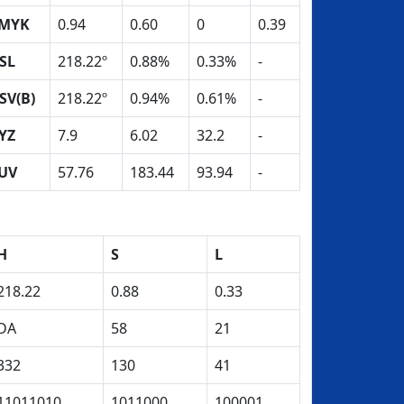
MYK
0.94
0.60
0
0.39
SL
218.22º
0.88%
0.33%
-
SV(B)
218.22º
0.94%
0.61%
-
YZ
7.9
6.02
32.2
-
UV
57.76
183.44
93.94
-
H
S
L
218.22
0.88
0.33
DA
58
21
332
130
41
11011010
1011000
100001