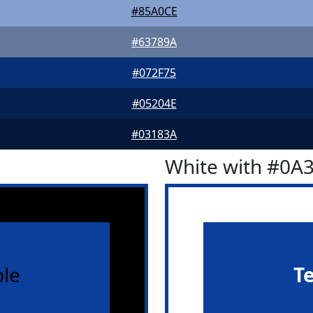
#85A0CE
#63789A
#072F75
#05204E
#03183A
White with #0A
le
T