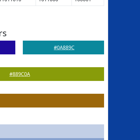
rs
#0A889C
#889C0A