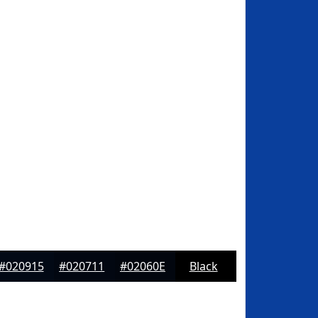
#020915
#020711
#02060E
Black