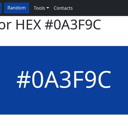
Random
Tools
Contacts
lor HEX
#0A3F9C
#0A3F9C