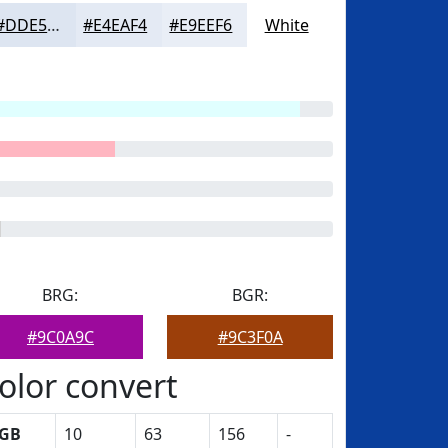
#DDE5F1
#E4EAF4
#E9EEF6
White
BRG:
BGR:
#9C0A9C
#9C3F0A
olor convert
GB
10
63
156
-