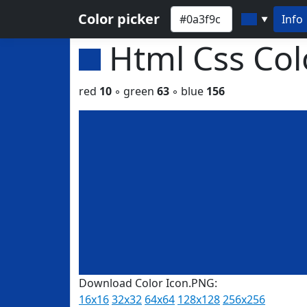
Color picker
Info
▼
Html Css Co
red
10
◦ green
63
◦ blue
156
Download Color Icon.PNG:
16x16
32x32
64x64
128x128
256x256