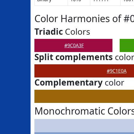
Color Harmonies of #
Triadic
Colors
#9C0A3F
Split complements
colo
#9C1E0A
Complementary
color
Monochromatic Colors