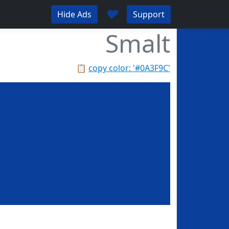
♥
Hide Ads
Support
Smalt
📋
copy color: '#0A3F9C'