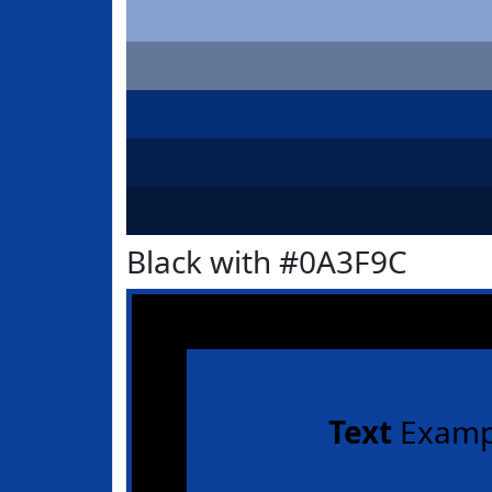
Black with #0A3F9C
Text
Examp