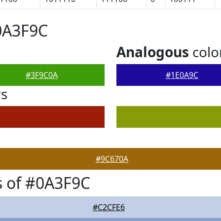
0A3F9C
Analogous
colo
#3F9C0A
#1E0A9C
rs
#9C670A
 of #0A3F9C
#C2CFE6