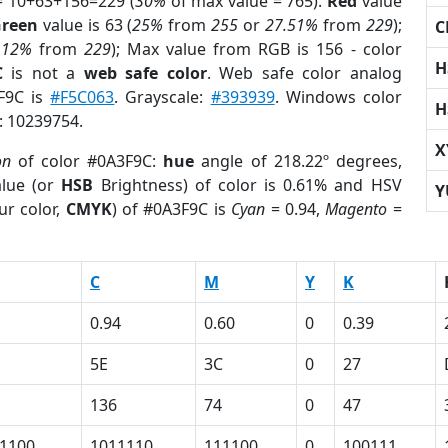
= 10+63+156=229 (
30%
of max value = 765).
Red
value
reen
value is 63 (
25%
from
255
or
27.51%
from
229
);
C
.12%
from
229
); Max value from RGB is 156 - color
H
C
is not a
web safe color
. Web safe color analog
3F9C is
#F5C063
. Grayscale:
#393939
. Windows color
H
r: 10239754.
X
on
of color #0A3F9C:
hue
angle of 218.22º degrees,
lue (or
HSB
Brightness) of color is 0.61% and HSV
Y
ur color,
CMYK
) of #0A3F9C is
Cyan
= 0.94,
Magento
=
C
M
Y
K
0.94
0.60
0
0.39
5E
3C
0
27
136
74
0
47
1100
1011110
111100
0
100111