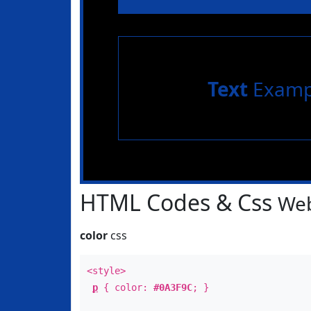
Text
Examp
HTML Codes & Css
Web
color
css
<style>
p
{ color:
#0A3F9C
; }