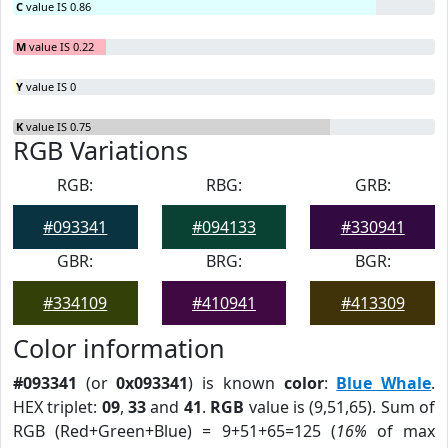
C
value IS 0.86
M
value IS 0.22
Y
value IS 0
K
value IS 0.75
RGB Variations
RGB:
RBG:
GRB:
#093341
#094133
#330941
GBR:
BRG:
BGR:
#334109
#410941
#413309
Color information
#093341
(or
0x093341
) is known
color
:
Blue Whale
.
HEX triplet:
09
,
33
and
41
.
RGB
value is (9,51,65). Sum of
RGB (Red+Green+Blue) = 9+51+65=125 (
16%
of max