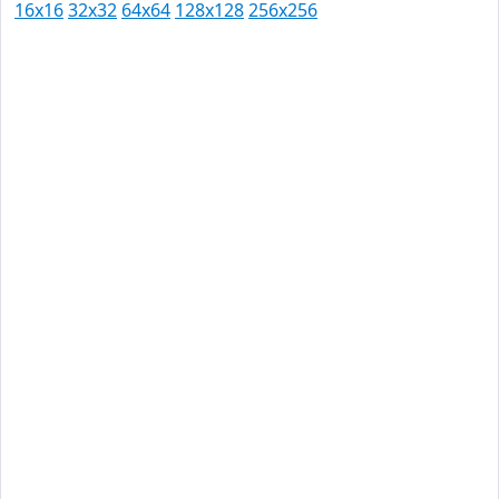
16x16
32x32
64x64
128x128
256x256