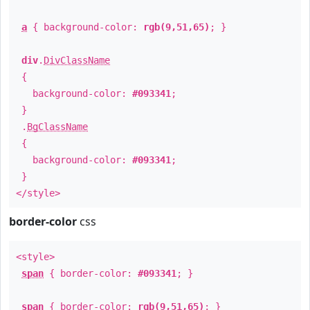
a
{ background-color:
rgb(9,51,65)
; }
div
.
DivClassName
{
background-color:
#093341
;
}
.
BgClassName
{
background-color:
#093341
;
}
</style>
border-color
css
<style>
span
{ border-color:
#093341
; }
span
{ border-color:
rgb(9,51,65)
; }