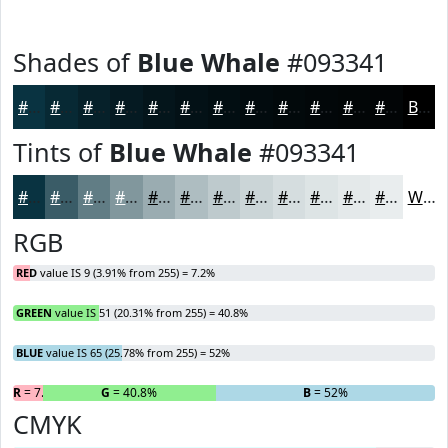
Shades of
Blue Whale
#093341
#093341
#072934
#06212A
#051A22
#04151B
#031116
#020E12
#020B0E
#02090B
#020709
#020607
#020506
Black
Tints of
Blue Whale
#093341
#093341
#3A5C67
#617D85
#81979D
#9AACB1
#AEBDC1
#BECACD
#CBD5D7
#D5DDDF
#DDE4E5
#E4E9EA
#E9EDEE
White
RGB
RED
value IS 9 (3.91% from 255) = 7.2%
GREEN
value IS 51 (20.31% from 255) = 40.8%
BLUE
value IS 65 (25.78% from 255) = 52%
R
= 7.2%
G
= 40.8%
B
= 52%
CMYK