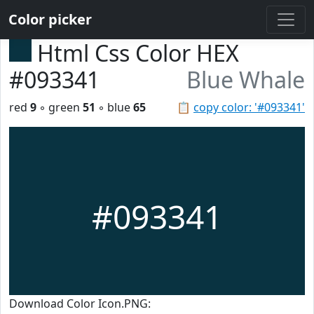
Color picker
Html Css Color HEX
#093341
Blue Whale
red
9
◦ green
51
◦ blue
65
📋
copy color: '#093341'
#093341
Download Color Icon.PNG: