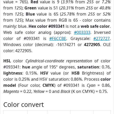
value = 765).
Red
value is 9 (
3.91%
from
255
or
7.2%
from
125
);
Green
value is 51 (
20.31%
from
255
or
40.8%
from
125
);
Blue
value is 65 (
25.78%
from
255
or
52%
from
125
); Max value from RGB is 65 - color contains
mainly: blue.
Hex color #093341
is not a
web safe color
.
Web safe color analog (approx):
#003333
. Inversed
color of #093341 is
#F6CCBE
. Grayscale:
#272727
.
Windows color (decimal): -16174271 or
4272905
. OLE
color: 4272905.
HSL
color
Cylindrical-coordinate representation
of color
#093341:
hue
angle of 195º degrees,
saturation
: 0.76,
lightness
: 0.15%.
HSV
value (or
HSB
Brightness) of
color is 0.25% and HSV saturation: 0.86%. Process
color
model
(Four color,
CMYK
) of #093341 is
Cyan
= 0.86,
Magento
= 0.22,
Yellow
= 0 and
Black
(K on CMYK) = 0.75.
Color convert