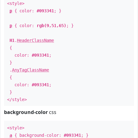
<style>
p
{ color:
#093341
; }
p
{ color:
rgb(9,51,65)
; }
H1
.
HeaderClassName
{
color:
#093341
;
}
.
AnyTagClassName
{
color:
#093341
;
}
</style>
background-color
css
<style>
a
{ background-color:
#093341
; }