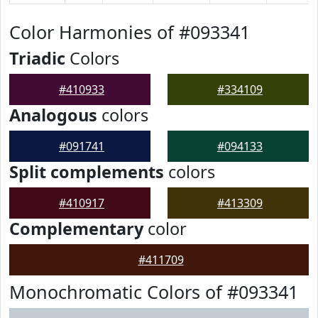
Color Harmonies of #093341
Triadic
Colors
#410933
#334109
Analogous
colors
#091741
#094133
Split complements
colors
#410917
#413309
Complementary
color
#411709
Monochromatic Colors of #093341