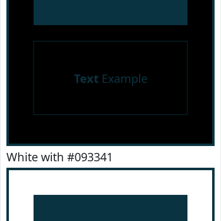
Text
Example
White with #093341