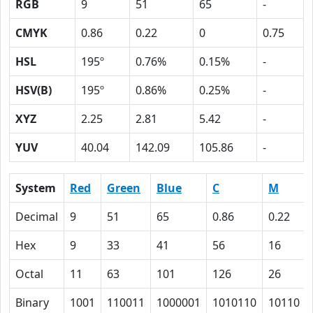
RGB
9
51
65
-
CMYK
0.86
0.22
0
0.75
HSL
195º
0.76%
0.15%
-
HSV(B)
195º
0.86%
0.25%
-
XYZ
2.25
2.81
5.42
-
YUV
40.04
142.09
105.86
-
System
Red
Green
Blue
C
M
Decimal
9
51
65
0.86
0.22
Hex
9
33
41
56
16
Octal
11
63
101
126
26
Binary
1001
110011
1000001
1010110
10110