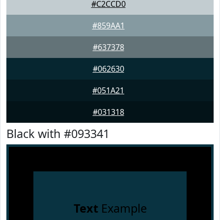
#C2CCD0
#859AA1
#637378
#062630
#051A21
#031318
Black with #093341
Text
Example