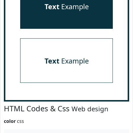
Text
Example
Text
Example
HTML Codes & Css
Web design
color
css