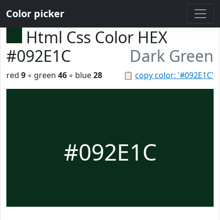
Color picker
Html Css Color HEX
#092E1C
Dark Green
red
9
◦ green
46
◦ blue
28
📋
copy color: '#092E1C'
#092E1C