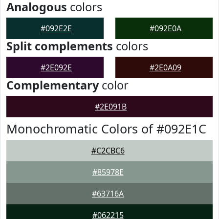
Analogous
colors
#092E2E
#092E0A
Split complements
colors
#2E092E
#2E0A09
Complementary
color
#2E091B
Monochromatic Colors of #092E1C
#C2CBC6
#85978E
#63716A
#062215