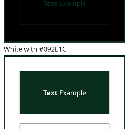
Text
Example
White with #092E1C
Text
Example