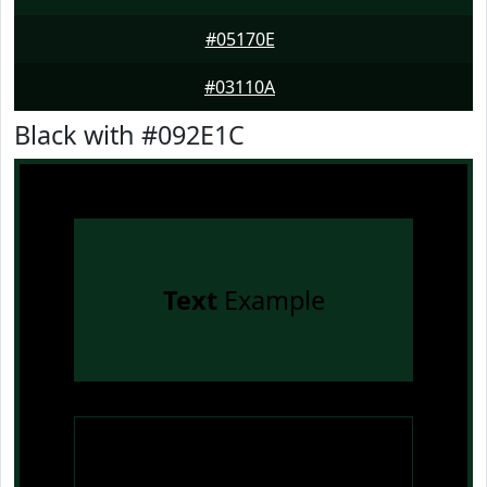
#05170E
#03110A
Black with #092E1C
Text
Example