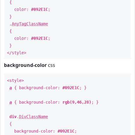
{
color:
#092E1C
;
}
.
AnyTagClassName
{
color:
#092E1C
;
}
</style>
background-color
css
<style>
a
{ background-color:
#092E1C
; }
a
{ background-color:
rgb(9,46,28)
; }
div
.
DivClassName
{
background-color:
#092E1C
;