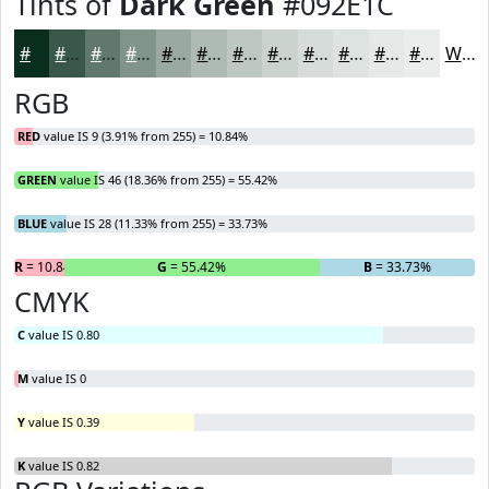
Tints of
Dark Green
#092E1C
#092E1C
#3A5849
#61796D
#81948A
#9AA9A1
#AEBAB4
#BEC8C3
#CBD3CF
#D5DCD9
#DDE3E1
#E4E9E7
#E9EDEC
White
RGB
RED
value IS 9 (3.91% from 255) = 10.84%
GREEN
value IS 46 (18.36% from 255) = 55.42%
BLUE
value IS 28 (11.33% from 255) = 33.73%
R
= 10.84%
G
= 55.42%
B
= 33.73%
CMYK
C
value IS 0.80
M
value IS 0
Y
value IS 0.39
K
value IS 0.82