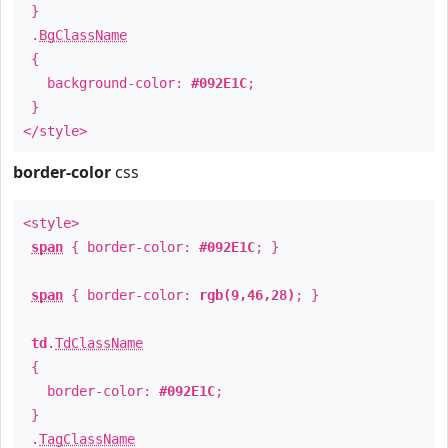
}
.
BgClassName
{
background-color:
#092E1C
;
}
</style>
border-color
css
<style>
span
{ border-color:
#092E1C
; }
span
{ border-color:
rgb(9,46,28)
; }
td
.
TdClassName
{
border-color:
#092E1C
;
}
.
TagClassName