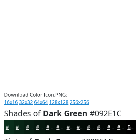
Download Color Icon.PNG:
16x16
32x32
64x64
128x128
256x256
Shades of
Dark Green
#092E1C
#092E1C
#072516
#061E12
#05180E
#04130B
#030F09
#020C07
#020A06
#020805
#020604
#020503
#020402
Black