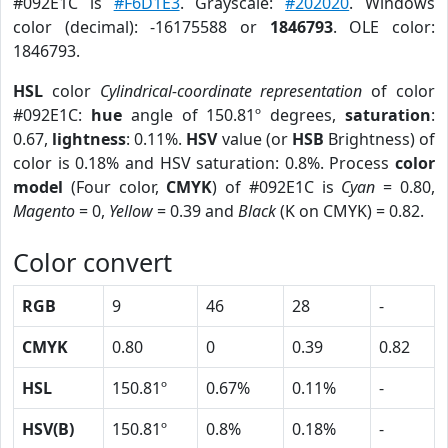
#092E1C is
#F6D1E3
. Grayscale:
#202020
. Windows
color (decimal): -16175588 or
1846793
. OLE color:
1846793.
HSL
color
Cylindrical-coordinate representation
of color
#092E1C:
hue
angle of 150.81º degrees,
saturation
:
0.67,
lightness
: 0.11%.
HSV
value (or
HSB
Brightness) of
color is 0.18% and HSV saturation: 0.8%. Process
color
model
(Four color,
CMYK
) of #092E1C is
Cyan
= 0.80,
Magento
= 0,
Yellow
= 0.39 and
Black
(K on CMYK) = 0.82.
Color convert
RGB
9
46
28
-
CMYK
0.80
0
0.39
0.82
HSL
150.81º
0.67%
0.11%
-
HSV(B)
150.81º
0.8%
0.18%
-