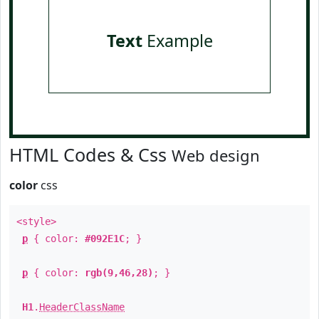
Text
Example
HTML Codes & Css
Web design
color
css
<style>
p
{ color:
#092E1C
; }
p
{ color:
rgb(9,46,28)
; }
H1
.
HeaderClassName