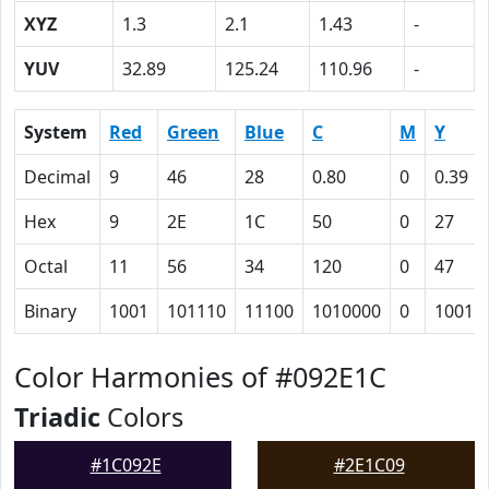
XYZ
1.3
2.1
1.43
-
YUV
32.89
125.24
110.96
-
System
Red
Green
Blue
C
M
Y
Decimal
9
46
28
0.80
0
0.39
Hex
9
2E
1C
50
0
27
Octal
11
56
34
120
0
47
Binary
1001
101110
11100
1010000
0
10011
Color Harmonies of #092E1C
Triadic
Colors
#1C092E
#2E1C09