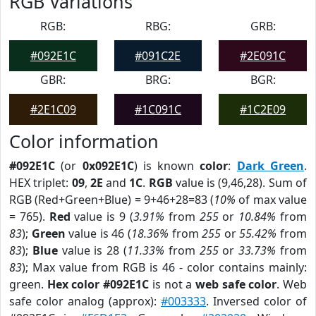
RGB Variations
RGB:
RBG:
GRB:
#092E1C
#091C2E
#2E091C
GBR:
BRG:
BGR:
#2E1C09
#1C091C
#1C2E09
Color information
#092E1C
(or
0x092E1C
) is known
color
:
Dark Green
.
HEX triplet:
09
,
2E
and
1C
.
RGB
value is (9,46,28). Sum of
RGB (Red+Green+Blue) = 9+46+28=83 (
10%
of max value
= 765).
Red
value is 9 (
3.91%
from
255
or
10.84%
from
83
);
Green
value is 46 (
18.36%
from
255
or
55.42%
from
83
);
Blue
value is 28 (
11.33%
from
255
or
33.73%
from
83
); Max value from RGB is 46 - color contains mainly:
green.
Hex color #092E1C
is not a
web safe color
. Web
safe color analog (approx):
#003333
. Inversed color of