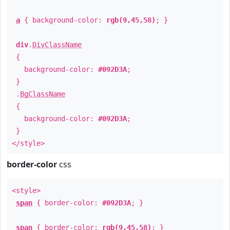
a
{ background-color:
rgb(9,45,58)
; }
div
.
DivClassName
{
background-color:
#092D3A
;
}
.
BgClassName
{
background-color:
#092D3A
;
}
</style>
border-color
css
<style>
span
{ border-color:
#092D3A
; }
span
{ border-color:
rgb(9,45,58)
; }