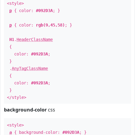
<style>
p
{ color:
#092D3A
; }
p
{ color:
rgb(9,45,58)
; }
H1
.
HeaderClassName
{
color:
#092D3A
;
}
.
AnyTagClassName
{
color:
#092D3A
;
}
</style>
background-color
css
<style>
a
{ background-color:
#092D3A
; }