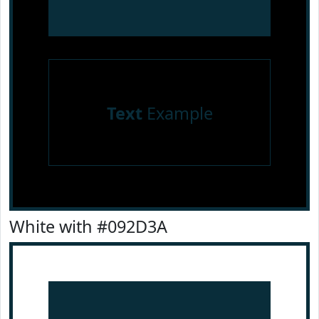
Text
Example
White with #092D3A