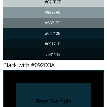
#C2CBCE
#85979D
#637175
#06212B
#05171D
#031115
Black with #092D3A
Text
Example