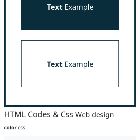
Text
Example
Text
Example
HTML Codes & Css
Web design
color
css