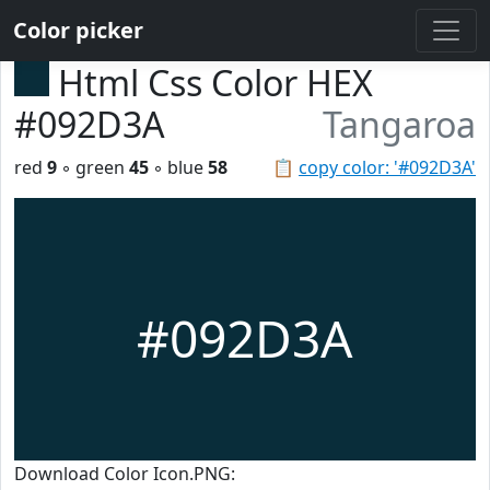
Color picker
Html Css Color HEX
#092D3A
Tangaroa
red
9
◦ green
45
◦ blue
58
📋
copy color: '#092D3A'
#092D3A
Download Color Icon.PNG: