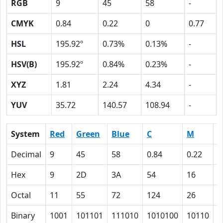
RGB
9
45
58
-
CMYK
0.84
0.22
0
0.77
HSL
195.92º
0.73%
0.13%
-
HSV(B)
195.92º
0.84%
0.23%
-
XYZ
1.81
2.24
4.34
-
YUV
35.72
140.57
108.94
-
System
Red
Green
Blue
C
M
Y
Decimal
9
45
58
0.84
0.22
0
Hex
9
2D
3A
54
16
0
Octal
11
55
72
124
26
0
Binary
1001
101101
111010
1010100
10110
0