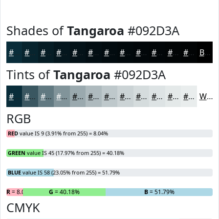
Shades of
Tangaroa
#092D3A
#092D3A
#07242E
#061D25
#05171E
#041218
#030E13
#020B0F
#02090C
#02070A
#020608
#020506
#020405
Black
Tints of
Tangaroa
#092D3A
#092D3A
#3A5761
#617981
#81949A
#9AA9AE
#AEBABE
#BEC8CB
#CBD3D5
#D5DCDD
#DDE3E4
#E4E9E9
#E9EDED
White
RGB
RED
value IS 9 (3.91% from 255) = 8.04%
GREEN
value IS 45 (17.97% from 255) = 40.18%
BLUE
value IS 58 (23.05% from 255) = 51.79%
R
= 8.04%
G
= 40.18%
B
= 51.79%
CMYK