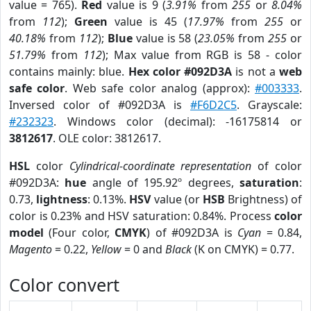
value = 765).
Red
value is 9 (
3.91%
from
255
or
8.04%
from
112
);
Green
value is 45 (
17.97%
from
255
or
40.18%
from
112
);
Blue
value is 58 (
23.05%
from
255
or
51.79%
from
112
); Max value from RGB is 58 - color
contains mainly: blue.
Hex color #092D3A
is not a
web
safe color
. Web safe color analog (approx):
#003333
.
Inversed color of #092D3A is
#F6D2C5
. Grayscale:
#232323
. Windows color (decimal): -16175814 or
3812617
. OLE color: 3812617.
HSL
color
Cylindrical-coordinate representation
of color
#092D3A:
hue
angle of 195.92º degrees,
saturation
:
0.73,
lightness
: 0.13%.
HSV
value (or
HSB
Brightness) of
color is 0.23% and HSV saturation: 0.84%. Process
color
model
(Four color,
CMYK
) of #092D3A is
Cyan
= 0.84,
Magento
= 0.22,
Yellow
= 0 and
Black
(K on CMYK) = 0.77.
Color convert