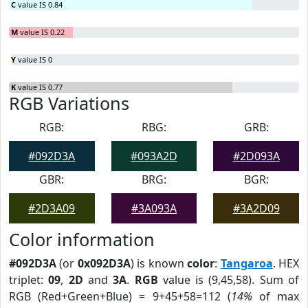
C
value IS 0.84
M
value IS 0.22
Y
value IS 0
K
value IS 0.77
RGB Variations
RGB:
RBG:
GRB:
#092D3A
#093A2D
#2D093A
GBR:
BRG:
BGR:
#2D3A09
#3A093A
#3A2D09
Color information
#092D3A
(or
0x092D3A
) is known
color
:
Tangaroa
. HEX
triplet:
09
,
2D
and
3A
.
RGB
value is (9,45,58). Sum of
RGB (Red+Green+Blue) = 9+45+58=112 (
14%
of max