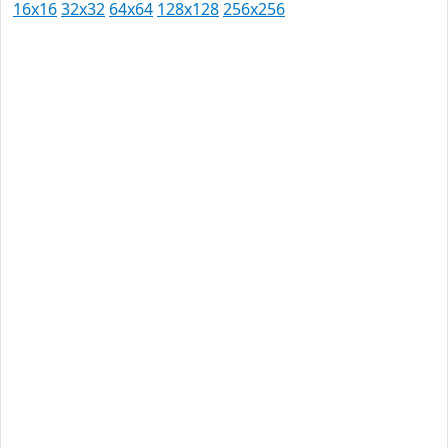
16x16
32x32
64x64
128x128
256x256