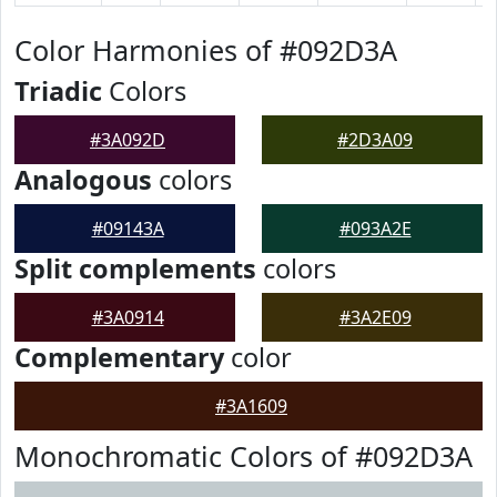
Color Harmonies of #092D3A
Triadic
Colors
#3A092D
#2D3A09
Analogous
colors
#09143A
#093A2E
Split complements
colors
#3A0914
#3A2E09
Complementary
color
#3A1609
Monochromatic Colors of #092D3A