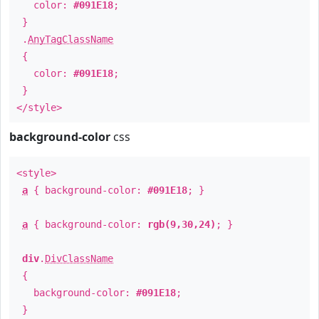
color:
#091E18
;
}
.
AnyTagClassName
{
color:
#091E18
;
}
</style>
background-color
css
<style>
a
{ background-color:
#091E18
; }
a
{ background-color:
rgb(9,30,24)
; }
div
.
DivClassName
{
background-color:
#091E18
;
}