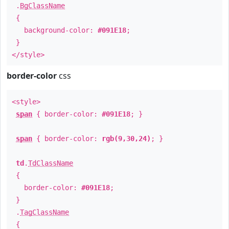
.
BgClassName
{
background-color:
#091E18
;
}
</style>
border-color
css
<style>
span
{ border-color:
#091E18
; }
span
{ border-color:
rgb(9,30,24)
; }
td
.
TdClassName
{
border-color:
#091E18
;
}
.
TagClassName
{