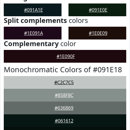
#091A1E
#091E0E
Split complements
colors
#1E091A
#1E0E09
Complementary
color
#1E090F
Monochromatic Colors of #091E18
#C2C7C5
#858F8C
#636B69
#061612