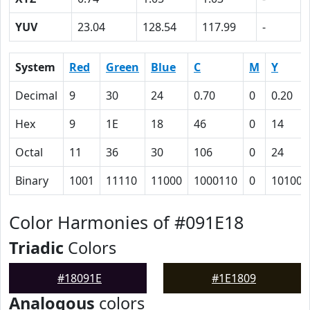
YUV
23.04
128.54
117.99
-
System
Red
Green
Blue
C
M
Y
Decimal
9
30
24
0.70
0
0.20
Hex
9
1E
18
46
0
14
Octal
11
36
30
106
0
24
Binary
1001
11110
11000
1000110
0
10100
Color Harmonies of #091E18
Triadic
Colors
#18091E
#1E1809
Analogous
colors