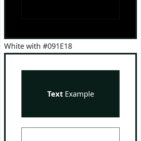
White with #091E18
Text
Example