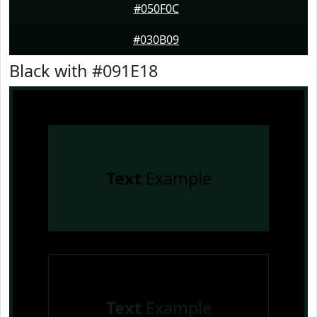
#050F0C
#030B09
Black with #091E18
Text
Example
Text
Example