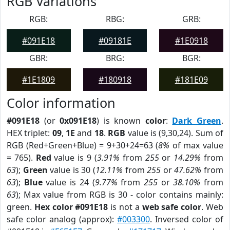
RGB Variations
RGB:
RBG:
GRB:
#091E18
#09181E
#1E0918
GBR:
BRG:
BGR:
#1E1809
#180918
#181E09
Color information
#091E18
(or
0x091E18
) is known
color
:
Dark Green
.
HEX triplet:
09
,
1E
and
18
.
RGB
value is (9,30,24). Sum of
RGB (Red+Green+Blue) = 9+30+24=63 (
8%
of max value
= 765).
Red
value is 9 (
3.91%
from
255
or
14.29%
from
63
);
Green
value is 30 (
12.11%
from
255
or
47.62%
from
63
);
Blue
value is 24 (
9.77%
from
255
or
38.10%
from
63
); Max value from RGB is 30 - color contains mainly:
green.
Hex color #091E18
is not a
web safe color
. Web
safe color analog (approx):
#003300
. Inversed color of