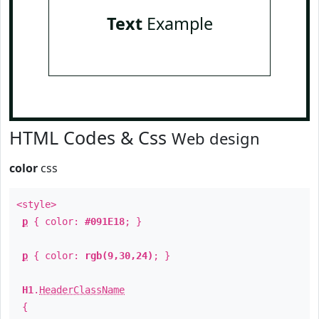
Text
Example
HTML Codes & Css
Web design
color
css
<style>
p
{ color:
#091E18
; }
p
{ color:
rgb(9,30,24)
; }
H1
.
HeaderClassName
{