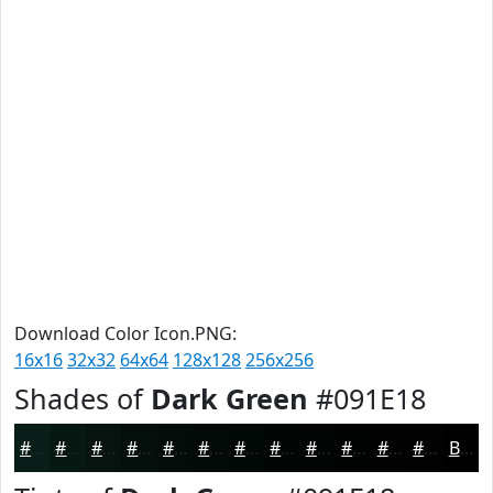
Download Color Icon.PNG:
16x16
32x32
64x64
128x128
256x256
Shades of
Dark Green
#091E18
#091E18
#071813
#06130F
#050F0C
#040C0A
#030A08
#020806
#020605
#020504
#020403
#020302
#020202
Black