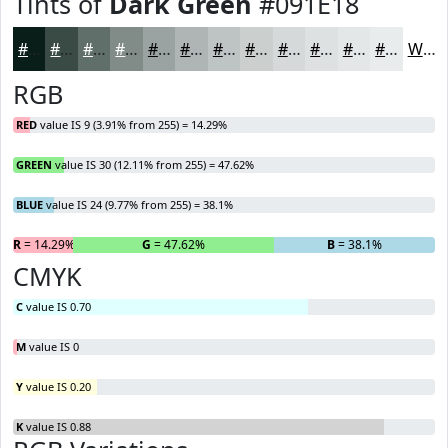
Tints of
Dark Green
#091E18
#091E18
#3A4B46
#616F6B
#818C89
#9AA3A1
#AEB5B4
#BEC4C3
#CBD0CF
#D5D9D9
#DDE1E1
#E4E7E7
#E9ECEC
White
RGB
RED
value IS 9 (3.91% from 255) = 14.29%
GREEN
value IS 30 (12.11% from 255) = 47.62%
BLUE
value IS 24 (9.77% from 255) = 38.1%
R
= 14.29%
G
= 47.62%
B
= 38.1%
CMYK
C
value IS 0.70
M
value IS 0
Y
value IS 0.20
K
value IS 0.88