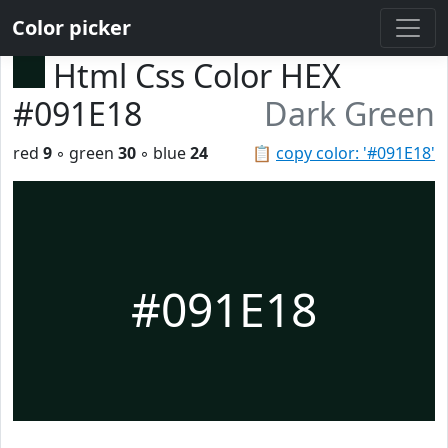
Color picker
Html Css Color HEX
#091E18
Dark Green
red
9
◦ green
30
◦ blue
24
📋
copy color: '#091E18'
#091E18