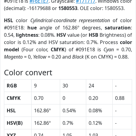
#091E18 is
#F6E1E7
. Grayscale:
#171717
. Windows color
(decimal): -16179688 or
1580553
. OLE color: 1580553.
HSL
color
Cylindrical-coordinate representation
of color
#091E18:
hue
angle of 162.86º degrees,
saturation
:
0.54,
lightness
: 0.08%.
HSV
value (or
HSB
Brightness) of
color is 0.12% and HSV saturation: 0.7%. Process
color
model
(Four color,
CMYK
) of #091E18 is
Cyan
= 0.70,
Magento
= 0,
Yellow
= 0.20 and
Black
(K on CMYK) = 0.88.
Color convert
RGB
9
30
24
-
CMYK
0.70
0
0.20
0.88
HSL
162.86º
0.54%
0.08%
-
HSV(B)
162.86º
0.7%
0.12%
-
XYZ
0.74
1.05
1.03
-