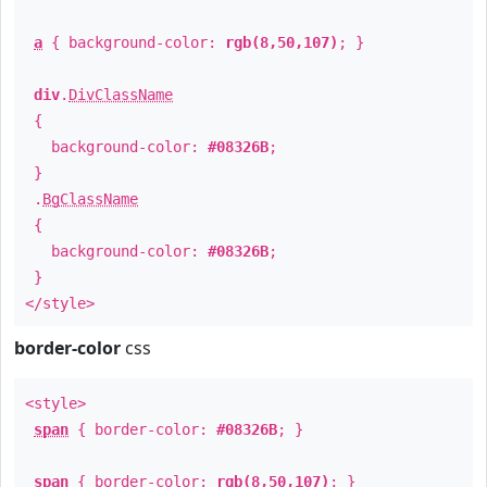
a
{ background-color:
rgb(8,50,107)
; }
div
.
DivClassName
{
background-color:
#08326B
;
}
.
BgClassName
{
background-color:
#08326B
;
}
</style>
border-color
css
<style>
span
{ border-color:
#08326B
; }
span
{ border-color:
rgb(8,50,107)
; }