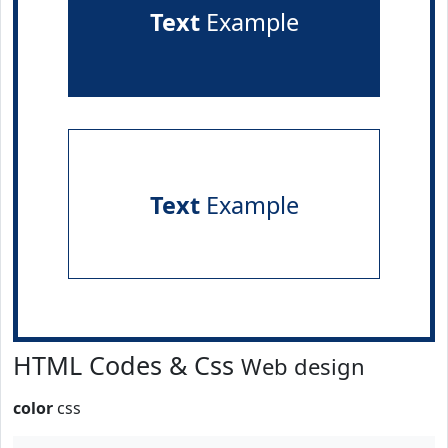
Text
Example
Text
Example
HTML Codes & Css
Web design
color
css