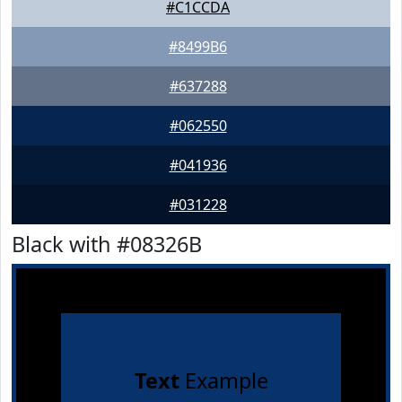
#C1CCDA
#8499B6
#637288
#062550
#041936
#031228
Black with #08326B
Text
Example