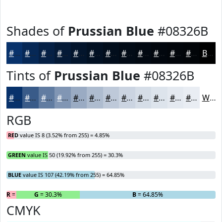
Shades of
Prussian Blue
#08326B
#08326B
#062856
#052045
#041A37
#03152C
#021123
#020E1C
#020B16
#020912
#02070E
#02060B
#020509
Black
Tints of
Prussian Blue
#08326B
#08326B
#395B89
#617CA1
#8196B4
#9AABC3
#AEBCCF
#BEC9D9
#CBD4E1
#D5DDE7
#DDE4EC
#E4E9F0
#E9EDF3
White
RGB
RED
value IS 8 (3.52% from 255) = 4.85%
GREEN
value IS 50 (19.92% from 255) = 30.3%
BLUE
value IS 107 (42.19% from 255) = 64.85%
R
= 4.85%
G
= 30.3%
B
= 64.85%
CMYK