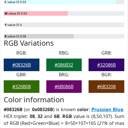
C
value IS 0.93
M
value IS 0.53
Y
value IS 0
K
value IS 0.58
RGB Variations
RGB:
RBG:
GRB:
#08326B
#086B32
#32086B
GBR:
BRG:
BGR:
#326B08
#6B086B
#6B3208
Color information
#08326B
(or
0x08326B
) is known
color
:
Prussian Blue
.
HEX triplet:
08
,
32
and
6B
.
RGB
value is (8,50,107). Sum
of RGB (Red+Green+Blue) = 8+50+107=165 (
21%
of max