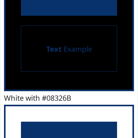
Text
Example
White with #08326B