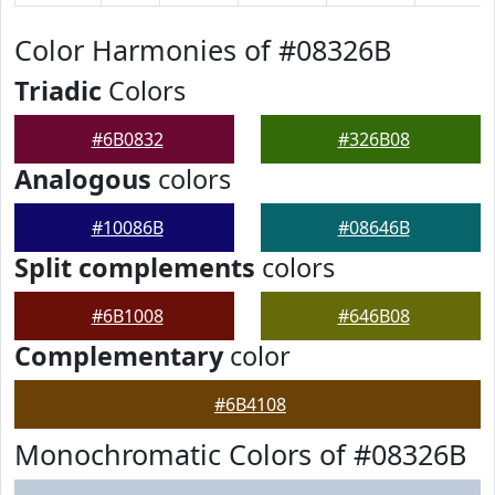
Color Harmonies of #08326B
Triadic
Colors
#6B0832
#326B08
Analogous
colors
#10086B
#08646B
Split complements
colors
#6B1008
#646B08
Complementary
color
#6B4108
Monochromatic Colors of #08326B