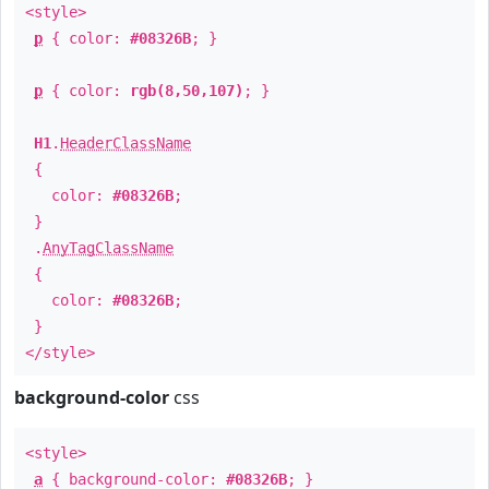
<style>
p
{ color:
#08326B
; }
p
{ color:
rgb(8,50,107)
; }
H1
.
HeaderClassName
{
color:
#08326B
;
}
.
AnyTagClassName
{
color:
#08326B
;
}
</style>
background-color
css
<style>
a
{ background-color:
#08326B
; }