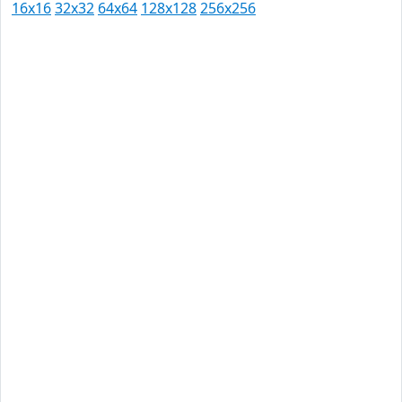
16x16
32x32
64x64
128x128
256x256