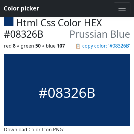
Color picker
Html Css Color HEX
#08326B
Prussian Blue
red
8
◦ green
50
◦ blue
107
📋
copy color: '#08326B'
#08326B
Download Color Icon.PNG: