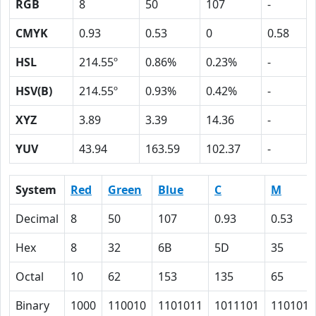
RGB
8
50
107
-
CMYK
0.93
0.53
0
0.58
HSL
214.55º
0.86%
0.23%
-
HSV(B)
214.55º
0.93%
0.42%
-
XYZ
3.89
3.39
14.36
-
YUV
43.94
163.59
102.37
-
System
Red
Green
Blue
C
M
Decimal
8
50
107
0.93
0.53
Hex
8
32
6B
5D
35
Octal
10
62
153
135
65
Binary
1000
110010
1101011
1011101
110101