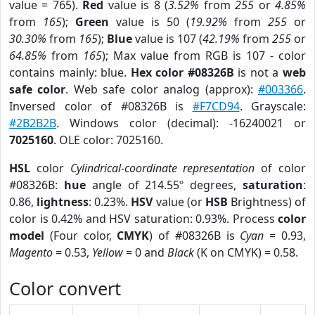
value = 765).
Red
value is 8 (
3.52%
from
255
or
4.85%
from
165
);
Green
value is 50 (
19.92%
from
255
or
30.30%
from
165
);
Blue
value is 107 (
42.19%
from
255
or
64.85%
from
165
); Max value from RGB is 107 - color
contains mainly: blue.
Hex color #08326B
is not a
web
safe color
. Web safe color analog (approx):
#003366
.
Inversed color of #08326B is
#F7CD94
. Grayscale:
#2B2B2B
. Windows color (decimal): -16240021 or
7025160
. OLE color: 7025160.
HSL
color
Cylindrical-coordinate representation
of color
#08326B:
hue
angle of 214.55º degrees,
saturation
:
0.86,
lightness
: 0.23%.
HSV
value (or
HSB
Brightness) of
color is 0.42% and HSV saturation: 0.93%. Process
color
model
(Four color,
CMYK
) of #08326B is
Cyan
= 0.93,
Magento
= 0.53,
Yellow
= 0 and
Black
(K on CMYK) = 0.58.
Color convert