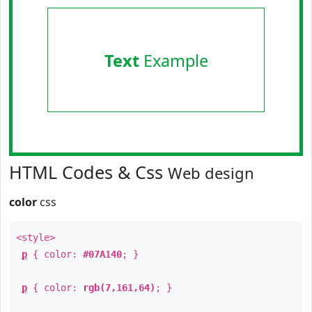
Text
Example
HTML Codes & Css
Web design
color
css
<style>
p
{ color:
#07A140
; }
p
{ color:
rgb(7,161,64)
; }