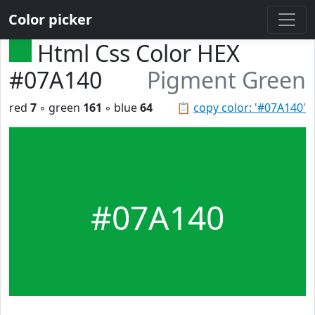
Color picker
Html Css Color HEX
#07A140
Pigment Green
red
7
◦ green
161
◦ blue
64
📋
copy color: '#07A140'
#07A140