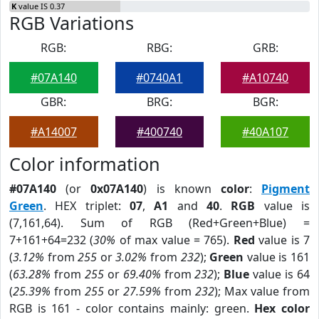
K
value IS 0.37
RGB Variations
RGB:
RBG:
GRB:
#07A140
#0740A1
#A10740
GBR:
BRG:
BGR:
#A14007
#400740
#40A107
Color information
#07A140
(or
0x07A140
) is known
color
:
Pigment
Green
. HEX triplet:
07
,
A1
and
40
.
RGB
value is
(7,161,64). Sum of RGB (Red+Green+Blue) =
7+161+64=232 (
30%
of max value = 765).
Red
value is 7
(
3.12%
from
255
or
3.02%
from
232
);
Green
value is 161
(
63.28%
from
255
or
69.40%
from
232
);
Blue
value is 64
(
25.39%
from
255
or
27.59%
from
232
); Max value from
RGB is 161 - color contains mainly: green.
Hex color