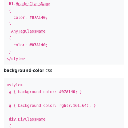
H1
.
HeaderClassName
{
color:
#07A140
;
}
.
AnyTagClassName
{
color:
#07A140
;
}
</style>
background-color
css
<style>
a
{ background-color:
#07A140
; }
a
{ background-color:
rgb(7,161,64)
; }
div
.
DivClassName
{