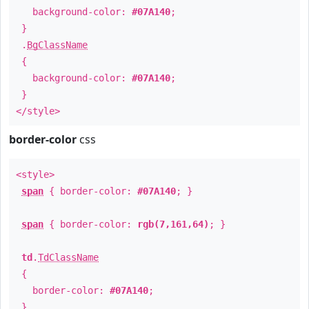
background-color:
#07A140
;
}
.
BgClassName
{
background-color:
#07A140
;
}
</style>
border-color
css
<style>
span
{ border-color:
#07A140
; }
span
{ border-color:
rgb(7,161,64)
; }
td
.
TdClassName
{
border-color:
#07A140
;
}