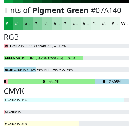
Tints of
Pigment Green
#07A140
#07A140
#39B466
#61C385
#81CF9D
#9AD9B1
#AEE1C1
#BEE7CD
#CBECD7
#D5F0DF
#DDF3E5
#E4F5EA
#E9F7EE
White
RGB
RED
value IS 7 (3.13% from 255) = 3.02%
GREEN
value IS 161 (63.28% from 255) = 69.4%
BLUE
value IS 64 (25.39% from 255) = 27.59%
R
= 3.02%
G
= 69.4%
B
= 27.59%
CMYK
C
value IS 0.96
M
value IS 0
Y
value IS 0.60