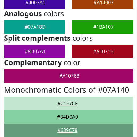
#4007A1
#A14007
Analogous
colors
#07A18D
#1BA107
Split complements
colors
#8D07A1
#A1071B
Complementary
color
#A10768
Monochromatic Colors of #07A140
#C1E7CF
#84D0A0
#639C78