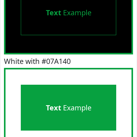
Text
Example
White with #07A140
Text
Example