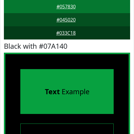
#057830
#045020
#033C18
Black with #07A140
Text
Example