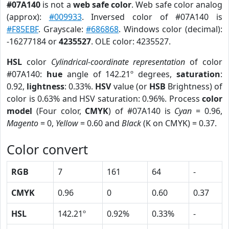
#07A140
is not a
web safe color
. Web safe color analog
(approx):
#009933
. Inversed color of #07A140 is
#F85EBF
. Grayscale:
#686868
. Windows color (decimal):
-16277184 or
4235527
. OLE color: 4235527.
HSL
color
Cylindrical-coordinate representation
of color
#07A140:
hue
angle of 142.21º degrees,
saturation
:
0.92,
lightness
: 0.33%.
HSV
value (or
HSB
Brightness) of
color is 0.63% and HSV saturation: 0.96%. Process
color
model
(Four color,
CMYK
) of #07A140 is
Cyan
= 0.96,
Magento
= 0,
Yellow
= 0.60 and
Black
(K on CMYK) = 0.37.
Color convert
RGB
7
161
64
-
CMYK
0.96
0
0.60
0.37
HSL
142.21º
0.92%
0.33%
-