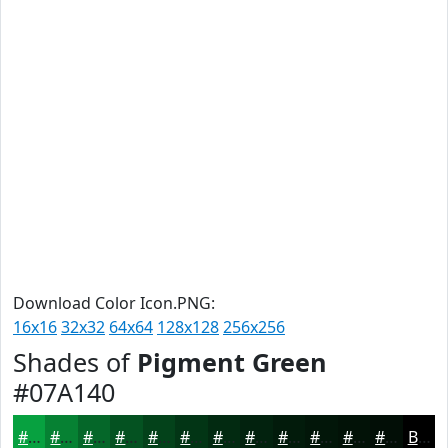
Download Color Icon.PNG:
16x16
32x32
64x64
128x128
256x256
Shades of
Pigment Green
#07A140
#07A140
#068133
#056729
#045221
#03421A
#023515
#022A11
#02220E
#021B0B
#021609
#021207
#020E06
Black