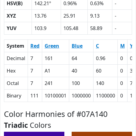
HSV(B)
142.21º
0.96%
0.63%
-
XYZ
13.76
25.91
9.13
-
YUV
103.9
105.48
58.89
-
System
Red
Green
Blue
C
M
Y
Decimal
7
161
64
0.96
0
0.
Hex
7
A1
40
60
0
3C
Octal
7
241
100
140
0
74
Binary
111
10100001
1000000
1100000
0
11
Color Harmonies of #07A140
Triadic
Colors