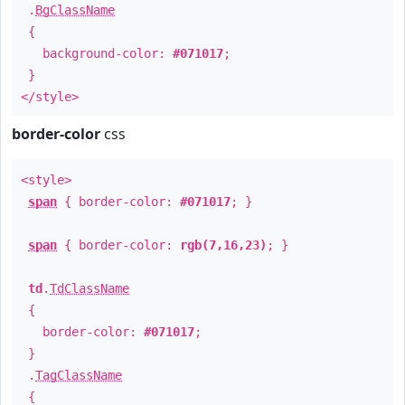
.
BgClassName
{
background-color:
#071017
;
}
</style>
border-color
css
<style>
span
{ border-color:
#071017
; }
span
{ border-color:
rgb(7,16,23)
; }
td
.
TdClassName
{
border-color:
#071017
;
}
.
TagClassName
{