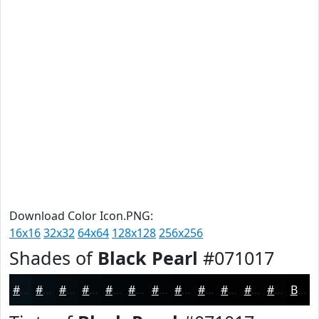
Download Color Icon.PNG:
16x16
32x32
64x64
128x128
256x256
Shades of
Black Pearl
#071017
#071017
#060D12
#050A0E
#04080B
#030609
#020507
#020406
#020305
#020204
#020203
#020202
#020202
Black