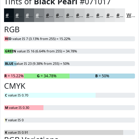
Tints of
Black Pearl
#071017
#071017
#394045
#61666A
#818588
#9A9DA0
#AEB1B3
#BEC1C2
#CBCDCE
#D5D7D8
#DDDFE0
#E4E5E6
#E9EAEB
White
RGB
RED
value IS 7 (3.13% from 255) = 15.22%
GREEN
value IS 16 (6.64% from 255) = 34.78%
BLUE
value IS 23 (9.38% from 255) = 50%
R
= 15.22%
G
= 34.78%
B
= 50%
CMYK
C
value IS 0.70
M
value IS 0.30
Y
value IS 0
K
value IS 0.91