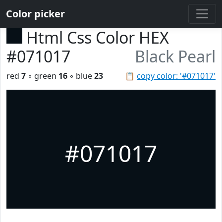
Color picker
Html Css Color HEX
#071017
Black Pearl
red
7
◦ green
16
◦ blue
23
📋
copy color: '#071017'
#071017