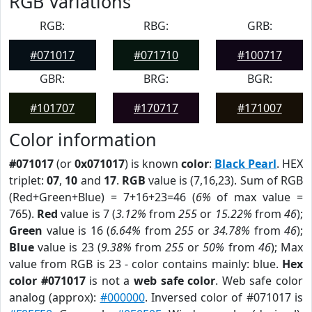
RGB Variations
RGB:
RBG:
GRB:
#071017
#071710
#100717
GBR:
BRG:
BGR:
#101707
#170717
#171007
Color information
#071017
(or
0x071017
) is known
color
:
Black Pearl
. HEX
triplet:
07
,
10
and
17
.
RGB
value is (7,16,23). Sum of RGB
(Red+Green+Blue) = 7+16+23=46 (
6%
of max value =
765).
Red
value is 7 (
3.12%
from
255
or
15.22%
from
46
);
Green
value is 16 (
6.64%
from
255
or
34.78%
from
46
);
Blue
value is 23 (
9.38%
from
255
or
50%
from
46
); Max
value from RGB is 23 - color contains mainly: blue.
Hex
color #071017
is not a
web safe color
. Web safe color
analog (approx):
#000000
. Inversed color of #071017 is