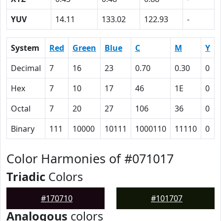
YUV
14.11
133.02
122.93
-
System
Red
Green
Blue
C
M
Y
Decimal
7
16
23
0.70
0.30
0
Hex
7
10
17
46
1E
0
Octal
7
20
27
106
36
0
Binary
111
10000
10111
1000110
11110
0
Color Harmonies of #071017
Triadic
Colors
#170710
#101707
Analogous
colors