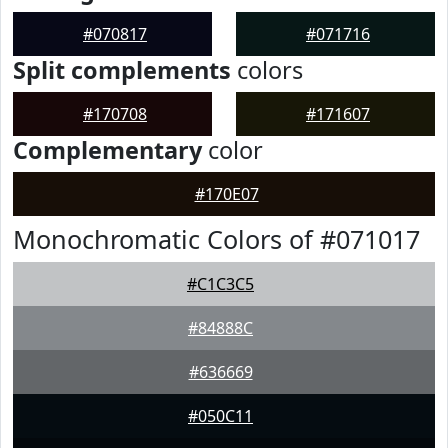
#070817
#071716
Split complements
colors
#170708
#171607
Complementary
color
#170E07
Monochromatic Colors of #071017
#C1C3C5
#84888C
#636669
#050C11