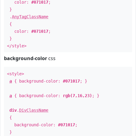
color:
#071017
;
}
.
AnyTagClassName
{
color:
#071017
;
}
</style>
background-color
css
<style>
a
{ background-color:
#071017
; }
a
{ background-color:
rgb(7,16,23)
; }
div
.
DivClassName
{
background-color:
#071017
;
}