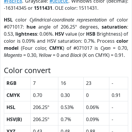
#F8EFE8
. Grayscale:
#0E0E0E
. Windows color (decimal):
-16314345 or
1511431
. OLE color: 1511431.
HSL
color
Cylindrical-coordinate representation
of color
#071017:
hue
angle of 206.25º degrees,
saturation
:
0.53,
lightness
: 0.06%.
HSV
value (or
HSB
Brightness) of
color is 0.09% and HSV saturation: 0.7%. Process
color
model
(Four color,
CMYK
) of #071017 is
Cyan
= 0.70,
Magento
= 0.30,
Yellow
= 0 and
Black
(K on CMYK) = 0.91.
Color convert
RGB
7
16
23
-
CMYK
0.70
0.30
0
0.91
HSL
206.25º
0.53%
0.06%
-
HSV(B)
206.25º
0.7%
0.09%
-
XYZ
0.43
0.48
0.88
-