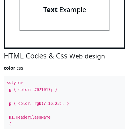
Text
Example
HTML Codes & Css
Web design
color
css
<style>
p
{ color:
#071017
; }
p
{ color:
rgb(7,16,23)
; }
H1
.
HeaderClassName
{