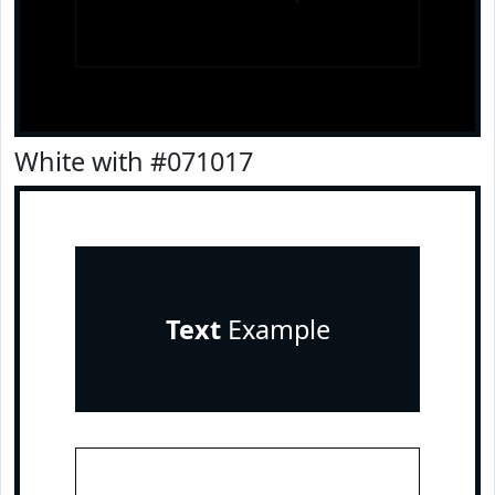
White with #071017
Text
Example