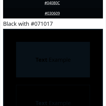
#04080C
#030609
Black with #071017
Text
Example
Text
Example