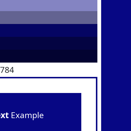
0784
ext
Example