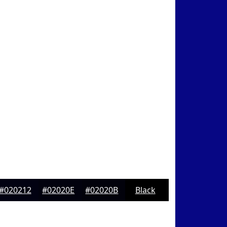
#020212
#02020E
#02020B
Black