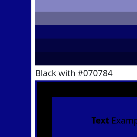
Black with #070784
Text
Examp