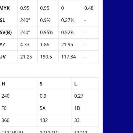
MYK
0.95
0.95
0
0.48
SL
240º
0.9%
0.27%
-
SV(B)
240º
0.95%
0.52%
-
YZ
4.33
1.86
21.96
-
UV
21.25
190.5
117.84
-
H
S
L
240
0.9
0.27
F0
5A
1B
360
132
33
11110000
1011010
11011