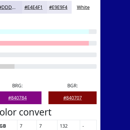
#DDDDEE
#E4E4F1
#E9E9F4
White
BRG:
BGR:
#840784
#840707
olor convert
GB
7
7
132
-