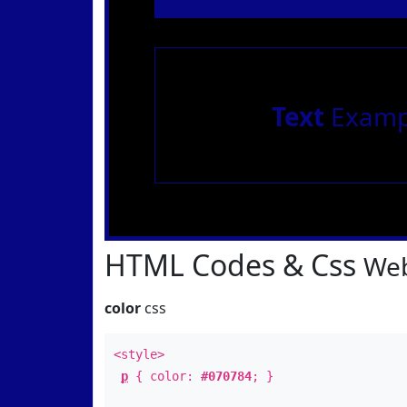
Text
Examp
HTML Codes & Css
Web
color
css
<style>
p
{ color:
#070784
; }