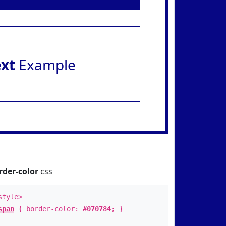
ext
Example
rder-color
css
style>
span
{ border-color:
#070784
; }