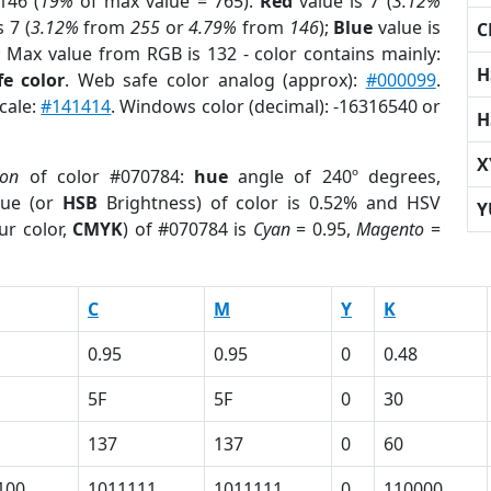
146 (
19%
of max value = 765).
Red
value is 7 (
3.12%
 7 (
3.12%
from
255
or
4.79%
from
146
);
Blue
value is
C
; Max value from RGB is 132 - color contains mainly:
H
e color
. Web safe color analog (approx):
#000099
.
cale:
#141414
. Windows color (decimal): -16316540 or
H
X
ion
of color #070784:
hue
angle of 240º degrees,
ue (or
HSB
Brightness) of color is 0.52% and HSV
Y
ur color,
CMYK
) of #070784 is
Cyan
= 0.95,
Magento
=
C
M
Y
K
0.95
0.95
0
0.48
5F
5F
0
30
137
137
0
60
100
1011111
1011111
0
110000