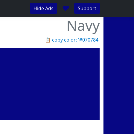
♥
Hide Ads
Support
Navy
📋
copy color: '#070784'