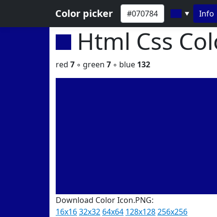
Color picker
Info
▼
Html Css Co
red
7
◦ green
7
◦ blue
132
Download Color Icon.PNG:
16x16
32x32
64x64
128x128
256x256