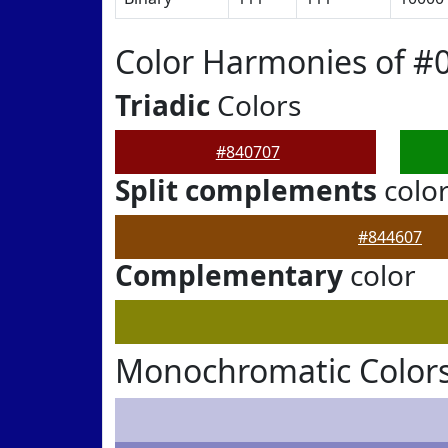
Color Harmonies of #
Triadic
Colors
#840707
Split complements
colo
#844607
Complementary
color
Monochromatic Colors