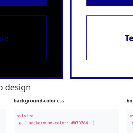
le
T
 design
background-color
css
bo
<style>
<
a
{ background-color:
#070784
; }