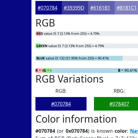
#070784
#39399D
#6161B1
#8181C1
RGB
RED
value IS 7 (3.13% from 255) = 4.79%
GREEN
value IS 7 (3.13% from 255) = 4.79%
BLUE
value IS 132 (51.95% from 255) = 90.41%
R
= 4.79%
G
= 4.79%
B
= 90.41%
RGB Variations
RGB:
RBG:
#070784
#078407
Color information
#070784
(or
0x070784
) is known
color
:
Na