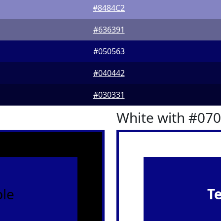
#8484C2
#636391
#050563
#040442
#030331
White with #07
le
T