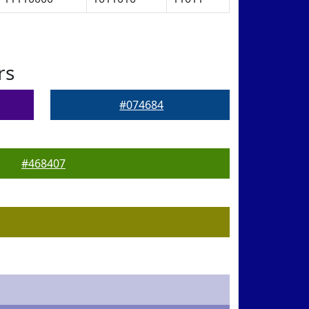
rs
#074684
#468407