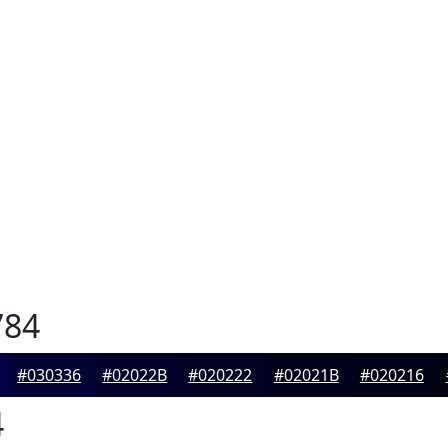
784
#030336
#02022B
#020222
#02021B
#020216
4