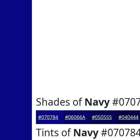
Shades of
Navy
#070
#070784
#06066A
#050555
#040444
Tints of
Navy
#07078