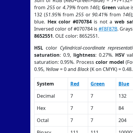
Sum of RGB (Red+Green+Blue) = 7+7+132=
from
255
or
4.79%
from
146
);
Green
value is
132 (
51.95%
from
255
or
90.41%
from
146
)
blue.
Hex color #070784
is not a
web saf
Inversed color of #070784 is
#F8F87B
. Grays
8652551
. OLE color: 8652551.
HSL
color
Cylindrical-coordinate representat
saturation
: 0.9,
lightness
: 0.27%.
HSV
val
saturation: 0.95%. Process
color model
(Fo
0.95,
Yellow
= 0 and
Black
(K on CMYK) = 0.48.
System
Red
Green
Blue
Decimal
7
7
132
Hex
7
7
84
Octal
7
7
204
Binary
111
111
10000