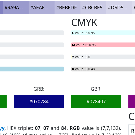
#9A9ACD
#AEAED7
#BEBEDF
#CBCBE5
#D5D5EA
CMYK
C
value IS 0.95
M
value IS 0.95
Y
value IS 0
K
value IS 0.48
GRB:
GBR:
#070784
#078407
C
vy
. HEX triplet:
07
,
07
and
84
.
RGB
value is (7,7,132).
R