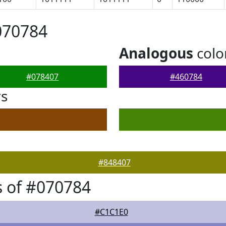
070784
Analogous
colo
#078407
#460784
rs
#848407
 of #070784
#C1C1E0