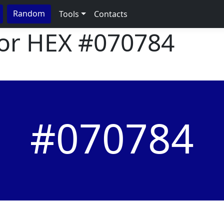
Random
Tools
Contacts
lor HEX
#070784
#070784