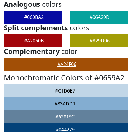
Analogous
colors
#060BA2
#06A29D
Split complements
colors
#A2060B
#A29D06
Complementary
color
#A24F06
Monochromatic Colors of #0659A2
#C1D6E7
#83ADD1
#62819C
#044279