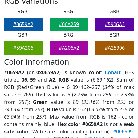
RGB Variations
RGB:
RBG:
GRB:
#0659A2
#06A259
#5906A2
GBR:
BRG:
BGR:
#59A206
#A206A2
#A25906
Color information
#0659A2
(or
0x0659A2
) is known
color
:
Cobalt
. HEX
triplet:
06
,
59
and
A2
.
RGB
value is (6,89,162). Sum of
RGB (Red+Green+Blue) = 6+89+162=257 (
34%
of max
value = 765).
Red
value is 6 (
2.73%
from
255
or
2.33%
from
257
);
Green
value is 89 (
35.16%
from
255
or
34.63%
from
257
);
Blue
value is 162 (
63.67%
from
255
or
63.04%
from
257
); Max value from RGB is 162 - color
contains mainly: blue.
Hex color #0659A2
is not a
web
safe color
. Web safe color analog (approx):
#006699
.