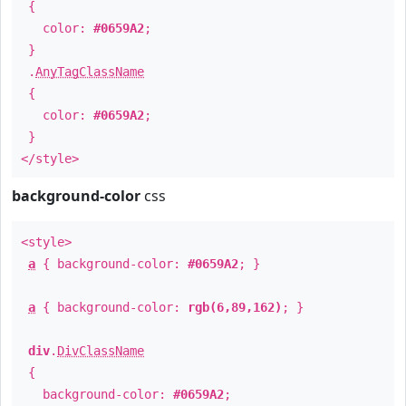
{
color:
#0659A2
;
}
.
AnyTagClassName
{
color:
#0659A2
;
}
</style>
background-color
css
<style>
a
{ background-color:
#0659A2
; }
a
{ background-color:
rgb(6,89,162)
; }
div
.
DivClassName
{
background-color:
#0659A2
;