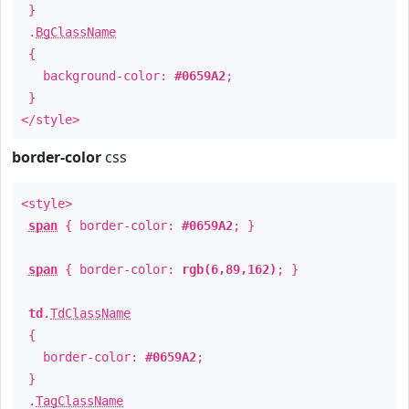
}
.
BgClassName
{
background-color:
#0659A2
;
}
</style>
border-color
css
<style>
span
{ border-color:
#0659A2
; }
span
{ border-color:
rgb(6,89,162)
; }
td
.
TdClassName
{
border-color:
#0659A2
;
}
.
TagClassName