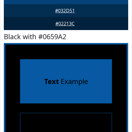
#032D51
#02213C
Black with #0659A2
Text
Example