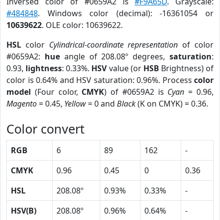
Inversed color of #0659A2 is
#F9A65D
. Grayscale:
#484848
. Windows color (decimal): -16361054 or
10639622
. OLE color: 10639622.
HSL
color
Cylindrical-coordinate representation
of color
#0659A2:
hue
angle of 208.08º degrees,
saturation
:
0.93,
lightness
: 0.33%.
HSV
value (or
HSB
Brightness) of
color is 0.64% and HSV saturation: 0.96%. Process
color
model
(Four color,
CMYK
) of #0659A2 is
Cyan
= 0.96,
Magento
= 0.45,
Yellow
= 0 and
Black
(K on CMYK) = 0.36.
Color convert
RGB
6
89
162
-
CMYK
0.96
0.45
0
0.36
HSL
208.08º
0.93%
0.33%
-
HSV(B)
208.08º
0.96%
0.64%
-