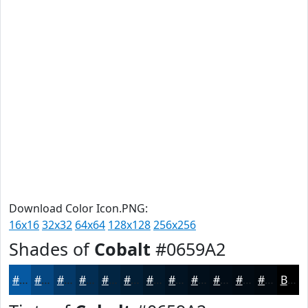
Download Color Icon.PNG:
16x16
32x32
64x64
128x128
256x256
Shades of
Cobalt
#0659A2
#0659A2
#054782
#043968
#032E53
#022542
#021E35
#02182A
#021322
#020F1B
#020C16
#020A12
#02080E
Black