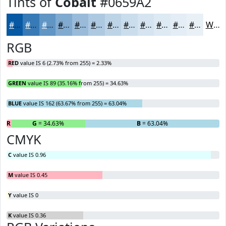
Tints of
Cobalt
#0659A2
#0659A2
#387AB5
#6095C4
#80AAD0
#99BBD9
#ADC9E1
#BDD4E7
#CADDEC
#D5E4F0
#DDE9F3
#E4EDF5
#E9F1F7
White
RGB
RED
value IS 6 (2.73% from 255) = 2.33%
GREEN
value IS 89 (35.16% from 255) = 34.63%
BLUE
value IS 162 (63.67% from 255) = 63.04%
R
= 2.33%
G
= 34.63%
B
= 63.04%
CMYK
C
value IS 0.96
M
value IS 0.45
Y
value IS 0
K
value IS 0.36