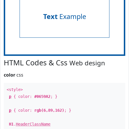
Text
Example
HTML Codes & Css
Web design
color
css
<style>
p
{ color:
#0659A2
; }
p
{ color:
rgb(6,89,162)
; }
H1
.
HeaderClassName