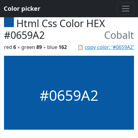
Color picker
Html Css Color HEX
#0659A2
Cobalt
red
6
◦ green
89
◦ blue
162
📋
copy color: '#0659A2'
#0659A2