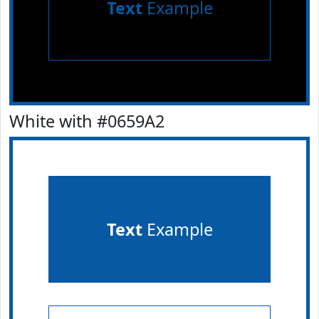
Text
Example
White with #0659A2
Text
Example