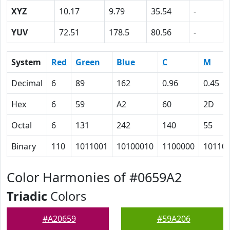
XYZ
10.17
9.79
35.54
-
YUV
72.51
178.5
80.56
-
System
Red
Green
Blue
C
M
Decimal
6
89
162
0.96
0.45
Hex
6
59
A2
60
2D
Octal
6
131
242
140
55
Binary
110
1011001
10100010
1100000
10110
Color Harmonies of #0659A2
Triadic
Colors
#A20659
#59A206