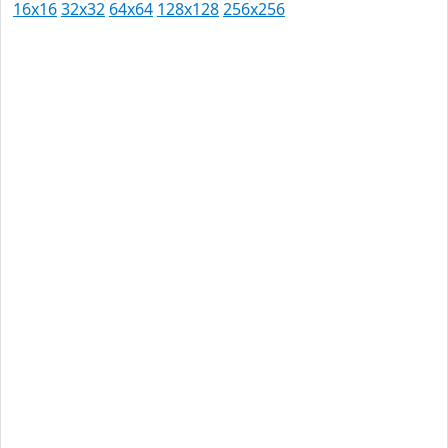
16x16
32x32
64x64
128x128
256x256