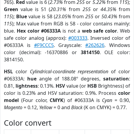
765).
Red
value is 6 (
2.73%
from
255
or
5.22%
from
115
);
Green
value is 51 (
20.31%
from
255
or
44.35%
from
115
);
Blue
value is 58 (
23.05%
from
255
or
50.43%
from
115
); Max value from RGB is 58 - color contains mainly:
blue.
Hex color #06333A
is not a
web safe color
. Web
safe color analog (approx):
#003333
. Inversed color of
#06333A is
#F9CCC5
. Grayscale:
#262626
. Windows
color (decimal): -16370886 or
3814150
. OLE color:
3814150.
HSL
color
Cylindrical-coordinate representation
of color
#06333A:
hue
angle of 188.08º degrees,
saturation
:
0.81,
lightness
: 0.13%.
HSV
value (or
HSB
Brightness) of
color is 0.23% and HSV saturation: 0.9%. Process
color
model
(Four color,
CMYK
) of #06333A is
Cyan
= 0.90,
Magento
= 0.12,
Yellow
= 0 and
Black
(K on CMYK) = 0.77.
Color convert