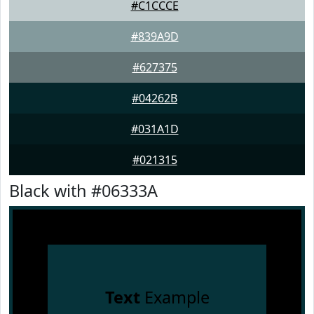
#C1CCCE
#839A9D
#627375
#04262B
#031A1D
#021315
Black with #06333A
Text
Example