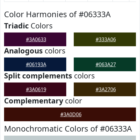
Color Harmonies of #06333A
Triadic
Colors
#3A0633
#333A06
Analogous
colors
#06193A
#063A27
Split complements
colors
#3A0619
#3A2706
Complementary
color
#3A0D06
Monochromatic Colors of #06333A