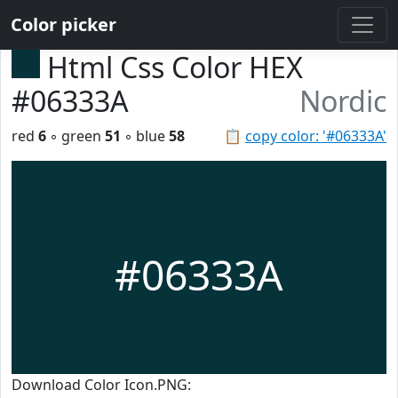
Color picker
Html Css Color HEX
#06333A
Nordic
red
6
◦ green
51
◦ blue
58
📋
copy color: '#06333A'
#06333A
Download Color Icon.PNG: