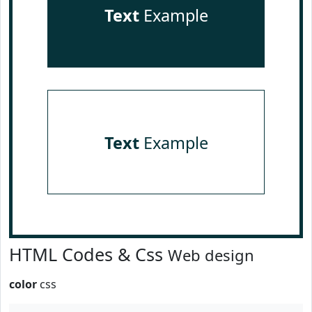
Text
Example
Text
Example
HTML Codes & Css
Web design
color
css