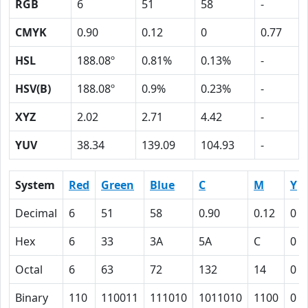
RGB
6
51
58
-
CMYK
0.90
0.12
0
0.77
HSL
188.08º
0.81%
0.13%
-
HSV(B)
188.08º
0.9%
0.23%
-
XYZ
2.02
2.71
4.42
-
YUV
38.34
139.09
104.93
-
System
Red
Green
Blue
C
M
Y
Decimal
6
51
58
0.90
0.12
0
Hex
6
33
3A
5A
C
0
Octal
6
63
72
132
14
0
Binary
110
110011
111010
1011010
1100
0