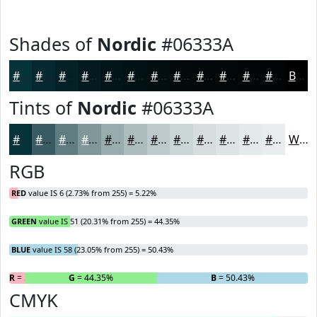
Shades of
Nordic
#06333A
#06333A
#05292E
#042125
#031A1E
#021518
#021113
#020E0F
#020B0C
#02090A
#020708
#020606
#020505
Black
Tints of
Nordic
#06333A
#06333A
#385C61
#607D81
#80979A
#99ACAE
#ADBDBE
#BDCACB
#CAD5D5
#D5DDDD
#DDE4E4
#E4E9E9
#E9EDED
White
RGB
RED
value IS 6 (2.73% from 255) = 5.22%
GREEN
value IS 51 (20.31% from 255) = 44.35%
BLUE
value IS 58 (23.05% from 255) = 50.43%
R
= 5.22%
G
= 44.35%
B
= 50.43%
CMYK