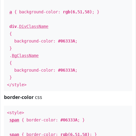
a
{ background-color:
rgb(6,51,58)
; }
div
.
DivClassName
{
background-color:
#06333A
;
}
.
BgClassName
{
background-color:
#06333A
;
}
</style>
border-color
css
<style>
span
{ border-color:
#06333A
; }
span
{ border-color:
rgb(6,51,58)
; }