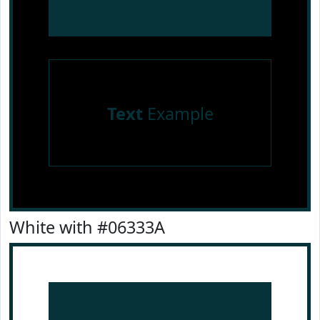
Text
Example
White with #06333A