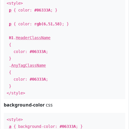
<style>
p
{ color:
#06333A
; }
p
{ color:
rgb(6,51,58)
; }
H1
.
HeaderClassName
{
color:
#06333A
;
}
.
AnyTagClassName
{
color:
#06333A
;
}
</style>
background-color
css
<style>
a
{ background-color:
#06333A
; }