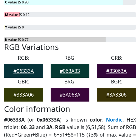
C
value IS 0.90
M
value IS 0.12
Y
value IS 0
K
value IS 0.77
RGB Variations
RGB:
RBG:
GRB:
#06333A
#063A33
#33063A
GBR:
BRG:
BGR:
#333A06
#3A063A
#3A3306
Color information
#06333A
(or
0x06333A
) is known
color
:
Nordic
. HEX
triplet:
06
,
33
and
3A
.
RGB
value is (6,51,58). Sum of RGB
(Red+Green+Blue) = 6+51+58=115 (
15%
of max value =