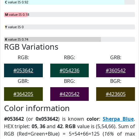
C
value IS 0.92
M
value IS 0.18
Y
value IS 0
K
value IS 0.74
RGB Variations
RGB:
RBG:
GRB:
#053642
#054236
#360542
GBR:
BRG:
BGR:
#364205
#420542
#423605
Color information
#053642
(or
0x053642
) is known
color
:
Sherpa Blue
.
HEX triplet:
05
,
36
and
42
.
RGB
value is (5,54,66). Sum of
RGB (Red+Green+Blue) = 5+54+66=125 (
16%
of max