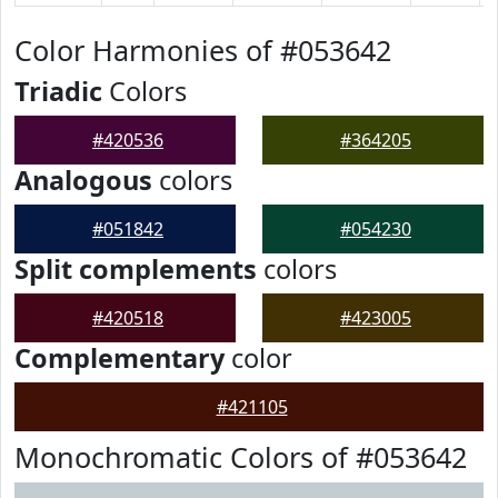
Color Harmonies of #053642
Triadic
Colors
#420536
#364205
Analogous
colors
#051842
#054230
Split complements
colors
#420518
#423005
Complementary
color
#421105
Monochromatic Colors of #053642