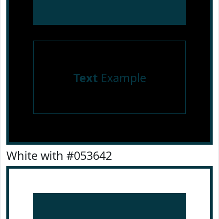
Text
Example
White with #053642