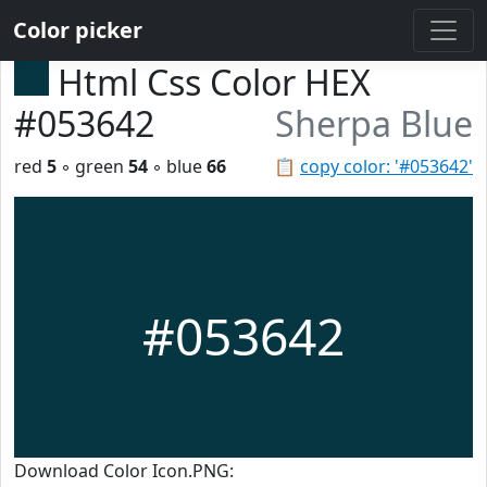
Color picker
Html Css Color HEX
#053642
Sherpa Blue
red
5
◦ green
54
◦ blue
66
📋
copy color: '#053642'
#053642
Download Color Icon.PNG: