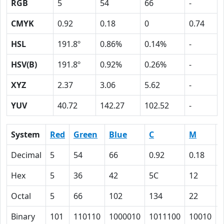
RGB
5
54
66
-
CMYK
0.92
0.18
0
0.74
HSL
191.8º
0.86%
0.14%
-
HSV(B)
191.8º
0.92%
0.26%
-
XYZ
2.37
3.06
5.62
-
YUV
40.72
142.27
102.52
-
System
Red
Green
Blue
C
M
Decimal
5
54
66
0.92
0.18
Hex
5
36
42
5C
12
Octal
5
66
102
134
22
Binary
101
110110
1000010
1011100
10010