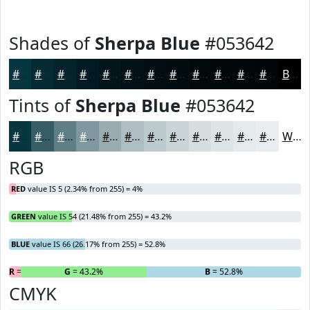
Shades of
Sherpa Blue
#053642
#053642
#042B35
#03222A
#021B22
#02161B
#021216
#020E12
#020B0E
#02090B
#020709
#020607
#020506
Black
Tints of
Sherpa Blue
#053642
#053642
#375E68
#5F7E86
#7F989E
#99ADB1
#ADBDC1
#BDCACD
#CAD5D7
#D5DDDF
#DDE4E5
#E4E9EA
#E9EDEE
White
RGB
RED
value IS 5 (2.34% from 255) = 4%
GREEN
value IS 54 (21.48% from 255) = 43.2%
BLUE
value IS 66 (26.17% from 255) = 52.8%
R
= 4%
G
= 43.2%
B
= 52.8%
CMYK