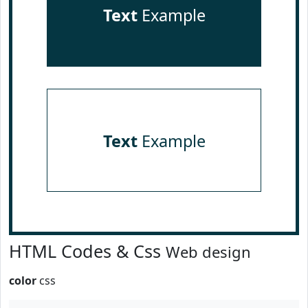
Text
Example
Text
Example
HTML Codes & Css
Web design
color
css