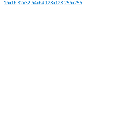
16x16
32x32
64x64
128x128
256x256