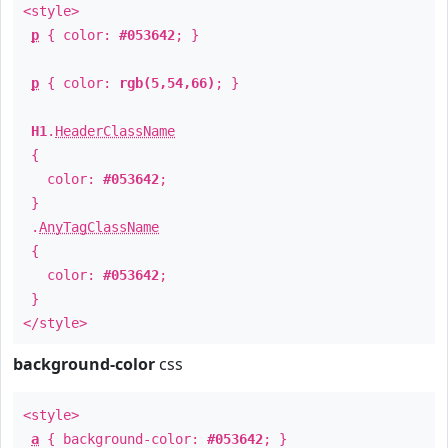
<style>
p
{ color:
#053642
; }
p
{ color:
rgb(5,54,66)
; }
H1
.
HeaderClassName
{
color:
#053642
;
}
.
AnyTagClassName
{
color:
#053642
;
}
</style>
background-color
css
<style>
a
{ background-color:
#053642
; }