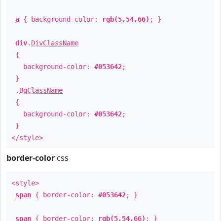
a
{ background-color:
rgb(5,54,66)
; }
div
.
DivClassName
{
background-color:
#053642
;
}
.
BgClassName
{
background-color:
#053642
;
}
</style>
border-color
css
<style>
span
{ border-color:
#053642
; }
span
{ border-color:
rgb(5,54,66)
; }