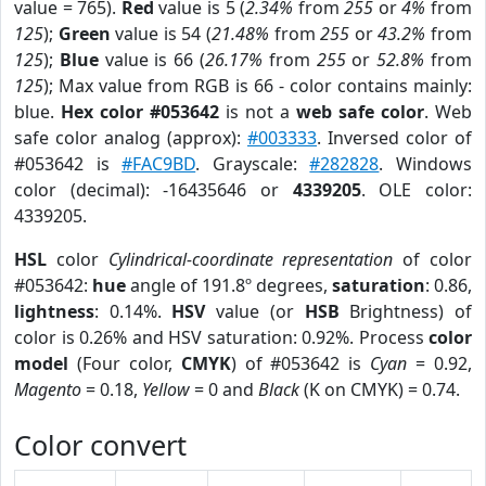
value = 765).
Red
value is 5 (
2.34%
from
255
or
4%
from
125
);
Green
value is 54 (
21.48%
from
255
or
43.2%
from
125
);
Blue
value is 66 (
26.17%
from
255
or
52.8%
from
125
); Max value from RGB is 66 - color contains mainly:
blue.
Hex color #053642
is not a
web safe color
. Web
safe color analog (approx):
#003333
. Inversed color of
#053642 is
#FAC9BD
. Grayscale:
#282828
. Windows
color (decimal): -16435646 or
4339205
. OLE color:
4339205.
HSL
color
Cylindrical-coordinate representation
of color
#053642:
hue
angle of 191.8º degrees,
saturation
: 0.86,
lightness
: 0.14%.
HSV
value (or
HSB
Brightness) of
color is 0.26% and HSV saturation: 0.92%. Process
color
model
(Four color,
CMYK
) of #053642 is
Cyan
= 0.92,
Magento
= 0.18,
Yellow
= 0 and
Black
(K on CMYK) = 0.74.
Color convert