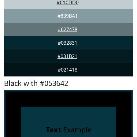
#C1CDD0
#839BA1
#627478
#032831
#031B21
#021418
Black with #053642
Text
Example