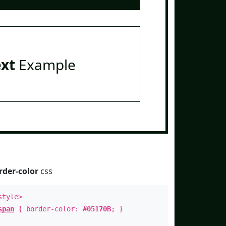
ext
Example
rder-color
css
style>
span
{ border-color:
#05170B
; }