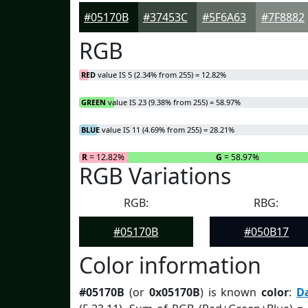
#05170B
#37453C
#5F6A63
#7F8882
RGB
RED
value IS 5 (2.34% from 255) = 12.82%
GREEN
value IS 23 (9.38% from 255) = 58.97%
BLUE
value IS 11 (4.69% from 255) = 28.21%
R
= 12.82%
G
= 58.97%
RGB Variations
RGB:
RBG:
#05170B
#050B17
Color information
#05170B
(or
0x05170B
) is known
color
:
D