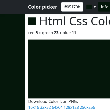
Color picker
Info
▼
Html Css Co
red
5
◦ green
23
◦ blue
11
Download Color Icon.PNG:
16x16
32x32
64x64
128x128
256x256