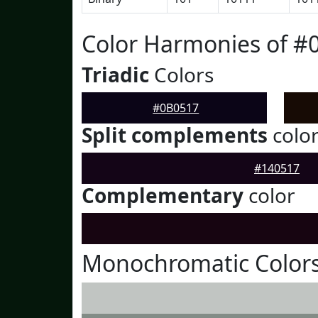
Color Harmonies of #
Triadic
Colors
#0B0517
Split complements
colo
#140517
Complementary
color
Monochromatic Colors