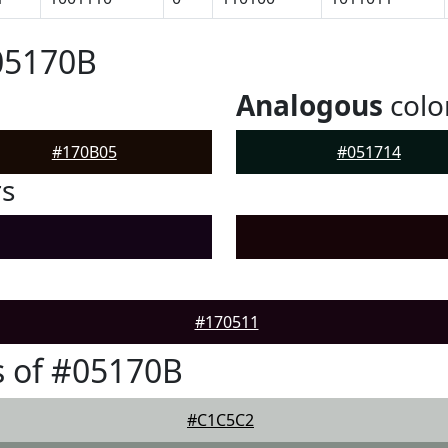
05170B
Analogous
colo
#170B05
#051714
rs
#170511
 of #05170B
#C1C5C2