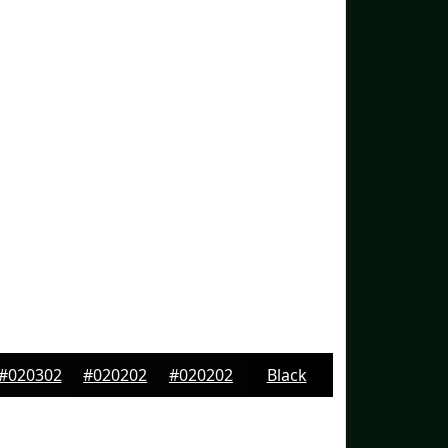
#020302
#020202
#020202
Black