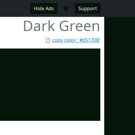
♥
Hide Ads
Support
Dark Green
📋
copy color: '#05170B'