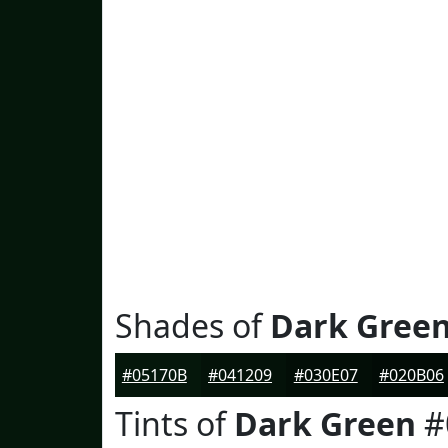
Shades of
Dark Gree
#05170B
#041209
#030E07
#020B06
Tints of
Dark Green
#