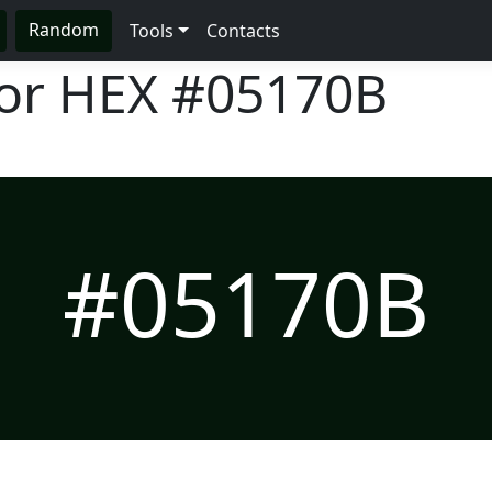
Random
Tools
Contacts
lor HEX
#05170B
#05170B