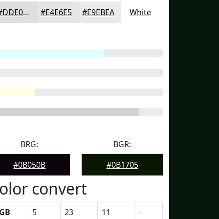
#DDE0DE
#E4E6E5
#E9EBEA
White
BRG:
BGR:
#0B050B
#0B1705
olor convert
GB
5
23
11
-