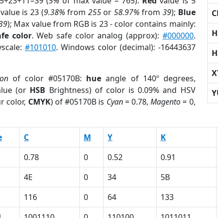
 5+23+11=39 (
5%
of max value = 765).
Red
value is 5
value is 23 (
9.38%
from
255
or
58.97%
from
39
);
Blue
C
39
); Max value from RGB is 23 - color contains mainly:
H
fe color
. Web safe color analog (approx):
#000000
.
yscale:
#101010
. Windows color (decimal): -16443637
H
X
ion
of color #05170B:
hue
angle of 140º degrees,
lue (or
HSB
Brightness) of color is 0.09% and HSV
Y
r color,
CMYK
) of #05170B is
Cyan
= 0.78,
Magento
= 0,
e
C
M
Y
K
0.78
0
0.52
0.91
4E
0
34
5B
116
0
64
133
1
1001110
0
110100
1011011