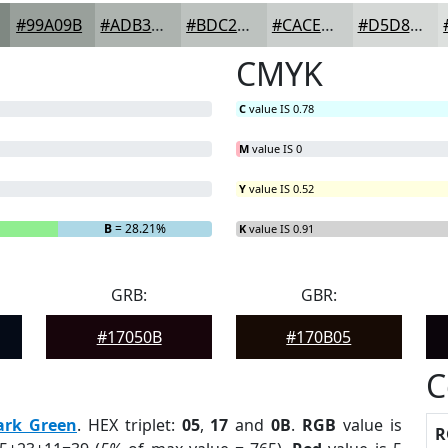
#99A09B
#ADB3AF
#BDC2BF
#CACECC
#D5D8D6
CMYK
C
value IS 0.78
M
value IS 0
Y
value IS 0.52
B
= 28.21%
K
value IS 0.91
GRB:
GBR:
#17050B
#170B05
C
ark Green
. HEX triplet:
05
,
17
and
0B
.
RGB
value is
R