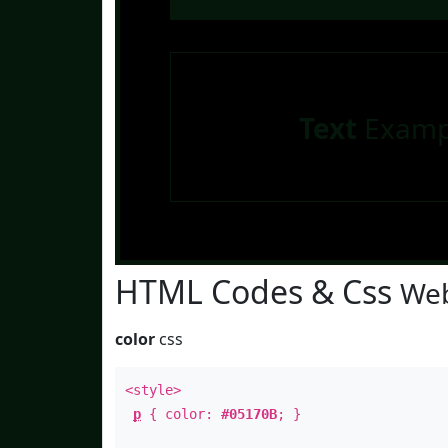
Text
Examp
HTML Codes & Css
Web
color
css
<style>
p
{ color:
#05170B
; }