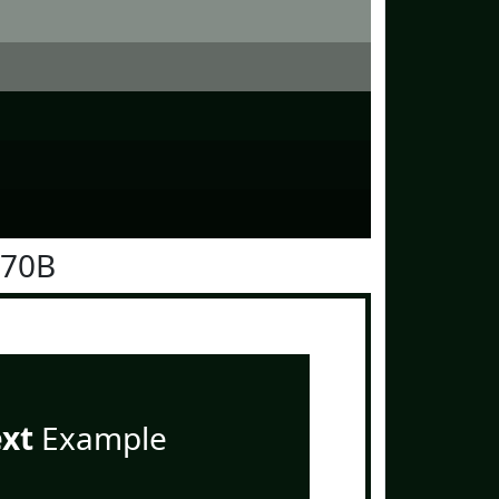
170B
ext
Example