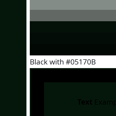
Black with #05170B
Text
Examp