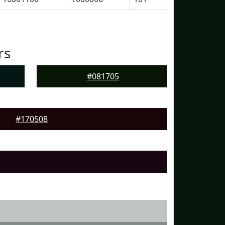
rs
#081705
#170508