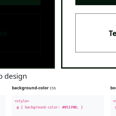
le
T
 design
background-color
css
bo
<style>
<
a
{ background-color:
#05170B
; }