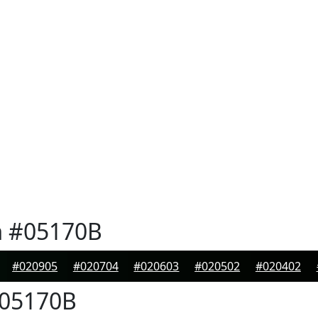
n
#05170B
#020905
#020704
#020603
#020502
#020402
05170B