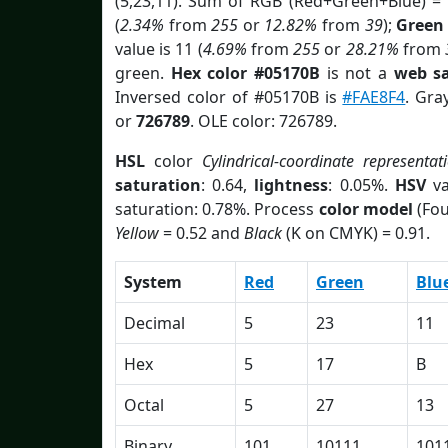
(5,23,11). Sum of RGB (Red+Green+Blue) =
(
2.34%
from
255
or
12.82%
from
39
);
Green
value is 11 (
4.69%
from
255
or
28.21%
from
green.
Hex color #05170B
is not a
web sa
Inversed color of #05170B is
#FAE8F4
. Gra
or
726789
. OLE color: 726789.
HSL
color
Cylindrical-coordinate representat
saturation
: 0.64,
lightness
: 0.05%.
HSV
va
saturation: 0.78%. Process
color model
(Fou
Yellow
= 0.52 and
Black
(K on CMYK) = 0.91.
System
Red
Green
Blu
Decimal
5
23
11
Hex
5
17
B
Octal
5
27
13
Binary
101
10111
101