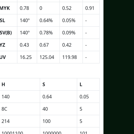
MYK
0.78
0
0.52
0.91
SL
140º
0.64%
0.05%
-
SV(B)
140º
0.78%
0.09%
-
YZ
0.43
0.67
0.42
-
UV
16.25
125.04
119.98
-
H
S
L
140
0.64
0.05
8C
40
5
214
100
5
10001100
1000000
101