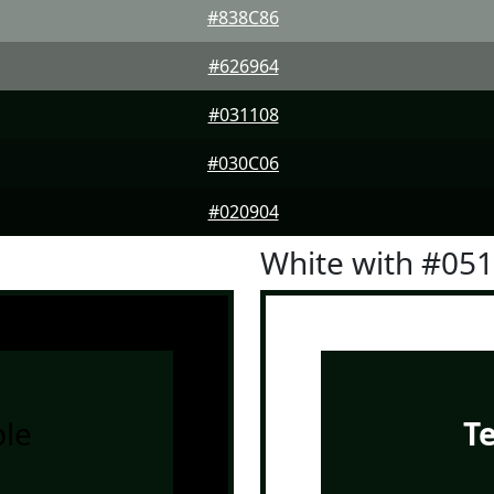
#838C86
#626964
#031108
#030C06
#020904
White with #05
le
T