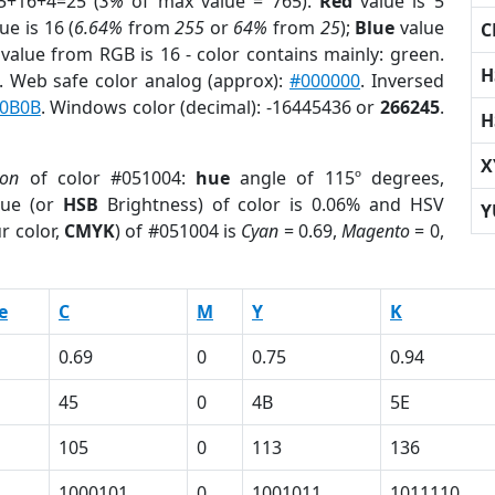
5+16+4=25 (
3%
of max value = 765).
Red
value is 5
ue is 16 (
6.64%
from
255
or
64%
from
25
);
Blue
value
C
 value from RGB is 16 - color contains mainly: green.
H
. Web safe color analog (approx):
#000000
. Inversed
0B0B
. Windows color (decimal): -16445436 or
266245
.
H
X
ion
of color #051004:
hue
angle of 115º degrees,
ue (or
HSB
Brightness) of color is 0.06% and HSV
Y
r color,
CMYK
) of #051004 is
Cyan
= 0.69,
Magento
= 0,
e
C
M
Y
K
0.69
0
0.75
0.94
45
0
4B
5E
105
0
113
136
1000101
0
1001011
1011110