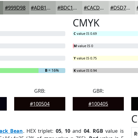
#999D98
#ADB1AD
#BDC1BD
#CACDCA
#D5D7D5
CMYK
C
value IS 0.69
M
value IS 0
Y
value IS 0.75
B
= 16%
K
value IS 0.94
GRB:
GBR:
#100504
#100405
C
lack Bean
. HEX triplet:
05
,
10
and
04
.
RGB
value is
R