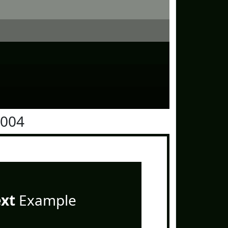
1004
ext
Example