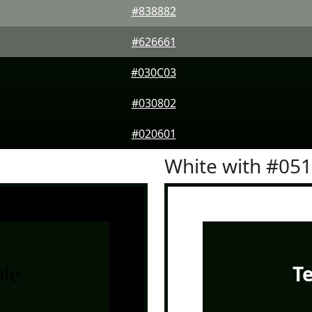
#838882
#626661
#030C03
#030802
#020601
White with #05
le
T