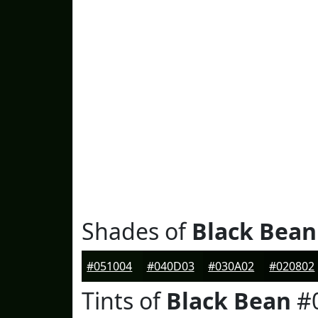
Shades of
Black Bean
#051004
#040D03
#030A02
#020802
Tints of
Black Bean
#