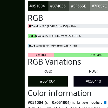
#051004
#374036
#5F665E
#7F857E
RGB
RED
value IS 5 (2.34% from 255) = 20%
GREEN
value IS 16 (6.64% from 255) = 64%
BLUE
value IS 4 (1.95% from 255) = 16%
R
= 20%
G
= 64%
RGB Variations
RGB:
RBG:
#051004
#050410
Color information
#051004
(or
0x051004
) is known
color
:
B