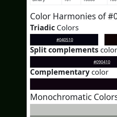
Color Harmonies of #
Triadic
Colors
#040510
Split complements
colo
#090410
Complementary
color
Monochromatic Colors