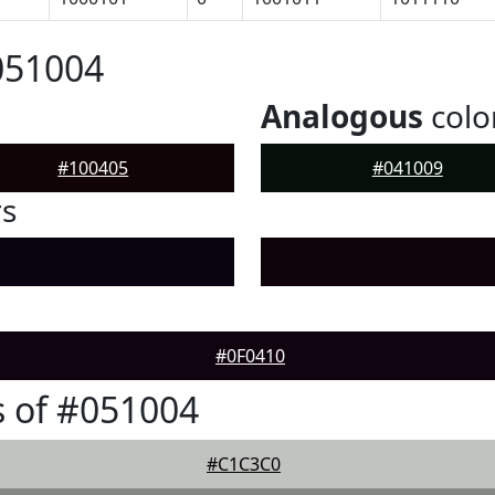
051004
Analogous
colo
#100405
#041009
rs
#0F0410
 of #051004
#C1C3C0