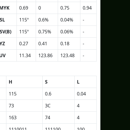
MYK
0.69
0
0.75
0.94
SL
115º
0.6%
0.04%
-
SV(B)
115º
0.75%
0.06%
-
YZ
0.27
0.41
0.18
-
UV
11.34
123.86
123.48
-
H
S
L
115
0.6
0.04
73
3C
4
163
74
4
1110011
111100
100