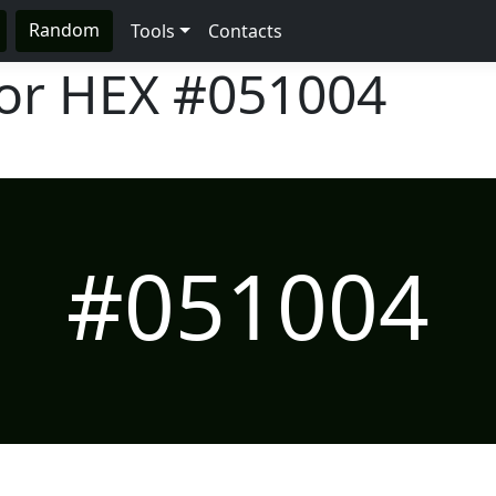
Random
Tools
Contacts
lor HEX
#051004
#051004