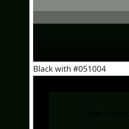
Black with #051004
Text
Examp