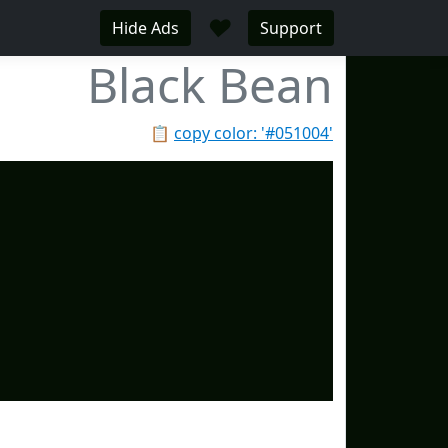
♥
Hide Ads
Support
Black Bean
📋
copy color: '#051004'