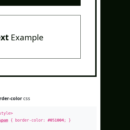
ext
Example
rder-color
css
style>
span
{ border-color:
#051004
; }