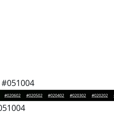
#051004
#020602
#020502
#020402
#020302
#020202
051004