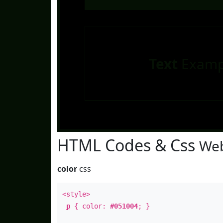
Text
Examp
HTML Codes & Css
Web
color
css
<style>
p
{ color:
#051004
; }