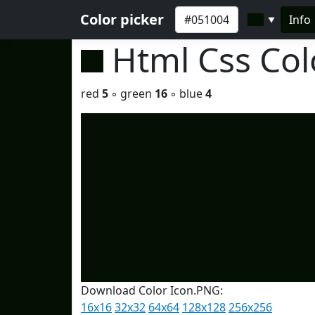
Color picker
Info
▼
Html Css Co
red
5
◦ green
16
◦ blue
4
Download Color Icon.PNG:
16x16
32x32
64x64
128x128
256x256