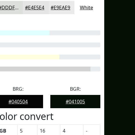
#DDDFDD
#E4E5E4
#E9EAE9
White
BRG:
BGR:
#040504
#041005
olor convert
GB
5
16
4
-