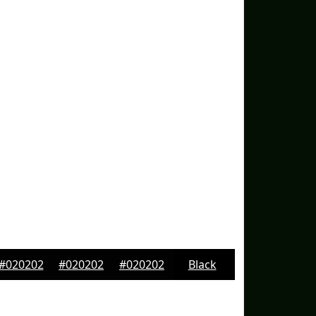
#020202
#020202
#020202
Black