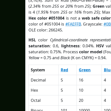
(5,16,4). Sum of RGB (Red+Green+Blue) = 
(
2.34%
from
255
or
20%
from
25
);
Green
val
is 4 (
1.95%
from
255
or
16%
from
25
); Max
Hex color #051004
is not a
web safe color
color of #051004 is
#FAEFFB
. Grayscale:
#0B
OLE color: 266245.
HSL
color
Cylindrical-coordinate representat
saturation
: 0.6,
lightness
: 0.04%.
HSV
val
saturation: 0.75%. Process
color model
(Fou
Yellow
= 0.75 and
Black
(K on CMYK) = 0.94.
System
Red
Green
Blu
Decimal
5
16
4
Hex
5
10
4
Octal
5
20
4
Binary
101
10000
100