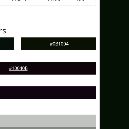
rs
#0B1004
#10040B