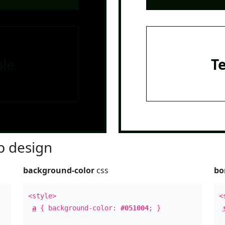
le
T
 design
background-color
css
bo
<style>
<
a
{ background-color:
#051004
; }