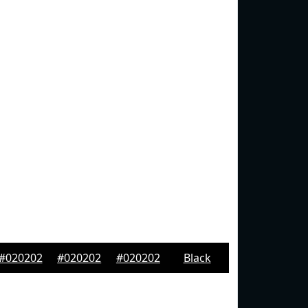
#020202
#020202
#020202
Black