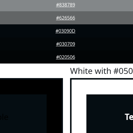
#838789
#626566
#03090D
#030709
#020506
White with #05
le
T