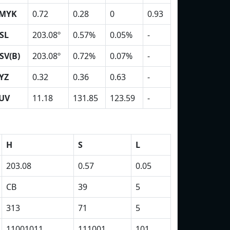
MYK
0.72
0.28
0
0.93
SL
203.08º
0.57%
0.05%
-
SV(B)
203.08º
0.72%
0.07%
-
YZ
0.32
0.36
0.63
-
UV
11.18
131.85
123.59
-
H
S
L
203.08
0.57
0.05
CB
39
5
313
71
5
11001011
111001
101