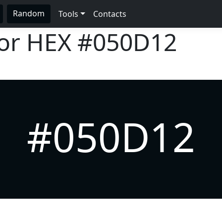
Random
Tools
Contacts
lor HEX
#050D12
#050D12