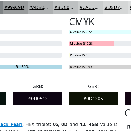
#999C9D
#ADB0B1
#BDC0C1
#CACDCD
#D5D7D7
CMYK
C
value IS 0.72
M
value IS 0.28
Y
value IS 0
B
= 50%
K
value IS 0.93
GRB:
GBR:
#0D0512
#0D1205
C
lack Pearl
. HEX triplet:
05
,
0D
and
12
.
RGB
value is
R