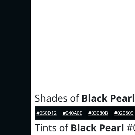
Shades of
Black Pearl
#050D12
#040A0E
#03080B
#020609
Tints of
Black Pearl
#