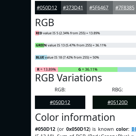
#050D12
#373D41
#5F6467
#7F8385
RGB
RED
value IS 5 (2.34% from 255) = 13.89%
GREEN
value IS 13 (5.47% from 255) = 36.11%
BLUE
value IS 18 (7.42% from 255) = 50%
R
= 13.89%
G
= 36.11%
RGB Variations
RGB:
RBG:
#050D12
#05120D
Color information
#050D12
(or
0x050D12
) is known
color
:
B