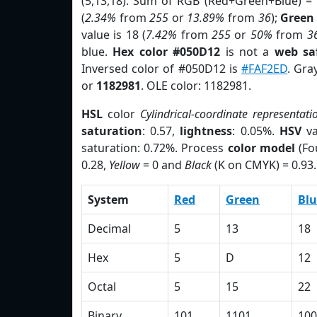
(5,13,18). Sum of RGB (Red+Green+Blue) =
(
2.34%
from
255
or
13.89%
from
36
);
Green
value is 18 (
7.42%
from
255
or
50%
from
3
blue.
Hex color #050D12
is not a
web sa
Inversed color of #050D12 is
#FAF2ED
. Gra
or
1182981
. OLE color: 1182981.
HSL
color
Cylindrical-coordinate representati
saturation
: 0.57,
lightness
: 0.05%.
HSV
va
saturation: 0.72%. Process
color model
(Fo
0.28,
Yellow
= 0 and
Black
(K on CMYK) = 0.93.
System
Red
Green
Blu
Decimal
5
13
18
Hex
5
D
12
Octal
5
15
22
Binary
101
1101
100