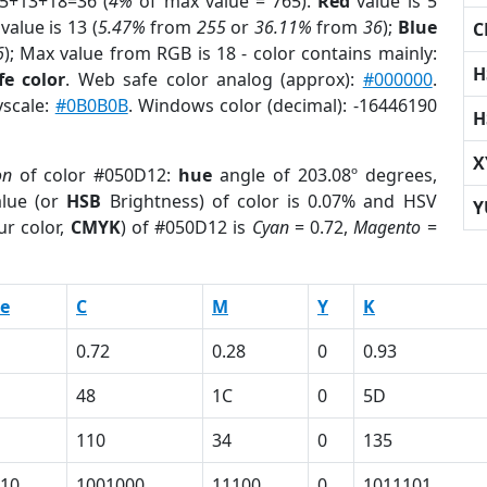
 5+13+18=36 (
4%
of max value = 765).
Red
value is 5
value is 13 (
5.47%
from
255
or
36.11%
from
36
);
Blue
C
6
); Max value from RGB is 18 - color contains mainly:
H
fe color
. Web safe color analog (approx):
#000000
.
yscale:
#0B0B0B
. Windows color (decimal): -16446190
H
X
on
of color #050D12:
hue
angle of 203.08º degrees,
lue (or
HSB
Brightness) of color is 0.07% and HSV
Y
ur color,
CMYK
) of #050D12 is
Cyan
= 0.72,
Magento
=
e
C
M
Y
K
0.72
0.28
0
0.93
48
1C
0
5D
110
34
0
135
10
1001000
11100
0
1011101