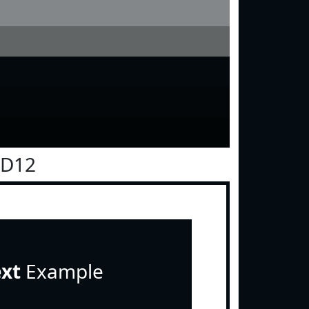
0D12
ext
Example