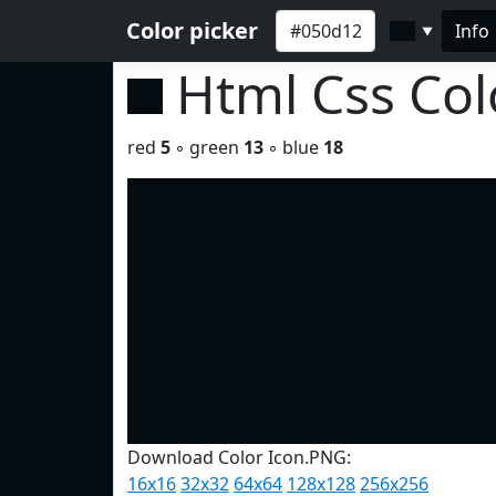
Color picker
Info
▼
Html Css Co
red
5
◦ green
13
◦ blue
18
Download Color Icon.PNG:
16x16
32x32
64x64
128x128
256x256