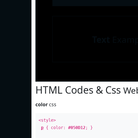
Text
Examp
HTML Codes & Css
Web
color
css
<style>
p
{ color:
#050D12
; }