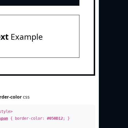
ext
Example
rder-color
css
style>
span
{ border-color:
#050D12
; }