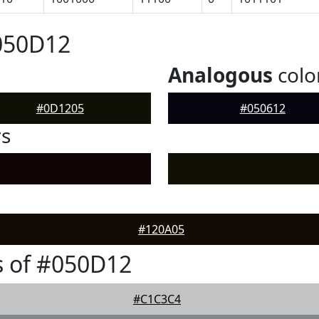
050D12
Analogous
colo
#0D1205
#050612
rs
#120A05
s of #050D12
#C1C3C4