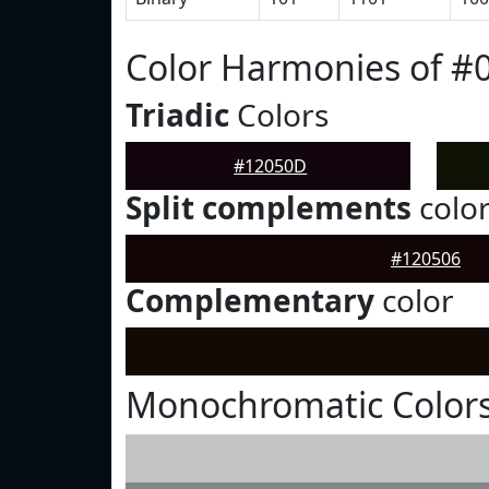
Color Harmonies of #
Triadic
Colors
#12050D
Split complements
colo
#120506
Complementary
color
Monochromatic Color