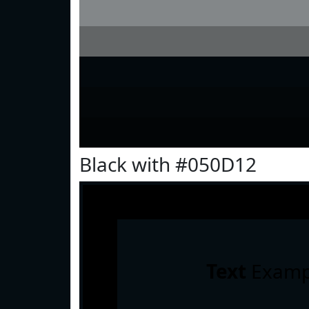
Black with #050D12
Text
Examp