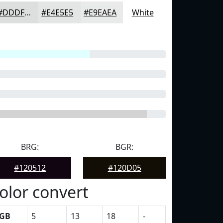
#DDDFDF
#E4E5E5
#E9EAEA
White
BRG:
BGR:
#120512
#120D05
olor convert
GB
5
13
18
-