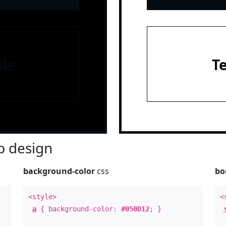
le
T
 design
background-color
css
bo
<style>
<
a
{ background-color:
#050D12
; }