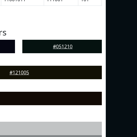
rs
#051210
#121005