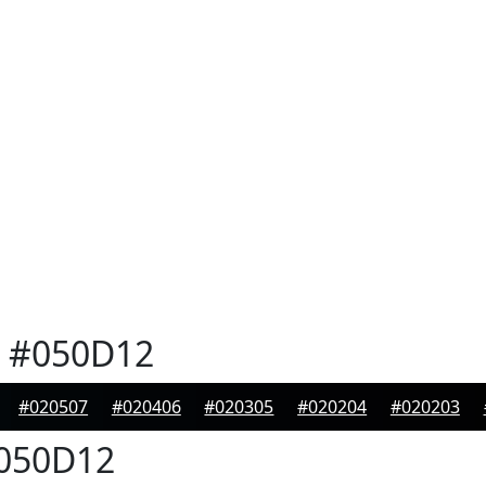
#050D12
#020507
#020406
#020305
#020204
#020203
050D12