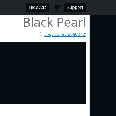
♥
Hide Ads
Support
Black Pearl
📋
copy color: '#050D12'