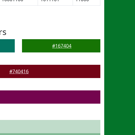
rs
#167404
#740416