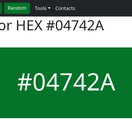
Random
Tools
Contacts
lor HEX
#04742A
#04742A