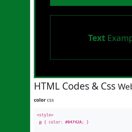
Text
Examp
HTML Codes & Css
Web
color
css
<style>
p
{ color:
#04742A
; }