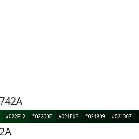
742A
#022F12
#02260E
#021E0B
#021809
#021307
2A