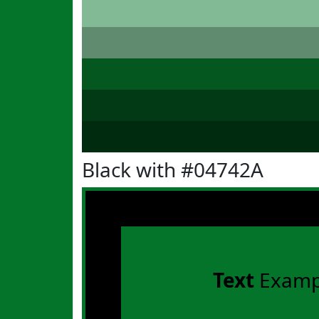
Black with #04742A
Text
Examp