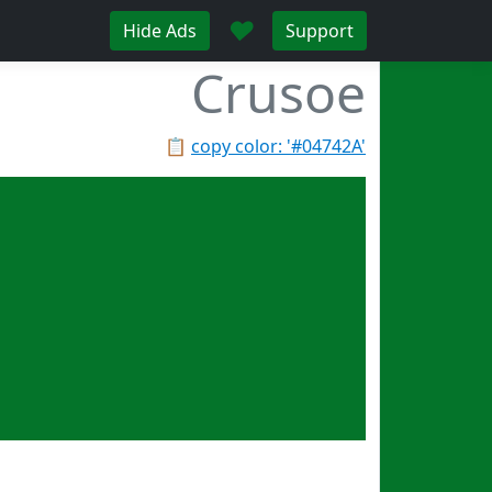
♥
Hide Ads
Support
Crusoe
📋
copy color: '#04742A'