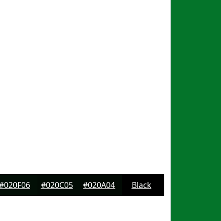
#020F06
#020C05
#020A04
Black