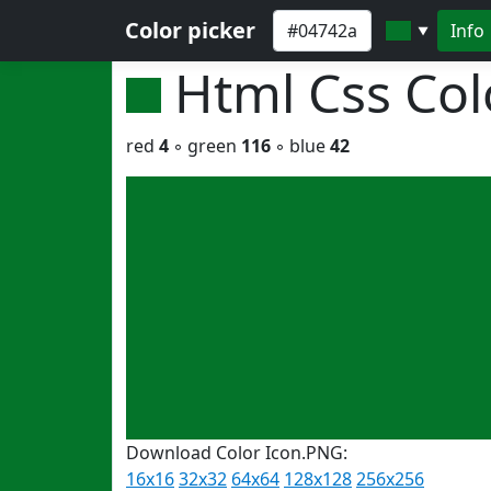
Color picker
Info
▼
Html Css Co
red
4
◦ green
116
◦ blue
42
Download Color Icon.PNG:
16x16
32x32
64x64
128x128
256x256