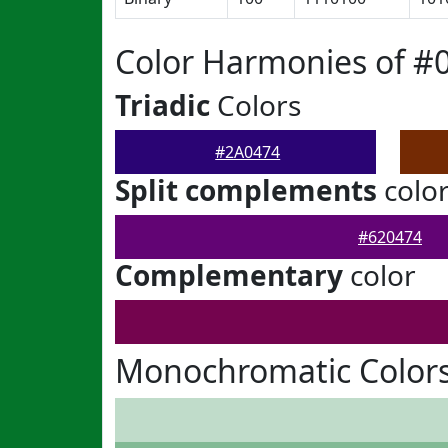
Color Harmonies of #
Triadic
Colors
#2A0474
Split complements
colo
#620474
Complementary
color
Monochromatic Colors