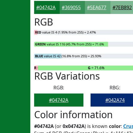
#04742A
#369055
#5EA677
#7EB892
RGB
RED
value IS 4 (1.95% from 255) = 2.47%
GREEN
value IS 116 (45.7% from 255) = 71.6%
BLUE
value IS 42 (16.8% from 255) = 25.93%
R
= 2.47%
G
= 71.6%
RGB Variations
RGB:
RBG:
#04742A
#042A74
Color information
#04742A
(or
0x04742A
) is known
color
:
Cru