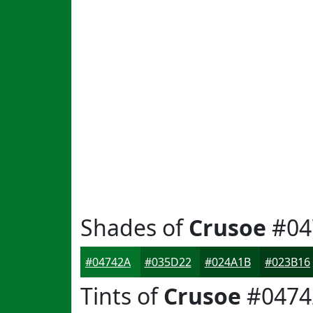
Shades of
Crusoe
#04
#04742A
#035D22
#024A1B
#023B16
Tints of
Crusoe
#0474