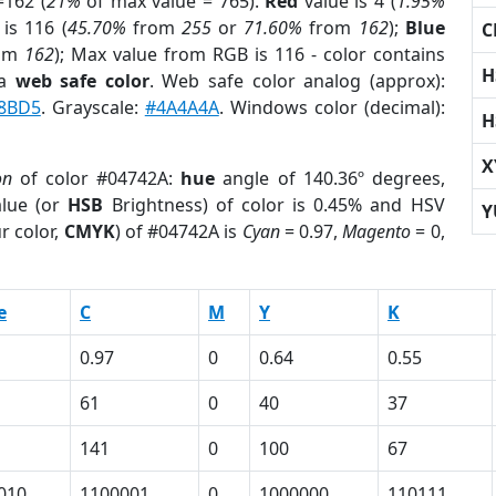
162 (
21%
of max value = 765).
Red
value is 4 (
1.95%
is 116 (
45.70%
from
255
or
71.60%
from
162
);
Blue
C
om
162
); Max value from RGB is 116 - color contains
H
 a
web safe color
. Web safe color analog (approx):
8BD5
. Grayscale:
#4A4A4A
. Windows color (decimal):
H
X
on
of color #04742A:
hue
angle of 140.36º degrees,
lue (or
HSB
Brightness) of color is 0.45% and HSV
Y
r color,
CMYK
) of #04742A is
Cyan
= 0.97,
Magento
= 0,
e
C
M
Y
K
0.97
0
0.64
0.55
61
0
40
37
141
0
100
67
010
1100001
0
1000000
110111