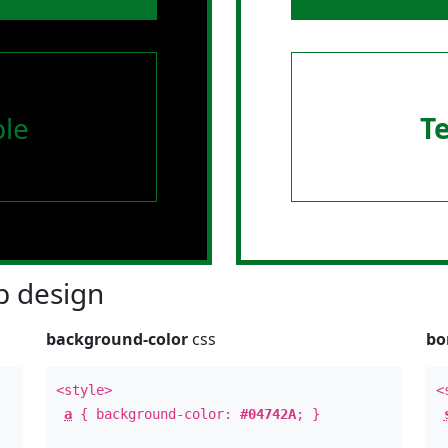
le
T
 design
background-color
css
bo
<style>
<
a
{ background-color:
#04742A
; }