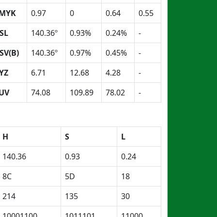
MYK
0.97
0
0.64
0.55
SL
140.36º
0.93%
0.24%
-
SV(B)
140.36º
0.97%
0.45%
-
YZ
6.71
12.68
4.28
-
UV
74.08
109.89
78.02
-
H
S
L
140.36
0.93
0.24
8C
5D
18
214
135
30
10001100
1011101
11000