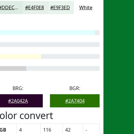
#DDECE2
#E4F0E8
#E9F3ED
White
BRG:
BGR:
#2A042A
#2A7404
olor convert
GB
4
116
42
-