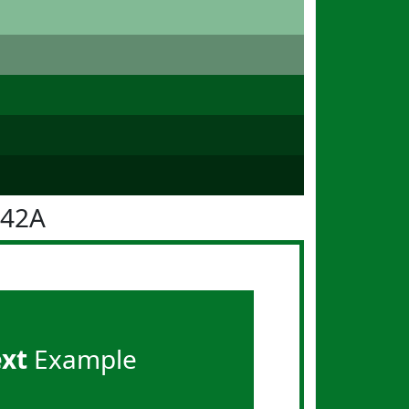
742A
ext
Example