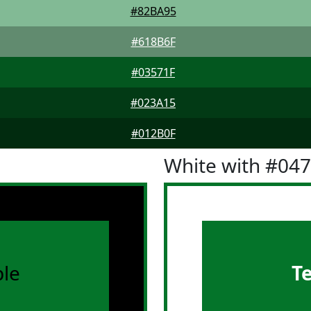
#82BA95
#618B6F
#03571F
#023A15
#012B0F
White with #04
le
T