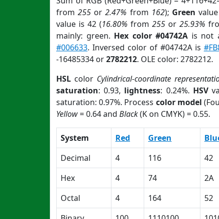
Sum of RGB (Red+Green+Blue) = 4+116+42=
from
255
or
2.47%
from
162
);
Green
value 
value is 42 (
16.80%
from
255
or
25.93%
fr
mainly: green.
Hex color #04742A
is not
#006633
. Inversed color of #04742A is
#FB
-16485334 or
2782212
. OLE color: 2782212.
HSL
color
Cylindrical-coordinate representati
saturation
: 0.93,
lightness
: 0.24%.
HSV
va
saturation: 0.97%. Process
color model
(Fou
Yellow
= 0.64 and
Black
(K on CMYK) = 0.55.
System
Red
Green
Blu
Decimal
4
116
42
Hex
4
74
2A
Octal
4
164
52
Binary
100
1110100
101