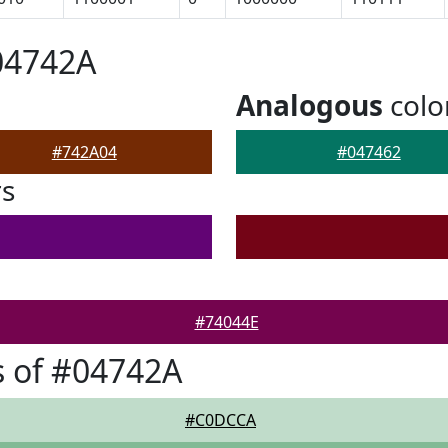
04742A
Analogous
colo
#742A04
#047462
rs
#74044E
 of #04742A
#C0DCCA