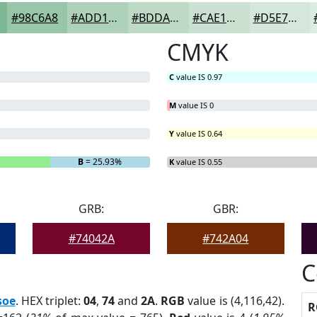
#98C6A8
#ADD1B9
#BDDAC7
#CAE1D2
#D5E7DB
CMYK
C
value IS 0.97
M
value IS 0
Y
value IS 0.64
B
= 25.93%
K
value IS 0.55
GRB:
GBR:
#74042A
#742A04
C
soe
. HEX triplet:
04
,
74
and
2A
.
RGB
value is (4,116,42).
R