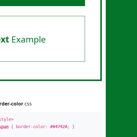
ext
Example
rder-color
css
style>
span
{ border-color:
#04742A
; }