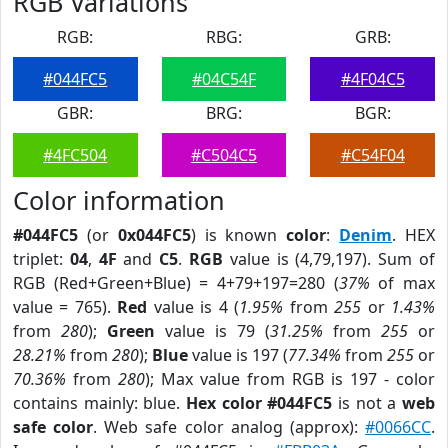
RGB Variations
RGB:
RBG:
GRB:
#044FC5
#04C54F
#4F04C5
GBR:
BRG:
BGR:
#4FC504
#C504C5
#C54F04
Color information
#044FC5
(or
0x044FC5
) is known
color
:
Denim
. HEX
triplet:
04
,
4F
and
C5
.
RGB
value is (4,79,197). Sum of
RGB (Red+Green+Blue) = 4+79+197=280 (
37%
of max
value = 765).
Red
value is 4 (
1.95%
from
255
or
1.43%
from
280
);
Green
value is 79 (
31.25%
from
255
or
28.21%
from
280
);
Blue
value is 197 (
77.34%
from
255
or
70.36%
from
280
); Max value from RGB is 197 - color
contains mainly: blue.
Hex color #044FC5
is not a
web
safe color
. Web safe color analog (approx):
#0066CC
.