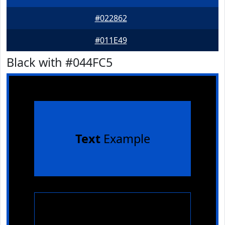
#022862
#011E49
Black with #044FC5
Text
Example