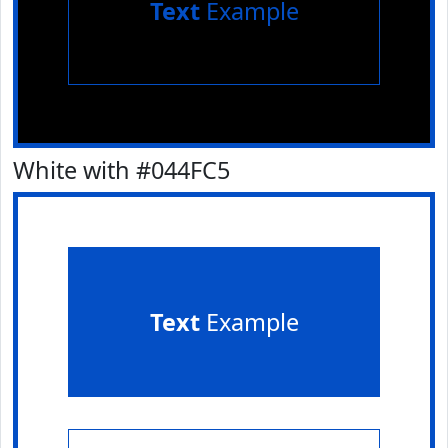
Text
Example
White with #044FC5
Text
Example