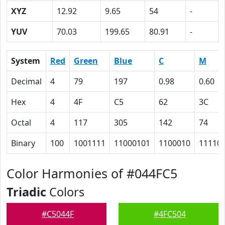
XYZ
12.92
9.65
54
-
YUV
70.03
199.65
80.91
-
System
Red
Green
Blue
C
M
Decimal
4
79
197
0.98
0.60
Hex
4
4F
C5
62
3C
Octal
4
117
305
142
74
Binary
100
1001111
11000101
1100010
11110
Color Harmonies of #044FC5
Triadic
Colors
#C5044F
#4FC504