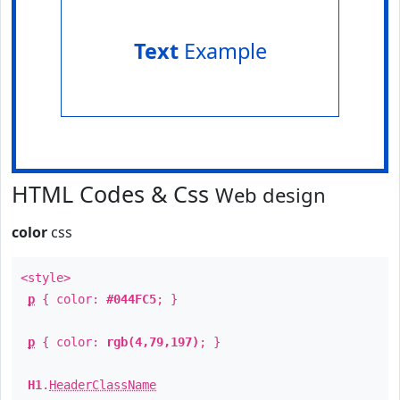
Text
Example
HTML Codes & Css
Web design
color
css
<style>
p
{ color:
#044FC5
; }
p
{ color:
rgb(4,79,197)
; }
H1
.
HeaderClassName