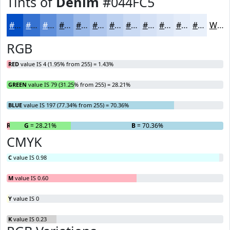
Tints of
Denim
#044FC5
#044FC5
#3672D1
#5E8EDA
#7EA5E1
#98B7E7
#ADC5EC
#BDD1F0
#CADAF3
#D5E1F5
#DDE7F7
#E4ECF9
#E9F0FA
White
RGB
RED
value IS 4 (1.95% from 255) = 1.43%
GREEN
value IS 79 (31.25% from 255) = 28.21%
BLUE
value IS 197 (77.34% from 255) = 70.36%
R
= 1.43%
G
= 28.21%
B
= 70.36%
CMYK
C
value IS 0.98
M
value IS 0.60
Y
value IS 0
K
value IS 0.23