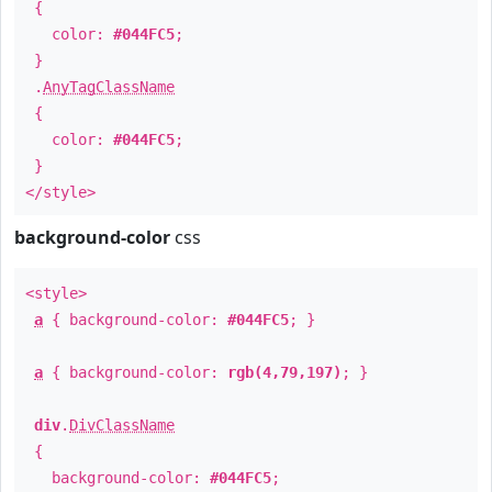
{
color:
#044FC5
;
}
.
AnyTagClassName
{
color:
#044FC5
;
}
</style>
background-color
css
<style>
a
{ background-color:
#044FC5
; }
a
{ background-color:
rgb(4,79,197)
; }
div
.
DivClassName
{
background-color:
#044FC5
;