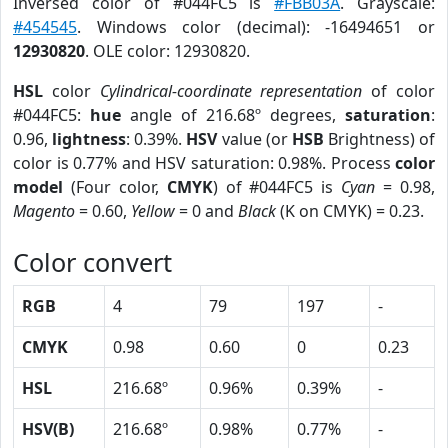
Inversed color of #044FC5 is
#FBB03A
. Grayscale:
#454545
. Windows color (decimal): -16494651 or
12930820
. OLE color: 12930820.
HSL
color
Cylindrical-coordinate representation
of color
#044FC5:
hue
angle of 216.68º degrees,
saturation
:
0.96,
lightness
: 0.39%.
HSV
value (or
HSB
Brightness) of
color is 0.77% and HSV saturation: 0.98%. Process
color
model
(Four color,
CMYK
) of #044FC5 is
Cyan
= 0.98,
Magento
= 0.60,
Yellow
= 0 and
Black
(K on CMYK) = 0.23.
Color convert
RGB
4
79
197
-
CMYK
0.98
0.60
0
0.23
HSL
216.68º
0.96%
0.39%
-
HSV(B)
216.68º
0.98%
0.77%
-