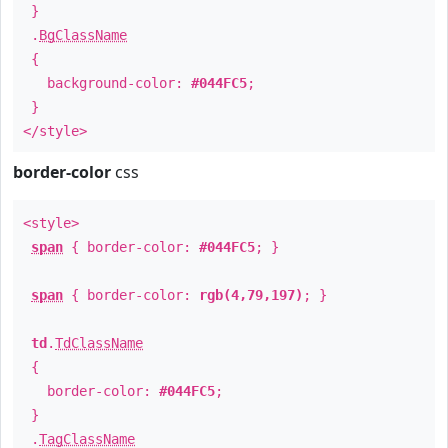
}
.
BgClassName
{
background-color:
#044FC5
;
}
</style>
border-color
css
<style>
span
{ border-color:
#044FC5
; }
span
{ border-color:
rgb(4,79,197)
; }
td
.
TdClassName
{
border-color:
#044FC5
;
}
.
TagClassName