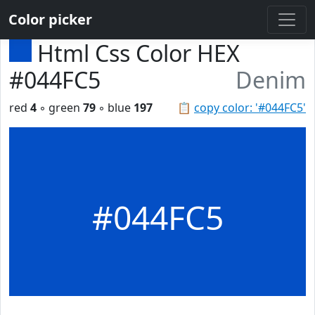
Color picker
Html Css Color HEX
#044FC5
Denim
red
4
◦ green
79
◦ blue
197
📋
copy color: '#044FC5'
#044FC5