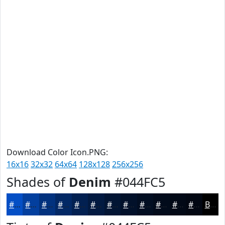
Download Color Icon.PNG:
16x16
32x32
64x64
128x128
256x256
Shades of
Denim
#044FC5
#044FC5
#033F9E
#02327E
#022865
#022051
#021A41
#021534
#02112A
#020E22
#020B1B
#020916
#020712
Black