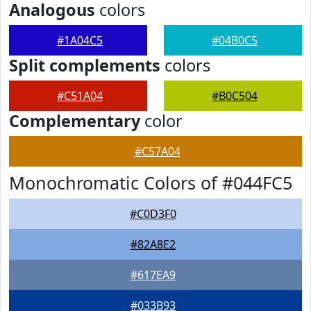
Analogous
colors
#1A04C5
#04B0C5
Split complements
colors
#C51A04
#B0C504
Complementary
color
#C57A04
Monochromatic Colors of #044FC5
#C0D3F0
#82A8E2
#617EA9
#033B93