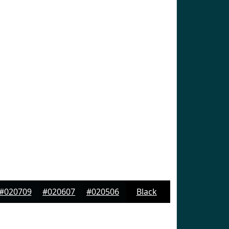
#020709
#020607
#020506
Black