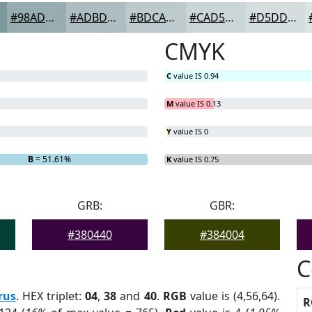
#98ADB1
#ADBDC1
#BDCACD
#CAD5D7
#D5DDDF
CMYK
C
value IS 0.94
M
value IS 0.13
Y
value IS 0
B
= 51.61%
K
value IS 0.75
GRB:
GBR:
#380440
#384004
C
rus
. HEX triplet:
04
,
38
and
40
.
RGB
value is (4,56,64).
R