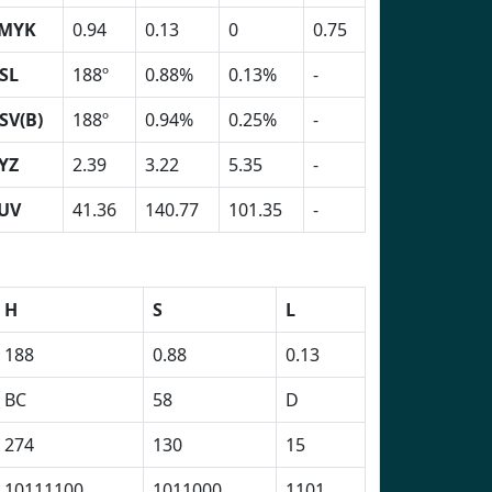
MYK
0.94
0.13
0
0.75
SL
188º
0.88%
0.13%
-
SV(B)
188º
0.94%
0.25%
-
YZ
2.39
3.22
5.35
-
UV
41.36
140.77
101.35
-
H
S
L
188
0.88
0.13
BC
58
D
274
130
15
10111100
1011000
1101