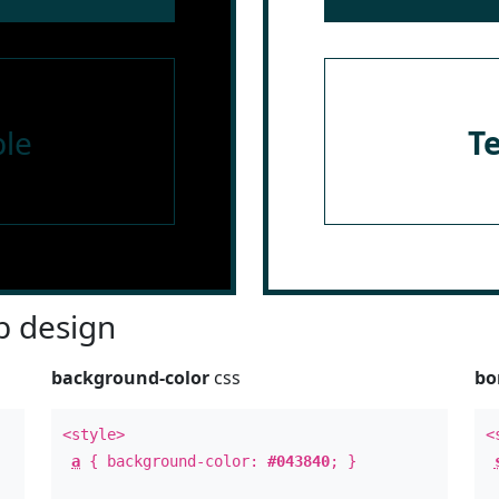
le
T
 design
background-color
css
bo
<style>
<
a
{ background-color:
#043840
; }