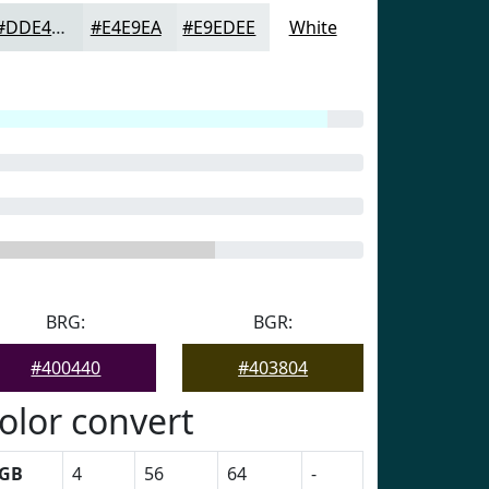
#DDE4E5
#E4E9EA
#E9EDEE
White
BRG:
BGR:
#400440
#403804
olor convert
GB
4
56
64
-