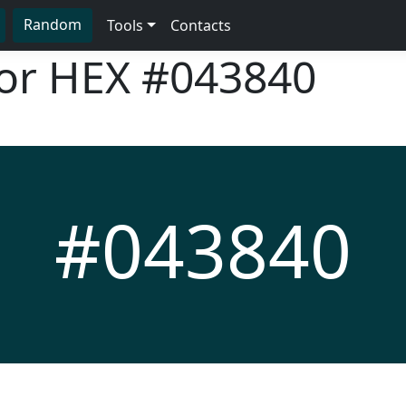
Random
Tools
Contacts
lor HEX
#043840
#043840