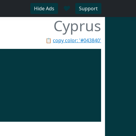
♥
Hide Ads
Support
Cyprus
📋
copy color: '#043840'