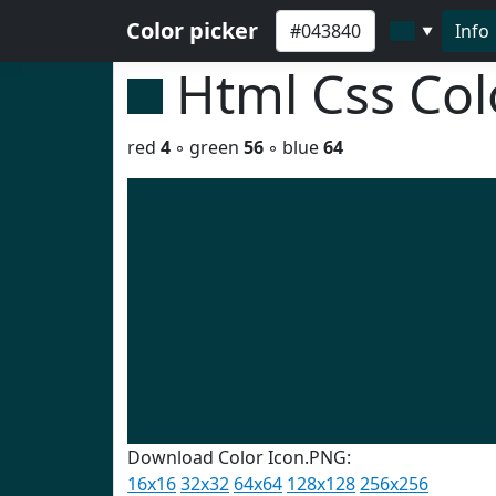
Color picker
Info
▼
Html Css Co
red
4
◦ green
56
◦ blue
64
Download Color Icon.PNG:
16x16
32x32
64x64
128x128
256x256