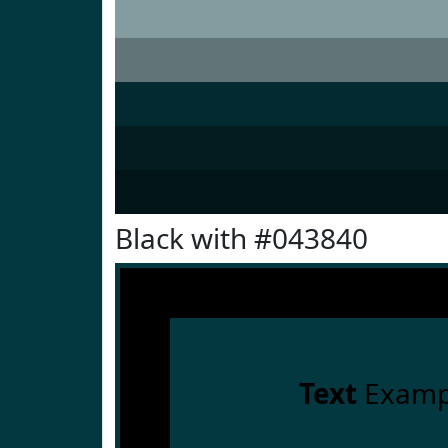
Black with #043840
Text
Examp