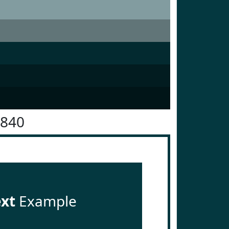
3840
ext
Example