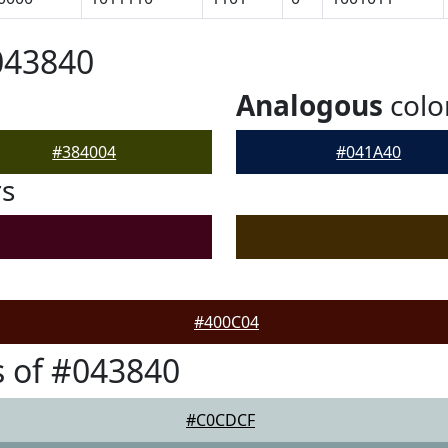
043840
Analogous
colo
#384004
#041A40
rs
#400C04
 of #043840
#C0CDCF