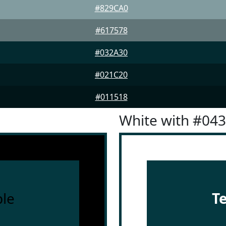
#829CA0
#617578
#032A30
#021C20
#011518
White with #04
le
T