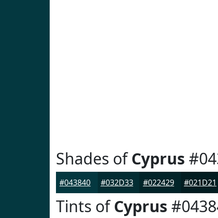
Shades of
Cyprus
#04
#043840
#032D33
#022429
#021D21
Tints of
Cyprus
#0438