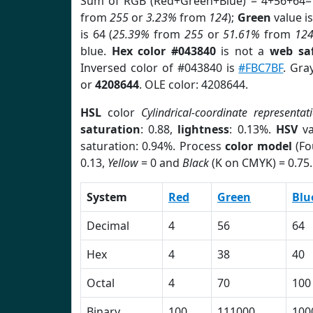
Sum of RGB (Red+Green+Blue) = 4+56+64=
from
255
or
3.23%
from
124
);
Green
value is
is 64 (
25.39%
from
255
or
51.61%
from
12
blue.
Hex color #043840
is not a
web saf
Inversed color of #043840 is
#FBC7BF
. Gra
or
4208644
. OLE color: 4208644.
HSL
color
Cylindrical-coordinate representat
saturation
: 0.88,
lightness
: 0.13%.
HSV
va
saturation: 0.94%. Process
color model
(Fo
0.13,
Yellow
= 0 and
Black
(K on CMYK) = 0.75.
System
Red
Green
Blu
Decimal
4
56
64
Hex
4
38
40
Octal
4
70
100
Binary
100
111000
100