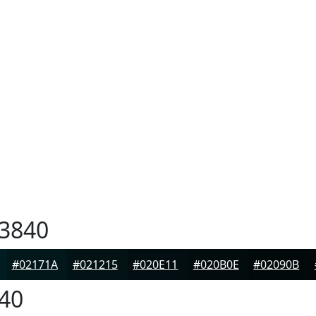
3840
#02171A
#021215
#020E11
#020B0E
#02090B
40