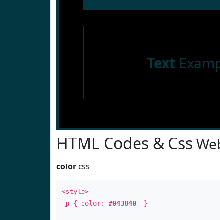
Text
Examp
HTML Codes & Css
Web
color
css
<style>
p
{ color:
#043840
; }