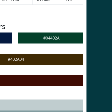
rs
#04402A
#402A04