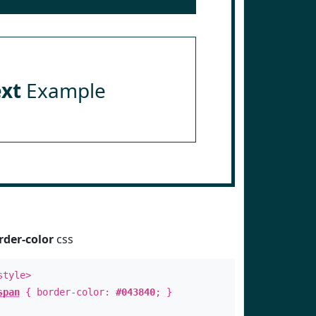
ext
Example
rder-color
css
style>
span
{ border-color:
#043840
; }