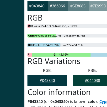
#043840
#366066
#5E8085
#7E999D
RGB
RED
value IS 4 (1.95% from 255) = 3.23%
GREEN
value IS 56 (22.27% from 255) = 45.16%
BLUE
value IS 64 (25.39% from 255) = 51.61%
R
= 3.23%
G
= 45.16%
RGB Variations
RGB:
RBG:
#043840
#044038
Color information
#043840
(or
0x043840
) is known
color
:
Cyp