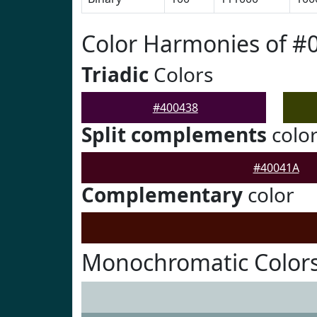
Color Harmonies of #
Triadic
Colors
#400438
Split complements
colo
#40041A
Complementary
color
Monochromatic Colors