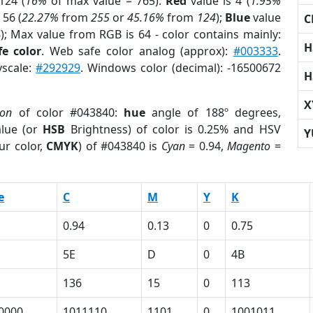
124 (
16%
of max value = 765).
Red
value is 4 (
1.95%
 56 (
22.27%
from
255
or
45.16%
from
124
);
Blue
value
C
4
); Max value from RGB is 64 - color contains mainly:
H
e color
. Web safe color analog (approx):
#003333
.
yscale:
#292929
. Windows color (decimal): -16500672
H
X
ion
of color #043840:
hue
angle of 188º degrees,
lue (or
HSB
Brightness) of color is 0.25% and HSV
Y
ur color,
CMYK
) of #043840 is
Cyan
= 0.94,
Magento
=
e
C
M
Y
K
0.94
0.13
0
0.75
5E
D
0
4B
136
15
0
113
0000
1011110
1101
0
1001011