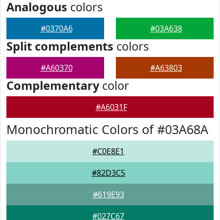
Analogous
colors
#0370A6
#03A638
Split complements
colors
#A60370
#A63803
Complementary
color
#A6031F
Monochromatic Colors of #03A68A
#C0E8E1
#82D3C5
#619E93
#027C67