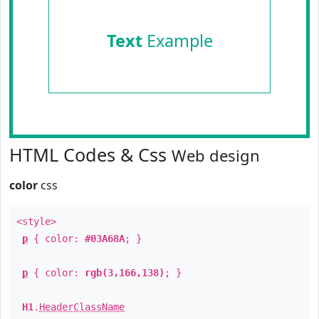
Text
Example
HTML Codes & Css
Web design
color
css
<style>
p
{ color:
#03A68A
; }
p
{ color:
rgb(3,166,138)
; }
H1
.
HeaderClassName