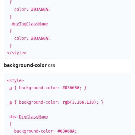
{
color:
#03A68A
;
}
.
AnyTagClassName
{
color:
#03A68A
;
}
</style>
background-color
css
<style>
a
{ background-color:
#03A68A
; }
a
{ background-color:
rgb(3,166,138)
; }
div
.
DivClassName
{
background-color:
#03A68A
;