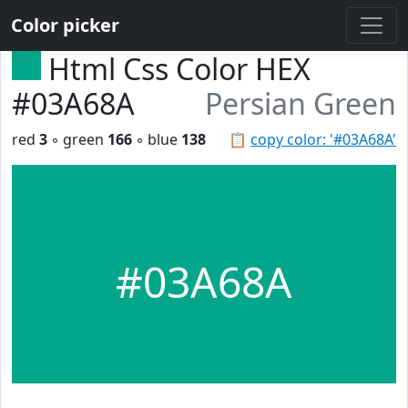
Color picker
Html Css Color HEX
#03A68A
Persian Green
red
3
◦ green
166
◦ blue
138
📋
copy color: '#03A68A'
#03A68A