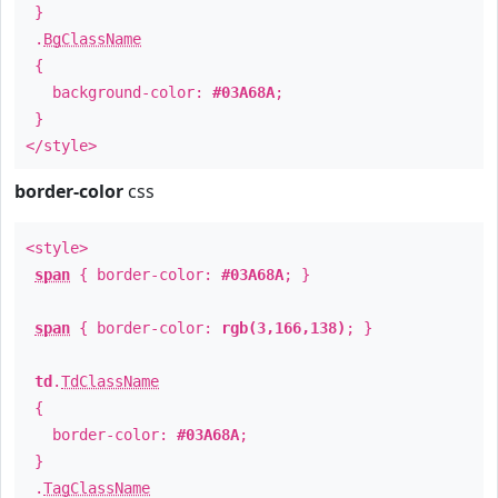
}
.
BgClassName
{
background-color:
#03A68A
;
}
</style>
border-color
css
<style>
span
{ border-color:
#03A68A
; }
span
{ border-color:
rgb(3,166,138)
; }
td
.
TdClassName
{
border-color:
#03A68A
;
}
.
TagClassName