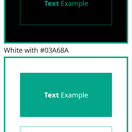
Text
Example
White with #03A68A
Text
Example