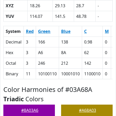
XYZ
18.26
29.13
28.7
-
YUV
114.07
141.5
48.78
-
System
Red
Green
Blue
C
M
Y
Decimal
3
166
138
0.98
0
0
Hex
3
A6
8A
62
0
1
Octal
3
246
212
142
0
2
Binary
11
10100110
10001010
1100010
0
1
Color Harmonies of #03A68A
Triadic
Colors
#8A03A6
#A68A03