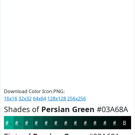
Download Color Icon.PNG:
16x16
32x32
64x64
128x128
256x256
Shades of
Persian Green
#03A68A
#03A68A
#02856E
#026A58
#025546
#024438
#02362D
#022B24
#02221D
#021B17
#021612
#02120E
#020E0B
Black