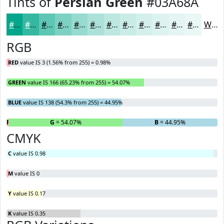
Tints of
Persian Green
#03A68A
#03A68A
#35B8A1
#5DC6B4
#7DD1C3
#97DACF
#ACE1D9
#BDE7E1
#CAECE7
#D5F0EC
#DDF3F0
#E4F5F3
#E9F7F5
White
RGB
RED
value IS 3 (1.56% from 255) = 0.98%
GREEN
value IS 166 (65.23% from 255) = 54.07%
BLUE
value IS 138 (54.3% from 255) = 44.95%
R
= 0.98%
G
= 54.07%
B
= 44.95%
CMYK
C
value IS 0.98
M
value IS 0
Y
value IS 0.17
K
value IS 0.35