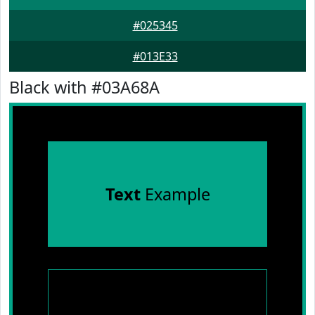
#025345
#013E33
Black with #03A68A
Text
Example