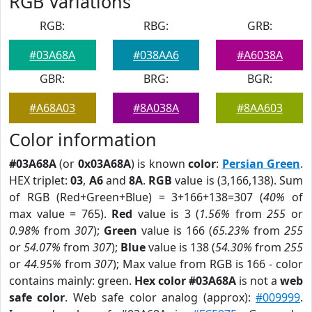
RGB Variations
RGB:
RBG:
GRB:
#03A68A
#038AA6
#A6038A
GBR:
BRG:
BGR:
#A68A03
#8A038A
#8AA603
Color information
#03A68A
(or
0x03A68A
) is known
color
:
Persian Green
.
HEX triplet:
03
,
A6
and
8A
.
RGB
value is (3,166,138). Sum
of RGB (Red+Green+Blue) = 3+166+138=307 (
40%
of
max value = 765).
Red
value is 3 (
1.56%
from
255
or
0.98%
from
307
);
Green
value is 166 (
65.23%
from
255
or
54.07%
from
307
);
Blue
value is 138 (
54.30%
from
255
or
44.95%
from
307
); Max value from RGB is 166 - color
contains mainly: green.
Hex color #03A68A
is not a
web
safe color
. Web safe color analog (approx):
#009999
.