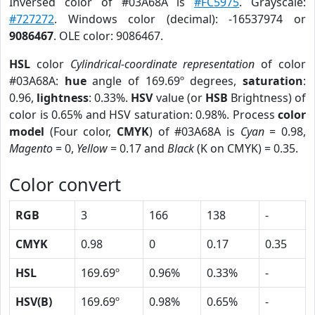
Inversed color of #03A68A is
#FC5975
. Grayscale:
#727272
. Windows color (decimal): -16537974 or
9086467
. OLE color: 9086467.
HSL
color
Cylindrical-coordinate representation
of color
#03A68A:
hue
angle of 169.69º degrees,
saturation
:
0.96,
lightness
: 0.33%.
HSV
value (or
HSB
Brightness) of
color is 0.65% and HSV saturation: 0.98%. Process
color
model
(Four color,
CMYK
) of #03A68A is
Cyan
= 0.98,
Magento
= 0,
Yellow
= 0.17 and
Black
(K on CMYK) = 0.35.
Color convert
RGB
3
166
138
-
CMYK
0.98
0
0.17
0.35
HSL
169.69º
0.96%
0.33%
-
HSV(B)
169.69º
0.98%
0.65%
-