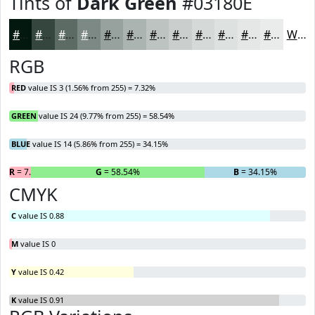
Tints of
Dark Green
#03180E
#03180E
#35463E
#5D6B65
#7D8984
#97A19D
#ACB4B1
#BDC3C1
#CACFCD
#D5D9D7
#DDE1DF
#E4E7E5
#E9ECEA
White
RGB
RED
value IS 3 (1.56% from 255) = 7.32%
GREEN
value IS 24 (9.77% from 255) = 58.54%
BLUE
value IS 14 (5.86% from 255) = 34.15%
R
= 7.32%
G
= 58.54%
B
= 34.15%
CMYK
C
value IS 0.88
M
value IS 0
Y
value IS 0.42
K
value IS 0.91