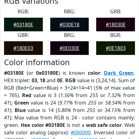
RGB Variations
RGB:
RBG:
GRB:
#03180E
#030E18
#18030E
GBR:
BRG:
BGR:
#180E03
#0E030E
#0E1803
Color information
#03180E
(or
0x03180E
) is known
color
:
Dark Green
.
HEX triplet:
03
,
18
and
0E
.
RGB
value is (3,24,14). Sum of
RGB (Red+Green+Blue) = 3+24+14=41 (
5%
of max value
= 765).
Red
value is 3 (
1.56%
from
255
or
7.32%
from
41
);
Green
value is 24 (
9.77%
from
255
or
58.54%
from
41
);
Blue
value is 14 (
5.86%
from
255
or
34.15%
from
41
); Max value from RGB is 24 - color contains mainly:
green.
Hex color #03180E
is not a
web safe color
. Web
safe color analog (approx):
#000000
. Inversed color of