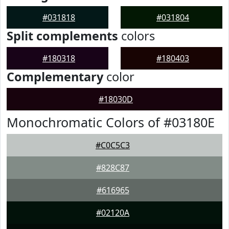
#031818
#031804
Split complements
colors
#180318
#180403
Complementary
color
#18030D
Monochromatic Colors of #03180E
#C0C5C3
#828C87
#616965
#02120A