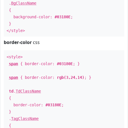
.
BgClassName
{
background-color:
#03180E
;
}
</style>
border-color
css
<style>
span
{ border-color:
#03180E
; }
span
{ border-color:
rgb(3,24,14)
; }
td
.
TdClassName
{
border-color:
#03180E
;
}
.
TagClassName
{