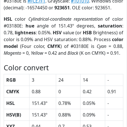
#03180E is
#FCE7F1
. Grayscale:
#101010
. Windows color
(decimal): -16574450 or
923651
. OLE color: 923651.
HSL
color
Cylindrical-coordinate representation
of color
#03180E:
hue
angle of 151.43º degrees,
saturation
:
0.78,
lightness
: 0.05%.
HSV
value (or
HSB
Brightness) of
color is 0.09% and HSV saturation: 0.88%. Process
color
model
(Four color,
CMYK
) of #03180E is
Cyan
= 0.88,
Magento
= 0,
Yellow
= 0.42 and
Black
(K on CMYK) = 0.91.
Color convert
RGB
3
24
14
-
CMYK
0.88
0
0.42
0.91
HSL
151.43º
0.78%
0.05%
-
HSV(B)
151.43º
0.88%
0.09%
-
XYZ
0.44
0.7
0.53
-