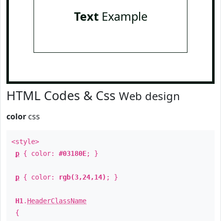
Text
Example
HTML Codes & Css
Web design
color
css
<style>
p
{ color:
#03180E
; }
p
{ color:
rgb(3,24,14)
; }
H1
.
HeaderClassName
{