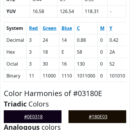
YUV
16.58
126.54
118.31
-
System
Red
Green
Blue
C
M
Y
Decimal
3
24
14
0.88
0
0.42
Hex
3
18
E
58
0
2A
Octal
3
30
16
130
0
52
Binary
11
11000
1110
1011000
0
101010
Color Harmonies of #03180E
Triadic
Colors
#0E0318
#180E03
Analogous
colors