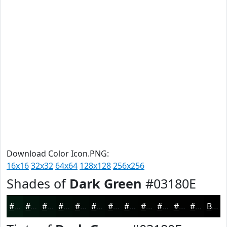
Download Color Icon.PNG:
16x16
32x32
64x64
128x128
256x256
Shades of
Dark Green
#03180E
#03180E
#02130B
#020F09
#020C07
#020A06
#020805
#020604
#020503
#020402
#020302
#020202
#020202
Black