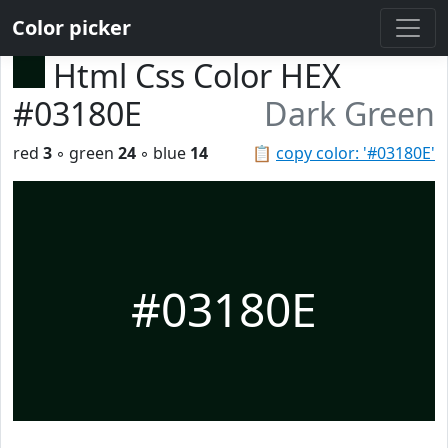
Color picker
Html Css Color HEX
#03180E
Dark Green
red
3
◦ green
24
◦ blue
14
📋
copy color: '#03180E'
#03180E