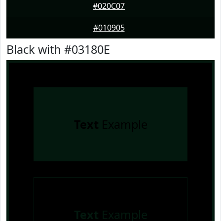
#020C07
#010905
Black with #03180E
Text
Example
Text
Example