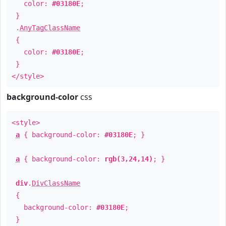
color:
#03180E
;
}
.
AnyTagClassName
{
color:
#03180E
;
}
</style>
background-color
css
<style>
a
{ background-color:
#03180E
; }
a
{ background-color:
rgb(3,24,14)
; }
div
.
DivClassName
{
background-color:
#03180E
;
}