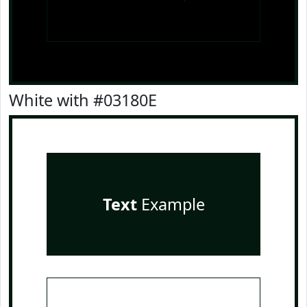
White with #03180E
Text
Example