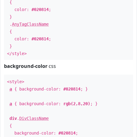
{
color:
#020814
;
}
.
AnyTagClassName
{
color:
#020814
;
}
</style>
background-color
css
<style>
a
{ background-color:
#020814
; }
a
{ background-color:
rgb(2,8,20)
; }
div
.
DivClassName
{
background-color:
#020814
;