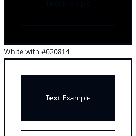
Text
Example
White with #020814
Text
Example