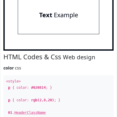
Text
Example
HTML Codes & Css
Web design
color
css
<style>
p
{ color:
#020814
; }
p
{ color:
rgb(2,8,20)
; }
H1
.
HeaderClassName