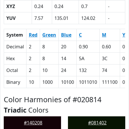
XYZ
0.24
0.24
0.7
-
YUV
7.57
135.01
124.02
-
System
Red
Green
Blue
C
M
Y
Decimal
2
8
20
0.90
0.60
0
Hex
2
8
14
5A
3C
0
Octal
2
10
24
132
74
0
Binary
10
1000
10100
1011010
111100
0
Color Harmonies of #020814
Triadic
Colors
#140208
#081402