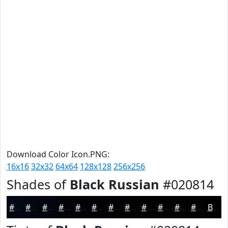
Download Color Icon.PNG:
16x16
32x32
64x64
128x128
256x256
Shades of
Black Russian
#020814
#020814
#020610
#02050D
#02040A
#020308
#020206
#020205
#020204
#020203
#020202
#020202
#020202
Black