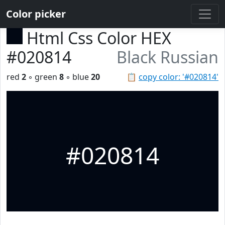
Color picker
Html Css Color HEX
#020814
Black Russian
red
2
◦ green
8
◦ blue
20
📋
copy color: '#020814'
#020814