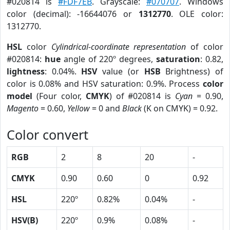
#020814 is
#FDF7EB
. Grayscale:
#070707
. Windows
color (decimal): -16644076 or
1312770
. OLE color:
1312770.
HSL
color
Cylindrical-coordinate representation
of color
#020814:
hue
angle of 220º degrees,
saturation
: 0.82,
lightness
: 0.04%.
HSV
value (or
HSB
Brightness) of
color is 0.08% and HSV saturation: 0.9%. Process
color
model
(Four color,
CMYK
) of #020814 is
Cyan
= 0.90,
Magento
= 0.60,
Yellow
= 0 and
Black
(K on CMYK) = 0.92.
Color convert
RGB
2
8
20
-
CMYK
0.90
0.60
0
0.92
HSL
220º
0.82%
0.04%
-
HSV(B)
220º
0.9%
0.08%
-