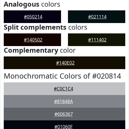
Analogous
colors
#050214
#021114
Split complements
colors
#140502
#111402
Complementary
color
#140E02
Monochromatic Colors of #020814
#C0C1C4
#81848A
#606367
#01060F