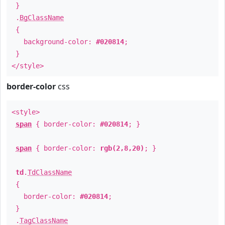
}
.
BgClassName
{
background-color:
#020814
;
}
</style>
border-color
css
<style>
span
{ border-color:
#020814
; }
span
{ border-color:
rgb(2,8,20)
; }
td
.
TdClassName
{
border-color:
#020814
;
}
.
TagClassName