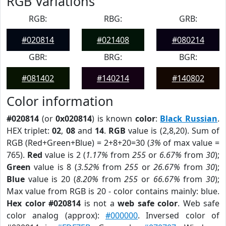
RGB Variations
RGB:
RBG:
GRB:
#020814
#021408
#080214
GBR:
BRG:
BGR:
#081402
#140214
#140802
Color information
#020814
(or
0x020814
) is known
color
:
Black Russian
.
HEX triplet:
02
,
08
and
14
.
RGB
value is (2,8,20). Sum of
RGB (Red+Green+Blue) = 2+8+20=30 (
3%
of max value =
765).
Red
value is 2 (
1.17%
from
255
or
6.67%
from
30
);
Green
value is 8 (
3.52%
from
255
or
26.67%
from
30
);
Blue
value is 20 (
8.20%
from
255
or
66.67%
from
30
);
Max value from RGB is 20 - color contains mainly: blue.
Hex color #020814
is not a
web safe color
. Web safe
color analog (approx):
#000000
. Inversed color of