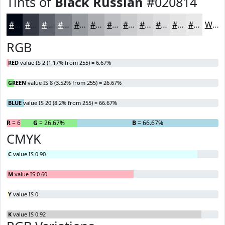
Tints of
Black Russian
#020814
#020814
#353943
#5D6169
#7D8187
#979A9F
#ACAEB2
#BDBEC1
#CACBCD
#D5D5D7
#DDDDDF
#E4E4E5
#E9E9EA
White
RGB
RED
value IS 2 (1.17% from 255) = 6.67%
GREEN
value IS 8 (3.52% from 255) = 26.67%
BLUE
value IS 20 (8.2% from 255) = 66.67%
R
= 6.67%
G
= 26.67%
B
= 66.67%
CMYK
C
value IS 0.90
M
value IS 0.60
Y
value IS 0
K
value IS 0.92