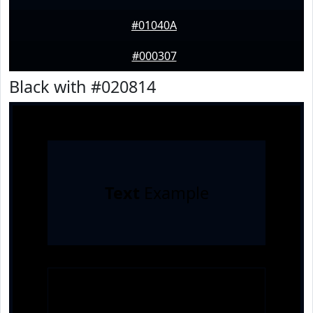
#01040A
#000307
Black with #020814
Text
Example