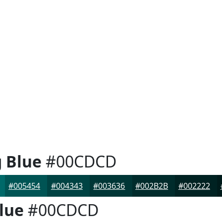
g Blue
#00CDCD
#005454
#004343
#003636
#002B2B
#002222
lue
#00CDCD