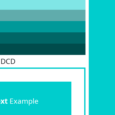
CDCD
ext
Example