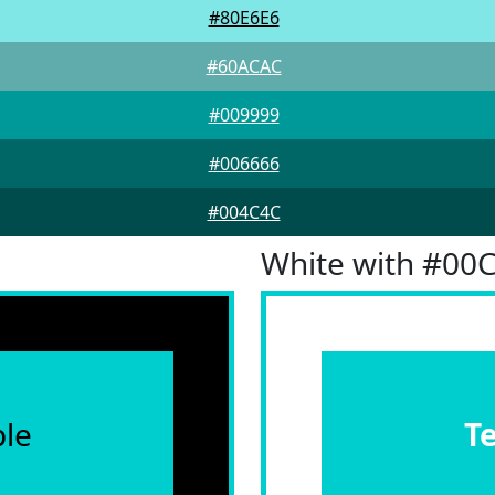
#80E6E6
#60ACAC
#009999
#006666
#004C4C
White with #00
le
T