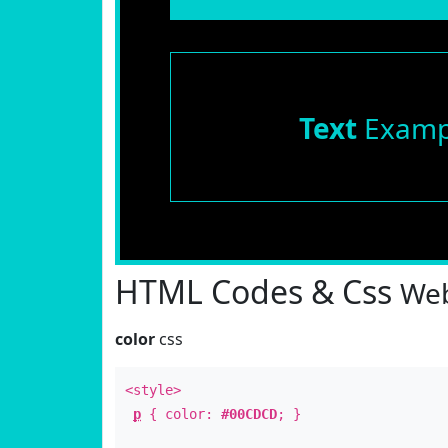
Text
Examp
HTML Codes & Css
Web
color
css
<style>
p
{ color:
#00CDCD
; }