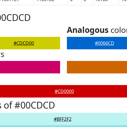
#00CDCD
Analogous
colo
#CDCD00
#0066CD
rs
#CD0000
s of #00CDCD
#BFF2F2