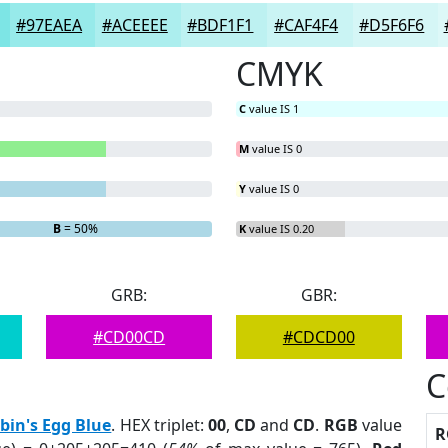
#97EAEA
#ACEEEE
#BDF1F1
#CAF4F4
#D5F6F6
CMYK
C
value IS 1
M
value IS 0
Y
value IS 0
B
= 50%
K
value IS 0.20
GRB:
GBR:
#CD00CD
#CDCD00
C
bin's Egg Blue
. HEX triplet:
00
,
CD
and
CD
.
RGB
value
R