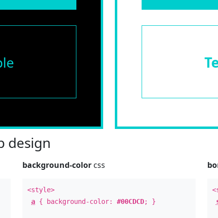
le
T
 design
background-color
css
bo
<style>
<
a
{ background-color:
#00CDCD
; }