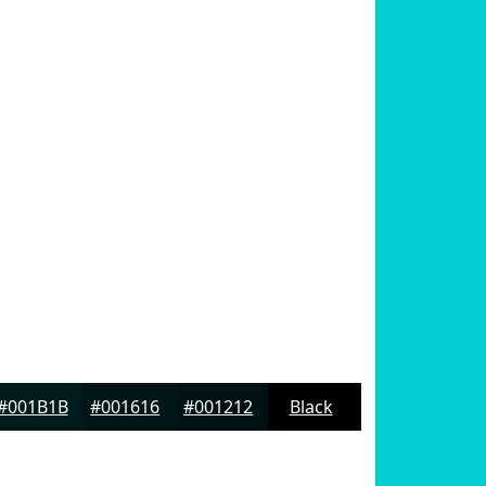
#001B1B
#001616
#001212
Black