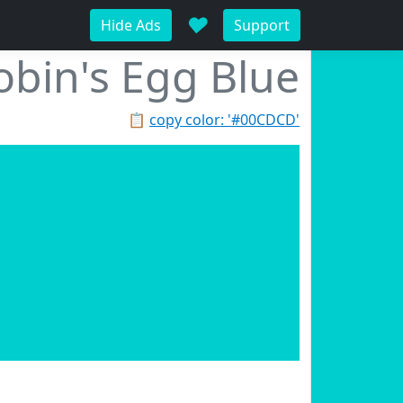
♥
Hide Ads
Support
obin's Egg Blue
📋
copy color: '#00CDCD'