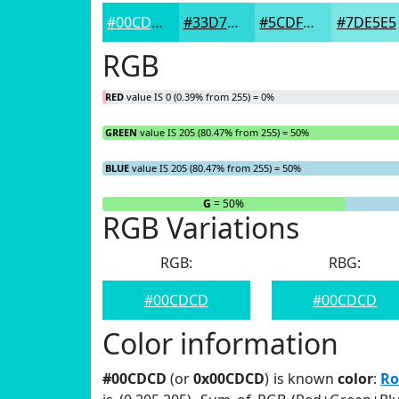
#00CDCD
#33D7D7
#5CDFDF
#7DE5E5
RGB
RED
value IS 0 (0.39% from 255) = 0%
GREEN
value IS 205 (80.47% from 255) = 50%
BLUE
value IS 205 (80.47% from 255) = 50%
R
= 0%
G
= 50%
RGB Variations
RGB:
RBG:
#00CDCD
#00CDCD
Color information
#00CDCD
(or
0x00CDCD
) is known
color
:
Ro