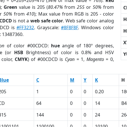
ue) = 0+205+205=410 (
54%
of max value = 765).
Red
);
Green
value is 205 (
80.47%
from
255
or
50%
from
C
r
50%
from
410
); Max value from RGB is 205 - color
H
0CDCD
is not a
web safe color
. Web safe color analog
0CDCD is
#FF3232
. Grayscale:
#8F8F8F
. Windows color
H
r: 13487360.
X
ion
of color #00CDCD:
hue
angle of 180º degrees,
e (or
HSB
Brightness) of color is 0.8% and HSV
Y
 color,
CMYK
) of #00CDCD is
Cyan
= 1,
Magento
= 0,
Blue
C
M
Y
K
H
205
1
0
0
0.20
18
CD
64
0
0
14
B4
315
144
0
0
24
26
11001101
1100100
0
0
10100
10