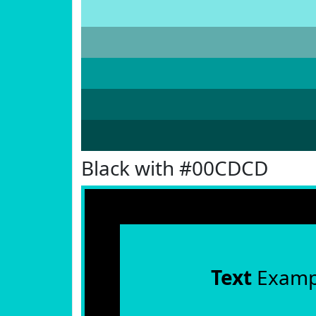
Black with #00CDCD
Text
Examp