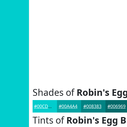
Shades of
Robin's Eg
#00CDCD
#00A4A4
#008383
#006969
Tints of
Robin's Egg B