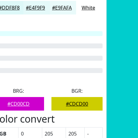
#DDF8F8
#E4F9F9
#E9FAFA
White
BRG:
BGR:
#CD00CD
#CDCD00
olor convert
GB
0
205
205
-