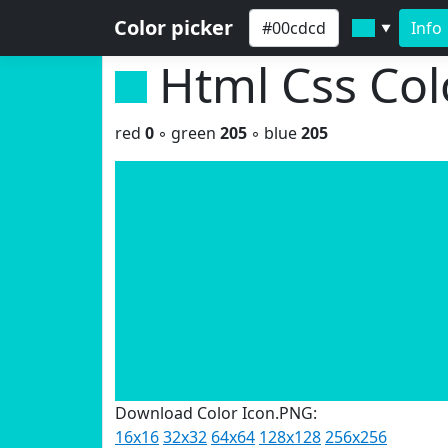
Color picker
Info
▼
Html Css Co
red
0
◦ green
205
◦ blue
205
Download Color Icon.PNG:
16x16
32x32
64x64
128x128
256x256