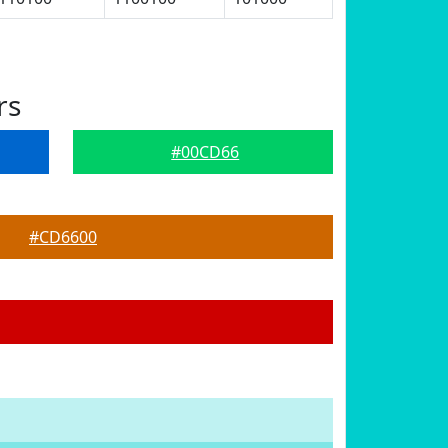
rs
#00CD66
#CD6600