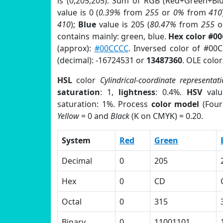
is (0,205,205). Sum of RGB (Red+Green+Bl
value is 0 (
0.39%
from
255
or
0%
from
410
410
);
Blue
value is 205 (
80.47%
from
255
o
contains mainly: green, blue.
Hex color #0
(approx):
#00CCCC
. Inversed color of #0
(decimal): -16724531 or
13487360
. OLE colo
HSL
color
Cylindrical-coordinate representat
saturation
: 1,
lightness
: 0.4%.
HSV
valu
saturation: 1%. Process
color model
(Four
Yellow
= 0 and
Black
(K on CMYK) = 0.20.
System
Red
Green
Decimal
0
205
Hex
0
CD
Octal
0
315
Binary
0
11001101