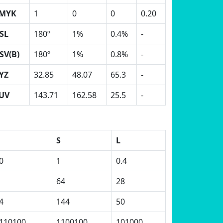
MYK
1
0
0
0.20
SL
180º
1%
0.4%
-
SV(B)
180º
1%
0.8%
-
YZ
32.85
48.07
65.3
-
UV
143.71
162.58
25.5
-
S
L
0
1
0.4
64
28
4
144
50
110100
1100100
101000