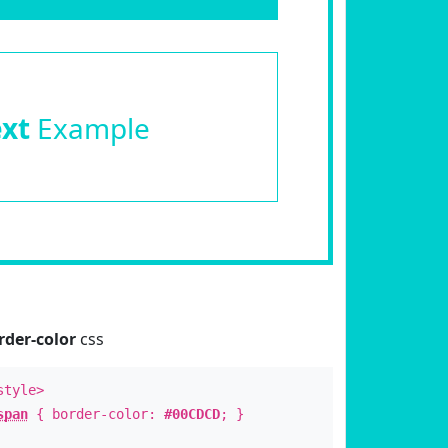
ext
Example
rder-color
css
style>
span
{ border-color:
#00CDCD
; }