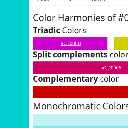
Color Harmonies of 
Triadic
Colors
#CD00CD
Split complements
colo
#CD0066
Complementary
color
Monochromatic Color