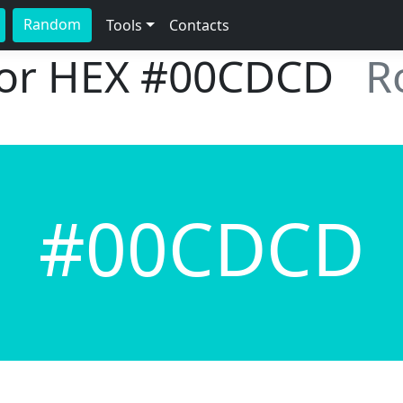
Random
Tools
Contacts
lor HEX
#00CDCD
R
#00CDCD