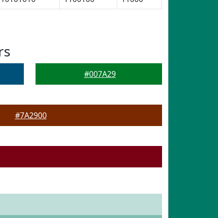
rs
#007A29
#7A2900