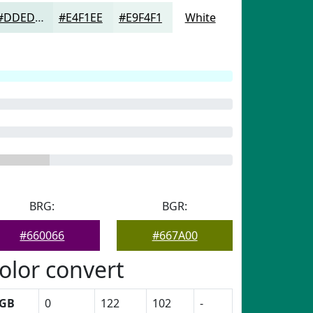
#DDEDEA
#E4F1EE
#E9F4F1
White
BRG:
BGR:
#660066
#667A00
olor convert
GB
0
122
102
-