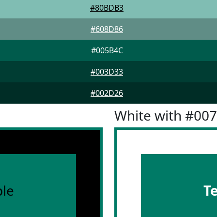
#80BDB3
#608D86
#005B4C
#003D33
#002D26
White with #00
le
T