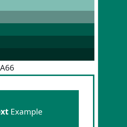
7A66
ext
Example