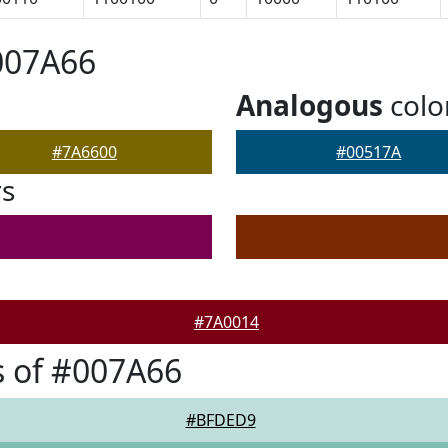
007A66
Analogous
colo
#7A6600
#00517A
rs
#7A0014
 of #007A66
#BFDED9