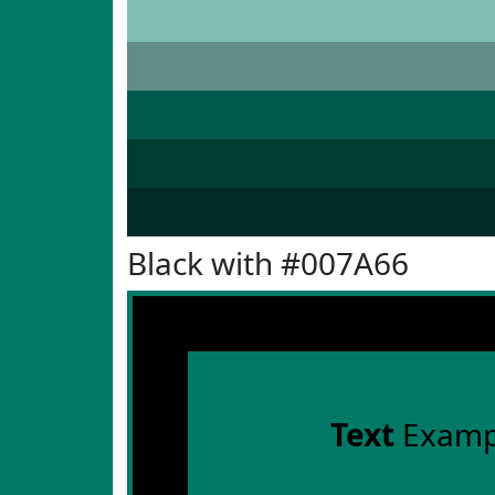
Black with #007A66
Text
Examp