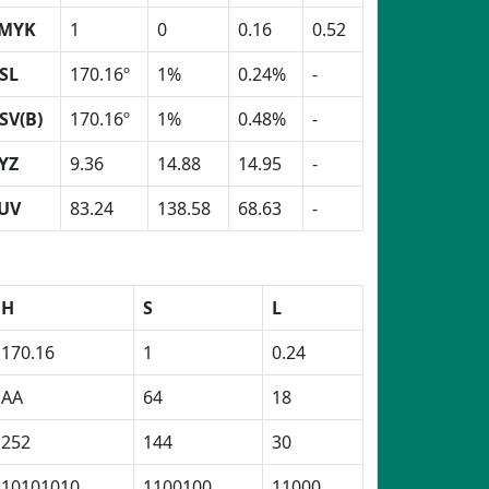
MYK
1
0
0.16
0.52
SL
170.16º
1%
0.24%
-
SV(B)
170.16º
1%
0.48%
-
YZ
9.36
14.88
14.95
-
UV
83.24
138.58
68.63
-
H
S
L
170.16
1
0.24
AA
64
18
252
144
30
10101010
1100100
11000