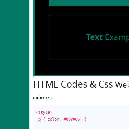
Text
Examp
HTML Codes & Css
Web
color
css
<style>
p
{ color:
#007A66
; }