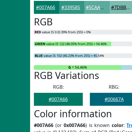
#007A66
#339585
#5CAA9D
#7DBBB1
RGB
RED
value IS 0 (0.39% from 255) = 0%
GREEN
value IS 122 (48.05% from 255) = 54.46%
BLUE
value IS 102 (40.23% from 255) = 45.54%
R
= 0%
G
= 54.46%
RGB Variations
RGB:
RBG:
#007A66
#00667A
Color information
#007A66
(or
0x007A66
) is known
color
:
Tr