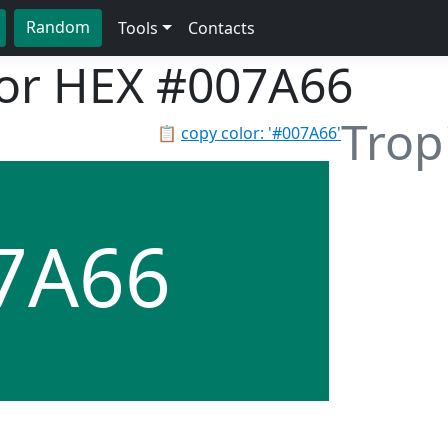
Random
Tools
Contacts
lor HEX
#007A66
Trop
📋
copy color: '#007A66'
7A66