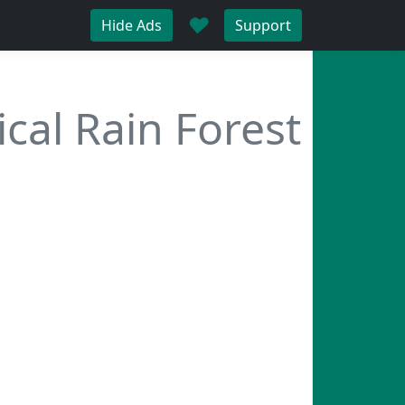
♥
Hide Ads
Support
ical Rain Forest