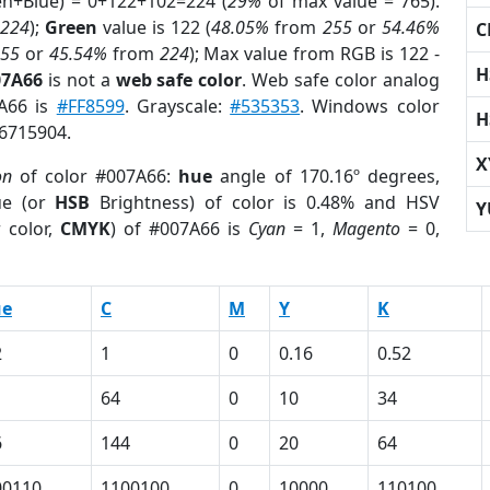
en+Blue) = 0+122+102=224 (
29%
of max value = 765).
224
);
Green
value is 122 (
48.05%
from
255
or
54.46%
C
255
or
45.54%
from
224
); Max value from RGB is 122 -
H
07A66
is not a
web safe color
. Web safe color analog
7A66 is
#FF8599
. Grayscale:
#535353
. Windows color
H
 6715904.
X
on
of color #007A66:
hue
angle of 170.16º degrees,
ue (or
HSB
Brightness) of color is 0.48% and HSV
Y
 color,
CMYK
) of #007A66 is
Cyan
= 1,
Magento
= 0,
ue
C
M
Y
K
2
1
0
0.16
0.52
64
0
10
34
6
144
0
20
64
00110
1100100
0
10000
110100