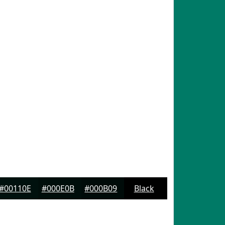
#00110E
#000E0B
#000B09
Black