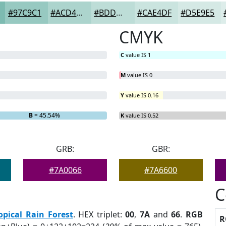
#97C9C1
#ACD4CD
#BDDDD7
#CAE4DF
#D5E9E5
CMYK
C
value IS 1
M
value IS 0
Y
value IS 0.16
B
= 45.54%
K
value IS 0.52
GRB:
GBR:
#7A0066
#7A6600
C
opical Rain Forest
. HEX triplet:
00
,
7A
and
66
.
RGB
R