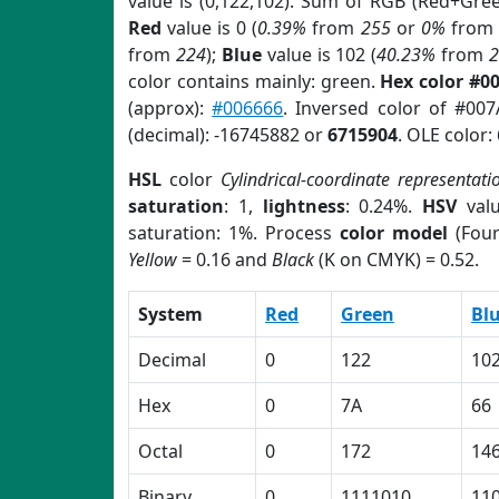
value is (0,122,102). Sum of RGB (Red+Gre
Red
value is 0 (
0.39%
from
255
or
0%
from
from
224
);
Blue
value is 102 (
40.23%
from
color contains mainly: green.
Hex color #0
(approx):
#006666
. Inversed color of #00
(decimal): -16745882 or
6715904
. OLE color:
HSL
color
Cylindrical-coordinate representati
saturation
: 1,
lightness
: 0.24%.
HSV
val
saturation: 1%. Process
color model
(Four
Yellow
= 0.16 and
Black
(K on CMYK) = 0.52.
System
Red
Green
Bl
Decimal
0
122
10
Hex
0
7A
66
Octal
0
172
14
Binary
0
1111010
11