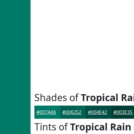
Shades of
Tropical Ra
#007A66
#006252
#004E42
#003E35
Tints of
Tropical Rain