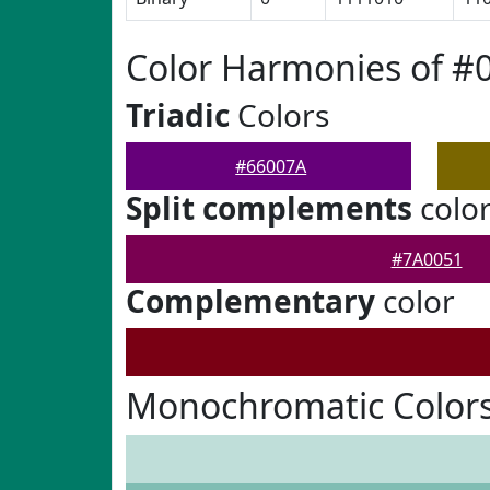
Color Harmonies of #
Triadic
Colors
#66007A
Split complements
colo
#7A0051
Complementary
color
Monochromatic Colors