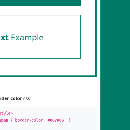
ext
Example
rder-color
css
style>
span
{ border-color:
#007A66
; }