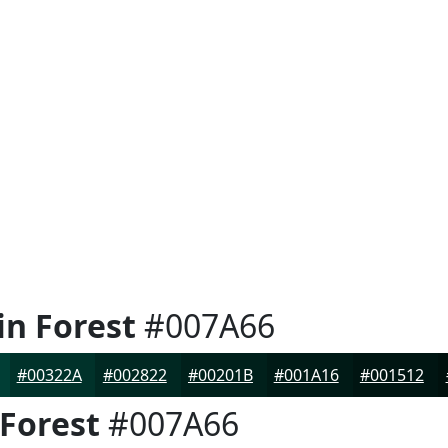
in Forest
#007A66
#00322A
#002822
#00201B
#001A16
#001512
 Forest
#007A66