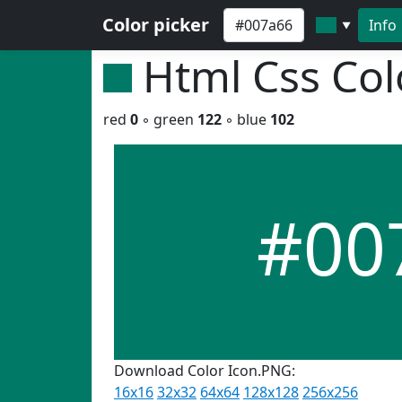
Color picker
Info
▼
Html Css Co
red
0
◦ green
122
◦ blue
102
#00
Download Color Icon.PNG:
16x16
32x32
64x64
128x128
256x256