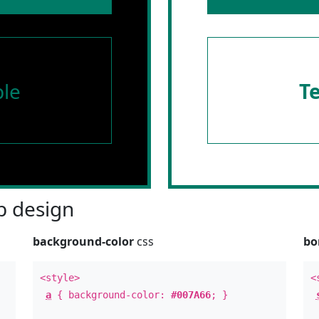
le
T
 design
background-color
css
bo
<style>
<
a
{ background-color:
#007A66
; }