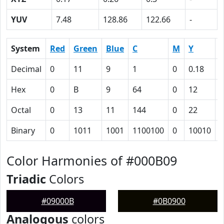
YUV
7.48
128.86
122.66
-
System
Red
Green
Blue
C
M
Y
Decimal
0
11
9
1
0
0.18
0
Hex
0
B
9
64
0
12
6
Octal
0
13
11
144
0
22
1
Binary
0
1011
1001
1100100
0
10010
1
Color Harmonies of #000B09
Triadic
Colors
#09000B
#0B0900
Analogous
colors