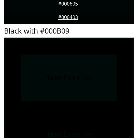
#000605
#000403
Black with #000B09
Text
Example
Text
Example