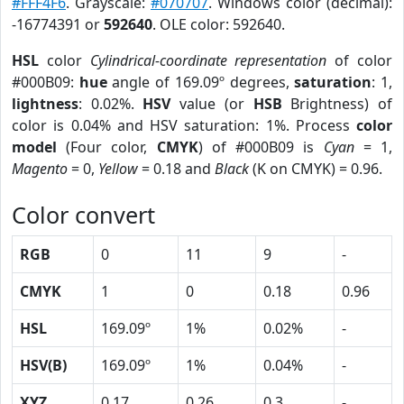
#FFF4F6
. Grayscale:
#070707
. Windows color (decimal):
-16774391 or
592640
. OLE color: 592640.
HSL
color
Cylindrical-coordinate representation
of color
#000B09:
hue
angle of 169.09º degrees,
saturation
: 1,
lightness
: 0.02%.
HSV
value (or
HSB
Brightness) of
color is 0.04% and HSV saturation: 1%. Process
color
model
(Four color,
CMYK
) of #000B09 is
Cyan
= 1,
Magento
= 0,
Yellow
= 0.18 and
Black
(K on CMYK) = 0.96.
Color convert
RGB
0
11
9
-
CMYK
1
0
0.18
0.96
HSL
169.09º
1%
0.02%
-
HSV(B)
169.09º
1%
0.04%
-
XYZ
0.17
0.26
0.3
-