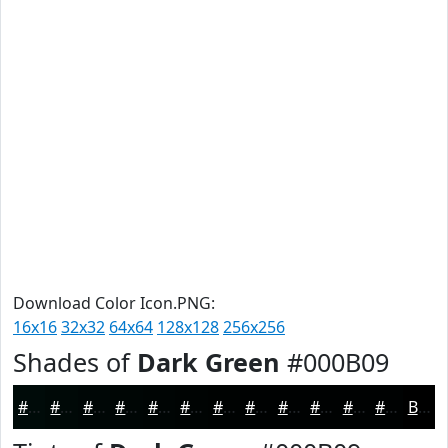
Download Color Icon.PNG:
16x16
32x32
64x64
128x128
256x256
Shades of
Dark Green
#000B09
#000B09
#000907
#000706
#000605
#000504
#000403
#000302
#000202
#000202
#000202
#000202
#000202
Black