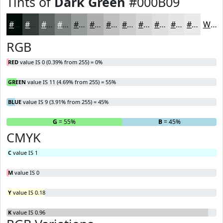
Tints of
Dark Green
#000B09
#000B09
#333C3A
#5C6361
#7D8281
#979B9A
#ACAFAE
#BDBFBE
#CACCCB
#D5D6D5
#DDDEDD
#E4E5E4
#E9EAE9
White
RGB
RED
value IS 0 (0.39% from 255) = 0%
GREEN
value IS 11 (4.69% from 255) = 55%
BLUE
value IS 9 (3.91% from 255) = 45%
R
= 0%
G
= 55%
B
= 45%
CMYK
C
value IS 1
M
value IS 0
Y
value IS 0.18
K
value IS 0.96