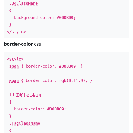
.
BgClassName
{
background-color:
#000B09
;
}
</style>
border-color
css
<style>
span
{ border-color:
#000B09
; }
span
{ border-color:
rgb(0,11,9)
; }
td
.
TdClassName
{
border-color:
#000B09
;
}
.
TagClassName
{