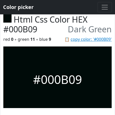
Color picker
Html Css Color HEX
#000B09
Dark Green
red
0
◦ green
11
◦ blue
9
📋
copy color: '#000B09'
#000B09