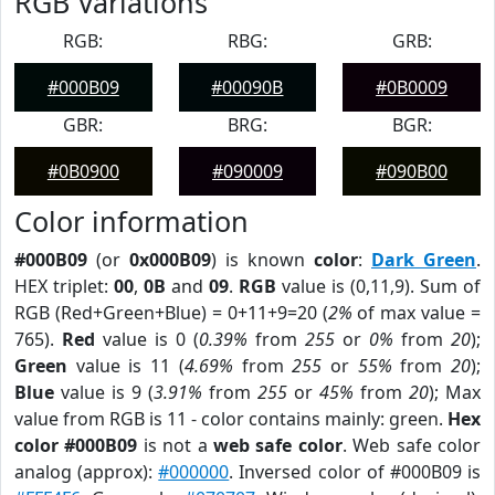
RGB Variations
RGB:
RBG:
GRB:
#000B09
#00090B
#0B0009
GBR:
BRG:
BGR:
#0B0900
#090009
#090B00
Color information
#000B09
(or
0x000B09
) is known
color
:
Dark Green
.
HEX triplet:
00
,
0B
and
09
.
RGB
value is (0,11,9). Sum of
RGB (Red+Green+Blue) = 0+11+9=20 (
2%
of max value =
765).
Red
value is 0 (
0.39%
from
255
or
0%
from
20
);
Green
value is 11 (
4.69%
from
255
or
55%
from
20
);
Blue
value is 9 (
3.91%
from
255
or
45%
from
20
); Max
value from RGB is 11 - color contains mainly: green.
Hex
color #000B09
is not a
web safe color
. Web safe color
analog (approx):
#000000
. Inversed color of #000B09 is