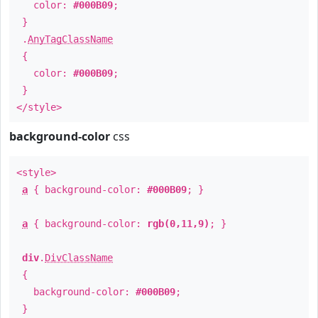
color:
#000B09
;
}
.
AnyTagClassName
{
color:
#000B09
;
}
</style>
background-color
css
<style>
a
{ background-color:
#000B09
; }
a
{ background-color:
rgb(0,11,9)
; }
div
.
DivClassName
{
background-color:
#000B09
;
}