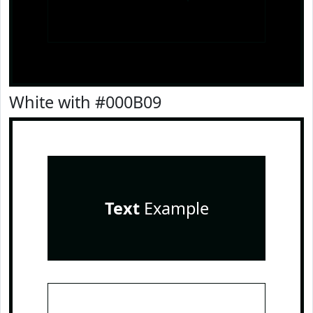
White with #000B09
Text
Example