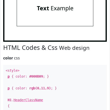
Text
Example
HTML Codes & Css
Web design
color
css
<style>
p
{ color:
#000B09
; }
p
{ color:
rgb(0,11,9)
; }
H1
.
HeaderClassName
{