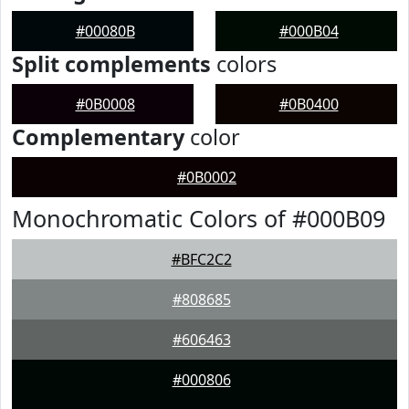
#00080B
#000B04
Split complements
colors
#0B0008
#0B0400
Complementary
color
#0B0002
Monochromatic Colors of #000B09
#BFC2C2
#808685
#606463
#000806