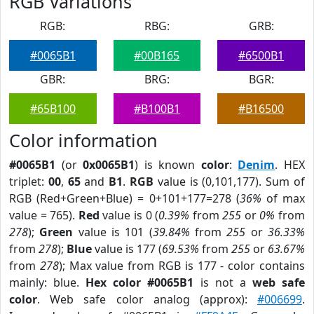
RGB Variations
RGB:
RBG:
GRB:
#0065B1
#00B165
#6500B1
GBR:
BRG:
BGR:
#65B100
#B100B1
#B16500
Color information
#0065B1
(or
0x0065B1
) is known
color
:
Denim
. HEX
triplet:
00
,
65
and
B1
.
RGB
value is (0,101,177). Sum of
RGB (Red+Green+Blue) = 0+101+177=278 (
36%
of max
value = 765).
Red
value is 0 (
0.39%
from
255
or
0%
from
278
);
Green
value is 101 (
39.84%
from
255
or
36.33%
from
278
);
Blue
value is 177 (
69.53%
from
255
or
63.67%
from
278
); Max value from RGB is 177 - color contains
mainly: blue.
Hex color #0065B1
is not a
web safe
color
. Web safe color analog (approx):
#006699
.