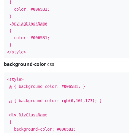
{
color:
#0065B1
;
}
.
AnyTagClassName
{
color:
#0065B1
;
}
</style>
background-color
css
<style>
a
{ background-color:
#0065B1
; }
a
{ background-color:
rgb(0,101,177)
; }
div
.
DivClassName
{
background-color:
#0065B1
;