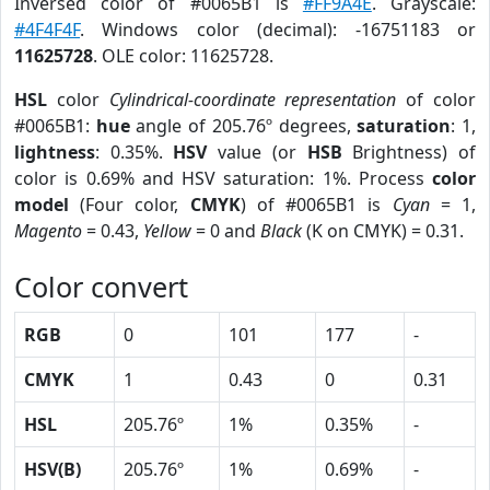
Inversed color of #0065B1 is
#FF9A4E
. Grayscale:
#4F4F4F
. Windows color (decimal): -16751183 or
11625728
. OLE color: 11625728.
HSL
color
Cylindrical-coordinate representation
of color
#0065B1:
hue
angle of 205.76º degrees,
saturation
: 1,
lightness
: 0.35%.
HSV
value (or
HSB
Brightness) of
color is 0.69% and HSV saturation: 1%. Process
color
model
(Four color,
CMYK
) of #0065B1 is
Cyan
= 1,
Magento
= 0.43,
Yellow
= 0 and
Black
(K on CMYK) = 0.31.
Color convert
RGB
0
101
177
-
CMYK
1
0.43
0
0.31
HSL
205.76º
1%
0.35%
-
HSV(B)
205.76º
1%
0.69%
-