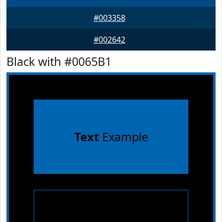
#003358
#002642
Black with #0065B1
Text
Example