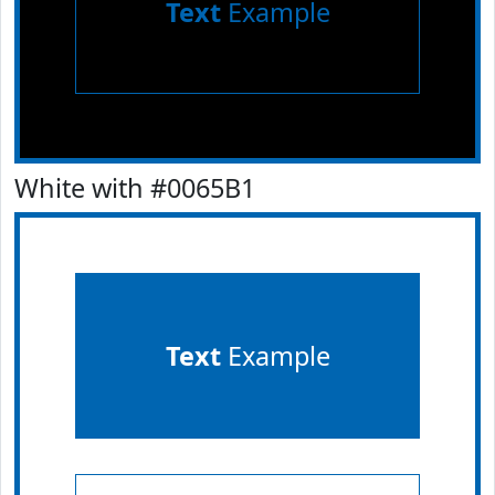
Text
Example
White with #0065B1
Text
Example