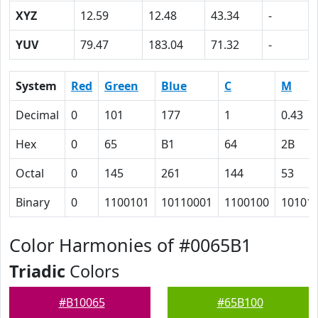
XYZ
12.59
12.48
43.34
-
YUV
79.47
183.04
71.32
-
System
Red
Green
Blue
C
M
Decimal
0
101
177
1
0.43
Hex
0
65
B1
64
2B
Octal
0
145
261
144
53
Binary
0
1100101
10110001
1100100
10101
Color Harmonies of #0065B1
Triadic
Colors
#B10065
#65B100