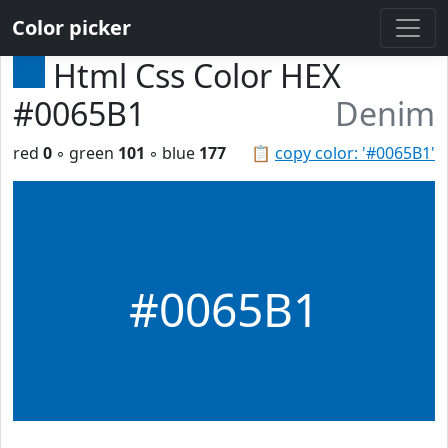
Color picker
Html Css Color HEX
#0065B1
Denim
red
0
◦ green
101
◦ blue
177
📋
copy color: '#0065B1'
#0065B1