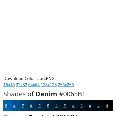
Download Color Icon.PNG:
16x16
32x32
64x64
128x128
256x256
Shades of
Denim
#0065B1
#0065B1
#00518E
#004172
#00345B
#002A49
#00223A
#001B2E
#001625
#00121E
#000E18
#000B13
#00090F
Black