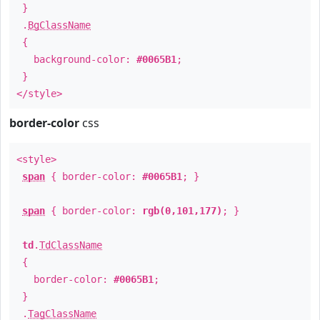
}
.
BgClassName
{
background-color:
#0065B1
;
}
</style>
border-color
css
<style>
span
{ border-color:
#0065B1
; }
span
{ border-color:
rgb(0,101,177)
; }
td
.
TdClassName
{
border-color:
#0065B1
;
}
.
TagClassName