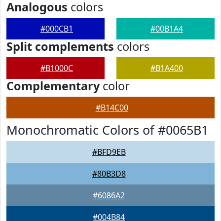
Analogous
colors
#000CB1
#00B1A4
Split complements
colors
#B1000C
#B1A400
Complementary
color
#B14C00
Monochromatic Colors of #0065B1
#BFD9EB
#80B3D8
#6086A2
#004B84