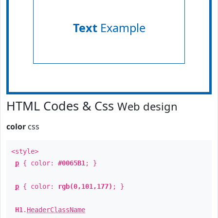
Text
Example
HTML Codes & Css
Web design
color
css
<style>
p
{ color:
#0065B1
; }
p
{ color:
rgb(0,101,177)
; }
H1
.
HeaderClassName