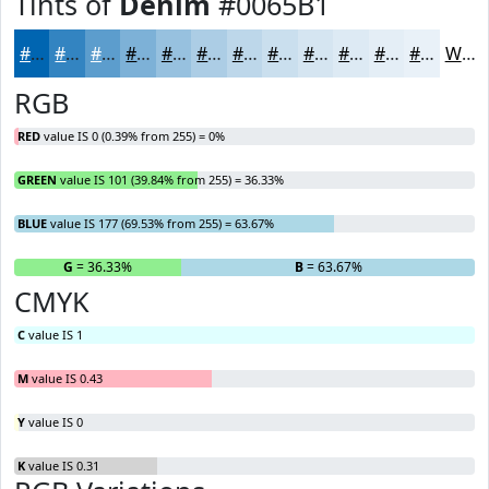
Tints of
Denim
#0065B1
#0065B1
#3384C1
#5C9DCD
#7DB1D7
#97C1DF
#ACCDE5
#BDD7EA
#CADFEE
#D5E5F1
#DDEAF4
#E4EEF6
#E9F1F8
White
RGB
RED
value IS 0 (0.39% from 255) = 0%
GREEN
value IS 101 (39.84% from 255) = 36.33%
BLUE
value IS 177 (69.53% from 255) = 63.67%
R
= 0%
G
= 36.33%
B
= 63.67%
CMYK
C
value IS 1
M
value IS 0.43
Y
value IS 0
K
value IS 0.31