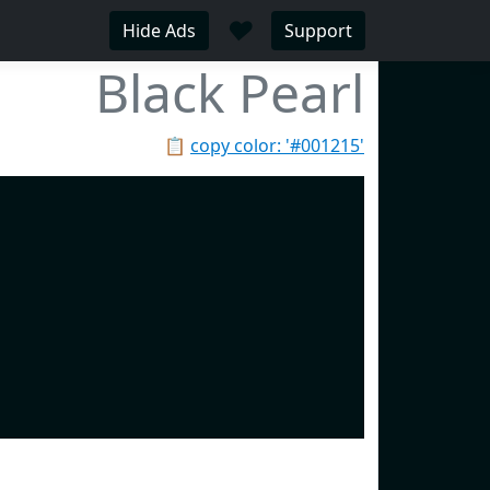
♥
Hide Ads
Support
Black Pearl
📋
copy color: '#001215'