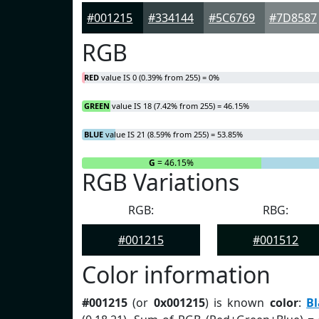
#001215
#334144
#5C6769
#7D8587
RGB
RED
value IS 0 (0.39% from 255) = 0%
GREEN
value IS 18 (7.42% from 255) = 46.15%
BLUE
value IS 21 (8.59% from 255) = 53.85%
R
= 0%
G
= 46.15%
RGB Variations
RGB:
RBG:
#001215
#001512
Color information
#001215
(or
0x001215
) is known
color
:
Bl