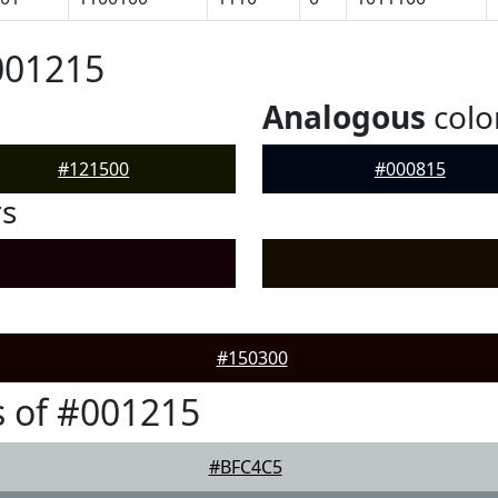
001215
Analogous
colo
#121500
#000815
rs
#150300
 of #001215
#BFC4C5