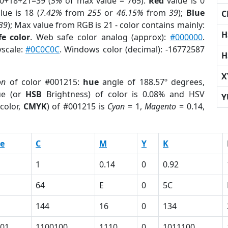
 0+18+21=39 (
5%
of max value = 765).
Red
value is 0
lue is 18 (
7.42%
from
255
or
46.15%
from
39
);
Blue
C
39
); Max value from RGB is 21 - color contains mainly:
H
e color
. Web safe color analog (approx):
#000000
.
yscale:
#0C0C0C
. Windows color (decimal): -16772587
H
X
on
of color #001215:
hue
angle of 188.57º degrees,
ue (or
HSB
Brightness) of color is 0.08% and HSV
Y
color,
CMYK
) of #001215 is
Cyan
= 1,
Magento
= 0.14,
e
C
M
Y
K
1
0.14
0
0.92
64
E
0
5C
144
16
0
134
01
1100100
1110
0
1011100