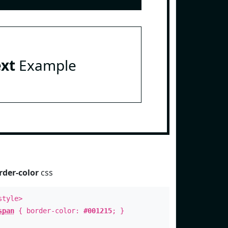
ext
Example
rder-color
css
style>
span
{ border-color:
#001215
; }