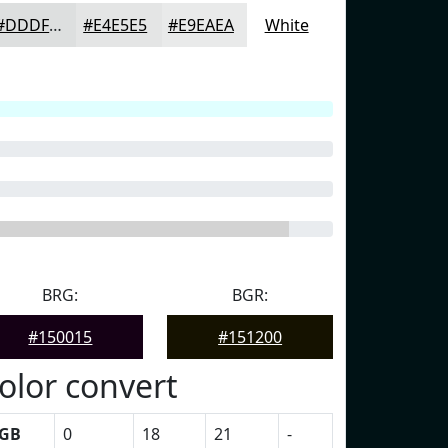
#DDDFDF
#E4E5E5
#E9EAEA
White
BRG:
BGR:
#150015
#151200
olor convert
GB
0
18
21
-