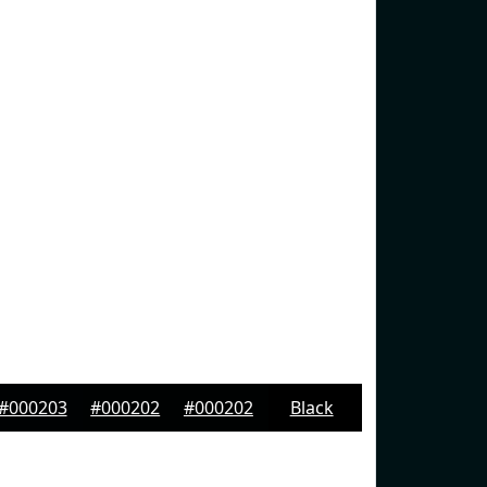
#000203
#000202
#000202
Black