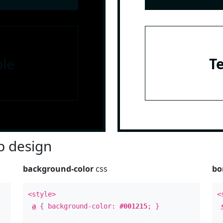
le
T
 design
background-color
css
bo
<style>
<
a
{ background-color:
#001215
; }