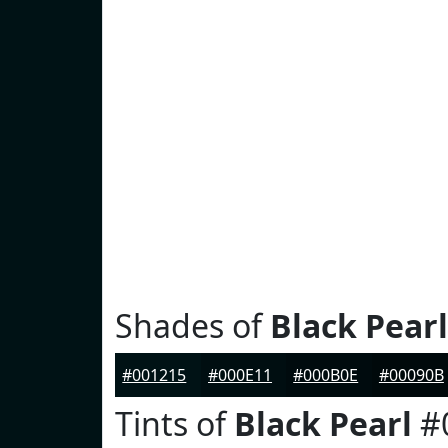
Shades of
Black Pearl
#001215
#000E11
#000B0E
#00090B
Tints of
Black Pearl
#