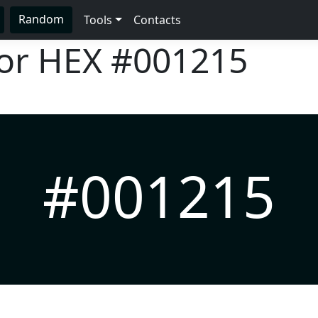
Random
Tools
Contacts
lor HEX
#001215
#001215