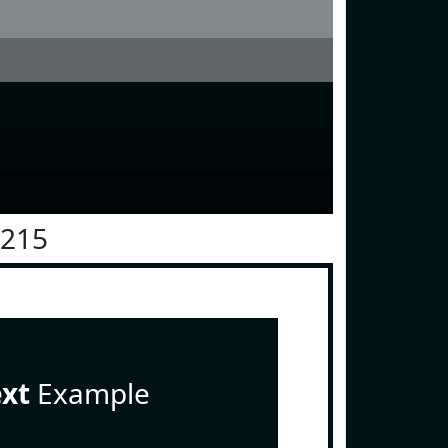
1215
ext
Example