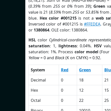
(0,18,21). Sum of RGB (Red+Green+Blue) =
(
0.39%
from
255
or
0%
from
39
);
Green
va
value is 21 (
8.59%
from
255
or
53.85%
from
blue.
Hex color #001215
is not a
web saf
Inversed color of #001215 is
#FFEDEA
. Gra
or
1380864
. OLE color: 1380864.
HSL
color
Cylindrical-coordinate representati
saturation
: 1,
lightness
: 0.04%.
HSV
val
saturation: 1%. Process
color model
(Four 
Yellow
= 0 and
Black
(K on CMYK) = 0.92.
System
Red
Green
Blu
Decimal
0
18
21
Hex
0
12
15
Octal
0
22
25
Binary
0
10010
101