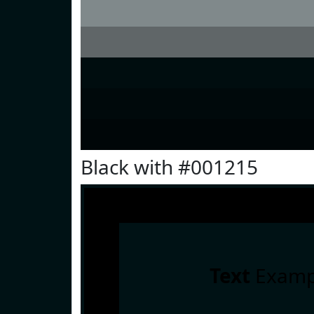
Black with #001215
Text
Examp