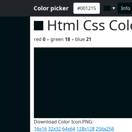
Color picker
Info
▼
Html Css Co
red
0
◦ green
18
◦ blue
21
Download Color Icon.PNG:
16x16
32x32
64x64
128x128
256x256