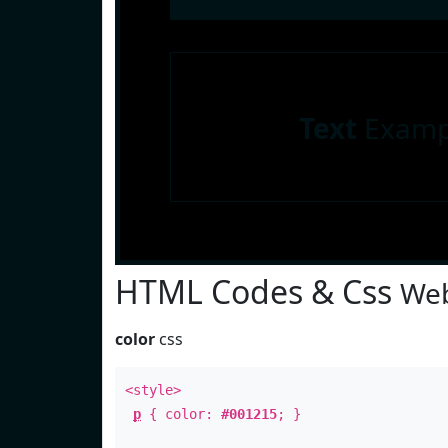
Text
Examp
HTML Codes & Css
Web
color
css
<style>
p
{ color:
#001215
; }