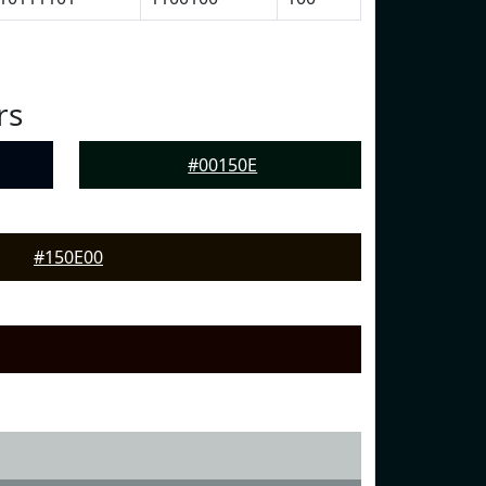
rs
#00150E
#150E00