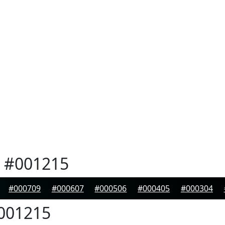
#001215
#000709
#000607
#000506
#000405
#000304
001215