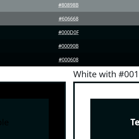
#80898B
#606668
#000D0F
#00090B
#000608
White with #00
le
T