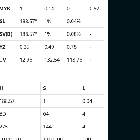
MYK
1
0.14
0
0.92
SL
188.57º
1%
0.04%
-
SV(B)
188.57º
1%
0.08%
-
YZ
0.35
0.49
0.78
-
UV
12.96
132.54
118.76
-
H
S
L
188.57
1
0.04
BD
64
4
275
144
4
10111101
1100100
100