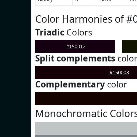
Color Harmonies of #
Triadic
Colors
#150012
Split complements
colo
#150008
Complementary
color
Monochromatic Colors