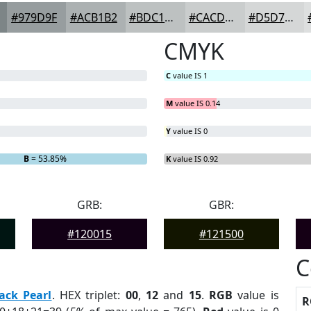
#979D9F
#ACB1B2
#BDC1C1
#CACDCD
#D5D7D7
CMYK
C
value IS 1
M
value IS 0.14
Y
value IS 0
B
= 53.85%
K
value IS 0.92
GRB:
GBR:
#120015
#121500
C
ack Pearl
. HEX triplet:
00
,
12
and
15
.
RGB
value is
R