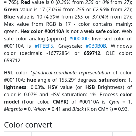
= 765).
Red
value is 0 (
0.39%
from
255
or
0%
from
27
);
Green
value is 17 (
7.03%
from
255
or
62.96%
from
27
);
Blue
value is 10 (
4.30%
from
255
or
37.04%
from
27
);
Max value from RGB is 17 - color contains mainly:
green.
Hex color #00110A
is not a
web safe color
. Web
safe color analog (approx):
#000000
. Inversed color of
#00110A is
#FFEEF5
. Grayscale:
#0B0B0B
. Windows
color (decimal): -16772854 or
659712
. OLE color:
659712.
HSL
color
Cylindrical-coordinate representation
of color
#00110A:
hue
angle of 155.29º degrees,
saturation
: 1,
lightness
: 0.03%.
HSV
value (or
HSB
Brightness) of
color is 0.07% and HSV saturation: 1%. Process
color
model
(Four color,
CMYK
) of #00110A is
Cyan
= 1,
Magento
= 0,
Yellow
= 0.41 and
Black
(K on CMYK) = 0.93.
Color convert