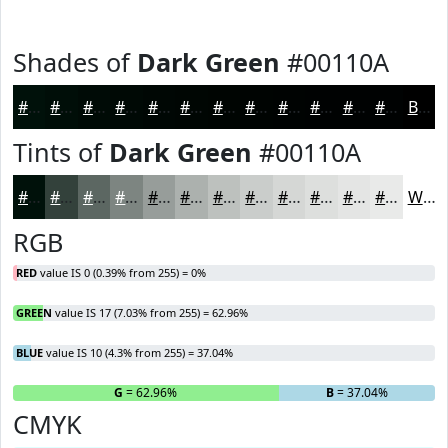
Shades of
Dark Green
#00110A
#00110A
#000E08
#000B06
#000905
#000704
#000603
#000502
#000402
#000302
#000202
#000202
#000202
Black
Tints of
Dark Green
#00110A
#00110A
#33413B
#5C6762
#7D8581
#979D9A
#ACB1AE
#BDC1BE
#CACDCB
#D5D7D5
#DDDFDD
#E4E5E4
#E9EAE9
White
RGB
RED
value IS 0 (0.39% from 255) = 0%
GREEN
value IS 17 (7.03% from 255) = 62.96%
BLUE
value IS 10 (4.3% from 255) = 37.04%
R
= 0%
G
= 62.96%
B
= 37.04%
CMYK