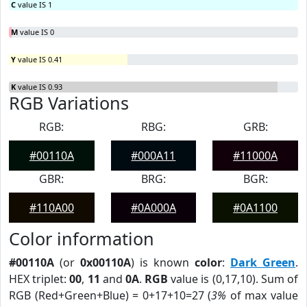
C
value IS 1
M
value IS 0
Y
value IS 0.41
K
value IS 0.93
RGB Variations
RGB:
RBG:
GRB:
#00110A
#000A11
#11000A
GBR:
BRG:
BGR:
#110A00
#0A000A
#0A1100
Color information
#00110A
(or
0x00110A
) is known
color
:
Dark Green
.
HEX triplet:
00
,
11
and
0A
.
RGB
value is (0,17,10). Sum of
RGB (Red+Green+Blue) = 0+17+10=27 (
3%
of max value