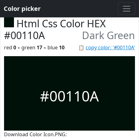
Color picker
Html Css Color HEX
#00110A
Dark Green
red
0
◦ green
17
◦ blue
10
📋
copy color: '#00110A'
#00110A
Download Color Icon.PNG: