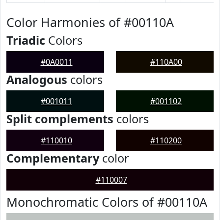
Color Harmonies of #00110A
Triadic
Colors
#0A0011
#110A00
Analogous
colors
#001011
#001102
Split complements
colors
#110010
#110200
Complementary
color
#110007
Monochromatic Colors of #00110A