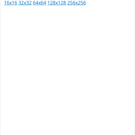
16x16
32x32
64x64
128x128
256x256