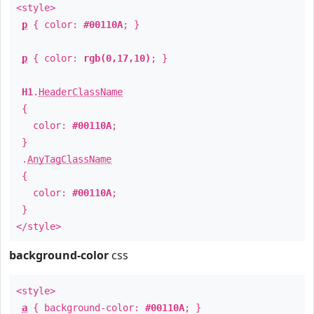
<style>
p
{ color:
#00110A
; }
p
{ color:
rgb(0,17,10)
; }
H1
.
HeaderClassName
{
color:
#00110A
;
}
.
AnyTagClassName
{
color:
#00110A
;
}
</style>
background-color
css
<style>
a
{ background-color:
#00110A
; }