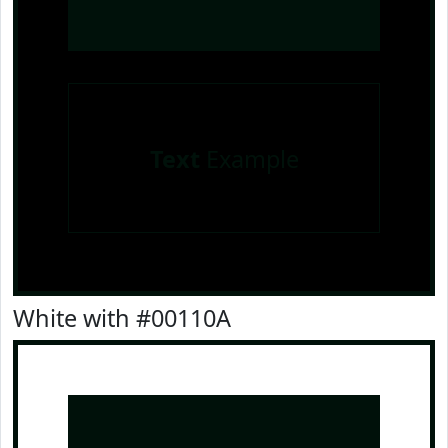
Text
Example
White with #00110A