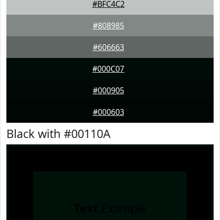
#BFC4C2
#808985
#606663
#000C07
#000905
#000603
Black with #00110A
Text
Example