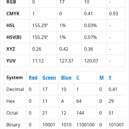
RGB
0
17
10
-
CMYK
1
0
0.41
0.93
HSL
155.29º
1%
0.03%
-
HSV(B)
155.29º
1%
0.07%
-
XYZ
0.26
0.42
0.36
-
YUV
11.12
127.37
120.07
-
System
Red
Green
Blue
C
M
Y
Decimal
0
17
10
1
0
0.41
Hex
0
11
A
64
0
29
Octal
0
21
12
144
0
51
Binary
0
10001
1010
1100100
0
101001