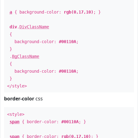
a
{ background-color:
rgb(0,17,10)
; }
div
.
DivClassName
{
background-color:
#00110A
;
}
.
BgClassName
{
background-color:
#00110A
;
}
</style>
border-color
css
<style>
span
{ border-color:
#00110A
; }
span
{ border-color:
rgb(0,17,10)
; }