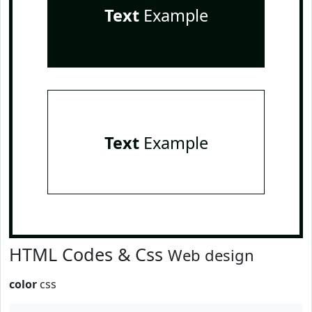
Text
Example
Text
Example
HTML Codes & Css
Web design
color
css