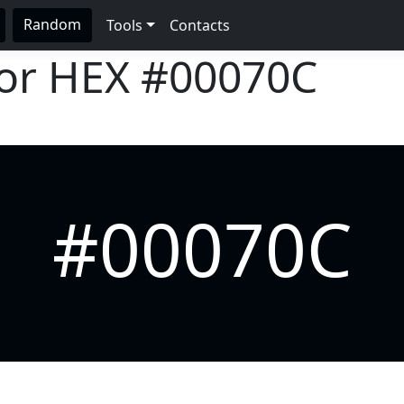
Random
Tools
Contacts
lor HEX
#00070C
#00070C