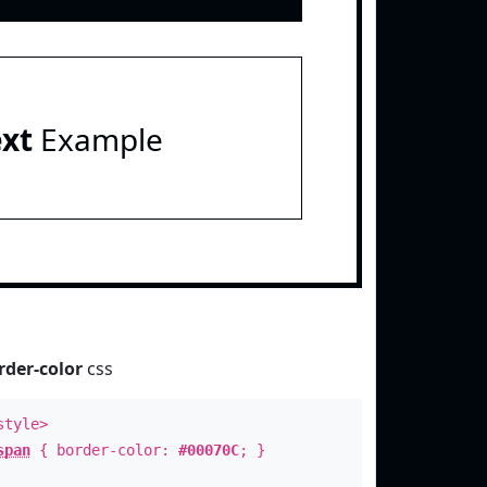
ext
Example
rder-color
css
style>
span
{ border-color:
#00070C
; }