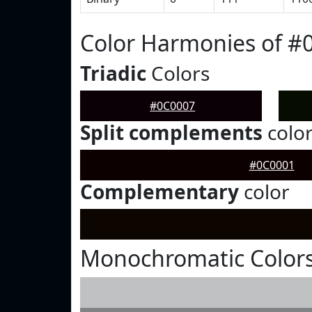
Color Harmonies of #
Triadic
Colors
#0C0007
Split complements
colo
#0C0001
Complementary
color
Monochromatic Colors