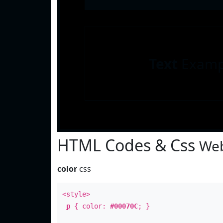
Text
Examp
HTML Codes & Css
Web
color
css
<style>
p
{ color:
#00070C
; }