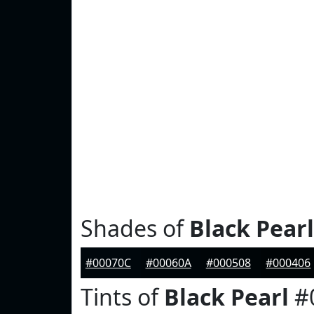
Shades of
Black Pearl
#00070C
#00060A
#000508
#000406
Tints of
Black Pearl
#