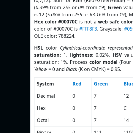
(0,7,12). Sum of RGB (Red+Green+Blue) = 
(
0.39%
from
255
or
0%
from
19
);
Green
value
is 12 (
5.08%
from
255
or
63.16%
from
19
); 
Hex color #00070C
is not a
web safe color
color of #00070C is
#FFF8F3
. Grayscale:
#05
OLE color: 788224.
HSL
color
Cylindrical-coordinate representat
saturation
: 1,
lightness
: 0.02%.
HSV
val
saturation: 1%. Process
color model
(Four 
Yellow
= 0 and
Black
(K on CMYK) = 0.95.
System
Red
Green
Blu
Decimal
0
7
12
Hex
0
7
C
Octal
0
7
14
Binary
0
111
110