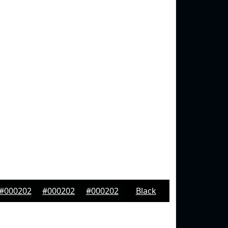
#000202
#000202
#000202
Black