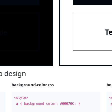
le
T
 design
background-color
css
bo
<style>
<
a
{ background-color:
#00070C
; }