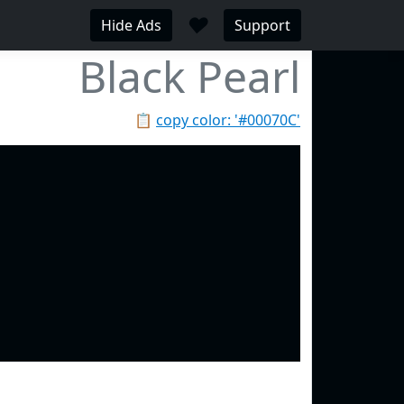
♥
Hide Ads
Support
Black Pearl
📋
copy color: '#00070C'