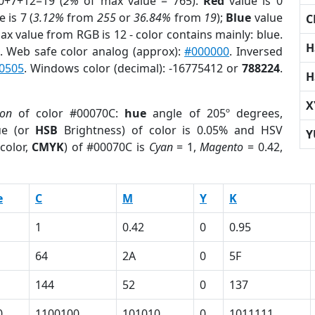
0+7+12=19 (
2%
of max value = 765).
Red
value is 0
 is 7 (
3.12%
from
255
or
36.84%
from
19
);
Blue
value
C
Max value from RGB is 12 - color contains mainly: blue.
H
. Web safe color analog (approx):
#000000
. Inversed
0505
. Windows color (decimal): -16775412 or
788224
.
H
X
ion
of color #00070C:
hue
angle of 205º degrees,
ue (or
HSB
Brightness) of color is 0.05% and HSV
Y
color,
CMYK
) of #00070C is
Cyan
= 1,
Magento
= 0.42,
e
C
M
Y
K
1
0.42
0
0.95
64
2A
0
5F
144
52
0
137
0
1100100
101010
0
1011111