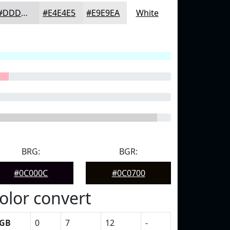
#DDDDDF
#E4E4E5
#E9E9EA
White
BRG:
BGR:
#0C000C
#0C0700
olor convert
GB
0
7
12
-