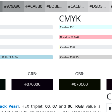
#979A9C
#ACAEB0
#BDBEC0
#CACBCD
#D5D5D7
CMYK
C
value IS 1
M
value IS 0.42
Y
value IS 0
B
= 63.16%
K
value IS 0.95
GRB:
GBR:
#07000C
#070C00
C
ack Pearl
. HEX triplet:
00
,
07
and
0C
.
RGB
value is
R