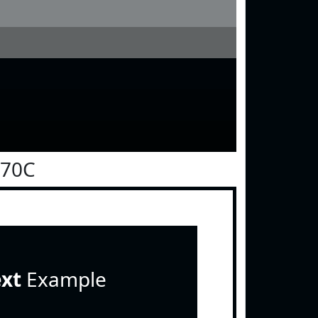
070C
ext
Example