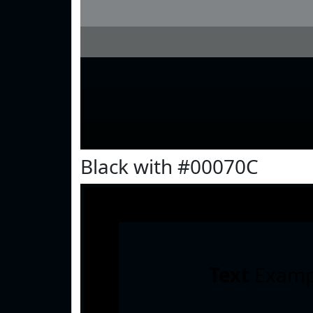
Black with #00070C
Text
Examp