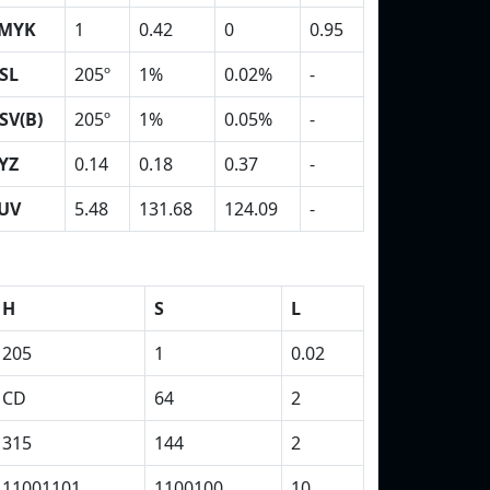
MYK
1
0.42
0
0.95
SL
205º
1%
0.02%
-
SV(B)
205º
1%
0.05%
-
YZ
0.14
0.18
0.37
-
UV
5.48
131.68
124.09
-
H
S
L
205
1
0.02
CD
64
2
315
144
2
11001101
1100100
10