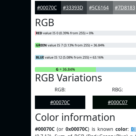
#00070C
#33393D
#5C6164
#7D8183
RGB
RED
value IS 0 (0.39% from 255) = 0%
GREEN
value IS 7 (3.13% from 255) = 36.84%
BLUE
value IS 12 (5.08% from 255) = 63.16%
R
= 0%
G
= 36.84%
RGB Variations
RGB:
RBG:
#00070C
#000C07
Color information
#00070C
(or
0x00070C
) is known
color
:
Bl