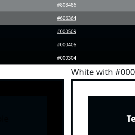
#808486
#606364
#000509
#000406
#000304
White with #00
le
T