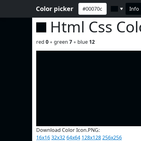
Color picker
Info
▼
Html Css Co
red
0
◦ green
7
◦ blue
12
Download Color Icon.PNG:
16x16
32x32
64x64
128x128
256x256