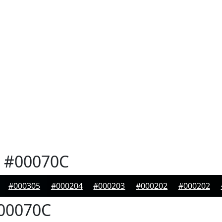
#00070C
#000305
#000204
#000203
#000202
#000202
00070C