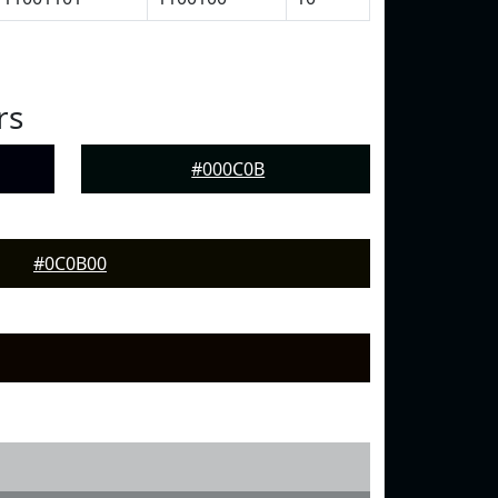
rs
#000C0B
#0C0B00