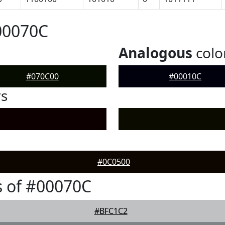
00070C
Analogous
colo
#070C00
#00010C
rs
#0C0500
 of #00070C
#BFC1C2