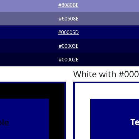
#8080BE
#60608E
#00005D
#00003E
#00002E
White with #00
le
T