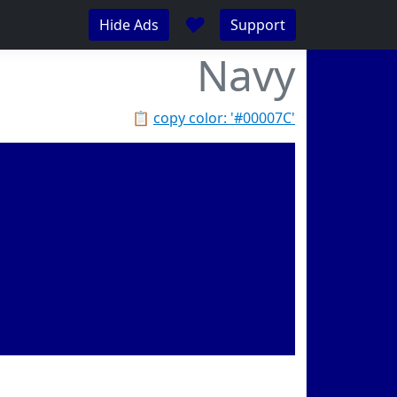
♥
Hide Ads
Support
Navy
📋
copy color: '#00007C'