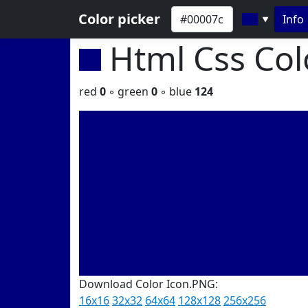
Color picker
Info
▼
Html Css Co
red
0
◦ green
0
◦ blue
124
Download Color Icon.PNG:
16x16
32x32
64x64
128x128
256x256