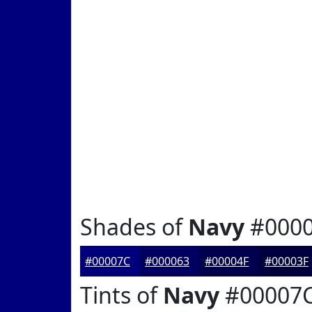
Shades of
Navy
#000
#00007C
#000063
#00004F
#00003F
Tints of
Navy
#00007