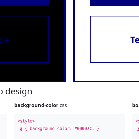
le
T
 design
background-color
css
bo
<style>
<
a
{ background-color:
#00007C
; }