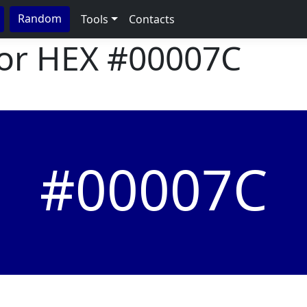
Random
Tools
Contacts
lor HEX
#00007C
#00007C