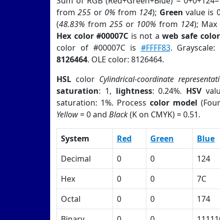
Sum of RGB (Red+Green+Blue) = 0+0+124=
from
255
or
0%
from
124
);
Green
value is 0
(
48.83%
from
255
or
100%
from
124
); Max
Hex color #00007C
is not a
web safe color
color of #00007C is
#FFFF83
. Grayscale
8126464
. OLE color: 8126464.
HSL
color
Cylindrical-coordinate representat
saturation
: 1,
lightness
: 0.24%.
HSV
val
saturation: 1%. Process
color model
(Four
Yellow
= 0 and
Black
(K on CMYK) = 0.51.
System
Red
Green
Blue
Decimal
0
0
124
Hex
0
0
7C
Octal
0
0
174
Binary
0
0
11111