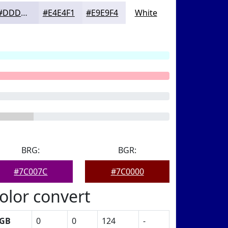
#DDDDED
#E4E4F1
#E9E9F4
White
BRG:
BGR:
#7C007C
#7C0000
olor convert
GB
0
0
124
-