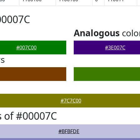
00007C
Analogous
colo
#007C00
#3E007C
rs
#7C7C00
 of #00007C
#BFBFDE