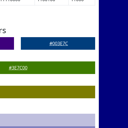
rs
#003E7C
#3E7C00