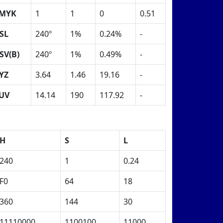
MYK
1
1
0
0.51
SL
240º
1%
0.24%
-
SV(B)
240º
1%
0.49%
-
YZ
3.64
1.46
19.16
-
UV
14.14
190
117.92
-
H
S
L
240
1
0.24
F0
64
18
360
144
30
11110000
1100100
11000