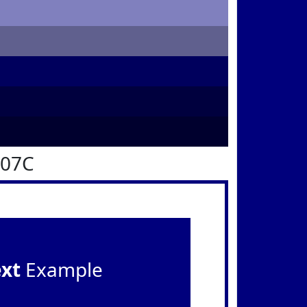
007C
ext
Example