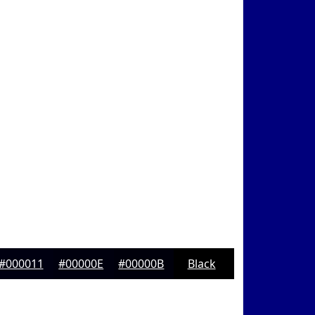
#000011
#00000E
#00000B
Black