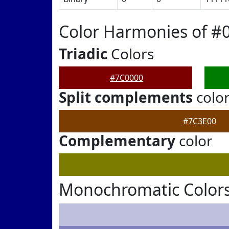
Color Harmonies of #
Triadic
Colors
#7C0000
Split complements
colo
#7C3E00
Complementary
color
Monochromatic Colors