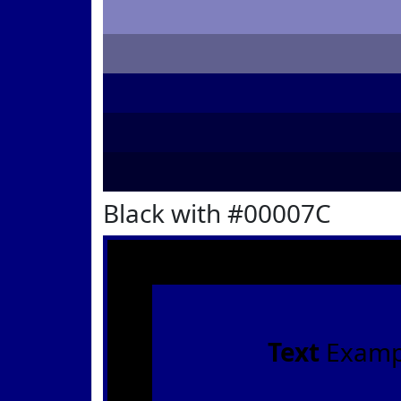
Black with #00007C
Text
Examp