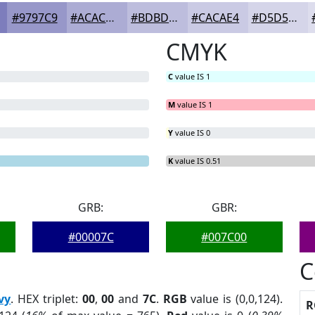
#9797C9
#ACACD4
#BDBDDD
#CACAE4
#D5D5E9
CMYK
C
value IS 1
M
value IS 1
Y
value IS 0
K
value IS 0.51
GRB:
GBR:
#00007C
#007C00
C
vy
. HEX triplet:
00
,
00
and
7C
.
RGB
value is (0,0,124).
R