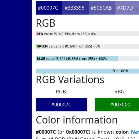
#00007C
#333396
#5C5CAB
#7D7DBC
RGB
RED
value IS 0 (0.39% from 255) = 0%
GREEN
value IS 0 (0.39% from 255) = 0%
BLUE
value IS 124 (48.83% from 255) = 100%
R
G
= 0%
= 0%
B
= 100%
RGB Variations
RGB:
RBG:
#00007C
#007C00
Color information
#00007C
(or
0x00007C
) is known
color
:
Na