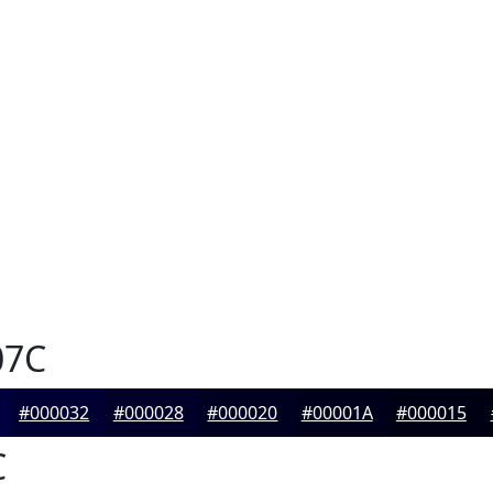
07C
#000032
#000028
#000020
#00001A
#000015
C