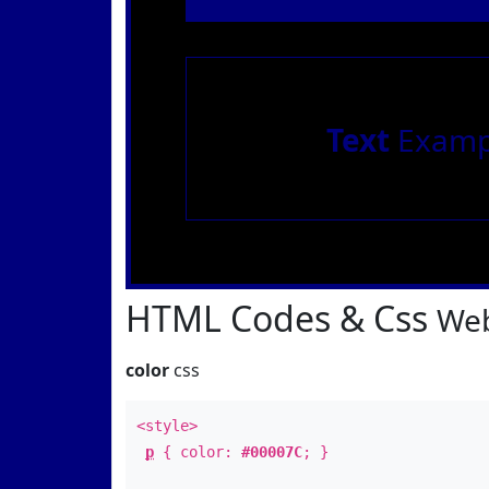
Text
Examp
HTML Codes & Css
Web
color
css
<style>
p
{ color:
#00007C
; }