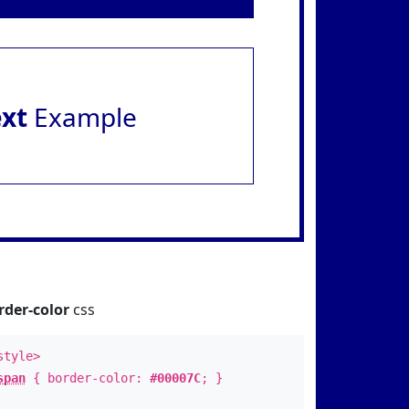
ext
Example
rder-color
css
style>
span
{ border-color:
#00007C
; }