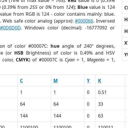
124 (
16%
of max value = 765).
Red
value is 0 (
0.39%
 (
0.39%
from
255
or
0%
from
124
);
Blue
value is 124
C
 value from RGB is 124 - color contains mainly: blue.
H
. Web safe color analog (approx):
#000066
. Inversed
:
#0D0D0D
. Windows color (decimal): -16777092 or
H
X
ion
of color #00007C:
hue
angle of 240º degrees,
ue (or
HSB
Brightness) of color is 0.49% and HSV
Y
 color,
CMYK
) of #00007C is
Cyan
= 1,
Magento
= 1,
C
M
Y
K
1
1
0
0.51
64
64
0
33
144
144
0
63
00
1100100
1100100
0
110011