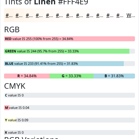
Tints of
Linen
#FFF4E9
#FFF4E9
#FFF6ED
#FFF8F1
#FFF9F4
#FFFAF6
#FFFBF8
#FFFCF9
#FFFDFA
#FFFDFB
#FFFDFC
#FFFDFD
#FFFDFD
White
RGB
RED
value IS 255 (100% from 255) = 34.84%
GREEN
value IS 244 (95.7% from 255) = 33.33%
BLUE
value IS 233 (91.41% from 255) = 31.83%
R
= 34.84%
G
= 33.33%
B
= 31.83%
CMYK
C
value IS 0
M
value IS 0.04
Y
value IS 0.09
K
value IS 0