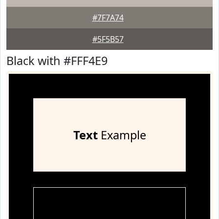
#7F7A74
#5F5B57
Black with #FFF4E9
Text
Example