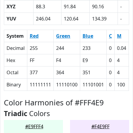
XYZ
88.3
91.84
90.16
-
YUV
246.04
120.64
134.39
-
System
Red
Green
Blue
C
M
Decimal
255
244
233
0
0.04
Hex
FF
F4
E9
0
4
Octal
377
364
351
0
4
Binary
11111111
11110100
11101001
0
100
Color Harmonies of #FFF4E9
Triadic
Colors
#E9FFF4
#F4E9FF