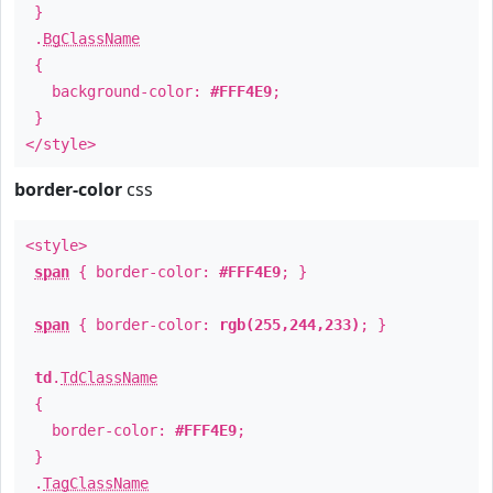
}
.
BgClassName
{
background-color:
#FFF4E9
;
}
</style>
border-color
css
<style>
span
{ border-color:
#FFF4E9
; }
span
{ border-color:
rgb(255,244,233)
; }
td
.
TdClassName
{
border-color:
#FFF4E9
;
}
.
TagClassName