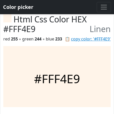
Color picker
Html Css Color HEX
#FFF4E9
Linen
red
255
◦ green
244
◦ blue
233
📋
copy color: '#FFF4E9'
#FFF4E9