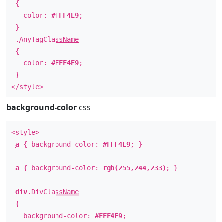
{
color:
#FFF4E9
;
}
.
AnyTagClassName
{
color:
#FFF4E9
;
}
</style>
background-color
css
<style>
a
{ background-color:
#FFF4E9
; }
a
{ background-color:
rgb(255,244,233)
; }
div
.
DivClassName
{
background-color:
#FFF4E9
;