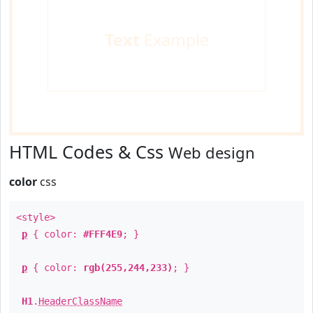
Text
Example
HTML Codes & Css
Web design
color
css
<style>
p
{ color:
#FFF4E9
; }
p
{ color:
rgb(255,244,233)
; }
H1
.
HeaderClassName