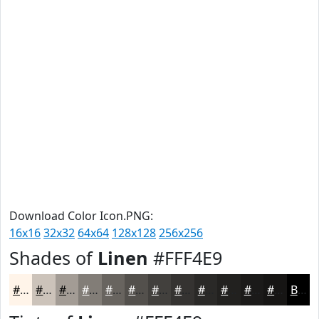
Download Color Icon.PNG:
16x16
32x32
64x64
128x128
256x256
Shades of
Linen
#FFF4E9
#FFF4E9
#CCC3BA
#A39C95
#827D77
#68645F
#53504C
#42403D
#353331
#2A2927
#22211F
#1B1A19
#161514
Black