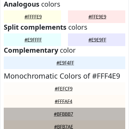
Analogous
colors
#FFFFE9
#FFE9E9
Split complements
colors
#E9FFFF
#E9E9FF
Complementary
color
#E9F4FF
Monochromatic Colors of #FFF4E9
#FEFCF9
#FFFAF4
#BFBBB7
#BFB7AE