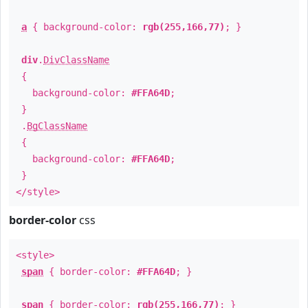
a
{ background-color:
rgb(255,166,77)
; }
div
.
DivClassName
{
background-color:
#FFA64D
;
}
.
BgClassName
{
background-color:
#FFA64D
;
}
</style>
border-color
css
<style>
span
{ border-color:
#FFA64D
; }
span
{ border-color:
rgb(255,166,77)
; }