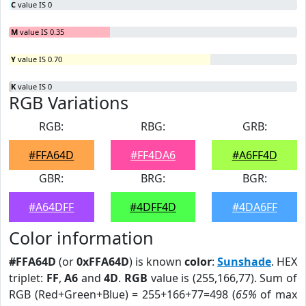
C
value IS 0
M
value IS 0.35
Y
value IS 0.70
K
value IS 0
RGB Variations
RGB:
RBG:
GRB:
#FFA64D
#FF4DA6
#A6FF4D
GBR:
BRG:
BGR:
#A64DFF
#4DFF4D
#4DA6FF
Color information
#FFA64D
(or
0xFFA64D
) is known
color
:
Sunshade
. HEX
triplet:
FF
,
A6
and
4D
.
RGB
value is (255,166,77). Sum of
RGB (Red+Green+Blue) = 255+166+77=498 (
65%
of max