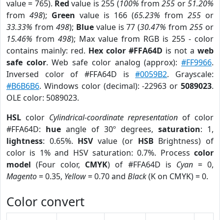
value = 765).
Red
value is 255 (
100%
from
255
or
51.20%
from
498
);
Green
value is 166 (
65.23%
from
255
or
33.33%
from
498
);
Blue
value is 77 (
30.47%
from
255
or
15.46%
from
498
); Max value from RGB is 255 - color
contains mainly: red.
Hex color #FFA64D
is not a
web
safe color
. Web safe color analog (approx):
#FF9966
.
Inversed color of #FFA64D is
#0059B2
. Grayscale:
#B6B6B6
. Windows color (decimal): -22963 or
5089023
.
OLE color: 5089023.
HSL
color
Cylindrical-coordinate representation
of color
#FFA64D:
hue
angle of 30º degrees,
saturation
: 1,
lightness
: 0.65%.
HSV
value (or
HSB
Brightness) of
color is 1% and HSV saturation: 0.7%. Process
color
model
(Four color,
CMYK
) of #FFA64D is
Cyan
= 0,
Magento
= 0.35,
Yellow
= 0.70 and
Black
(K on CMYK) = 0.
Color convert