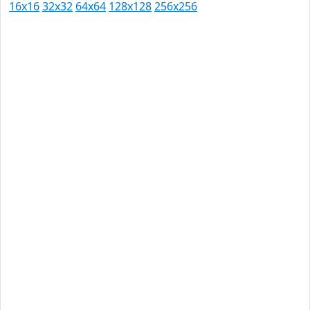
16x16
32x32
64x64
128x128
256x256