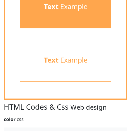
Text
Example
Text
Example
HTML Codes & Css
Web design
color
css