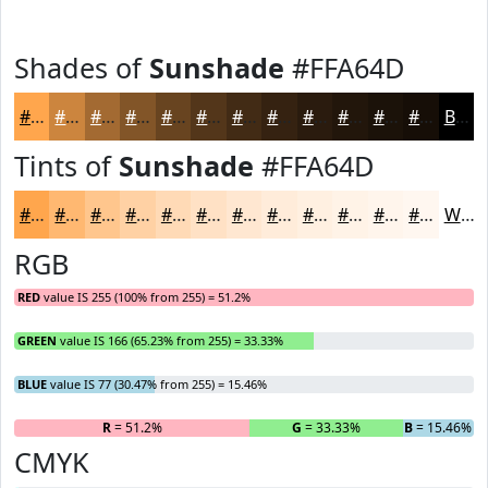
Shades of
Sunshade
#FFA64D
#FFA64D
#CC853E
#A36A32
#825528
#684420
#53361A
#422B15
#352211
#2A1B0E
#22160B
#1B1209
#160E07
Black
Tints of
Sunshade
#FFA64D
#FFA64D
#FFB871
#FFC68D
#FFD1A4
#FFDAB6
#FFE1C5
#FFE7D1
#FFECDA
#FFF0E1
#FFF3E7
#FFF5EC
#FFF7F0
White
RGB
RED
value IS 255 (100% from 255) = 51.2%
GREEN
value IS 166 (65.23% from 255) = 33.33%
BLUE
value IS 77 (30.47% from 255) = 15.46%
R
= 51.2%
G
= 33.33%
B
= 15.46%
CMYK