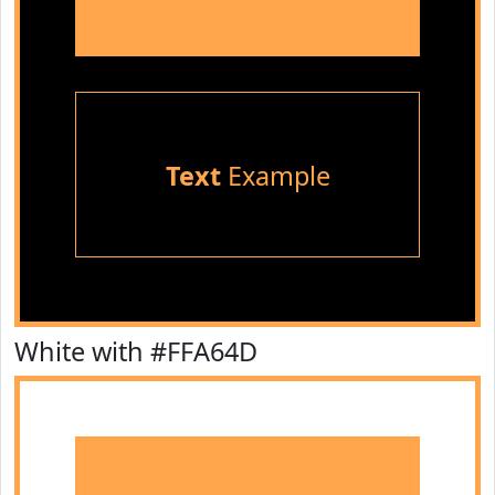
Text
Example
White with #FFA64D