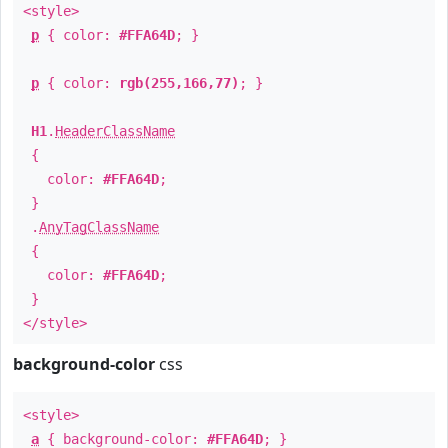
<style>
p
{ color:
#FFA64D
; }
p
{ color:
rgb(255,166,77)
; }
H1
.
HeaderClassName
{
color:
#FFA64D
;
}
.
AnyTagClassName
{
color:
#FFA64D
;
}
</style>
background-color
css
<style>
a
{ background-color:
#FFA64D
; }