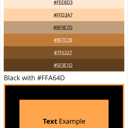
#FEE8D3
#FFD3A7
#BF9E7D
#BF7C39
#7F5327
#5F3E1D
Black with #FFA64D
Text
Example