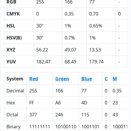
RGB
255
166
77
-
CMYK
0
0.35
0.70
0
HSL
30º
1%
0.65%
-
HSV(B)
30º
0.7%
1%
-
XYZ
56.22
49.07
13.53
-
YUV
182.47
68.49
179.74
-
System
Red
Green
Blue
C
M
Decimal
255
166
77
0
0.35
Hex
FF
A6
4D
0
23
Octal
377
246
115
0
43
Binary
11111111
10100110
1001101
0
100011