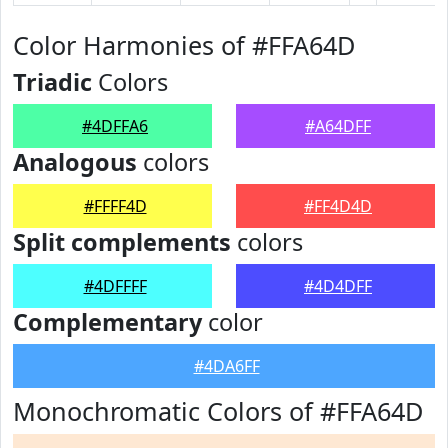
Color Harmonies of #FFA64D
Triadic
Colors
#4DFFA6
#A64DFF
Analogous
colors
#FFFF4D
#FF4D4D
Split complements
colors
#4DFFFF
#4D4DFF
Complementary
color
#4DA6FF
Monochromatic Colors of #FFA64D