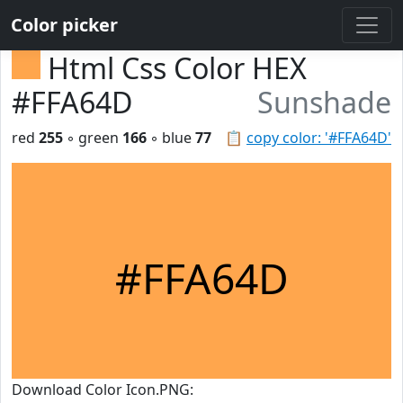
Color picker
Html Css Color HEX
#FFA64D
Sunshade
red
255
◦ green
166
◦ blue
77
📋
copy color: '#FFA64D'
#FFA64D
Download Color Icon.PNG: