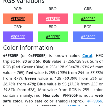
RGB Variations
RGB:
RBG:
GRB:
#FF805F
#FF5F80
#80FF5F
GBR:
BRG:
BGR:
#805FFF
#5FFF5F
#5F80FF
Color information
#FF805F
(or
0xFF805F
) is known
color
:
Coral
. HEX
triplet:
FF
,
80
and
5F
.
RGB
value is (255,128,95). Sum of
RGB (Red+Green+Blue) = 255+128+95=478 (
63%
of max
value = 765).
Red
value is 255 (
100%
from
255
or
53.35%
from
478
);
Green
value is 128 (
50.39%
from
255
or
26.78%
from
478
);
Blue
value is 95 (
37.5%
from
255
or
19.87%
from
478
); Max value from RGB is 255 - color
contains mainly: red.
Hex color #FF805F
is not a
web
safe color
. Web safe color analog (approx):
#FF9966
.