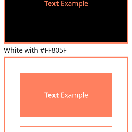
Text
Example
White with #FF805F
Text
Example