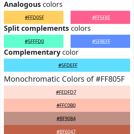
Analogous
colors
#FFD05F
#FF5F8E
Split complements
colors
#5FFFD0
#5F8EFF
Complementary
color
#5FDEFF
Monochromatic Colors of #FF805F
#FEDFD7
#FFC0B0
#BF9084
#BF6047