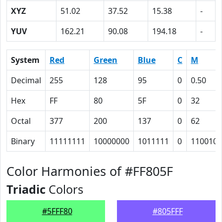
XYZ
51.02
37.52
15.38
-
YUV
162.21
90.08
194.18
-
System
Red
Green
Blue
C
M
Decimal
255
128
95
0
0.50
Hex
FF
80
5F
0
32
Octal
377
200
137
0
62
Binary
11111111
10000000
1011111
0
110010
Color Harmonies of #FF805F
Triadic
Colors
#5FFF80
#805FFF