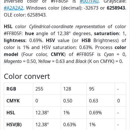
Inversed color of #FF805F is
#007FA0
. Grayscale:
#A2A2A2
. Windows color (decimal): -32673 or
6258943
.
OLE color: 6258943.
HSL
color
Cylindrical-coordinate representation
of color
#FF805F:
hue
angle of 12.38º degrees,
saturation
: 1,
lightness
: 0.69%.
HSV
value (or
HSB
Brightness) of
color is 1% and HSV saturation: 0.63%. Process
color
model
(Four color,
CMYK
) of #FF805F is
Cyan
= 0,
Magento
= 0.50,
Yellow
= 0.63 and
Black
(K on CMYK) = 0.
Color convert
RGB
255
128
95
-
CMYK
0
0.50
0.63
0
HSL
12.38º
1%
0.69%
-
HSV(B)
12.38º
0.63%
1%
-