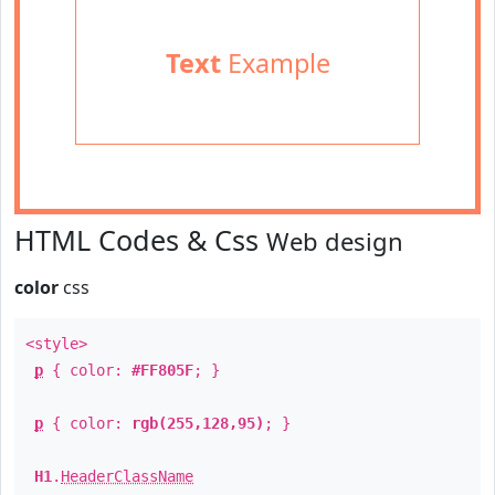
Text
Example
HTML Codes & Css
Web design
color
css
<style>
p
{ color:
#FF805F
; }
p
{ color:
rgb(255,128,95)
; }
H1
.
HeaderClassName