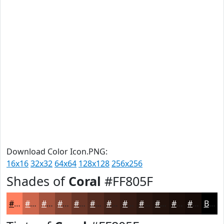
Download Color Icon.PNG:
16x16
32x32
64x64
128x128
256x256
Shades of
Coral
#FF805F
#FF805F
#CC664C
#A3523D
#824231
#683527
#532A1F
#422219
#351B14
#2A1610
#22120D
#1B0E0A
#160B08
Black