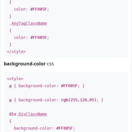
{
color:
#FF805F
;
}
.
AnyTagClassName
{
color:
#FF805F
;
}
</style>
background-color
css
<style>
a
{ background-color:
#FF805F
; }
a
{ background-color:
rgb(255,128,95)
; }
div
.
DivClassName
{
background-color:
#FF805F
;