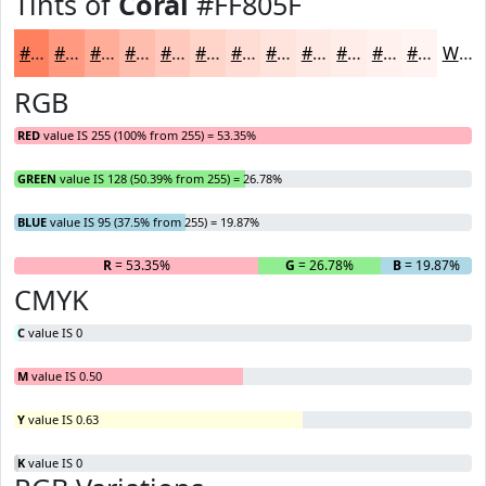
Tints of
Coral
#FF805F
#FF805F
#FF997F
#FFAD99
#FFBDAD
#FFCABD
#FFD5CA
#FFDDD5
#FFE4DD
#FFE9E4
#FFEDE9
#FFF1ED
#FFF4F1
White
RGB
RED
value IS 255 (100% from 255) = 53.35%
GREEN
value IS 128 (50.39% from 255) = 26.78%
BLUE
value IS 95 (37.5% from 255) = 19.87%
R
= 53.35%
G
= 26.78%
B
= 19.87%
CMYK
C
value IS 0
M
value IS 0.50
Y
value IS 0.63
K
value IS 0