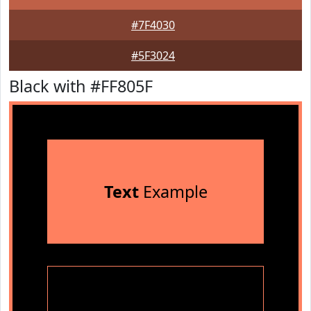
#7F4030
#5F3024
Black with #FF805F
Text
Example