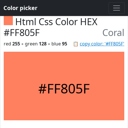
Color picker
Html Css Color HEX
#FF805F
Coral
red
255
◦ green
128
◦ blue
95
📋
copy color: '#FF805F'
#FF805F