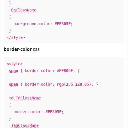
}
.
BgClassName
{
background-color:
#FF805F
;
}
</style>
border-color
css
<style>
span
{ border-color:
#FF805F
; }
span
{ border-color:
rgb(255,128,95)
; }
td
.
TdClassName
{
border-color:
#FF805F
;
}
.
TagClassName