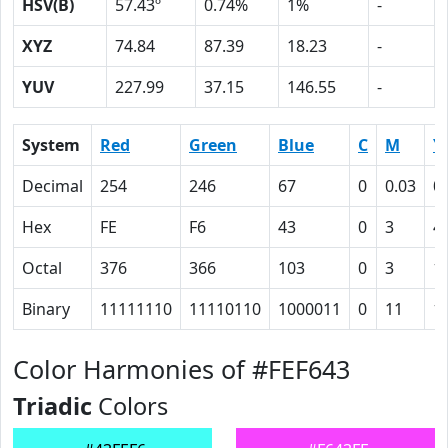
HSV(B)
57.43º
0.74%
1%
-
XYZ
74.84
87.39
18.23
-
YUV
227.99
37.15
146.55
-
System
Red
Green
Blue
C
M
Y
Decimal
254
246
67
0
0.03
0
Hex
FE
F6
43
0
3
4
Octal
376
366
103
0
3
1
Binary
11111110
11110110
1000011
0
11
1
Color Harmonies of #FEF643
Triadic
Colors