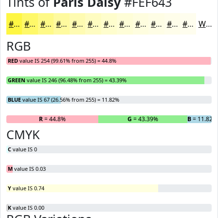
Tints of
Paris Daisy
#FEF643
#FEF643
#FEF869
#FEF987
#FEFA9F
#FEFBB2
#FEFCC1
#FEFDCD
#FEFDD7
#FEFDDF
#FEFDE5
#FEFDEA
#FEFDEE
White
RGB
RED
value IS 254 (99.61% from 255) = 44.8%
GREEN
value IS 246 (96.48% from 255) = 43.39%
BLUE
value IS 67 (26.56% from 255) = 11.82%
R
= 44.8%
G
= 43.39%
B
= 11.82%
CMYK
C
value IS 0
M
value IS 0.03
Y
value IS 0.74
K
value IS 0.00