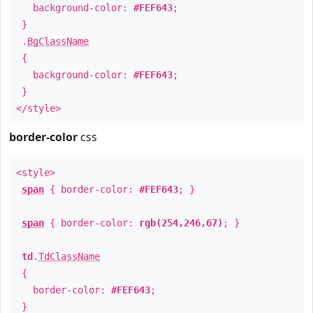
background-color:
#FEF643
;
}
.
BgClassName
{
background-color:
#FEF643
;
}
</style>
border-color
css
<style>
span
{ border-color:
#FEF643
; }
span
{ border-color:
rgb(254,246,67)
; }
td
.
TdClassName
{
border-color:
#FEF643
;
}