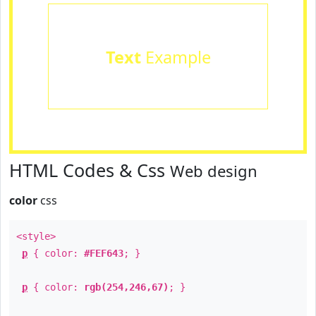
Text
Example
HTML Codes & Css
Web design
color
css
<style>
p
{ color:
#FEF643
; }
p
{ color:
rgb(254,246,67)
; }