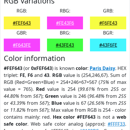
RGB Variations
RGB:
RBG:
GRB:
#FEF643
#FE43F6
#F6FE43
GBR:
BRG:
BGR:
#F643FE
#43FE43
#43F6FE
Color information
#FEF643
(or
0xFEF643
) is known
color
:
Paris Daisy
. HEX
triplet:
FE
,
F6
and
43
.
RGB
value is (254,246,67). Sum of
RGB (Red+Green+Blue) = 254+246+67=567 (
75%
of max
value = 765).
Red
value is 254 (
99.61%
from
255
or
44.80%
from
567
);
Green
value is 246 (
96.48%
from
255
or
43.39%
from
567
);
Blue
value is 67 (
26.56%
from
255
or
11.82%
from
567
); Max value from RGB is 254 - color
contains mainly: red.
Hex color #FEF643
is not a
web
safe color
. Web safe color analog (approx):
#FFFF33
.