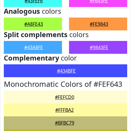
#43FEF6
#F643FE
Analogous
colors
#A8FE43
#FE9843
Split complements
colors
#43A8FE
#9843FE
Complementary
color
#434BFE
Monochromatic Colors of #FEF643
#FEFCD0
#FFFBA2
#BFBC79