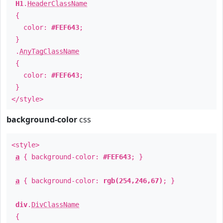
H1
.
HeaderClassName
{
color:
#FEF643
;
}
.
AnyTagClassName
{
color:
#FEF643
;
}
</style>
background-color
css
<style>
a
{ background-color:
#FEF643
; }
a
{ background-color:
rgb(254,246,67)
; }
div
.
DivClassName
{