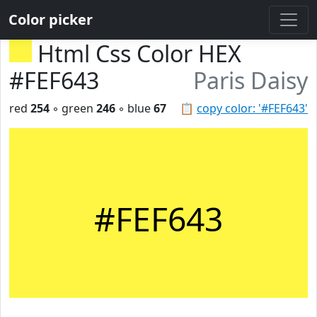
Color picker
Html Css Color HEX
#FEF643
Paris Daisy
red
254
◦ green
246
◦ blue
67
📋
copy color: '#FEF643'
#FEF643