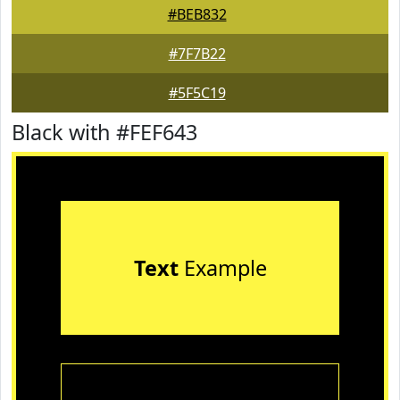
#BEB832
#7F7B22
#5F5C19
Black with #FEF643
Text
Example