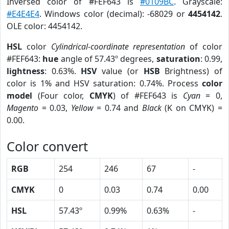
Inversed color of #FEF643 is
#0109BC
. Grayscale:
#E4E4E4
. Windows color (decimal): -68029 or
4454142
.
OLE color: 4454142.
HSL
color
Cylindrical-coordinate representation
of color
#FEF643:
hue
angle of 57.43º degrees,
saturation
: 0.99,
lightness
: 0.63%.
HSV
value (or
HSB
Brightness) of
color is 1% and HSV saturation: 0.74%. Process
color
model
(Four color,
CMYK
) of #FEF643 is
Cyan
= 0,
Magento
= 0.03,
Yellow
= 0.74 and
Black
(K on CMYK) =
0.00.
Color convert
RGB
254
246
67
-
CMYK
0
0.03
0.74
0.00
HSL
57.43º
0.99%
0.63%
-