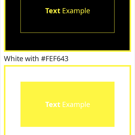
Text
Example
White with #FEF643
Text
Example