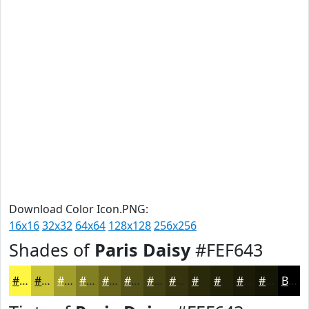
Download Color Icon.PNG:
16x16
32x32
64x64
128x128
256x256
Shades of
Paris Daisy
#FEF643
#FEF643
#CBC536
#A29E2B
#827E22
#68651B
#535116
#424112
#35340E
#2A2A0B
#222209
#1B1B07
#161606
Black