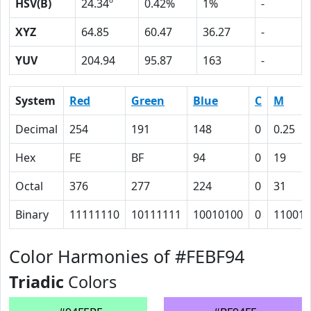
HSV(B)
24.34º
0.42%
1%
-
XYZ
64.85
60.47
36.27
-
YUV
204.94
95.87
163
-
System
Red
Green
Blue
C
M
Decimal
254
191
148
0
0.25
Hex
FE
BF
94
0
19
Octal
376
277
224
0
31
Binary
11111110
10111111
10010100
0
11001
Color Harmonies of #FEBF94
Triadic
Colors