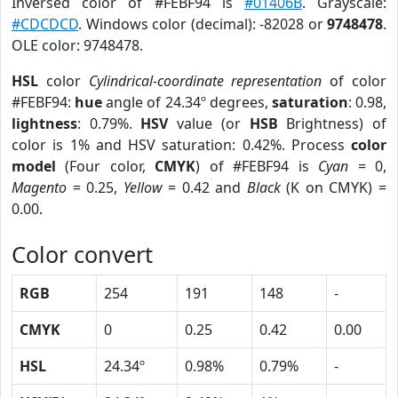
Inversed color of #FEBF94 is
#01406B
. Grayscale:
#CDCDCD
. Windows color (decimal): -82028 or
9748478
.
OLE color: 9748478.
HSL
color
Cylindrical-coordinate representation
of color
#FEBF94:
hue
angle of 24.34º degrees,
saturation
: 0.98,
lightness
: 0.79%.
HSV
value (or
HSB
Brightness) of
color is 1% and HSV saturation: 0.42%. Process
color
model
(Four color,
CMYK
) of #FEBF94 is
Cyan
= 0,
Magento
= 0.25,
Yellow
= 0.42 and
Black
(K on CMYK) =
0.00.
Color convert
RGB
254
191
148
-
CMYK
0
0.25
0.42
0.00
HSL
24.34º
0.98%
0.79%
-