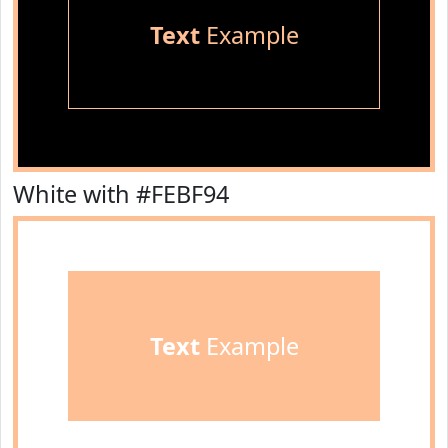
Text
Example
White with #FEBF94
Text
Example