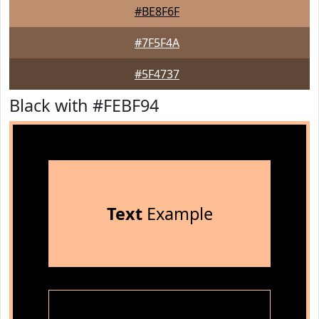
#BE8F6F
#7F5F4A
#5F4737
Black with #FEBF94
Text
Example