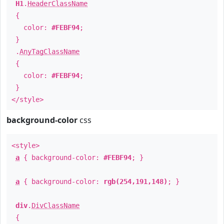
H1
.
HeaderClassName
{
color:
#FEBF94
;
}
.
AnyTagClassName
{
color:
#FEBF94
;
}
</style>
background-color
css
<style>
a
{ background-color:
#FEBF94
; }
a
{ background-color:
rgb(254,191,148)
; }
div
.
DivClassName
{