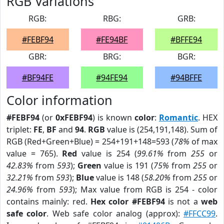
RGB Variations
RGB:
RBG:
GRB:
#FEBF94
#FE94BF
#BFFE94
GBR:
BRG:
BGR:
#BF94FE
#94FE94
#94BFFE
Color information
#FEBF94
(or
0xFEBF94
) is known
color
:
Romantic
. HEX
triplet:
FE
,
BF
and
94
.
RGB
value is (254,191,148). Sum of
RGB (Red+Green+Blue) = 254+191+148=593 (
78%
of max
value = 765).
Red
value is 254 (
99.61%
from
255
or
42.83%
from
593
);
Green
value is 191 (
75%
from
255
or
32.21%
from
593
);
Blue
value is 148 (
58.20%
from
255
or
24.96%
from
593
); Max value from RGB is 254 - color
contains mainly: red.
Hex color #FEBF94
is not a
web
safe color
. Web safe color analog (approx):
#FFCC99
.