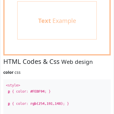
Text
Example
HTML Codes & Css
Web design
color
css
<style>
p
{ color:
#FEBF94
; }
p
{ color:
rgb(254,191,148)
; }