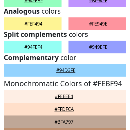
#94FEBF
#BF94FE
Analogous
colors
#FEF494
#FE949E
Split complements
colors
#94FEF4
#949EFE
Complementary
color
#94D3FE
Monochromatic Colors of #FEBF94
#FEEEE4
#FFDFCA
#BFA797