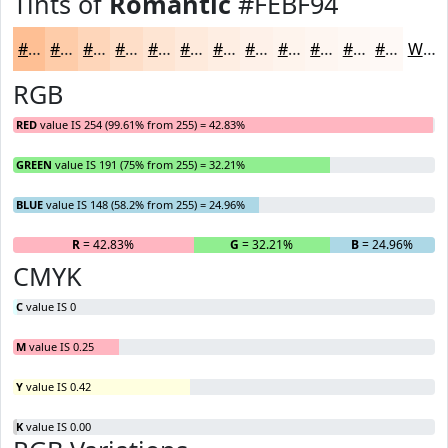
Tints of
Romantic
#FEBF94
#FEBF94
#FECCA9
#FED6BA
#FEDEC8
#FEE5D3
#FEEADC
#FEEEE3
#FEF1E9
#FEF4ED
#FEF6F1
#FEF8F4
#FEF9F6
White
RGB
RED
value IS 254 (99.61% from 255) = 42.83%
GREEN
value IS 191 (75% from 255) = 32.21%
BLUE
value IS 148 (58.2% from 255) = 24.96%
R
= 42.83%
G
= 32.21%
B
= 24.96%
CMYK
C
value IS 0
M
value IS 0.25
Y
value IS 0.42
K
value IS 0.00