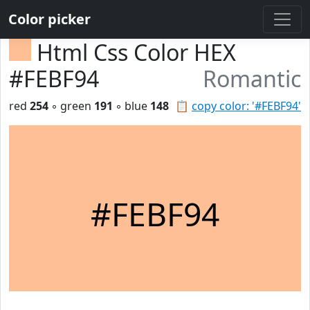
Color picker
Html Css Color HEX
#FEBF94
Romantic
red
254
◦ green
191
◦ blue
148
📋
copy color: '#FEBF94'
#FEBF94