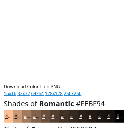
Download Color Icon.PNG:
16x16
32x32
64x64
128x128
256x256
Shades of
Romantic
#FEBF94
#FEBF94
#CB9976
#A27A5E
#82624B
#684E3C
#533E30
#423226
#35281E
#2A2018
#221A13
#1B150F
#16110C
Black