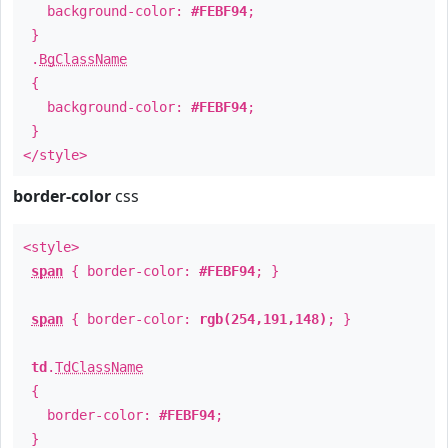
background-color:
#FEBF94
;
}
.
BgClassName
{
background-color:
#FEBF94
;
}
</style>
border-color
css
<style>
span
{ border-color:
#FEBF94
; }
span
{ border-color:
rgb(254,191,148)
; }
td
.
TdClassName
{
border-color:
#FEBF94
;
}