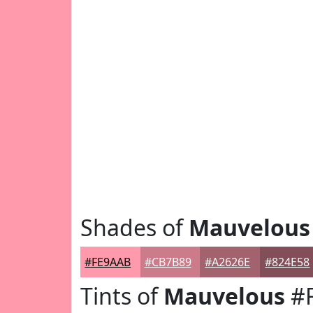
Shades of
Mauvelous
#FE9AAB
#CB7B89
#A2626E
#824E58
Tints of
Mauvelous
#