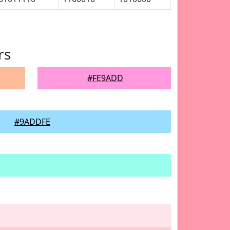
rs
#FE9ADD
#9ADDFE