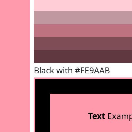
Black with #FE9AAB
Text
Examp