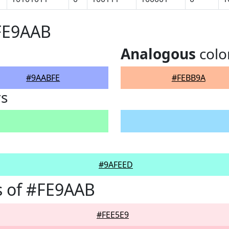
#FE9AAB
Analogous
colo
#9AABFE
#FEBB9A
rs
#9AFEED
s of #FE9AAB
#FEE5E9