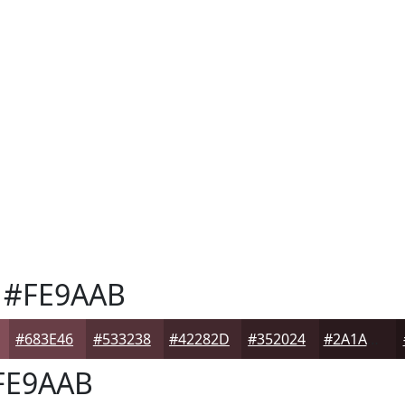
#FE9AAB
#683E46
#533238
#42282D
#352024
#2A1A1D
FE9AAB