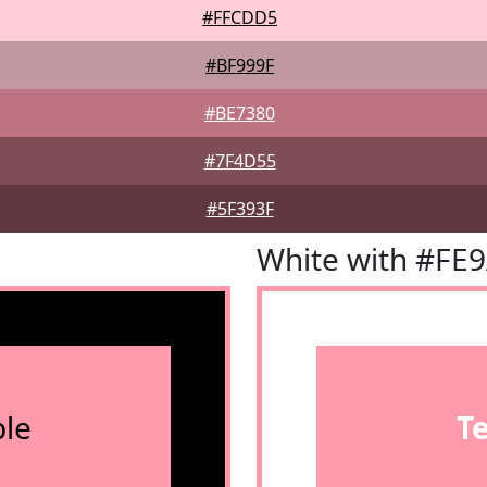
#FFCDD5
#BF999F
#BE7380
#7F4D55
#5F393F
White with #FE
le
T