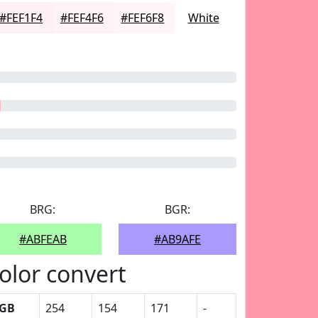
#FEF1F4
#FEF4F6
#FEF6F8
White
BRG:
BGR:
#ABFEAB
#AB9AFE
olor convert
GB
254
154
171
-