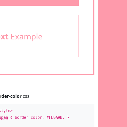
ext
Example
rder-color
css
style>
span
{ border-color:
#FE9AAB
; }