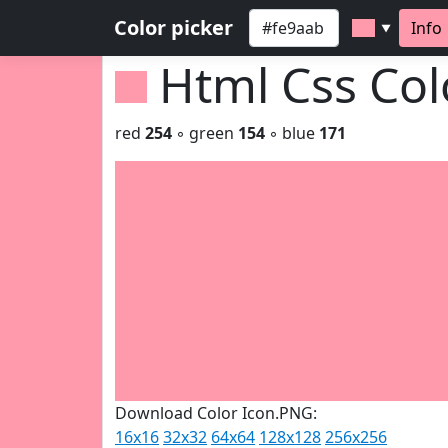
Color picker
Info
▼
Html Css Co
red
254
◦ green
154
◦ blue
171
Download Color Icon.PNG:
16x16
32x32
64x64
128x128
256x256