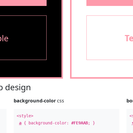
le
T
 design
background-color
css
bo
<style>
<
a
{ background-color:
#FE9AAB
; }