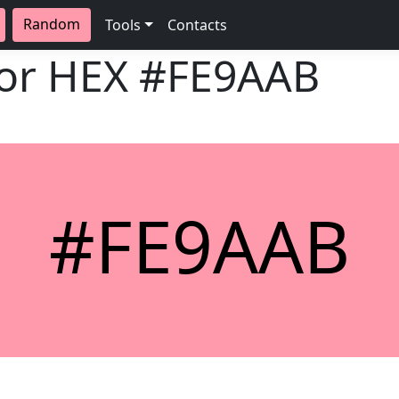
Random
Tools
Contacts
lor HEX
#FE9AAB
#FE9AAB