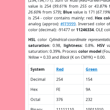
(254,154,171). Sum of RGB (Red+Green+Blu
value is 254 (
99.61%
from
255
or
43.87%
26.60%
from
579
);
Blue
value is 171 (
67.19
is 254 - color contains mainly: red.
Hex co
analog (approx):
#FF9999
. Inversed color 
color (decimal): -91477 or
11246334
. OLE co
HSL
color
Cylindrical-coordinate representati
saturation
: 0.98,
lightness
: 0.8%.
HSV
va
saturation: 0.39%. Process
color model
(Fou
Yellow
= 0.33 and
Black
(K on CMYK) = 0.00.
System
Red
Green
Decimal
254
154
Hex
FE
9A
Octal
376
232
Binary
11111110
10011010