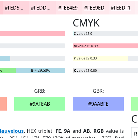
#FED5DD
#FEDDE4
#FEE4E9
#FEE9ED
#FEEDF1
CMYK
C
value IS 0
M
value IS 0.39
Y
value IS 0.33
%
B
= 29.53%
K
value IS 0.00
GRB:
GBR:
#9AFEAB
#9AABFE
C
auvelous
. HEX triplet:
FE
,
9A
and
AB
.
RGB
value is
R