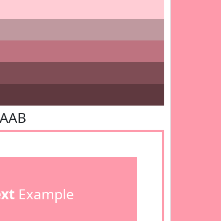
9AAB
ext
Example