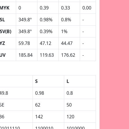
MYK
0
0.39
0.33
0.00
SL
349.8º
0.98%
0.8%
-
SV(B)
349.8º
0.39%
1%
-
YZ
59.78
47.12
44.47
-
UV
185.84
119.63
176.62
-
S
L
49.8
0.98
0.8
5E
62
50
36
142
120
01011110
1100010
1010000