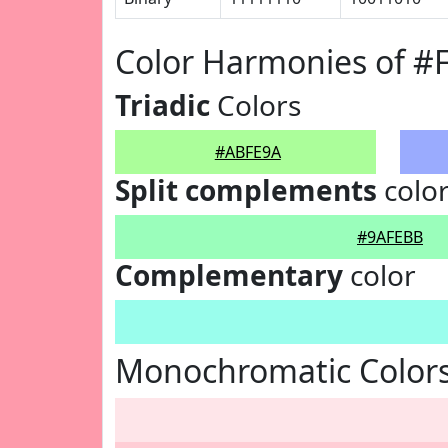
Color Harmonies of 
Triadic
Colors
#ABFE9A
Split complements
colo
#9AFEBB
Complementary
color
Monochromatic Color