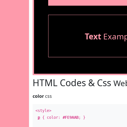
Text
Examp
HTML Codes & Css
Web
color
css
<style>
p
{ color:
#FE9AAB
; }