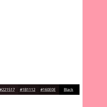
#221517
#1B1112
#160E0E
Black