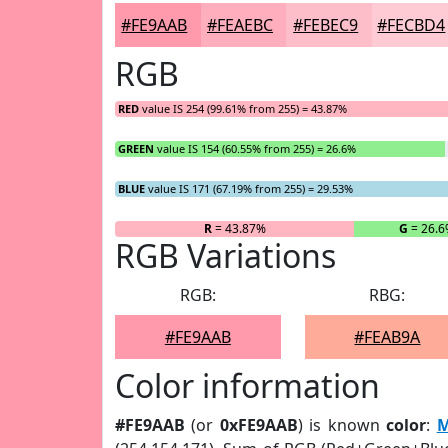
#FE9AAB
#FEAEBC
#FEBEC9
#FECBD4
RGB
RED
value IS 254 (99.61% from 255) = 43.87%
GREEN
value IS 154 (60.55% from 255) = 26.6%
BLUE
value IS 171 (67.19% from 255) = 29.53%
R
= 43.87%
G
= 26.6
RGB Variations
RGB:
RBG:
#FE9AAB
#FEAB9A
Color information
#FE9AAB
(or
0xFE9AAB
) is known
color
:
M