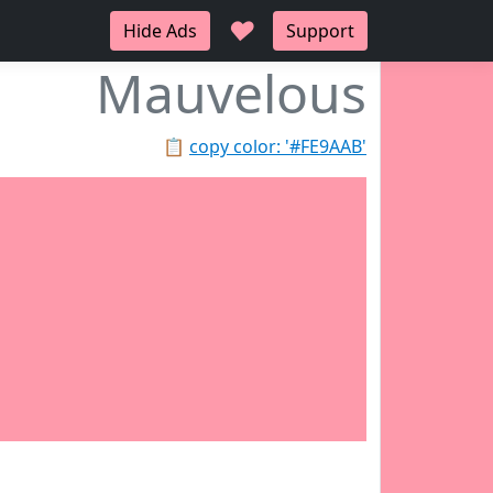
♥
Hide Ads
Support
Mauvelous
📋
copy color: '#FE9AAB'