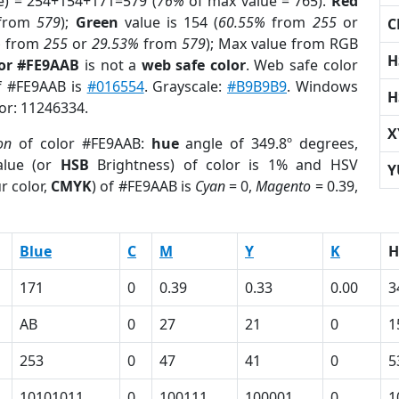
e) = 254+154+171=579 (
76%
of max value = 765).
Red
from
579
);
Green
value is 154 (
60.55%
from
255
or
C
%
from
255
or
29.53%
from
579
); Max value from RGB
H
lor #FE9AAB
is not a
web safe color
. Web safe color
of #FE9AAB is
#016554
. Grayscale:
#B9B9B9
. Windows
H
lor: 11246334.
X
on
of color #FE9AAB:
hue
angle of 349.8º degrees,
lue (or
HSB
Brightness) of color is 1% and HSV
Y
r color,
CMYK
) of #FE9AAB is
Cyan
= 0,
Magento
= 0.39,
Blue
C
M
Y
K
H
171
0
0.39
0.33
0.00
3
AB
0
27
21
0
1
253
0
47
41
0
5
10101011
0
100111
100001
0
1