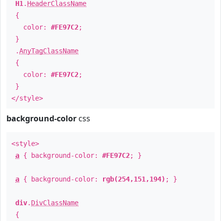
H1
.
HeaderClassName
{
color:
#FE97C2
;
}
.
AnyTagClassName
{
color:
#FE97C2
;
}
</style>
background-color
css
<style>
a
{ background-color:
#FE97C2
; }
a
{ background-color:
rgb(254,151,194)
; }
div
.
DivClassName
{