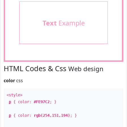
Text
Example
HTML Codes & Css
Web design
color
css
<style>
p
{ color:
#FE97C2
; }
p
{ color:
rgb(254,151,194)
; }