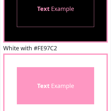
Text
Example
White with #FE97C2
Text
Example