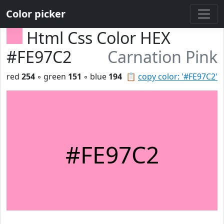
Color picker
Html Css Color HEX
#FE97C2
Carnation Pink
red
254
◦ green
151
◦ blue
194
📋
copy color: '#FE97C2'
#FE97C2