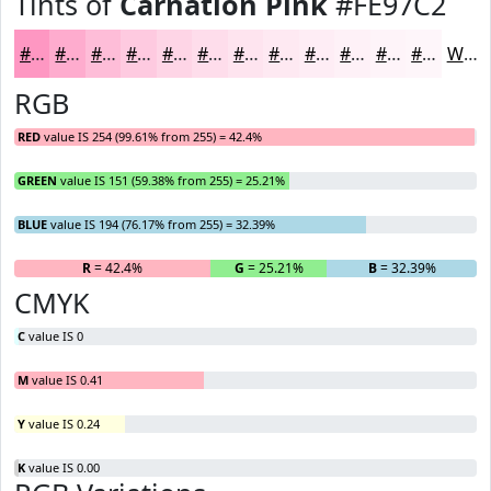
Tints of
Carnation Pink
#FE97C2
#FE97C2
#FEACCE
#FEBDD8
#FECAE0
#FED5E6
#FEDDEB
#FEE4EF
#FEE9F2
#FEEDF5
#FEF1F7
#FEF4F9
#FEF6FA
White
RGB
RED
value IS 254 (99.61% from 255) = 42.4%
GREEN
value IS 151 (59.38% from 255) = 25.21%
BLUE
value IS 194 (76.17% from 255) = 32.39%
R
= 42.4%
G
= 25.21%
B
= 32.39%
CMYK
C
value IS 0
M
value IS 0.41
Y
value IS 0.24
K
value IS 0.00