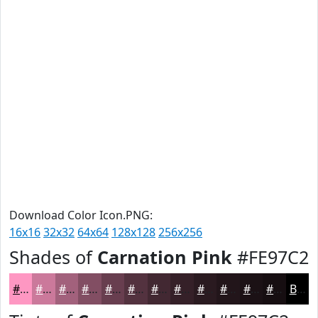
Download Color Icon.PNG:
16x16
32x32
64x64
128x128
256x256
Shades of
Carnation Pink
#FE97C2
#FE97C2
#CB799B
#A2617C
#824E63
#683E4F
#53323F
#422832
#352028
#2A1A20
#22151A
#1B1115
#160E11
Black