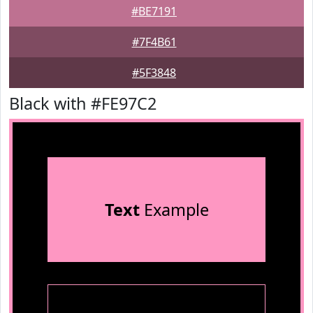
#BE7191
#7F4B61
#5F3848
Black with #FE97C2
Text
Example