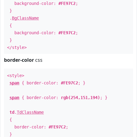
background-color:
#FE97C2
;
}
.
BgClassName
{
background-color:
#FE97C2
;
}
</style>
border-color
css
<style>
span
{ border-color:
#FE97C2
; }
span
{ border-color:
rgb(254,151,194)
; }
td
.
TdClassName
{
border-color:
#FE97C2
;
}