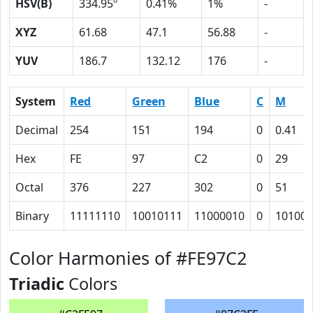
HSV(B)
334.95º
0.41%
1%
-
XYZ
61.68
47.1
56.88
-
YUV
186.7
132.12
176
-
System
Red
Green
Blue
C
M
Decimal
254
151
194
0
0.41
Hex
FE
97
C2
0
29
Octal
376
227
302
0
51
Binary
11111110
10010111
11000010
0
101001
Color Harmonies of #FE97C2
Triadic
Colors