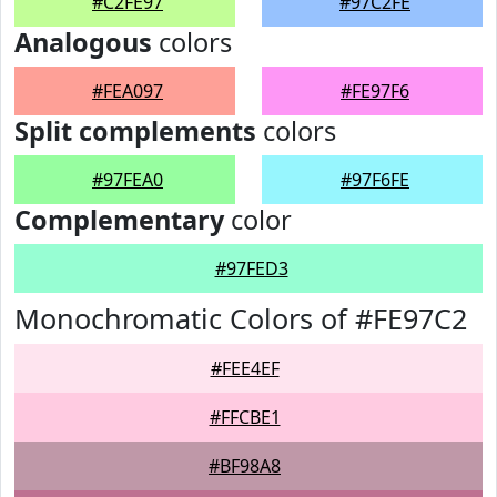
#C2FE97
#97C2FE
Analogous
colors
#FEA097
#FE97F6
Split complements
colors
#97FEA0
#97F6FE
Complementary
color
#97FED3
Monochromatic Colors of #FE97C2
#FEE4EF
#FFCBE1
#BF98A8