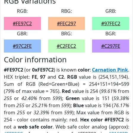
RGB Variations
RGB:
RBG:
GRB:
#FE97C2
#FEC297
#97FEC2
GBR:
BRG:
BGR:
#97C2FE
#C2FEC2
#C297FE
Color information
#FE97C2
(or
0xFE97C2
) is known
color
:
Carnation Pink
.
HEX triplet:
FE
,
97
and
C2
.
RGB
value is (254,151,194).
Sum of RGB (Red+Green+Blue) = 254+151+194=599
(
79%
of max value = 765).
Red
value is 254 (
99.61%
from
255
or
42.40%
from
599
);
Green
value is 151 (
59.38%
from
255
or
25.21%
from
599
);
Blue
value is 194 (
76.17%
from
255
or
32.39%
from
599
); Max value from RGB is
254 - color contains mainly: red.
Hex color #FE97C2
is
not a
web safe color
. Web safe color analog (approx):