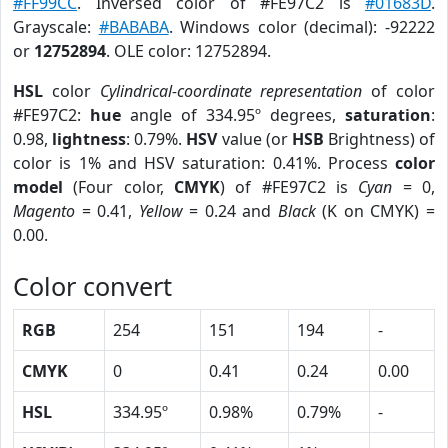
#FF99CC
. Inversed color of #FE97C2 is
#01683D
.
Grayscale:
#BABABA
. Windows color (decimal): -92222
or
12752894
. OLE color: 12752894.
HSL
color
Cylindrical-coordinate representation
of color
#FE97C2:
hue
angle of 334.95º degrees,
saturation
:
0.98,
lightness
: 0.79%.
HSV
value (or
HSB
Brightness) of
color is 1% and HSV saturation: 0.41%. Process
color
model
(Four color,
CMYK
) of #FE97C2 is
Cyan
= 0,
Magento
= 0.41,
Yellow
= 0.24 and
Black
(K on CMYK) =
0.00.
Color convert
RGB
254
151
194
-
CMYK
0
0.41
0.24
0.00
HSL
334.95º
0.98%
0.79%
-