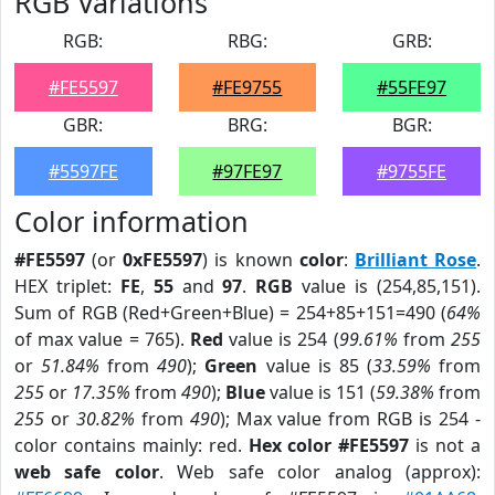
RGB Variations
RGB:
RBG:
GRB:
#FE5597
#FE9755
#55FE97
GBR:
BRG:
BGR:
#5597FE
#97FE97
#9755FE
Color information
#FE5597
(or
0xFE5597
) is known
color
:
Brilliant Rose
.
HEX triplet:
FE
,
55
and
97
.
RGB
value is (254,85,151).
Sum of RGB (Red+Green+Blue) = 254+85+151=490 (
64%
of max value = 765).
Red
value is 254 (
99.61%
from
255
or
51.84%
from
490
);
Green
value is 85 (
33.59%
from
255
or
17.35%
from
490
);
Blue
value is 151 (
59.38%
from
255
or
30.82%
from
490
); Max value from RGB is 254 -
color contains mainly: red.
Hex color #FE5597
is not a
web safe color
. Web safe color analog (approx):