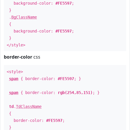
background-color:
#FE5597
;
}
.
BgClassName
{
background-color:
#FE5597
;
}
</style>
border-color
css
<style>
span
{ border-color:
#FE5597
; }
span
{ border-color:
rgb(254,85,151)
; }
td
.
TdClassName
{
border-color:
#FE5597
;
}