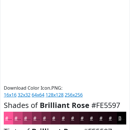
Download Color Icon.PNG:
16x16
32x32
64x64
128x128
256x256
Shades of
Brilliant Rose
#FE5597
#FE5597
#CB4479
#A23661
#822B4E
#68223E
#531B32
#421628
#351220
#2A0E1A
#220B15
#1B0911
#16070E
Black