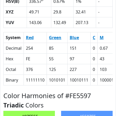
HSV(B)
336.57º
0.67%
1%
-
XYZ
49.71
29.8
32.41
-
YUV
143.06
132.49
207.13
-
System
Red
Green
Blue
C
M
Decimal
254
85
151
0
0.67
Hex
FE
55
97
0
43
Octal
376
125
227
0
103
Binary
11111110
1010101
10010111
0
1000011
Color Harmonies of #FE5597
Triadic
Colors