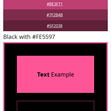
#BE3F71
#7F2B4B
#5F2038
Black with #FE5597
Text
Example