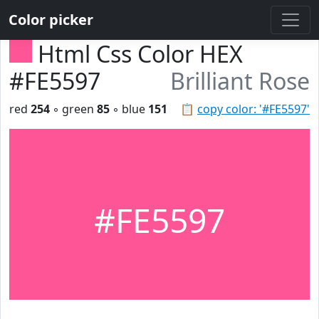
Color picker
Html Css Color HEX
#FE5597
Brilliant Rose
red
254
◦ green
85
◦ blue
151
📋
copy color: '#FE5597'
#FE5597