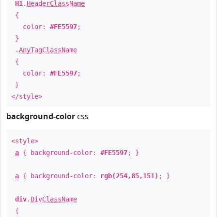
H1
.
HeaderClassName
{
color:
#FE5597
;
}
.
AnyTagClassName
{
color:
#FE5597
;
}
</style>
background-color
css
<style>
a
{ background-color:
#FE5597
; }
a
{ background-color:
rgb(254,85,151)
; }
div
.
DivClassName
{