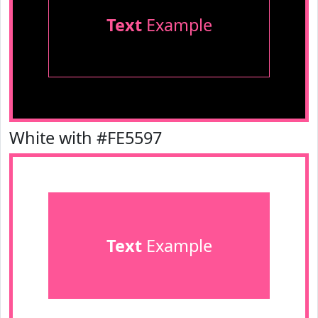
Text
Example
White with #FE5597
Text
Example