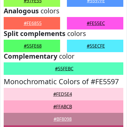
#97FE55
#5597FE
Analogous
colors
#FE6855
#FE55EC
Split complements
colors
#55FE68
#55ECFE
Complementary
color
#55FEBC
Monochromatic Colors of #FE5597
#FED5E4
#FFABCB
#BF8098