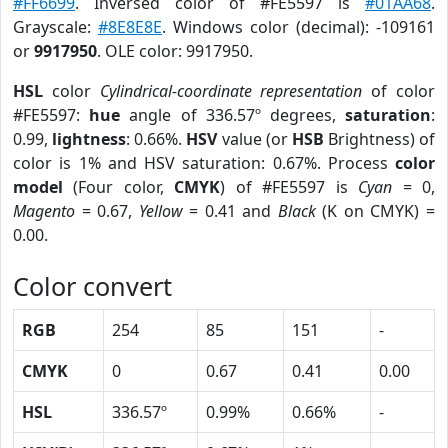
#FF6699
. Inversed color of #FE5597 is
#01AA68
.
Grayscale:
#8E8E8E
. Windows color (decimal): -109161
or
9917950
. OLE color: 9917950.
HSL
color
Cylindrical-coordinate representation
of color
#FE5597:
hue
angle of 336.57º degrees,
saturation
:
0.99,
lightness
: 0.66%.
HSV
value (or
HSB
Brightness) of
color is 1% and HSV saturation: 0.67%. Process
color
model
(Four color,
CMYK
) of #FE5597 is
Cyan
= 0,
Magento
= 0.67,
Yellow
= 0.41 and
Black
(K on CMYK) =
0.00.
Color convert
RGB
254
85
151
-
CMYK
0
0.67
0.41
0.00
HSL
336.57º
0.99%
0.66%
-