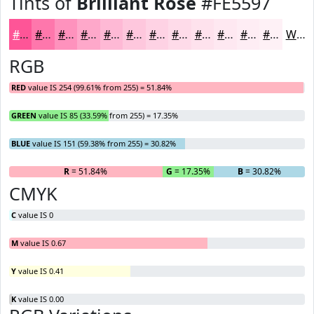
Tints of
Brilliant Rose
#FE5597
#FE5597
#FE77AC
#FE92BD
#FEA8CA
#FEB9D5
#FEC7DD
#FED2E4
#FEDBE9
#FEE2ED
#FEE8F1
#FEEDF4
#FEF1F6
White
RGB
RED
value IS 254 (99.61% from 255) = 51.84%
GREEN
value IS 85 (33.59% from 255) = 17.35%
BLUE
value IS 151 (59.38% from 255) = 30.82%
R
= 51.84%
G
= 17.35%
B
= 30.82%
CMYK
C
value IS 0
M
value IS 0.67
Y
value IS 0.41
K
value IS 0.00