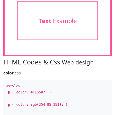
Text
Example
HTML Codes & Css
Web design
color
css
<style>
p
{ color:
#FE5597
; }
p
{ color:
rgb(254,85,151)
; }