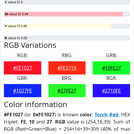
C
value IS 0
M
value IS 0.94
Y
value IS 0.85
K
value IS 0.00
RGB Variations
RGB:
RBG:
GRB:
#FE1027
#FE2710
#10FE27
GBR:
BRG:
BGR:
#1027FE
#27FE27
#2710FE
Color information
#FE1027
(or
0xFE1027
) is known
color
:
Torch Red
. HEX
triplet:
FE
,
10
and
27
.
RGB
value is (254,16,39). Sum of
RGB (Red+Green+Blue) = 254+16+39=309 (
40%
of max