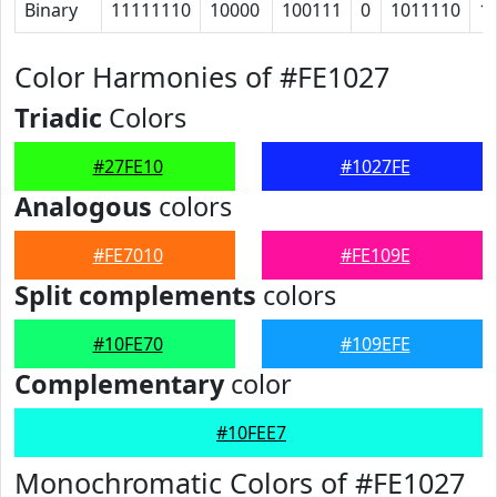
Binary
11111110
10000
100111
0
1011110
1
Color Harmonies of #FE1027
Triadic
Colors
#27FE10
#1027FE
Analogous
colors
#FE7010
#FE109E
Split complements
colors
#10FE70
#109EFE
Complementary
color
#10FEE7
Monochromatic Colors of #FE1027