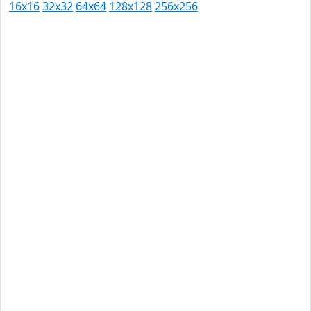
16x16
32x32
64x64
128x128
256x256