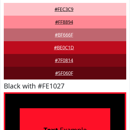
#FEC3C9
#FF8894
#BF666F
#BE0C1D
#7F0814
#5F060F
Black with #FE1027