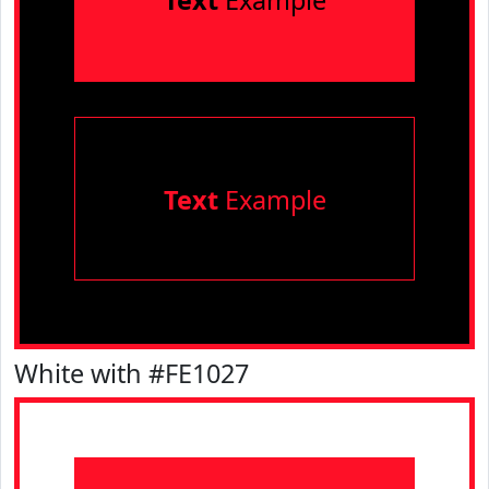
Text
Example
Text
Example
White with #FE1027