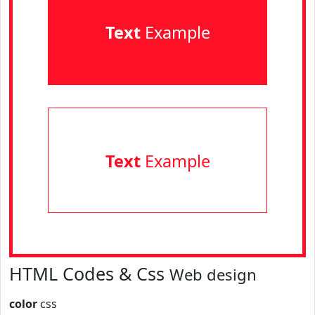
Text
Example
Text
Example
HTML Codes & Css
Web design
color
css