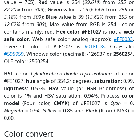
value = 765).
Red
value is 254 (
99.61%
from
255
or
82.20%
from
309
);
Green
value is 16 (
6.64%
from
255
or
5.18%
from
309
);
Blue
value is 39 (
15.62%
from
255
or
12.62%
from
309
); Max value from RGB is 254 - color
contains mainly: red.
Hex color #FE1027
is not a
web
safe color
. Web safe color analog (approx):
#FF0033
.
Inversed color of #FE1027 is
#01EFD8
. Grayscale:
#595959
. Windows color (decimal): -126937 or
2560254
.
OLE color: 2560254.
HSL
color
Cylindrical-coordinate representation
of color
#FE1027:
hue
angle of 354.2º degrees,
saturation
: 0.99,
lightness
: 0.53%.
HSV
value (or
HSB
Brightness) of
color is 1% and HSV saturation: 0.94%. Process
color
model
(Four color,
CMYK
) of #FE1027 is
Cyan
= 0,
Magento
= 0.94,
Yellow
= 0.85 and
Black
(K on CMYK) =
0.00.
Color convert