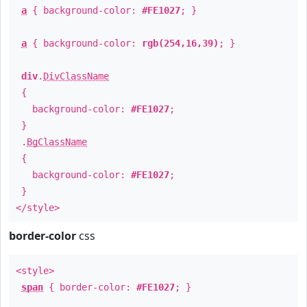
a
{ background-color:
#FE1027
; }
a
{ background-color:
rgb(254,16,39)
; }
div
.
DivClassName
{
background-color:
#FE1027
;
}
.
BgClassName
{
background-color:
#FE1027
;
}
</style>
border-color
css
<style>
span
{ border-color:
#FE1027
; }