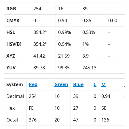
RGB
254
16
39
-
CMYK
0
0.94
0.85
0.00
HSL
354.2º
0.99%
0.53%
-
HSV(B)
354.2º
0.94%
1%
-
XYZ
41.42
21.59
3.9
-
YUV
89.78
99.35
245.13
-
System
Red
Green
Blue
C
M
Y
Decimal
254
16
39
0
0.94
0.
Hex
FE
10
27
0
5E
5
Octal
376
20
47
0
136
1