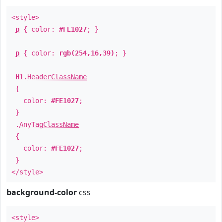
<style>
p
{ color:
#FE1027
; }
p
{ color:
rgb(254,16,39)
; }
H1
.
HeaderClassName
{
color:
#FE1027
;
}
.
AnyTagClassName
{
color:
#FE1027
;
}
</style>
background-color
css
<style>