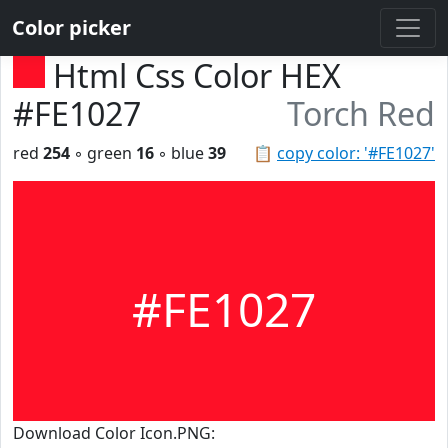
Color picker
Html Css Color HEX
#FE1027
Torch Red
red
254
◦ green
16
◦ blue
39
📋
copy color: '#FE1027'
#FE1027
Download Color Icon.PNG: