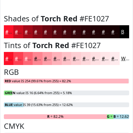
Shades of
Torch Red
#FE1027
#FE1027
#CB0D1F
#A20A19
#820814
#680610
#53050D
#42040A
#350308
#2A0206
#220205
#1B0204
#160203
Black
Tints of
Torch Red
#FE1027
#FE1027
#FE4052
#FE6675
#FE8591
#FE9DA7
#FEB1B9
#FEC1C7
#FECDD2
#FED7DB
#FEDFE2
#FEE5E8
#FEEAED
White
RGB
RED
value IS 254 (99.61% from 255) = 82.2%
GREEN
value IS 16 (6.64% from 255) = 5.18%
BLUE
value IS 39 (15.63% from 255) = 12.62%
R
= 82.2%
G
= 5.18%
B
= 12.62%
CMYK