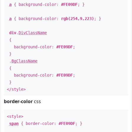
a
{ background-color:
#FE09DF
; }
a
{ background-color:
rgb(254,9,223)
; }
div
.
DivClassName
{
background-color:
#FE09DF
;
}
.
BgClassName
{
background-color:
#FE09DF
;
}
</style>
border-color
css
<style>
span
{ border-color:
#FE09DF
; }