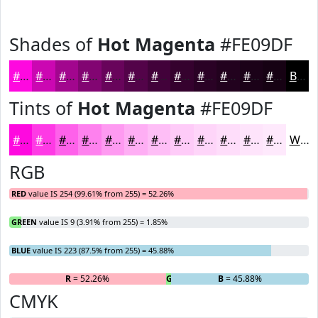
Shades of
Hot Magenta
#FE09DF
#FE09DF
#CB07B2
#A2068E
#820572
#68045B
#530349
#42023A
#35022E
#2A0225
#22021E
#1B0218
#160213
Black
Tints of
Hot Magenta
#FE09DF
#FE09DF
#FE3AE5
#FE61EA
#FE81EE
#FE9AF1
#FEAEF4
#FEBEF6
#FECBF8
#FED5F9
#FEDDFA
#FEE4FB
#FEE9FC
White
RGB
RED
value IS 254 (99.61% from 255) = 52.26%
GREEN
value IS 9 (3.91% from 255) = 1.85%
BLUE
value IS 223 (87.5% from 255) = 45.88%
R
= 52.26%
G
= 1.85%
B
= 45.88%
CMYK