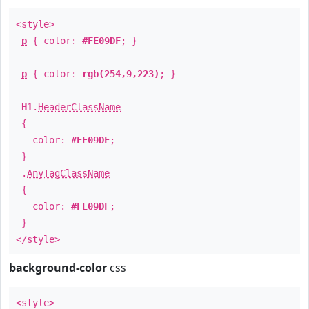
<style>
p
{ color:
#FE09DF
; }
p
{ color:
rgb(254,9,223)
; }
H1
.
HeaderClassName
{
color:
#FE09DF
;
}
.
AnyTagClassName
{
color:
#FE09DF
;
}
</style>
background-color
css
<style>