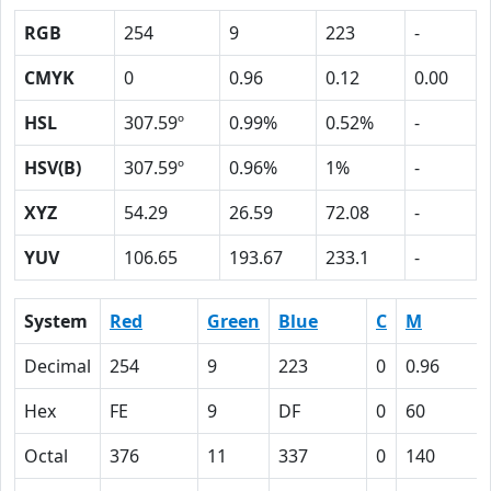
RGB
254
9
223
-
CMYK
0
0.96
0.12
0.00
HSL
307.59º
0.99%
0.52%
-
HSV(B)
307.59º
0.96%
1%
-
XYZ
54.29
26.59
72.08
-
YUV
106.65
193.67
233.1
-
System
Red
Green
Blue
C
M
Decimal
254
9
223
0
0.96
Hex
FE
9
DF
0
60
Octal
376
11
337
0
140