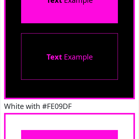
Text
Example
Text
Example
White with #FE09DF