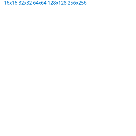
16x16
32x32
64x64
128x128
256x256