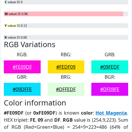
C
value IS 0
M
value IS 0.96
Y
value IS 0.12
K
value IS 0.00
RGB Variations
RGB:
RBG:
GRB:
#FE09DF
#FEDF09
#09FEDF
GBR:
BRG:
BGR:
#09DFFE
#DFFEDF
#DF09FE
Color information
#FE09DF
(or
0xFE09DF
) is known
color
:
Hot Magenta
.
HEX triplet:
FE
,
09
and
DF
.
RGB
value is (254,9,223). Sum
of RGB (Red+Green+Blue) = 254+9+223=486 (
64%
of