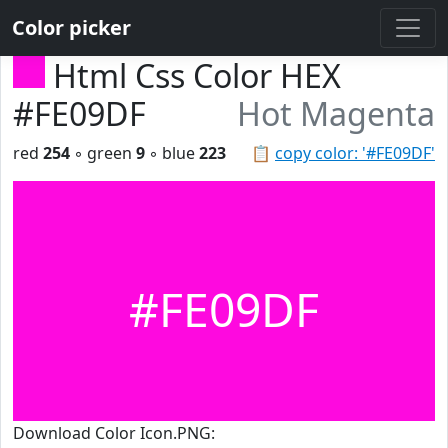
Color picker
Html Css Color HEX
#FE09DF
Hot Magenta
red
254
◦ green
9
◦ blue
223
📋
copy color: '#FE09DF'
#FE09DF
Download Color Icon.PNG: