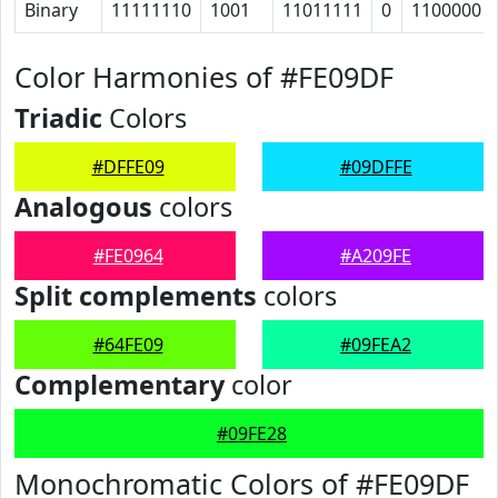
Binary
11111110
1001
11011111
0
1100000
Color Harmonies of #FE09DF
Triadic
Colors
#DFFE09
#09DFFE
Analogous
colors
#FE0964
#A209FE
Split complements
colors
#64FE09
#09FEA2
Complementary
color
#09FE28
Monochromatic Colors of #FE09DF