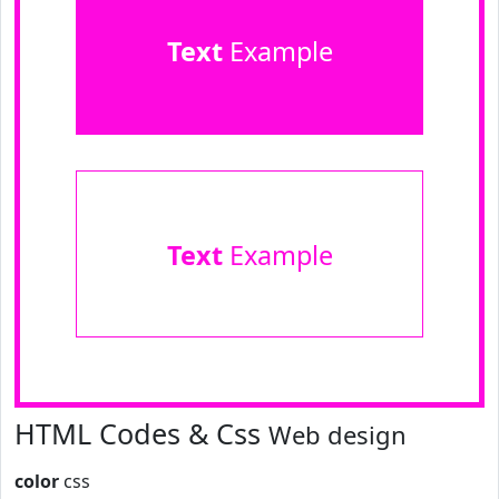
Text
Example
Text
Example
HTML Codes & Css
Web design
color
css