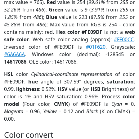
max value = 765).
Red
value is 254 (
99.61%
from
255
or
52.26%
from
486
);
Green
value is 9 (
3.91%
from
255
or
1.85%
from
486
);
Blue
value is 223 (
87.5%
from
255
or
45.88%
from
486
); Max value from RGB is 254 - color
contains mainly: red.
Hex color #FE09DF
is not a
web
safe color
. Web safe color analog (approx):
#FF00CC
.
Inversed color of #FE09DF is
#01F620
. Grayscale:
#6A6A6A
. Windows color (decimal): -128545 or
14617086
. OLE color: 14617086.
HSL
color
Cylindrical-coordinate representation
of color
#FE09DF:
hue
angle of 307.59º degrees,
saturation
:
0.99,
lightness
: 0.52%.
HSV
value (or
HSB
Brightness) of
color is 1% and HSV saturation: 0.96%. Process
color
model
(Four color,
CMYK
) of #FE09DF is
Cyan
= 0,
Magento
= 0.96,
Yellow
= 0.12 and
Black
(K on CMYK) =
0.00.
Color convert