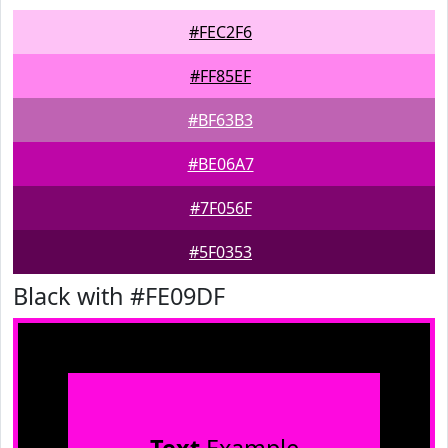
#FEC2F6
#FF85EF
#BF63B3
#BE06A7
#7F056F
#5F0353
Black with #FE09DF